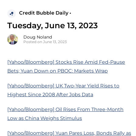
Credit Bubble Daily •
Tuesday, June 13, 2023
Doug Noland
Posted on June 13, 2023
[Yahoo/Bloomberg] Stocks Rise Amid Fed-Pause
Bets; Yuan Down on PBOC: Markets Wrap
[Yahoo/Bloomberg] UK Two-Year Yield Rises to
Highest Since 2008 After Jobs Data
[Yahoo/Bloomberg] Oil Rises From Three-Month
Low as China Weighs Stimulus
[Yahoo/Bloomberg] Yuan Pares Loss, Bonds Rally as