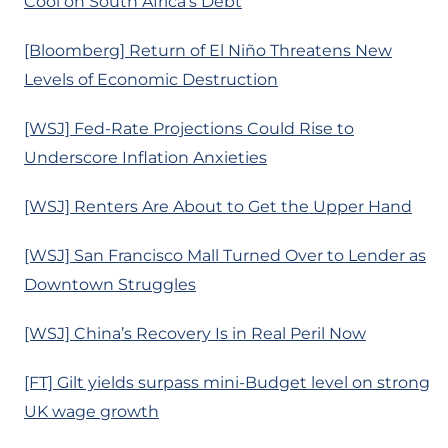
Cool on South Africa’s Debt
[Bloomberg] Return of El Niño Threatens New
Levels of Economic Destruction
[WSJ] Fed-Rate Projections Could Rise to
Underscore Inflation Anxieties
[WSJ] Renters Are About to Get the Upper Hand
[WSJ] San Francisco Mall Turned Over to Lender as
Downtown Struggles
[WSJ] China’s Recovery Is in Real Peril Now
[FT] Gilt yields surpass mini-Budget level on strong
UK wage growth