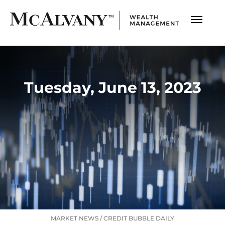
Tuesday, June 13, 2023
MARKET NEWS
/
CREDIT BUBBLE DAILY