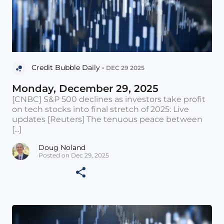
Credit Bubble Daily •
DEC 29 2025
Monday, December 29, 2025
[CNBC] S&P 500 declines as investors take profit
on tech stocks into final stretch of 2025: Live
updates [Reuters] The tenuous peace between
[...]
Doug Noland
Posted on Dec 29, 2025