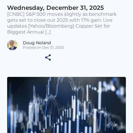
Wednesday, December 31, 2025
[CNBC] S&P 500 moves slightly as benchmark
gets set to close out 2025 with 17% gain: Live
updates [Yahoo/Bloomberg] Copper Set for
Biggest Annual [...]
Doug Noland
Posted on Dec 31, 2025