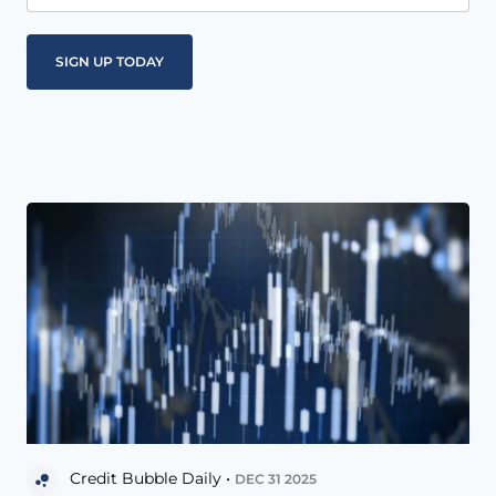
Credit Bubble Daily •
DEC 31 2025