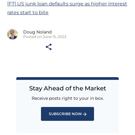
[FT] US junk loan defaults surge as higher interest
rates start to bite
Doug Noland
Posted on June 13, 2023
Stay Ahead of the Market
Receive posts right to your in box.
SUBSCRIBE NOW