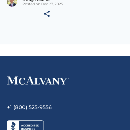
Posted on Dec 27, 2025
+1 (800) 525-9556