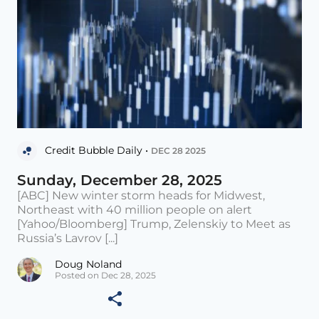
Credit Bubble Daily •
DEC 28 2025
Sunday, December 28, 2025
[ABC] New winter storm heads for Midwest,
Northeast with 40 million people on alert
[Yahoo/Bloomberg] Trump, Zelenskiy to Meet as
Russia’s Lavrov [...]
Doug Noland
Posted on Dec 28, 2025