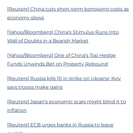
[Reuters] China cuts short-term borrowing costs as
economy slows
[Yahoo/Bloomberg] China’s Stimulus Runs Into
Wall of Doubts in a Bearish Market
[Yahoo/Bloomberg] One of China’s Top Hedge
Funds Unwinds Bet on Property Rebound
[Reuters] Russia kills 10 in strike on Ukraine; Kyiv
says troops make gains
[Reuters] Japan’s economic scars might blind it to
inflation
[Reuters] ECB urges banks in Russia to leave