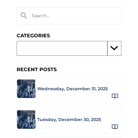
CATEGORIES
RECENT POSTS
Wednesday, December 31, 2025
Tuesday, December 30, 2025