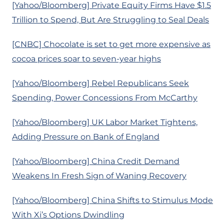
[Yahoo/Bloomberg] Private Equity Firms Have $1.5
Trillion to Spend, But Are Struggling to Seal Deals
[CNBC] Chocolate is set to get more expensive as
cocoa prices soar to seven-year highs
[Yahoo/Bloomberg] Rebel Republicans Seek
Spending, Power Concessions From McCarthy
[Yahoo/Bloomberg] UK Labor Market Tightens,
Adding Pressure on Bank of England
[Yahoo/Bloomberg] China Credit Demand
Weakens In Fresh Sign of Waning Recovery
[Yahoo/Bloomberg] China Shifts to Stimulus Mode
With Xi’s Options Dwindling