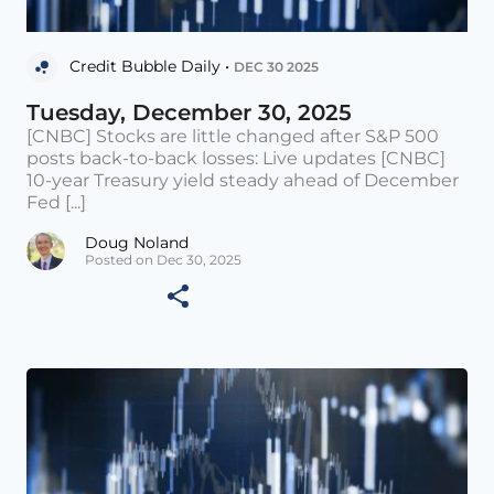
Credit Bubble Daily •
DEC 30 2025
Tuesday, December 30, 2025
[CNBC] Stocks are little changed after S&P 500
posts back-to-back losses: Live updates [CNBC]
10-year Treasury yield steady ahead of December
Fed [...]
Doug Noland
Posted on Dec 30, 2025