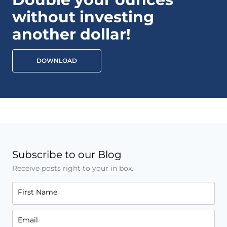
without investing
another dollar!
DOWNLOAD
Subscribe to our Blog
Receive posts right to your in box.
First Name
Email