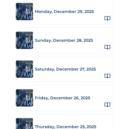
Monday, December 29, 2025
Sunday, December 28, 2025
Saturday, December 27, 2025
Friday, December 26, 2025
Thursday, December 25, 2025