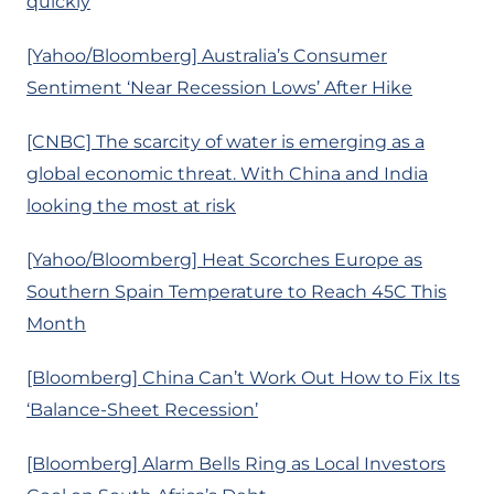
quickly
[Yahoo/Bloomberg] Australia’s Consumer
Sentiment ‘Near Recession Lows’ After Hike
[CNBC] The scarcity of water is emerging as a
global economic threat. With China and India
looking the most at risk
[Yahoo/Bloomberg] Heat Scorches Europe as
Southern Spain Temperature to Reach 45C This
Month
[Bloomberg] China Can’t Work Out How to Fix Its
‘Balance-Sheet Recession’
[Bloomberg] Alarm Bells Ring as Local Investors