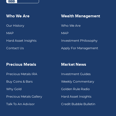
Who We Are
Wealth Management
Our History
Who We Are
MAP
MAP
Hard Asset Insights
Investment Philosophy
Contact Us
Apply For Management
Precious Metals
Market News
Precious Metals IRA
Investment Guides
Buy Coins & Bars
Weekly Commentary
Why Gold
Golden Rule Radio
Precious Metals Gallery
Hard Asset Insights
Talk To An Advisor
Credit Bubble Bulletin