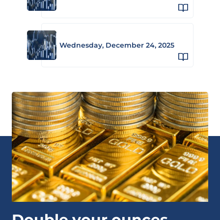
Wednesday, December 24, 2025
Double your ounces