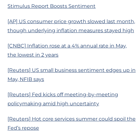
Stimulus Report Boosts Sentiment
[AP] US consumer price growth slowed last month,
though underlying inflation measures stayed high
[CNBC] Inflation rose at a 4% annual rate in May,
the lowest in 2 years
[Reuters] US small business sentiment edges up in
May, NFIB says
[Reuters] Fed kicks off meeting-by-meeting
policymaking amid high uncertainty
[Reuters] Hot core services summer could spoil the
Fed’s repose