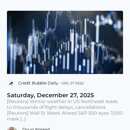
Credit Bubble Daily •
DEC 27 2025
Saturday, December 27, 2025
[Reuters] Winter weather in US Northeast leads
to thousands of flight delays, cancellations
[Reuters] Wall St Week Ahead S&P 500 eyes 7,000
mark [...]
Doug Noland