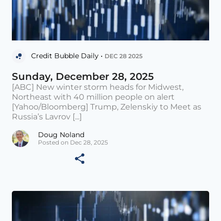
Credit Bubble Daily •
DEC 28 2025
Sunday, December 28, 2025
[ABC] New winter storm heads for Midwest,
Northeast with 40 million people on alert
[Yahoo/Bloomberg] Trump, Zelenskiy to Meet as
Russia’s Lavrov [...]
Doug Noland
Posted on Dec 28, 2025