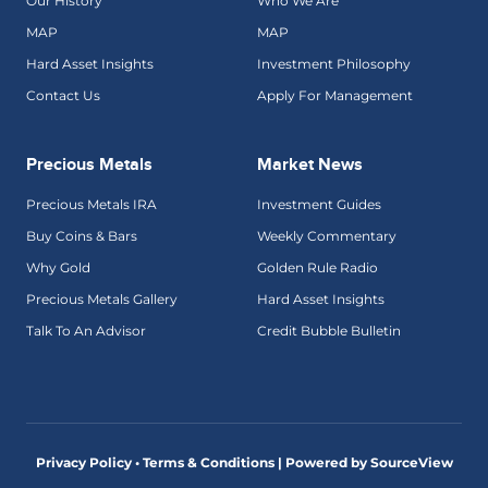
Our History
Who We Are
MAP
MAP
Hard Asset Insights
Investment Philosophy
Contact Us
Apply For Management
Precious Metals
Market News
Precious Metals IRA
Investment Guides
Buy Coins & Bars
Weekly Commentary
Why Gold
Golden Rule Radio
Precious Metals Gallery
Hard Asset Insights
Talk To An Advisor
Credit Bubble Bulletin
Privacy Policy • Terms & Conditions |
Powered by SourceView