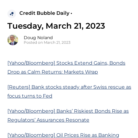
Credit Bubble Daily •
Tuesday, March 21, 2023
Doug Noland
Posted on March 21, 2023
[Yahoo/Bloomberg] Stocks Extend Gains, Bonds
Drop as Calm Returns: Markets Wrap
[Reuters] Bank stocks steady after Swiss rescue as
focus turns to Fed
[Yahoo/Bloomberg] Banks’ Riskiest Bonds Rise as
Regulators’ Assurances Resonate
[Yahoo/Bloomberg] Oil Prices Rise as Banking