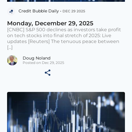
Credit Bubble Daily •
DEC 29 2025
Monday, December 29, 2025
[CNBC] S&P 500 declines as investors take profit
on tech stocks into final stretch of 2025: Live
updates [Reuters] The tenuous peace between
[...]
Doug Noland
Posted on Dec 29, 2025