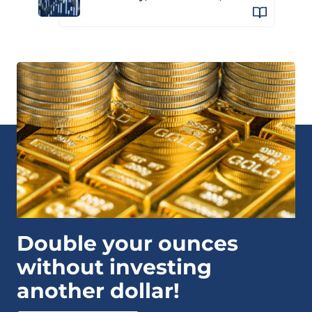
Double your ounces
without investing
another dollar!