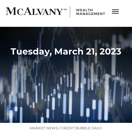
Tuesday, March 21, 2023
MARKET NEWS
/
CREDIT BUBBLE DAILY