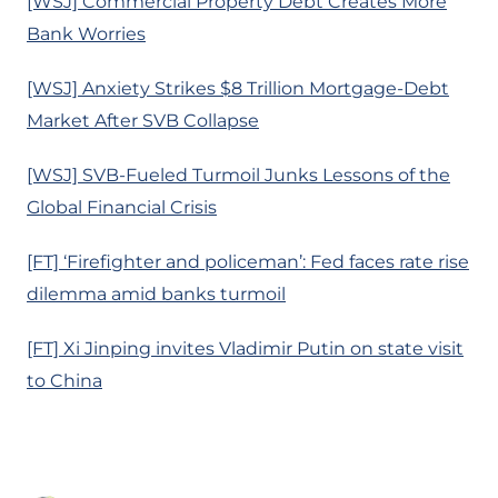
[WSJ] Commercial Property Debt Creates More
Bank Worries
[WSJ] Anxiety Strikes $8 Trillion Mortgage-Debt
Market After SVB Collapse
[WSJ] SVB-Fueled Turmoil Junks Lessons of the
Global Financial Crisis
[FT] ‘Firefighter and policeman’: Fed faces rate rise
dilemma amid banks turmoil
[FT] Xi Jinping invites Vladimir Putin on state visit
to China