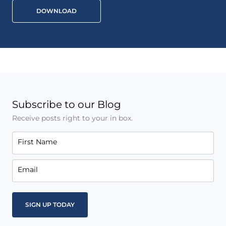
DOWNLOAD
Subscribe to our Blog
Receive posts right to your in box.
First Name
Email