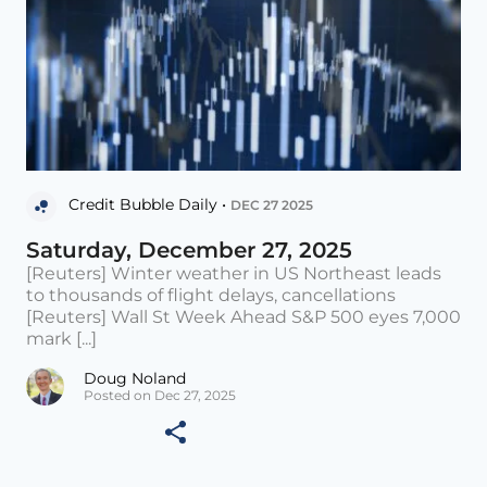
Credit Bubble Daily •
DEC 27 2025
Saturday, December 27, 2025
[Reuters] Winter weather in US Northeast leads
to thousands of flight delays, cancellations
[Reuters] Wall St Week Ahead S&P 500 eyes 7,000
mark [...]
Doug Noland
Posted on Dec 27, 2025