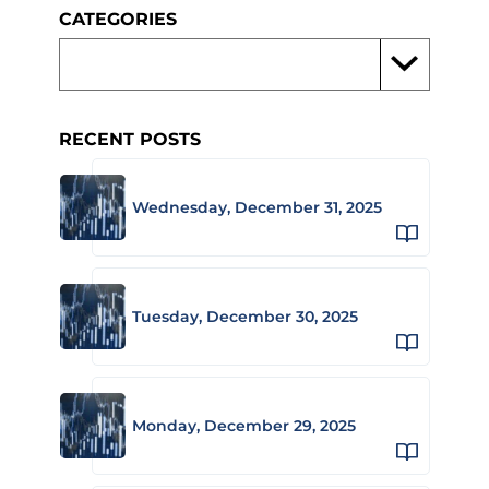
CATEGORIES
RECENT POSTS
Wednesday, December 31, 2025
Tuesday, December 30, 2025
Monday, December 29, 2025