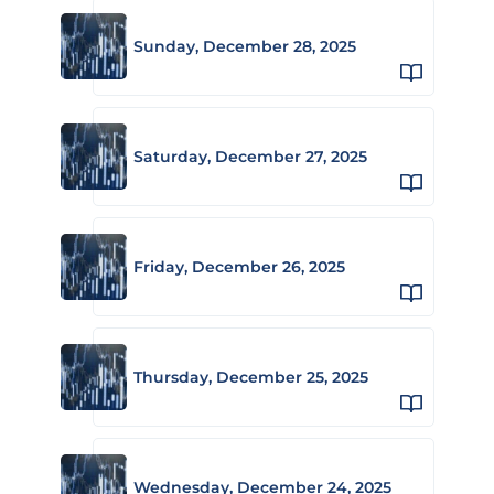
Sunday, December 28, 2025
Saturday, December 27, 2025
Friday, December 26, 2025
Thursday, December 25, 2025
Wednesday, December 24, 2025