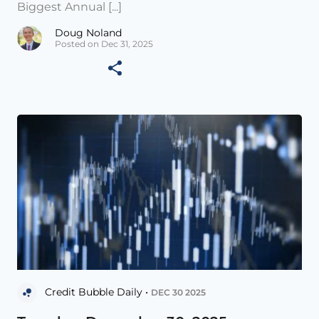
Biggest Annual [...]
Doug Noland
Posted on Dec 31, 2025
Credit Bubble Daily •
DEC 30 2025