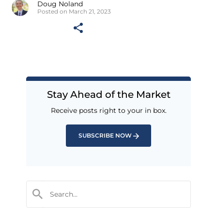
Doug Noland
Posted on March 21, 2023
Stay Ahead of the Market
Receive posts right to your in box.
SUBSCRIBE NOW