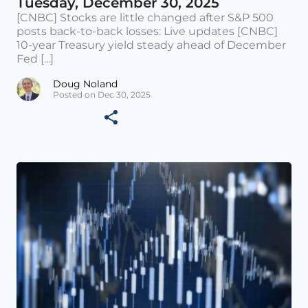
Tuesday, December 30, 2025
[CNBC] Stocks are little changed after S&P 500
posts back-to-back losses: Live updates [CNBC]
10-year Treasury yield steady ahead of December
Fed [...]
Doug Noland
Posted on Dec 30, 2025