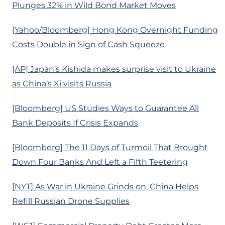
Plunges 32% in Wild Bond Market Moves
[Yahoo/Bloomberg] Hong Kong Overnight Funding
Costs Double in Sign of Cash Squeeze
[AP] Japan’s Kishida makes surprise visit to Ukraine
as China’s Xi visits Russia
[Bloomberg] US Studies Ways to Guarantee All
Bank Deposits If Crisis Expands
[Bloomberg] The 11 Days of Turmoil That Brought
Down Four Banks And Left a Fifth Teetering
[NYT] As War in Ukraine Grinds on, China Helps
Refill Russian Drone Supplies