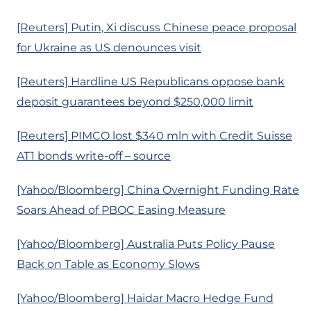
[Reuters] Putin, Xi discuss Chinese peace proposal
for Ukraine as US denounces visit
[Reuters] Hardline US Republicans oppose bank
deposit guarantees beyond $250,000 limit
[Reuters] PIMCO lost $340 mln with Credit Suisse
AT1 bonds write-off – source
[Yahoo/Bloomberg] China Overnight Funding Rate
Soars Ahead of PBOC Easing Measure
[Yahoo/Bloomberg] Australia Puts Policy Pause
Back on Table as Economy Slows
[Yahoo/Bloomberg] Haidar Macro Hedge Fund