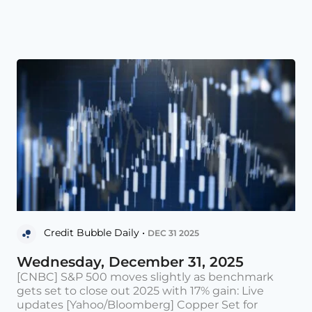
Credit Bubble Daily •
DEC 31 2025
Wednesday, December 31, 2025
[CNBC] S&P 500 moves slightly as benchmark
gets set to close out 2025 with 17% gain: Live
updates [Yahoo/Bloomberg] Copper Set for