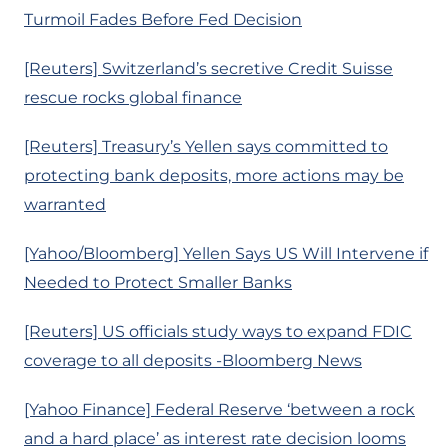
Turmoil Fades Before Fed Decision
[Reuters] Switzerland’s secretive Credit Suisse
rescue rocks global finance
[Reuters] Treasury’s Yellen says committed to
protecting bank deposits, more actions may be
warranted
[Yahoo/Bloomberg] Yellen Says US Will Intervene if
Needed to Protect Smaller Banks
[Reuters] US officials study ways to expand FDIC
coverage to all deposits -Bloomberg News
[Yahoo Finance] Federal Reserve ‘between a rock
and a hard place’ as interest rate decision looms