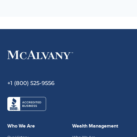
+1 (800) 525-9556
Who We Are
Wealth Management