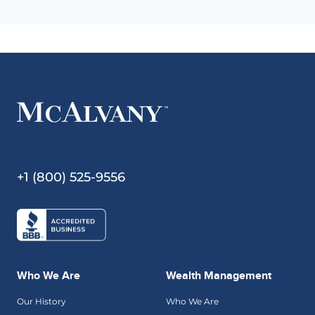
+1 (800) 525-9556
Who We Are
Wealth Management
Our History
Who We Are