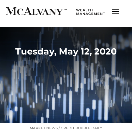
Tuesday, May 12, 2020
MARKET NEWS
/
CREDIT BUBBLE DAILY