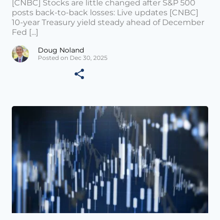
[CNBC] Stocks are little changed after S&P 500
posts back-to-back losses: Live updates [CNBC]
10-year Treasury yield steady ahead of December
Fed [...]
Doug Noland
Posted on Dec 30, 2025