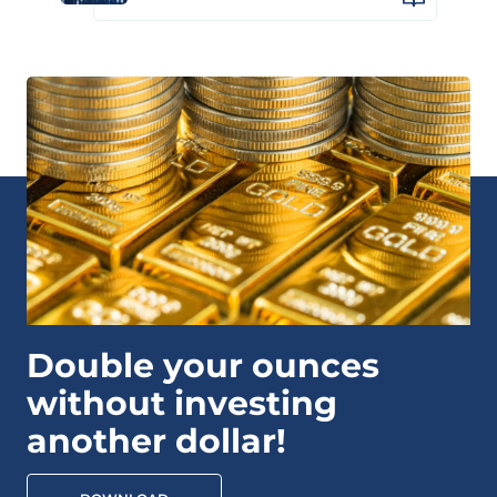
Double your ounces
without investing
another dollar!