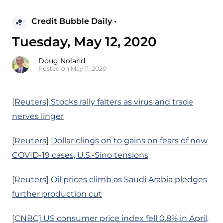
Credit Bubble Daily •
Tuesday, May 12, 2020
Doug Noland
Posted on May 11, 2020
[Reuters] Stocks rally falters as virus and trade
nerves linger
[Reuters] Dollar clings on to gains on fears of new
COVID-19 cases, U.S.-Sino tensions
[Reuters] Oil prices climb as Saudi Arabia pledges
further production cut
[CNBC] US consumer price index fell 0.8% in April,