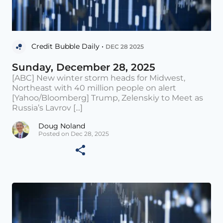
Credit Bubble Daily •
DEC 28 2025
Sunday, December 28, 2025
[ABC] New winter storm heads for Midwest,
Northeast with 40 million people on alert
[Yahoo/Bloomberg] Trump, Zelenskiy to Meet as
Russia’s Lavrov [...]
Doug Noland
Posted on Dec 28, 2025