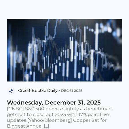
Credit Bubble Daily •
DEC 31 2025
Wednesday, December 31, 2025
[CNBC] S&P 500 moves slightly as benchmark
gets set to close out 2025 with 17% gain: Live
updates [Yahoo/Bloomberg] Copper Set for
Biggest Annual [...]