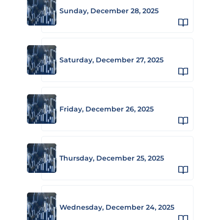
Sunday, December 28, 2025
Saturday, December 27, 2025
Friday, December 26, 2025
Thursday, December 25, 2025
Wednesday, December 24, 2025