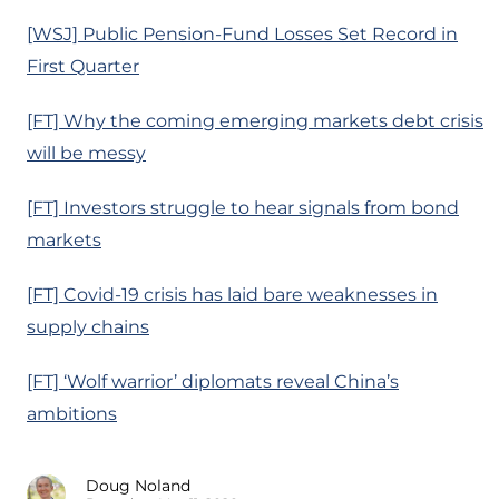
[WSJ] Public Pension-Fund Losses Set Record in
First Quarter
[FT] Why the coming emerging markets debt crisis
will be messy
[FT] Investors struggle to hear signals from bond
markets
[FT] Covid-19 crisis has laid bare weaknesses in
supply chains
[FT] ‘Wolf warrior’ diplomats reveal China’s
ambitions
Doug Noland