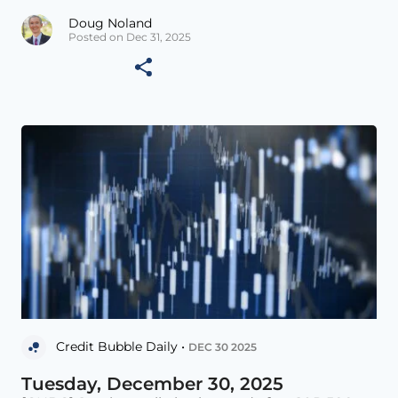
Doug Noland
Posted on Dec 31, 2025
Credit Bubble Daily •
DEC 30 2025
Tuesday, December 30, 2025