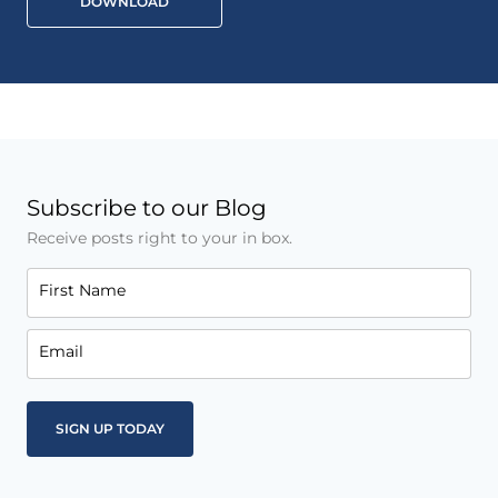
DOWNLOAD
Subscribe to our Blog
Receive posts right to your in box.
First Name
Email