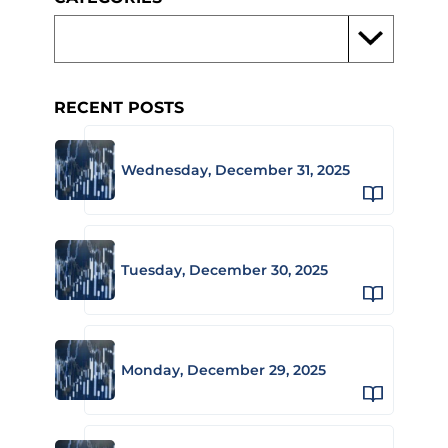
RECENT POSTS
Wednesday, December 31, 2025
Tuesday, December 30, 2025
Monday, December 29, 2025