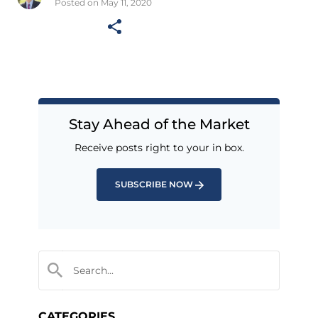
Posted on May 11, 2020
Stay Ahead of the Market
Receive posts right to your in box.
SUBSCRIBE NOW
CATEGORIES