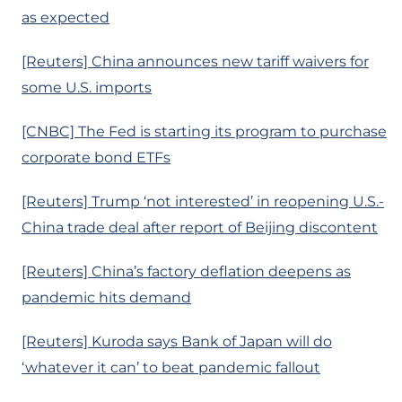
as expected
[Reuters] China announces new tariff waivers for
some U.S. imports
[CNBC] The Fed is starting its program to purchase
corporate bond ETFs
[Reuters] Trump ‘not interested’ in reopening U.S.-
China trade deal after report of Beijing discontent
[Reuters] China’s factory deflation deepens as
pandemic hits demand
[Reuters] Kuroda says Bank of Japan will do
‘whatever it can’ to beat pandemic fallout