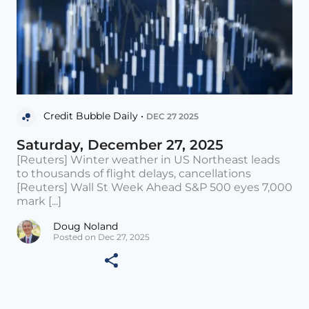
Credit Bubble Daily •
DEC 27 2025
Saturday, December 27, 2025
[Reuters] Winter weather in US Northeast leads
to thousands of flight delays, cancellations
[Reuters] Wall St Week Ahead S&P 500 eyes 7,000
mark [...]
Doug Noland
Posted on Dec 27, 2025