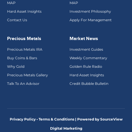
MAP
MAP
Hard Asset Insights
Investment Philosophy
Contact Us
Apply For Management
Precious Metals
Market News
Precious Metals IRA
Investment Guides
Buy Coins & Bars
Weekly Commentary
Why Gold
Golden Rule Radio
Precious Metals Gallery
Hard Asset Insights
Talk To An Advisor
Credit Bubble Bulletin
Privacy Policy • Terms & Conditions |
Powered by SourceView
Digital Marketing