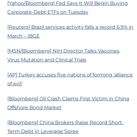
[Yahoo/Bloomberg] Fed Says It Will Begin Buying
Corporate-Debt ETFs on Tuesday
[Reuters] Brazil services activity falls a record 6.9% in
March – IBGE
[MSN/Bloomberg] NIH Director Talks Vaccines,
Virus Mutation and Clinical Trials
[AP] Turkey accuses five nations of forming ‘alliance
of evil’
[Bloomberg] Oil Crash Claims First Victim in China
Offshore Bond Market
[Bloomberg] China Brokers Raise Record Short-
Term Debt in Leverage Spree