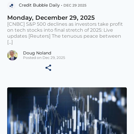
Credit Bubble Daily •
DEC 29 2025
Monday, December 29, 2025
[CNBC] S&P 500 declines as investors take profit
on tech stocks into final stretch of 2025: Live
updates [Reuters] The tenuous peace between
[...]
Doug Noland
Posted on Dec 29, 2025