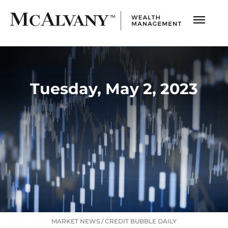
Tuesday, May 2, 2023
MARKET NEWS
/
CREDIT BUBBLE DAILY