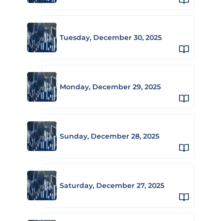
Tuesday, December 30, 2025
Monday, December 29, 2025
Sunday, December 28, 2025
Saturday, December 27, 2025