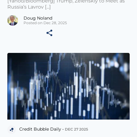
[Yahoo/Bloomberg] Trump, Zelenskiy to Meet as
Russia’s Lavrov [...]
Doug Noland
Posted on Dec 28, 2025
Credit Bubble Daily •
DEC 27 2025