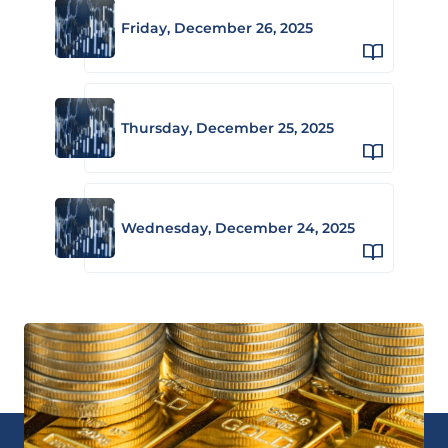
Friday, December 26, 2025
Thursday, December 25, 2025
Wednesday, December 24, 2025