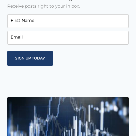
Receive posts right to your in box.
First Name
Email