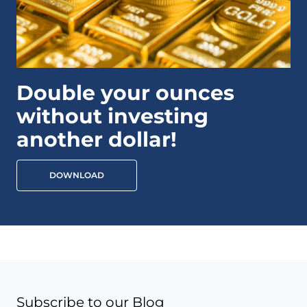
Double your ounces
without investing
another dollar!
DOWNLOAD
Subscribe to our Blog