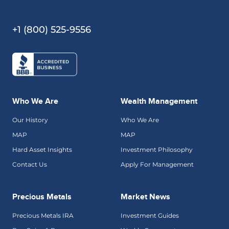
+1 (800) 525-9556
Who We Are
Wealth Management
Our History
Who We Are
MAP
MAP
Hard Asset Insights
Investment Philosophy
Contact Us
Apply For Management
Precious Metals
Market News
Precious Metals IRA
Investment Guides