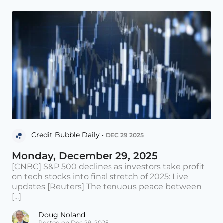
Credit Bubble Daily •
DEC 29 2025
Monday, December 29, 2025
[CNBC] S&P 500 declines as investors take profit
on tech stocks into final stretch of 2025: Live
updates [Reuters] The tenuous peace between
[...]
Doug Noland
Posted on Dec 29, 2025