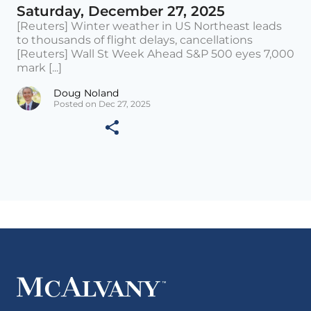
Saturday, December 27, 2025
[Reuters] Winter weather in US Northeast leads
to thousands of flight delays, cancellations
[Reuters] Wall St Week Ahead S&P 500 eyes 7,000
mark [...]
Doug Noland
Posted on Dec 27, 2025