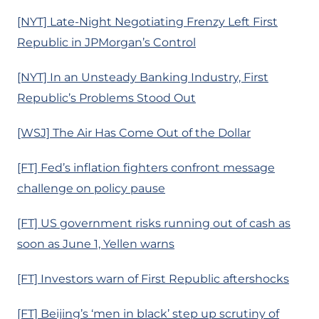
[NYT] Late-Night Negotiating Frenzy Left First
Republic in JPMorgan’s Control
[NYT] In an Unsteady Banking Industry, First
Republic’s Problems Stood Out
[WSJ] The Air Has Come Out of the Dollar
[FT] Fed’s inflation fighters confront message
challenge on policy pause
[FT] US government risks running out of cash as
soon as June 1, Yellen warns
[FT] Investors warn of First Republic aftershocks
[FT] Beijing’s ‘men in black’ step up scrutiny of