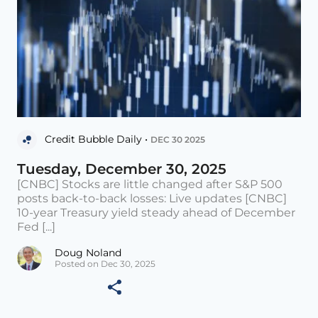
Credit Bubble Daily •
DEC 30 2025
Tuesday, December 30, 2025
[CNBC] Stocks are little changed after S&P 500
posts back-to-back losses: Live updates [CNBC]
10-year Treasury yield steady ahead of December
Fed [...]
Doug Noland
Posted on Dec 30, 2025