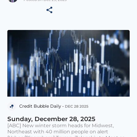
Credit Bubble Daily •
DEC 28 2025
Sunday, December 28, 2025
[ABC] New winter storm heads for Midwest,
Northeast with 40 million people on alert