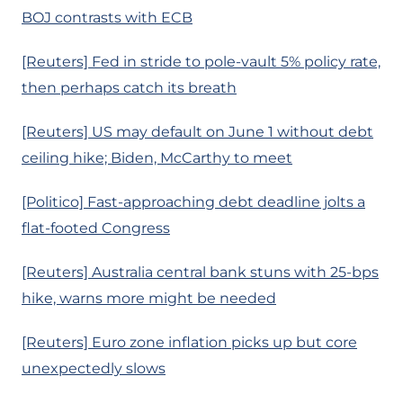
BOJ contrasts with ECB
[Reuters] Fed in stride to pole-vault 5% policy rate,
then perhaps catch its breath
[Reuters] US may default on June 1 without debt
ceiling hike; Biden, McCarthy to meet
[Politico] Fast-approaching debt deadline jolts a
flat-footed Congress
[Reuters] Australia central bank stuns with 25-bps
hike, warns more might be needed
[Reuters] Euro zone inflation picks up but core
unexpectedly slows