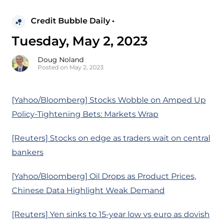
Credit Bubble Daily •
Tuesday, May 2, 2023
Doug Noland
Posted on May 2, 2023
[Yahoo/Bloomberg] Stocks Wobble on Amped Up
Policy-Tightening Bets: Markets Wrap
[Reuters] Stocks on edge as traders wait on central
bankers
[Yahoo/Bloomberg] Oil Drops as Product Prices,
Chinese Data Highlight Weak Demand
[Reuters] Yen sinks to 15-year low vs euro as dovish