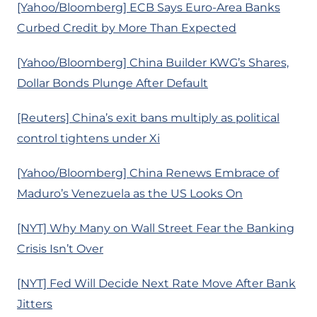
[Yahoo/Bloomberg] ECB Says Euro-Area Banks
Curbed Credit by More Than Expected
[Yahoo/Bloomberg] China Builder KWG’s Shares,
Dollar Bonds Plunge After Default
[Reuters] China’s exit bans multiply as political
control tightens under Xi
[Yahoo/Bloomberg] China Renews Embrace of
Maduro’s Venezuela as the US Looks On
[NYT] Why Many on Wall Street Fear the Banking
Crisis Isn’t Over
[NYT] Fed Will Decide Next Rate Move After Bank
Jitters