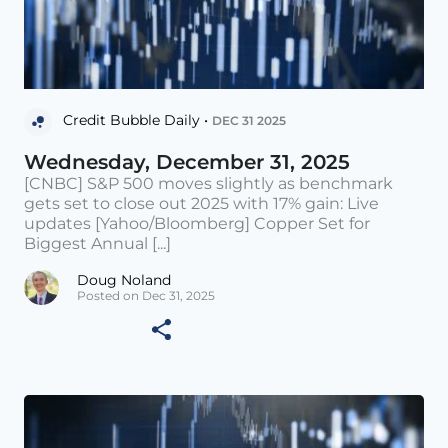
Credit Bubble Daily •
DEC 31 2025
Wednesday, December 31, 2025
[CNBC] S&P 500 moves slightly as benchmark
gets set to close out 2025 with 17% gain: Live
updates [Yahoo/Bloomberg] Copper Set for
Biggest Annual [...]
Doug Noland
Posted on Dec 31, 2025