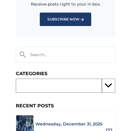
Receive posts right to your in box.
SUBSCRIBE NOW
CATEGORIES
RECENT POSTS
Wednesday, December 31, 2025