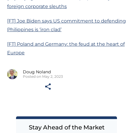
foreign corporate sleuths
[FT] Joe Biden says US commitment to defending
Philippines is ‘iron clad’
[FT] Poland and Germany: the feud at the heart of
Europe
Doug Noland
Posted on May 2, 2023
Stay Ahead of the Market