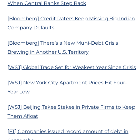
When Central Banks Step Back
[Bloomberg] Credit Raters Keep Missing Big Indian
Company Defaults
[Bloomberg] There’s a New Muni-Debt Crisis
Brewing in Another U.S. Territory
[WSJ] Global Trade Set for Weakest Year Since Crisis
[WSJ] New York City Apartment Prices Hit Four-
Year Low
[WSJ] Beijing Takes Stakes in Private Firms to Keep
Them Afloat
[FT] Companies issued record amount of debt in