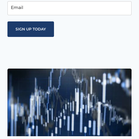
Email