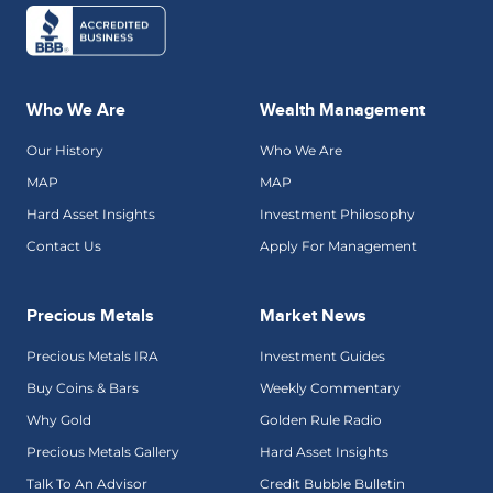
Who We Are
Wealth Management
Our History
Who We Are
MAP
MAP
Hard Asset Insights
Investment Philosophy
Contact Us
Apply For Management
Precious Metals
Market News
Precious Metals IRA
Investment Guides
Buy Coins & Bars
Weekly Commentary
Why Gold
Golden Rule Radio
Precious Metals Gallery
Hard Asset Insights
Talk To An Advisor
Credit Bubble Bulletin