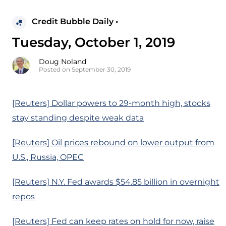
Credit Bubble Daily •
Tuesday, October 1, 2019
Doug Noland
Posted on September 30, 2019
[Reuters] Dollar powers to 29-month high, stocks
stay standing despite weak data
[Reuters] Oil prices rebound on lower output from
U.S., Russia, OPEC
[Reuters] N.Y. Fed awards $54.85 billion in overnight
repos
[Reuters] Fed can keep rates on hold for now, raise