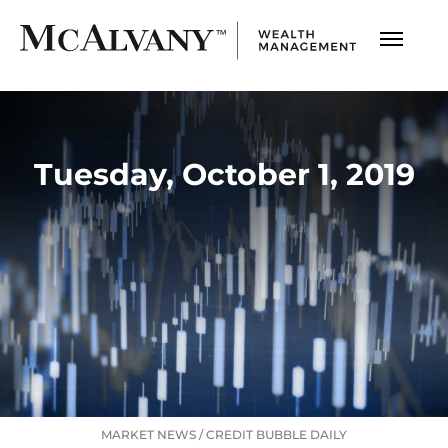
Tuesday, October 1, 2019
MARKET NEWS
/
CREDIT BUBBLE DAILY