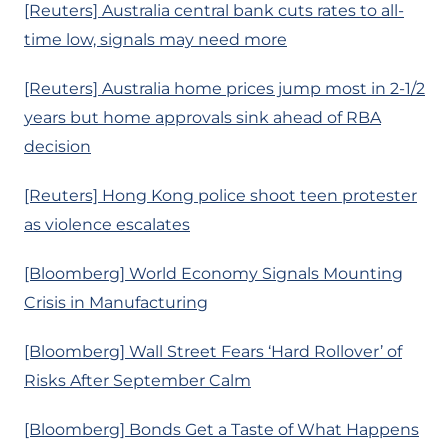
[Reuters] Australia central bank cuts rates to all-
time low, signals may need more
[Reuters] Australia home prices jump most in 2-1/2
years but home approvals sink ahead of RBA
decision
[Reuters] Hong Kong police shoot teen protester
as violence escalates
[Bloomberg] World Economy Signals Mounting
Crisis in Manufacturing
[Bloomberg] Wall Street Fears ‘Hard Rollover’ of
Risks After September Calm
[Bloomberg] Bonds Get a Taste of What Happens