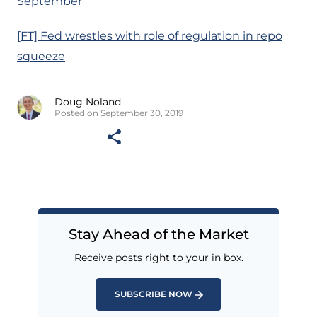
September
[FT] Fed wrestles with role of regulation in repo
squeeze
Doug Noland
Posted on September 30, 2019
Stay Ahead of the Market
Receive posts right to your in box.
SUBSCRIBE NOW