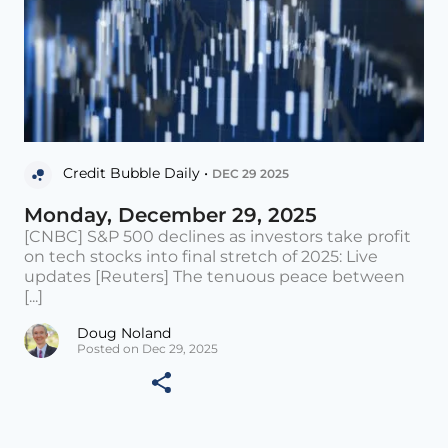
Credit Bubble Daily •
DEC 29 2025
Monday, December 29, 2025
[CNBC] S&P 500 declines as investors take profit
on tech stocks into final stretch of 2025: Live
updates [Reuters] The tenuous peace between
[...]
Doug Noland
Posted on Dec 29, 2025