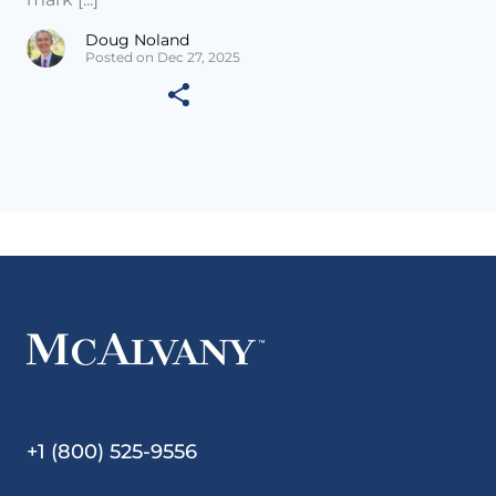
Doug Noland
Posted on Dec 27, 2025
+1 (800) 525-9556