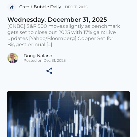
Credit Bubble Daily •
DEC 31 2025
Wednesday, December 31, 2025
[CNBC] S&P 500 moves slightly as benchmark
gets set to close out 2025 with 17% gain: Live
updates [Yahoo/Bloomberg] Copper Set for
Biggest Annual [...]
Doug Noland
Posted on Dec 31, 2025