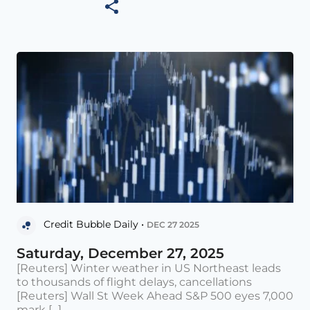
Credit Bubble Daily •
DEC 27 2025
Saturday, December 27, 2025
[Reuters] Winter weather in US Northeast leads
to thousands of flight delays, cancellations
[Reuters] Wall St Week Ahead S&P 500 eyes 7,000
mark [...]