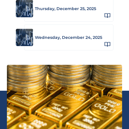
Thursday, December 25, 2025
Wednesday, December 24, 2025