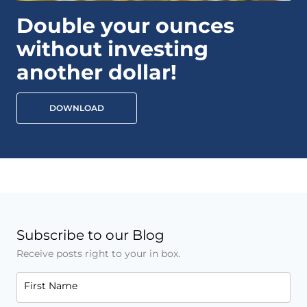
Double your ounces
without investing
another dollar!
DOWNLOAD
Subscribe to our Blog
Receive posts right to your in box.
First Name