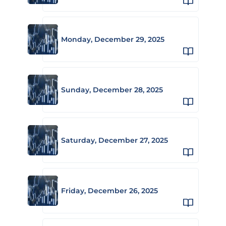
Monday, December 29, 2025
Sunday, December 28, 2025
Saturday, December 27, 2025
Friday, December 26, 2025