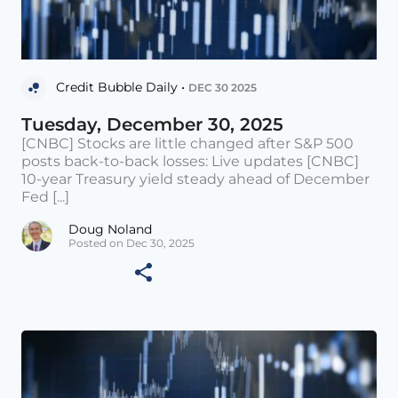
Credit Bubble Daily •
DEC 30 2025
Tuesday, December 30, 2025
[CNBC] Stocks are little changed after S&P 500
posts back-to-back losses: Live updates [CNBC]
10-year Treasury yield steady ahead of December
Fed [...]
Doug Noland
Posted on Dec 30, 2025