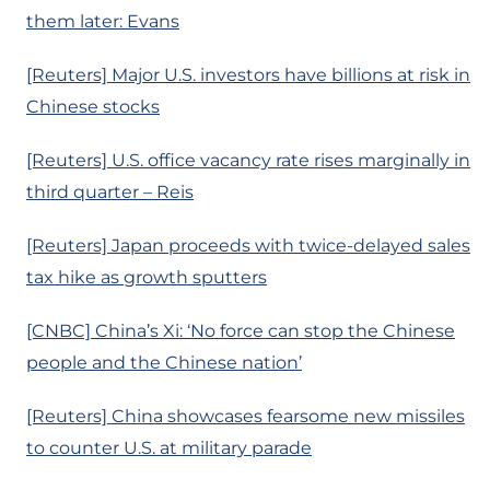
them later: Evans
[Reuters] Major U.S. investors have billions at risk in
Chinese stocks
[Reuters] U.S. office vacancy rate rises marginally in
third quarter – Reis
[Reuters] Japan proceeds with twice-delayed sales
tax hike as growth sputters
[CNBC] China’s Xi: ‘No force can stop the Chinese
people and the Chinese nation’
[Reuters] China showcases fearsome new missiles
to counter U.S. at military parade