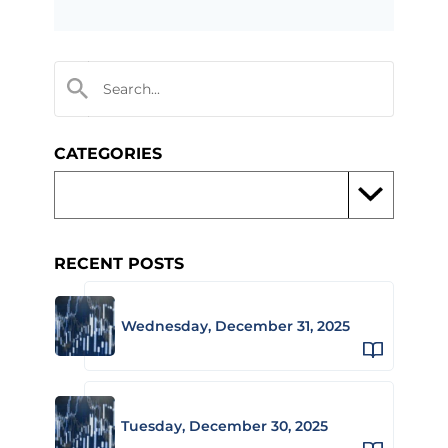
CATEGORIES
RECENT POSTS
Wednesday, December 31, 2025
Tuesday, December 30, 2025