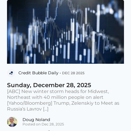
Credit Bubble Daily •
DEC 28 2025
Sunday, December 28, 2025
[ABC] New winter storm heads for Midwest,
Northeast with 40 million people on alert
[Yahoo/Bloomberg] Trump, Zelenskiy to Meet as
Russia’s Lavrov [...]
Doug Noland
Posted on Dec 28, 2025