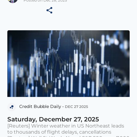
Posted on Dec 28, 2025
Credit Bubble Daily •
DEC 27 2025
Saturday, December 27, 2025
[Reuters] Winter weather in US Northeast leads
to thousands of flight delays, cancellations