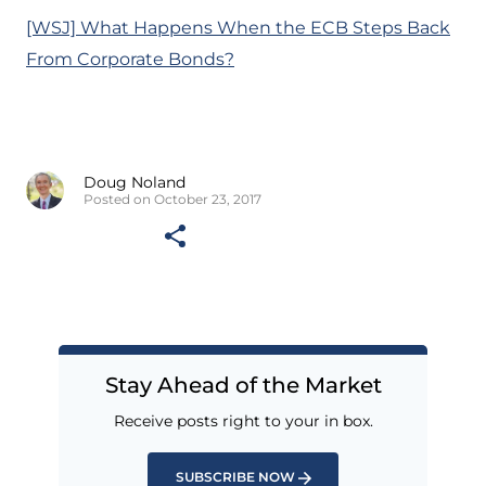
[WSJ] What Happens When the ECB Steps Back
From Corporate Bonds?
Doug Noland
Posted on October 23, 2017
Stay Ahead of the Market
Receive posts right to your in box.
SUBSCRIBE NOW