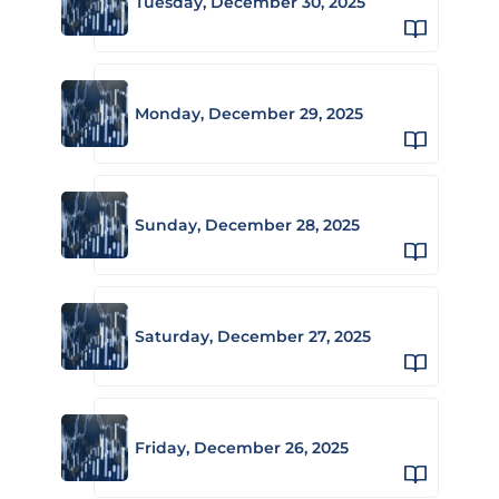
Tuesday, December 30, 2025
Monday, December 29, 2025
Sunday, December 28, 2025
Saturday, December 27, 2025
Friday, December 26, 2025