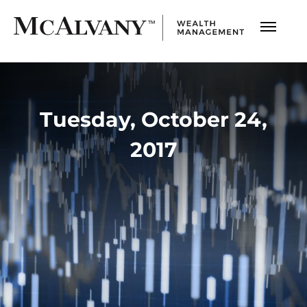
Tuesday, October 24,
2017