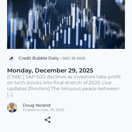
Credit Bubble Daily •
DEC 29 2025
Monday, December 29, 2025
[CNBC] S&P 500 declines as investors take profit
on tech stocks into final stretch of 2025: Live
updates [Reuters] The tenuous peace between
[...]
Doug Noland
Posted on Dec 29, 2025