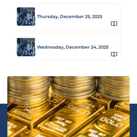
Thursday, December 25, 2025
Wednesday, December 24, 2025