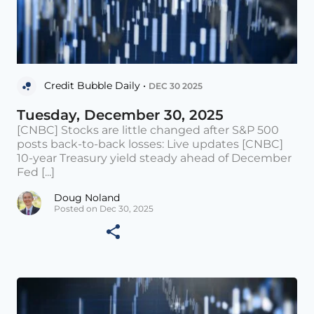
Credit Bubble Daily •
DEC 30 2025
Tuesday, December 30, 2025
[CNBC] Stocks are little changed after S&P 500
posts back-to-back losses: Live updates [CNBC]
10-year Treasury yield steady ahead of December
Fed [...]
Doug Noland
Posted on Dec 30, 2025