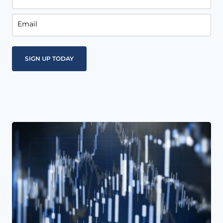
Email