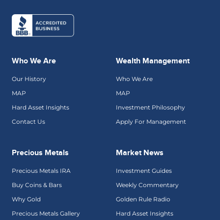
Who We Are
Wealth Management
Our History
Who We Are
MAP
MAP
Hard Asset Insights
Investment Philosophy
Contact Us
Apply For Management
Precious Metals
Market News
Precious Metals IRA
Investment Guides
Buy Coins & Bars
Weekly Commentary
Why Gold
Golden Rule Radio
Precious Metals Gallery
Hard Asset Insights