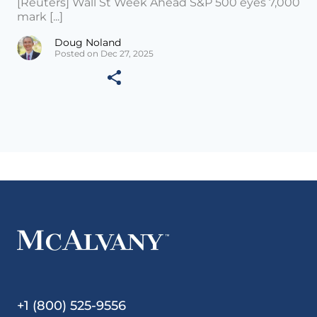
[Reuters] Wall St Week Ahead S&P 500 eyes 7,000
mark [...]
Doug Noland
Posted on Dec 27, 2025
+1 (800) 525-9556