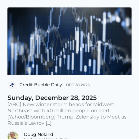
Credit Bubble Daily •
DEC 28 2025
Sunday, December 28, 2025
[ABC] New winter storm heads for Midwest,
Northeast with 40 million people on alert
[Yahoo/Bloomberg] Trump, Zelenskiy to Meet as
Russia’s Lavrov [...]
Doug Noland