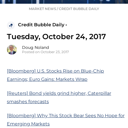
MARKET NEWS
/
CREDIT BUBBLE DAILY
Credit Bubble Daily •
Tuesday, October 24, 2017
Doug Noland
Posted on October 23, 2017
[Bloomberg] U.S. Stocks Rise on Blue-Chip
Earnings; Euro Gains: Markets Wrap
[Reuters] Bond yields grind higher, Caterpillar
smashes forecasts
[Bloomberg] Why This Stock Bear Sees No Hope for
Emerging Markets