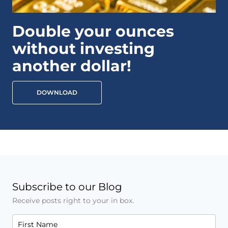
Double your ounces
without investing
another dollar!
DOWNLOAD
Subscribe to our Blog
Receive posts right to your in box.
First Name