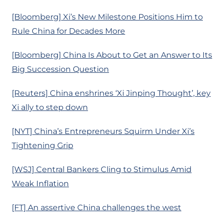
[Bloomberg] Xi’s New Milestone Positions Him to
Rule China for Decades More
[Bloomberg] China Is About to Get an Answer to Its
Big Succession Question
[Reuters] China enshrines ‘Xi Jinping Thought’, key
Xi ally to step down
[NYT] China’s Entrepreneurs Squirm Under Xi’s
Tightening Grip
[WSJ] Central Bankers Cling to Stimulus Amid
Weak Inflation
[FT] An assertive China challenges the west