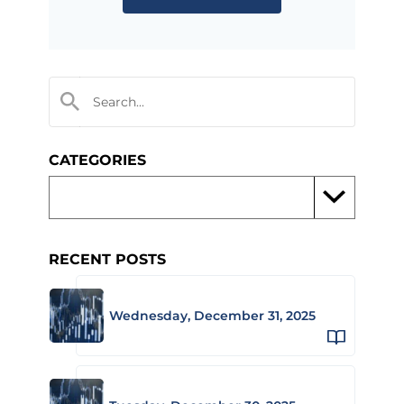
CATEGORIES
RECENT POSTS
Wednesday, December 31, 2025