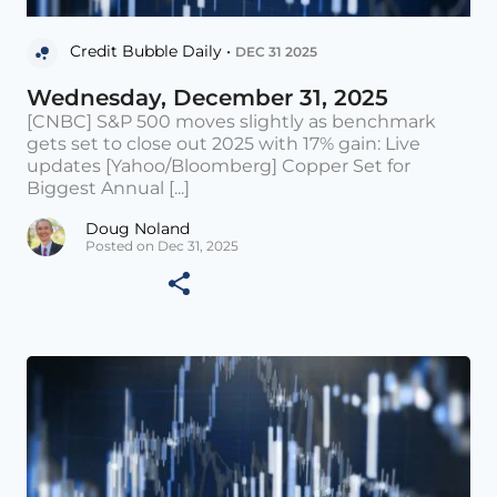
Credit Bubble Daily •
DEC 31 2025
Wednesday, December 31, 2025
[CNBC] S&P 500 moves slightly as benchmark
gets set to close out 2025 with 17% gain: Live
updates [Yahoo/Bloomberg] Copper Set for
Biggest Annual [...]
Doug Noland
Posted on Dec 31, 2025