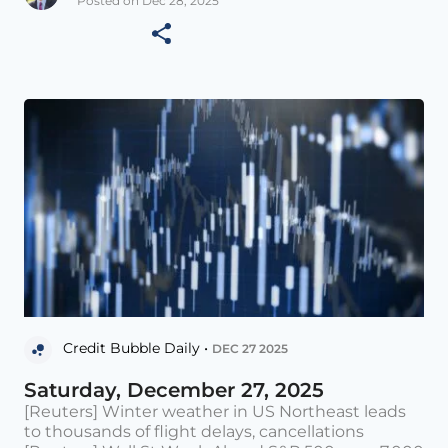
Posted on Dec 28, 2025
Credit Bubble Daily •
DEC 27 2025
Saturday, December 27, 2025
[Reuters] Winter weather in US Northeast leads
to thousands of flight delays, cancellations