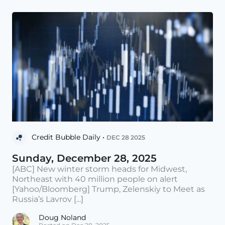
Credit Bubble Daily •
DEC 28 2025
Sunday, December 28, 2025
[ABC] New winter storm heads for Midwest,
Northeast with 40 million people on alert
[Yahoo/Bloomberg] Trump, Zelenskiy to Meet as
Russia’s Lavrov [...]
Doug Noland