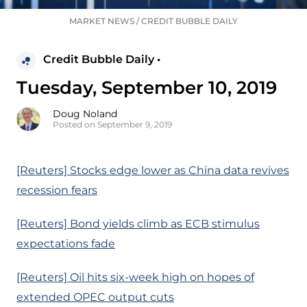
MARKET NEWS
/
CREDIT BUBBLE DAILY
Credit Bubble Daily •
Tuesday, September 10, 2019
Doug Noland
Posted on September 9, 2019
[Reuters] Stocks edge lower as China data revives
recession fears
[Reuters] Bond yields climb as ECB stimulus
expectations fade
[Reuters] Oil hits six-week high on hopes of
extended OPEC output cuts