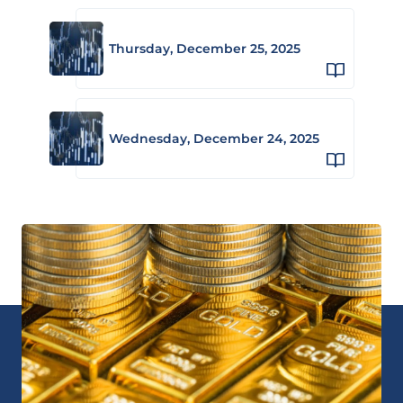
Thursday, December 25, 2025
Wednesday, December 24, 2025