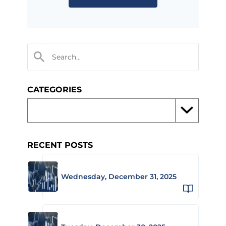
CATEGORIES
RECENT POSTS
Wednesday, December 31, 2025