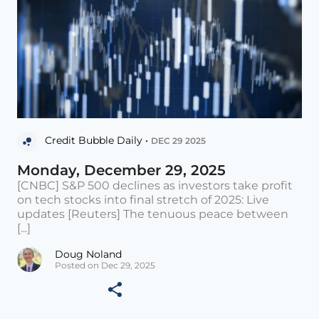
Credit Bubble Daily •
DEC 29 2025
Monday, December 29, 2025
[CNBC] S&P 500 declines as investors take profit
on tech stocks into final stretch of 2025: Live
updates [Reuters] The tenuous peace between
[...]
Doug Noland
Posted on Dec 29, 2025