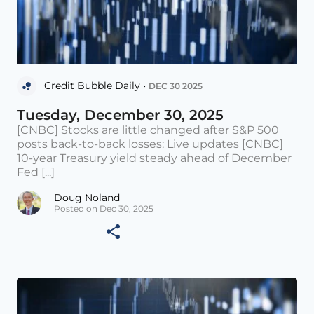
Credit Bubble Daily •
DEC 30 2025
Tuesday, December 30, 2025
[CNBC] Stocks are little changed after S&P 500
posts back-to-back losses: Live updates [CNBC]
10-year Treasury yield steady ahead of December
Fed [...]
Doug Noland
Posted on Dec 30, 2025