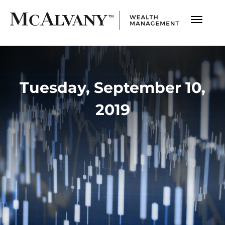
Tuesday, September 10,
2019