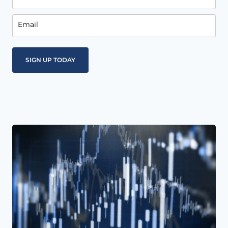
Email