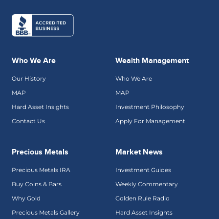
Who We Are
Wealth Management
Our History
Who We Are
MAP
MAP
Hard Asset Insights
Investment Philosophy
Contact Us
Apply For Management
Precious Metals
Market News
Precious Metals IRA
Investment Guides
Buy Coins & Bars
Weekly Commentary
Why Gold
Golden Rule Radio
Precious Metals Gallery
Hard Asset Insights