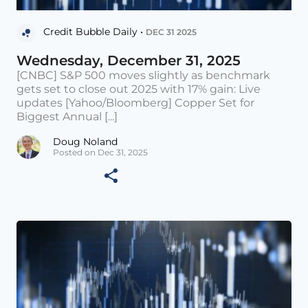
Credit Bubble Daily •
DEC 31 2025
Wednesday, December 31, 2025
[CNBC] S&P 500 moves slightly as benchmark
gets set to close out 2025 with 17% gain: Live
updates [Yahoo/Bloomberg] Copper Set for
Biggest Annual [...]
Doug Noland
Posted on Dec 31, 2025