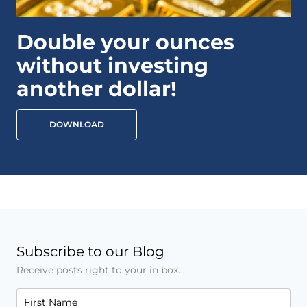
Double your ounces
without investing
another dollar!
DOWNLOAD
Subscribe to our Blog
Receive posts right to your in box.
First Name