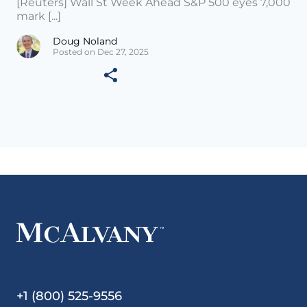
[Reuters] Wall St Week Ahead S&P 500 eyes 7,000
mark [...]
Doug Noland
Posted on Dec 27, 2025
+1 (800) 525-9556