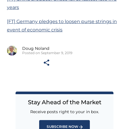
years
[FT] Germany pledges to loosen purse strings in
event of economic crisis
Doug Noland
Posted on September 9, 2019
Stay Ahead of the Market
Receive posts right to your in box.
SUBSCRIBE NOW