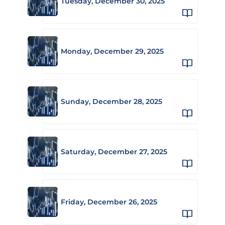
Tuesday, December 30, 2025
Monday, December 29, 2025
Sunday, December 28, 2025
Saturday, December 27, 2025
Friday, December 26, 2025