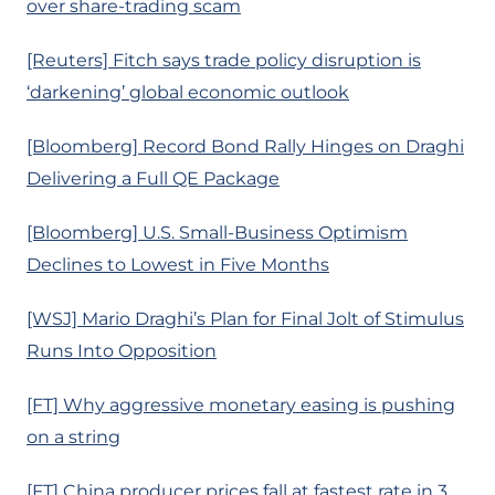
over share-trading scam
[Reuters] Fitch says trade policy disruption is
‘darkening’ global economic outlook
[Bloomberg] Record Bond Rally Hinges on Draghi
Delivering a Full QE Package
[Bloomberg] U.S. Small-Business Optimism
Declines to Lowest in Five Months
[WSJ] Mario Draghi’s Plan for Final Jolt of Stimulus
Runs Into Opposition
[FT] Why aggressive monetary easing is pushing
on a string
[FT] China producer prices fall at fastest rate in 3