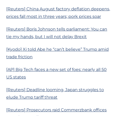
[Reuters] China August factory deflation deepens,
prices fall most in three years; pork prices soar
[Reuters] Boris Johnson tells parliament: You can
tie my hands, but I will not delay Brexit
[Kyodo] Xi told Abe he “can’t believe” Trump amid
trade friction
[AP] Big Tech faces a new set of foes: nearly all 50
US states
[Reuters] Deadline looming, Japan struggles to
elude Trump tariff threat
[Reuters] Prosecutors raid Commerzbank offices