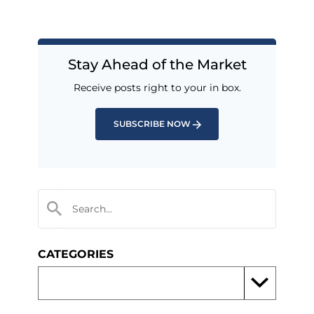
Stay Ahead of the Market
Receive posts right to your in box.
SUBSCRIBE NOW
CATEGORIES