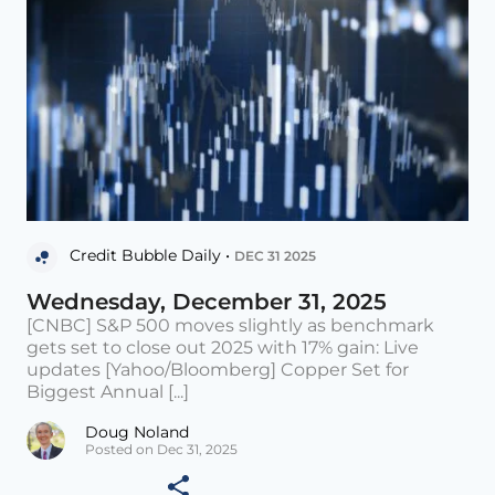
Credit Bubble Daily •
DEC 31 2025
Wednesday, December 31, 2025
[CNBC] S&P 500 moves slightly as benchmark
gets set to close out 2025 with 17% gain: Live
updates [Yahoo/Bloomberg] Copper Set for
Biggest Annual [...]
Doug Noland
Posted on Dec 31, 2025