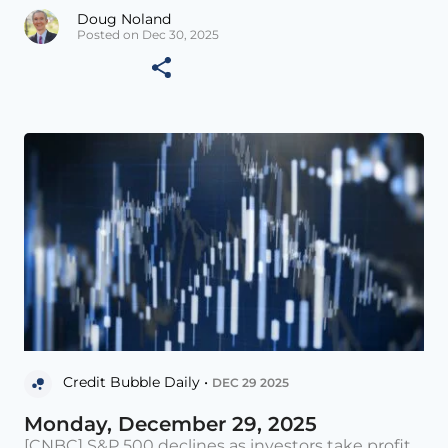
Doug Noland
Posted on Dec 30, 2025
Credit Bubble Daily •
DEC 29 2025
Monday, December 29, 2025
[CNBC] S&P 500 declines as investors take profit