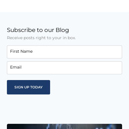
Subscribe to our Blog
Receive posts right to your in box.
First Name
Email