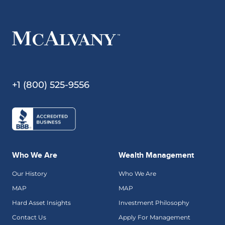
+1 (800) 525-9556
Who We Are
Wealth Management
Our History
Who We Are
MAP
MAP
Hard Asset Insights
Investment Philosophy
Contact Us
Apply For Management