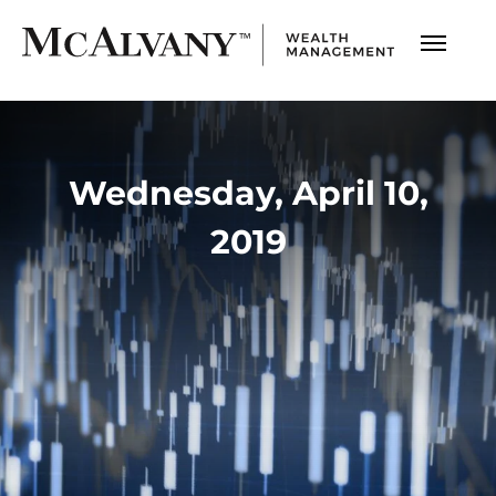
Wednesday, April 10,
2019