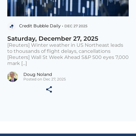
Credit Bubble Daily •
DEC 27 2025
Saturday, December 27, 2025
[Reuters] Winter weather in US Northeast leads
to thousands of flight delays, cancellations
[Reuters] Wall St Week Ahead S&P 500 eyes 7,000
mark [...]
Doug Noland
Posted on Dec 27, 2025