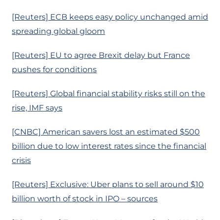
[Reuters] ECB keeps easy policy unchanged amid
spreading global gloom
[Reuters] EU to agree Brexit delay but France
pushes for conditions
[Reuters] Global financial stability risks still on the
rise, IMF says
[CNBC] American savers lost an estimated $500
billion due to low interest rates since the financial
crisis
[Reuters] Exclusive: Uber plans to sell around $10
billion worth of stock in IPO – sources