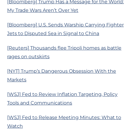
[Bloomberg] Trump Has a Message for the World:
My Trade Wars Aren’t Over Yet
[Bloomberg] U.S. Sends Warship Carrying Fighter
Jets to Disputed Sea in Signal to China
[Reuters] Thousands flee Tripoli homes as battle
rages on outskirts
[NYT] Trump’s Dangerous Obsession With the
Markets
[WSJ] Fed to Review Inflation Targeting, Policy
Tools and Communications
[WSJ] Fed to Release Meeting Minutes: What to
Watch