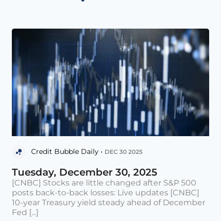
Credit Bubble Daily •
DEC 30 2025
Tuesday, December 30, 2025
[CNBC] Stocks are little changed after S&P 500
posts back-to-back losses: Live updates [CNBC]
10-year Treasury yield steady ahead of December
Fed [...]