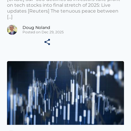
on tech stocks into final stretch of 2025: Live
updates [Reuters] The tenuous peace between
[...]
Doug Noland
Posted on Dec 29, 2025