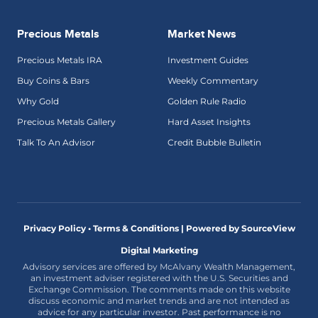
Precious Metals
Market News
Precious Metals IRA
Investment Guides
Buy Coins & Bars
Weekly Commentary
Why Gold
Golden Rule Radio
Precious Metals Gallery
Hard Asset Insights
Talk To An Advisor
Credit Bubble Bulletin
Privacy Policy • Terms & Conditions |
Powered by SourceView
Digital Marketing
Advisory services are offered by McAlvany Wealth Management,
an investment adviser registered with the U.S. Securities and
Exchange Commission. The comments made on this website
discuss economic and market trends and are not intended as
advice for any particular investor. Past performance is no