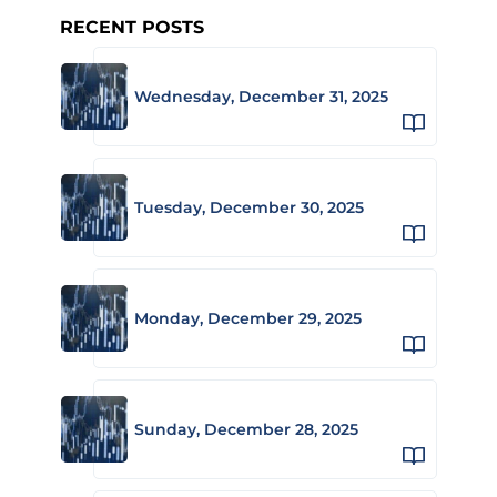
RECENT POSTS
Wednesday, December 31, 2025
Tuesday, December 30, 2025
Monday, December 29, 2025
Sunday, December 28, 2025