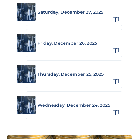
Saturday, December 27, 2025
Friday, December 26, 2025
Thursday, December 25, 2025
Wednesday, December 24, 2025