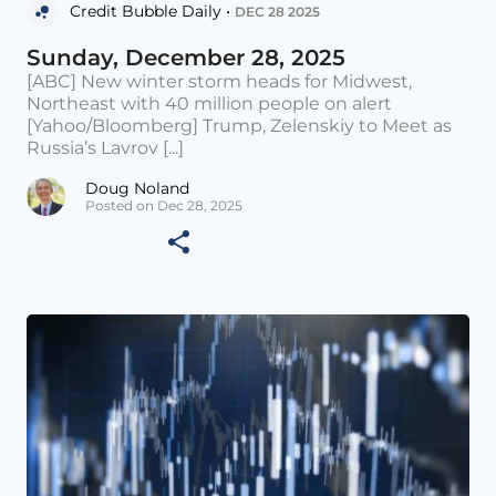
Credit Bubble Daily •
DEC 28 2025
Sunday, December 28, 2025
[ABC] New winter storm heads for Midwest,
Northeast with 40 million people on alert
[Yahoo/Bloomberg] Trump, Zelenskiy to Meet as
Russia’s Lavrov [...]
Doug Noland
Posted on Dec 28, 2025