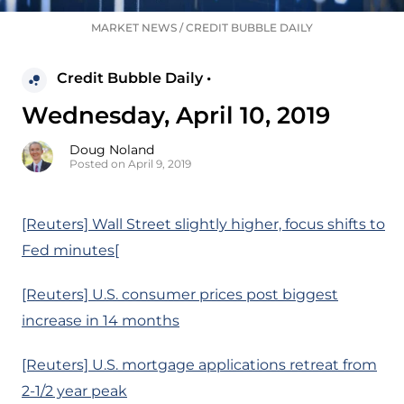
MARKET NEWS
/
CREDIT BUBBLE DAILY
Credit Bubble Daily •
Wednesday, April 10, 2019
Doug Noland
Posted on April 9, 2019
[Reuters] Wall Street slightly higher, focus shifts to
Fed minutes[
[Reuters] U.S. consumer prices post biggest
increase in 14 months
[Reuters] U.S. mortgage applications retreat from
2-1/2 year peak