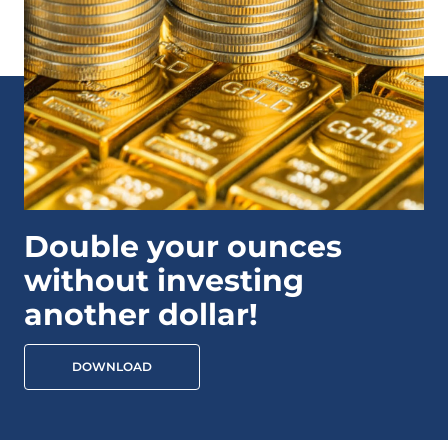
Double your ounces
without investing
another dollar!
DOWNLOAD