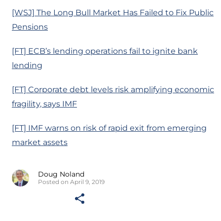
[WSJ] The Long Bull Market Has Failed to Fix Public
Pensions
[FT] ECB’s lending operations fail to ignite bank
lending
[FT] Corporate debt levels risk amplifying economic
fragility, says IMF
[FT] IMF warns on risk of rapid exit from emerging
market assets
Doug Noland
Posted on April 9, 2019