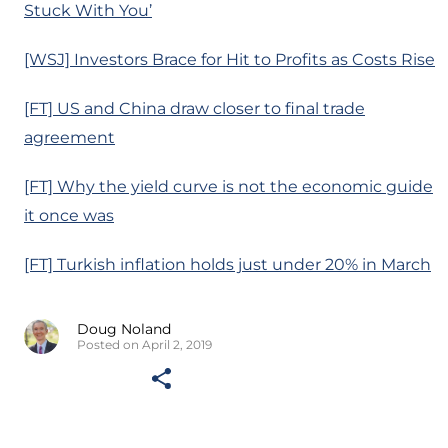
Stuck With You’
[WSJ] Investors Brace for Hit to Profits as Costs Rise
[FT] US and China draw closer to final trade
agreement
[FT] Why the yield curve is not the economic guide
it once was
[FT] Turkish inflation holds just under 20% in March
Doug Noland
Posted on April 2, 2019