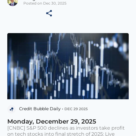
Posted on Dec 30, 2025
Credit Bubble Daily •
DEC 29 2025
Monday, December 29, 2025
[CNBC] S&P 500 declines as investors take profit
on tech stocks into final stretch of 2025: Live