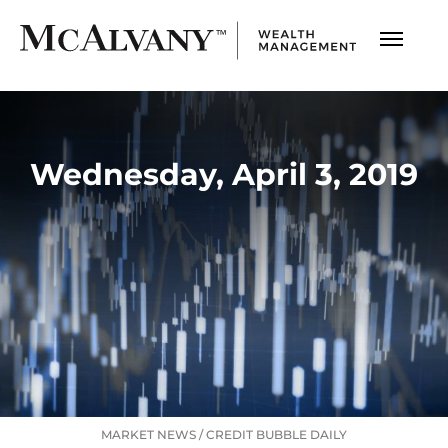
Wednesday, April 3, 2019
MARKET NEWS
/
CREDIT BUBBLE DAILY