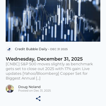
Credit Bubble Daily •
DEC 31 2025
Wednesday, December 31, 2025
[CNBC] S&P 500 moves slightly as benchmark
gets set to close out 2025 with 17% gain: Live
updates [Yahoo/Bloomberg] Copper Set for
Biggest Annual [...]
Doug Noland
Posted on Dec 31, 2025