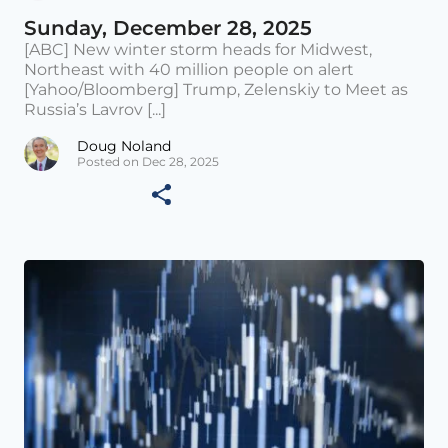
Sunday, December 28, 2025
[ABC] New winter storm heads for Midwest,
Northeast with 40 million people on alert
[Yahoo/Bloomberg] Trump, Zelenskiy to Meet as
Russia’s Lavrov [...]
Doug Noland
Posted on Dec 28, 2025