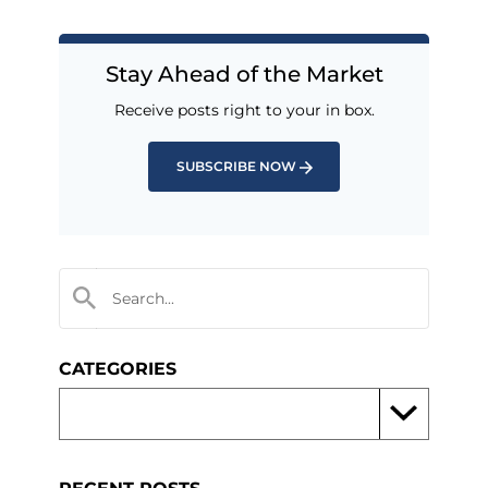
Stay Ahead of the Market
Receive posts right to your in box.
SUBSCRIBE NOW
CATEGORIES