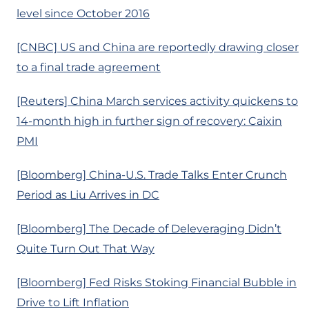
level since October 2016
[CNBC] US and China are reportedly drawing closer
to a final trade agreement
[Reuters] China March services activity quickens to
14-month high in further sign of recovery: Caixin
PMI
[Bloomberg] China-U.S. Trade Talks Enter Crunch
Period as Liu Arrives in DC
[Bloomberg] The Decade of Deleveraging Didn’t
Quite Turn Out That Way
[Bloomberg] Fed Risks Stoking Financial Bubble in
Drive to Lift Inflation