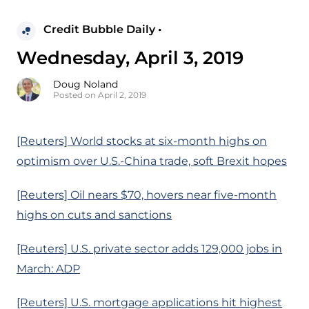
Credit Bubble Daily •
Wednesday, April 3, 2019
Doug Noland
Posted on April 2, 2019
[Reuters] World stocks at six-month highs on
optimism over U.S.-China trade, soft Brexit hopes
[Reuters] Oil nears $70, hovers near five-month
highs on cuts and sanctions
[Reuters] U.S. private sector adds 129,000 jobs in
March: ADP
[Reuters] U.S. mortgage applications hit highest