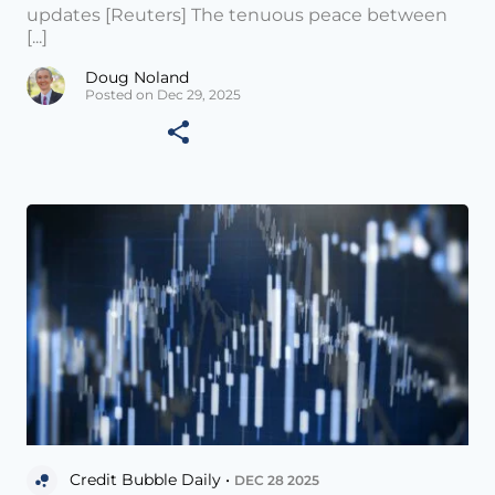
updates [Reuters] The tenuous peace between
[...]
Doug Noland
Posted on Dec 29, 2025
Credit Bubble Daily •
DEC 28 2025