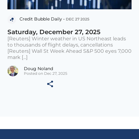
Credit Bubble Daily •
DEC 27 2025
Saturday, December 27, 2025
[Reuters] Winter weather in US Northeast leads
to thousands of flight delays, cancellations
[Reuters] Wall St Week Ahead S&P 500 eyes 7,000
mark [...]
Doug Noland
Posted on Dec 27, 2025