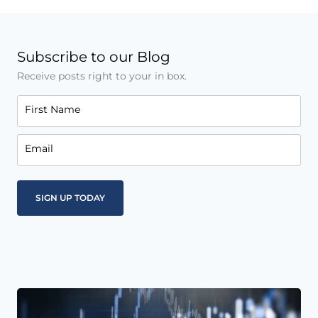
Subscribe to our Blog
Receive posts right to your in box.
First Name
Email