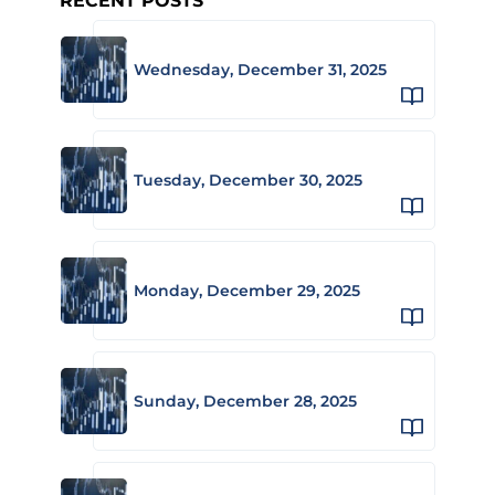
RECENT POSTS
Wednesday, December 31, 2025
Tuesday, December 30, 2025
Monday, December 29, 2025
Sunday, December 28, 2025