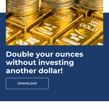
Double your ounces
without investing
another dollar!
DOWNLOAD