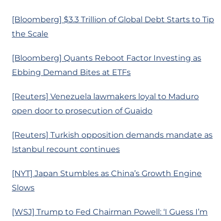
[Bloomberg] $3.3 Trillion of Global Debt Starts to Tip
the Scale
[Bloomberg] Quants Reboot Factor Investing as
Ebbing Demand Bites at ETFs
[Reuters] Venezuela lawmakers loyal to Maduro
open door to prosecution of Guaido
[Reuters] Turkish opposition demands mandate as
Istanbul recount continues
[NYT] Japan Stumbles as China’s Growth Engine
Slows
[WSJ] Trump to Fed Chairman Powell: ‘I Guess I’m