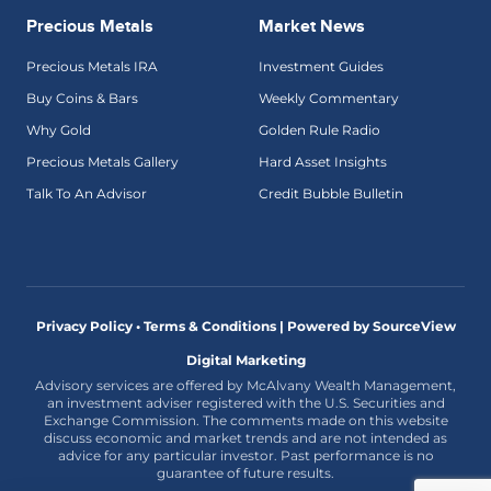
Precious Metals
Market News
Precious Metals IRA
Investment Guides
Buy Coins & Bars
Weekly Commentary
Why Gold
Golden Rule Radio
Precious Metals Gallery
Hard Asset Insights
Talk To An Advisor
Credit Bubble Bulletin
Privacy Policy • Terms & Conditions |
Powered by SourceView
Digital Marketing
Advisory services are offered by McAlvany Wealth Management,
an investment adviser registered with the U.S. Securities and
Exchange Commission. The comments made on this website
discuss economic and market trends and are not intended as
advice for any particular investor. Past performance is no
guarantee of future results.