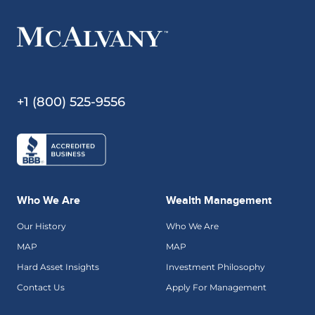
+1 (800) 525-9556
Who We Are
Wealth Management
Our History
Who We Are
MAP
MAP
Hard Asset Insights
Investment Philosophy
Contact Us
Apply For Management