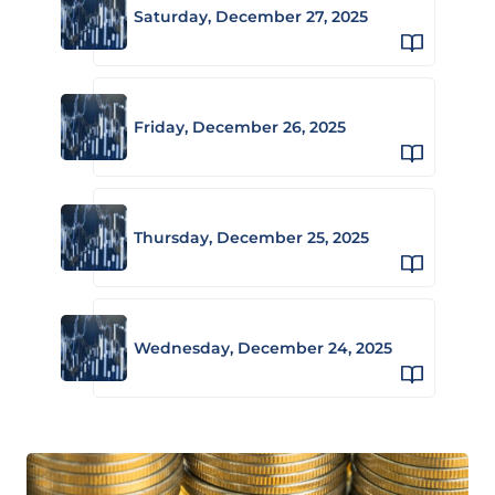
Saturday, December 27, 2025
Friday, December 26, 2025
Thursday, December 25, 2025
Wednesday, December 24, 2025