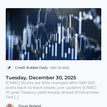
Credit Bubble Daily •
DEC 30 2025
Tuesday, December 30, 2025
[CNBC] Stocks are little changed after S&P 500
posts back-to-back losses: Live updates [CNBC]
10-year Treasury yield steady ahead of December
Fed [...]
Doug Noland