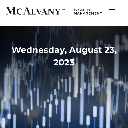
Wednesday, August 23,
2023