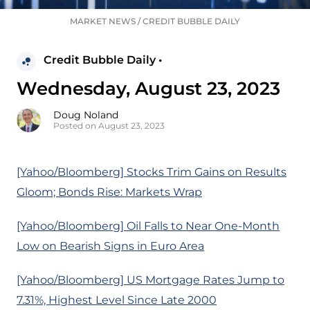
MARKET NEWS
/
CREDIT BUBBLE DAILY
Credit Bubble Daily •
Wednesday, August 23, 2023
Doug Noland
Posted on August 23, 2023
[Yahoo/Bloomberg] Stocks Trim Gains on Results
Gloom; Bonds Rise: Markets Wrap
[Yahoo/Bloomberg] Oil Falls to Near One-Month
Low on Bearish Signs in Euro Area
[Yahoo/Bloomberg] US Mortgage Rates Jump to
7.31%, Highest Level Since Late 2000