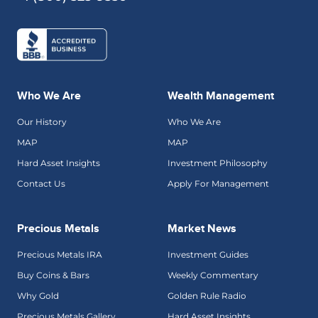
Who We Are
Wealth Management
Our History
Who We Are
MAP
MAP
Hard Asset Insights
Investment Philosophy
Contact Us
Apply For Management
Precious Metals
Market News
Precious Metals IRA
Investment Guides
Buy Coins & Bars
Weekly Commentary
Why Gold
Golden Rule Radio
Precious Metals Gallery
Hard Asset Insights