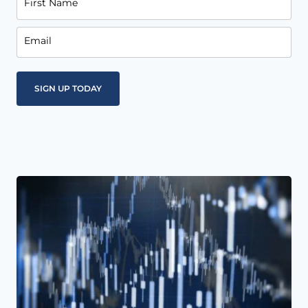
First Name
Email