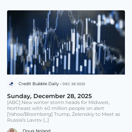
Credit Bubble Daily •
DEC 28 2025
Sunday, December 28, 2025
[ABC] New winter storm heads for Midwest,
Northeast with 40 million people on alert
[Yahoo/Bloomberg] Trump, Zelenskiy to Meet as
Russia’s Lavrov [...]
Doug Noland