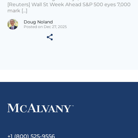
[Reuters] Wall St Week Ahead S&P 500 eyes 7,000
mark [...]
Doug Noland
Posted on Dec 27, 2025
+1 (800) 525-9556