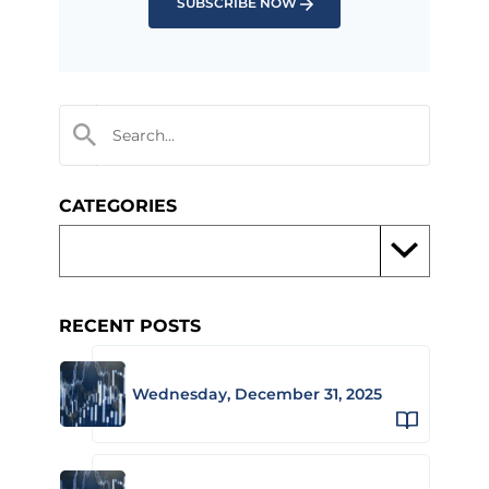
SUBSCRIBE NOW
CATEGORIES
RECENT POSTS
Wednesday, December 31, 2025