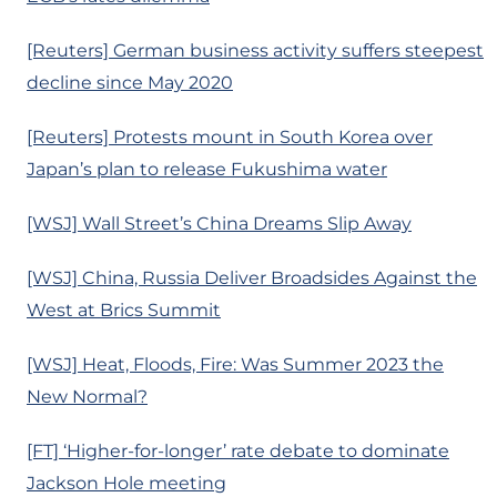
[Reuters] German business activity suffers steepest
decline since May 2020
[Reuters] Protests mount in South Korea over
Japan’s plan to release Fukushima water
[WSJ] Wall Street’s China Dreams Slip Away
[WSJ] China, Russia Deliver Broadsides Against the
West at Brics Summit
[WSJ] Heat, Floods, Fire: Was Summer 2023 the
New Normal?
[FT] ‘Higher-for-longer’ rate debate to dominate
Jackson Hole meeting