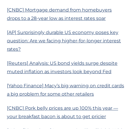
[CNBC] Mortgage demand from homebuyers
drops to a 28-year low as interest rates soar
[AP] Surprisingly durable US economy poses key
question: Are we facing higher-for-longer interest
rates?
[Reuters] Analysis: US bond yields surge despite
muted inflation as investors look beyond Fed
[Yahoo Finance] Macy’s big warning on credit cards
a big problem for some other retailers
[CNBC] Pork belly prices are up 100% this year —
your breakfast bacon is about to get pricier