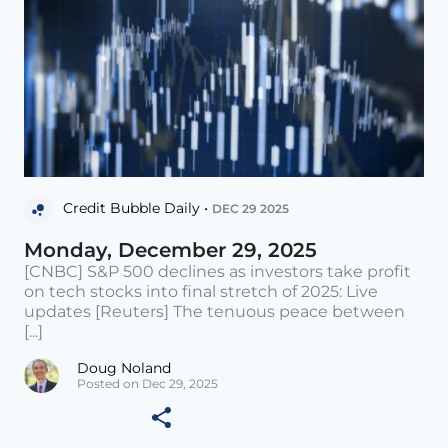
Credit Bubble Daily •
DEC 29 2025
Monday, December 29, 2025
[CNBC] S&P 500 declines as investors take profit
on tech stocks into final stretch of 2025: Live
updates [Reuters] The tenuous peace between
[...]
Doug Noland
Posted on Dec 29, 2025