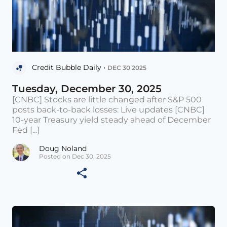
Credit Bubble Daily •
DEC 30 2025
Tuesday, December 30, 2025
[CNBC] Stocks are little changed after S&P 500
posts back-to-back losses: Live updates [CNBC]
10-year Treasury yield steady ahead of December
Fed [...]
Doug Noland
Posted on Dec 30, 2025