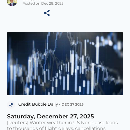
Posted on Dec 28, 2025
Credit Bubble Daily •
DEC 27 2025
Saturday, December 27, 2025
[Reuters] Winter weather in US Northeast leads
to thousands of flight delays, cancellations