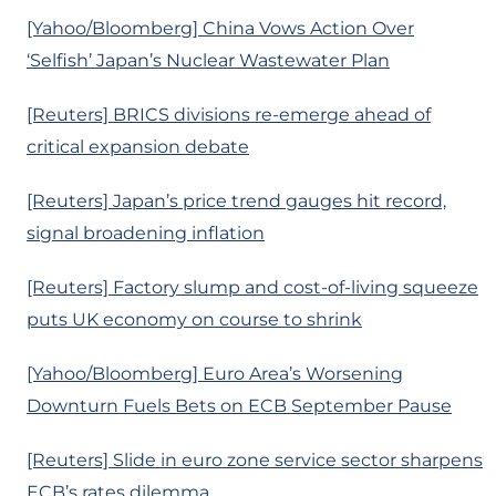
[Yahoo/Bloomberg] China Vows Action Over
‘Selfish’ Japan’s Nuclear Wastewater Plan
[Reuters] BRICS divisions re-emerge ahead of
critical expansion debate
[Reuters] Japan’s price trend gauges hit record,
signal broadening inflation
[Reuters] Factory slump and cost-of-living squeeze
puts UK economy on course to shrink
[Yahoo/Bloomberg] Euro Area’s Worsening
Downturn Fuels Bets on ECB September Pause
[Reuters] Slide in euro zone service sector sharpens
ECB’s rates dilemma