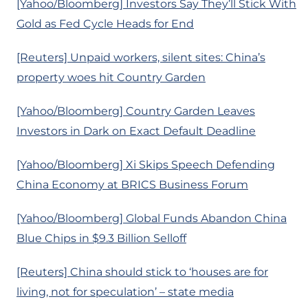
[Yahoo/Bloomberg] Investors Say They’ll Stick With
Gold as Fed Cycle Heads for End
[Reuters] Unpaid workers, silent sites: China’s
property woes hit Country Garden
[Yahoo/Bloomberg] Country Garden Leaves
Investors in Dark on Exact Default Deadline
[Yahoo/Bloomberg] Xi Skips Speech Defending
China Economy at BRICS Business Forum
[Yahoo/Bloomberg] Global Funds Abandon China
Blue Chips in $9.3 Billion Selloff
[Reuters] China should stick to ‘houses are for
living, not for speculation’ – state media