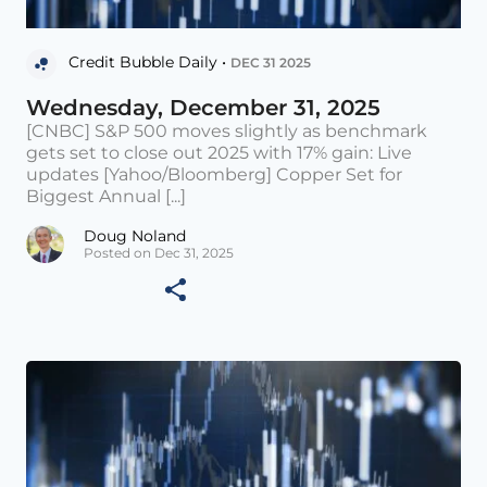
Credit Bubble Daily •
DEC 31 2025
Wednesday, December 31, 2025
[CNBC] S&P 500 moves slightly as benchmark
gets set to close out 2025 with 17% gain: Live
updates [Yahoo/Bloomberg] Copper Set for
Biggest Annual [...]
Doug Noland
Posted on Dec 31, 2025