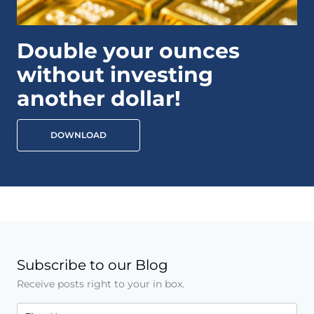
Double your ounces
without investing
another dollar!
DOWNLOAD
Subscribe to our Blog
Receive posts right to your in box.