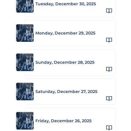
Tuesday, December 30, 2025
Monday, December 29, 2025
Sunday, December 28, 2025
Saturday, December 27, 2025
Friday, December 26, 2025