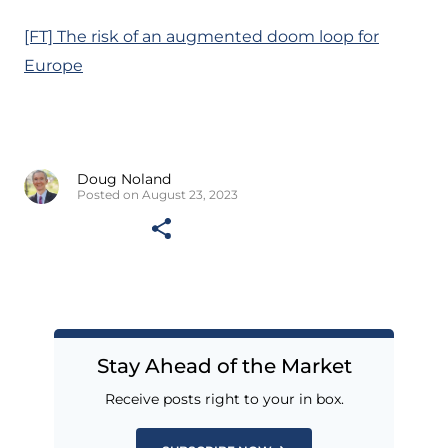
[FT] The risk of an augmented doom loop for
Europe
Doug Noland
Posted on August 23, 2023
Stay Ahead of the Market
Receive posts right to your in box.