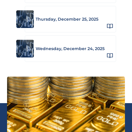
Thursday, December 25, 2025
Wednesday, December 24, 2025