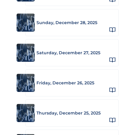
Sunday, December 28, 2025
Saturday, December 27, 2025
Friday, December 26, 2025
Thursday, December 25, 2025