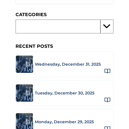
CATEGORIES
RECENT POSTS
Wednesday, December 31, 2025
Tuesday, December 30, 2025
Monday, December 29, 2025