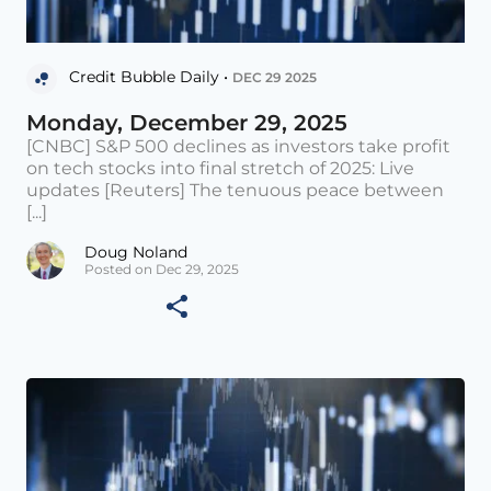
Credit Bubble Daily •
DEC 29 2025
Monday, December 29, 2025
[CNBC] S&P 500 declines as investors take profit
on tech stocks into final stretch of 2025: Live
updates [Reuters] The tenuous peace between
[...]
Doug Noland
Posted on Dec 29, 2025