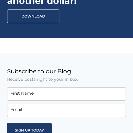
another dollar!
DOWNLOAD
Subscribe to our Blog
Receive posts right to your in box.
First Name
Email