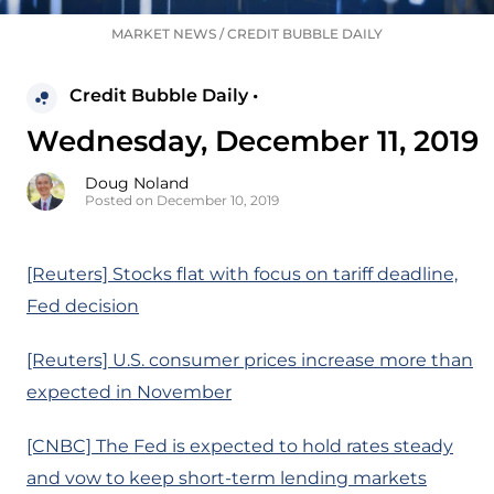
MARKET NEWS
/
CREDIT BUBBLE DAILY
Credit Bubble Daily •
Wednesday, December 11, 2019
Doug Noland
Posted on December 10, 2019
[Reuters] Stocks flat with focus on tariff deadline,
Fed decision
[Reuters] U.S. consumer prices increase more than
expected in November
[CNBC] The Fed is expected to hold rates steady
and vow to keep short-term lending markets