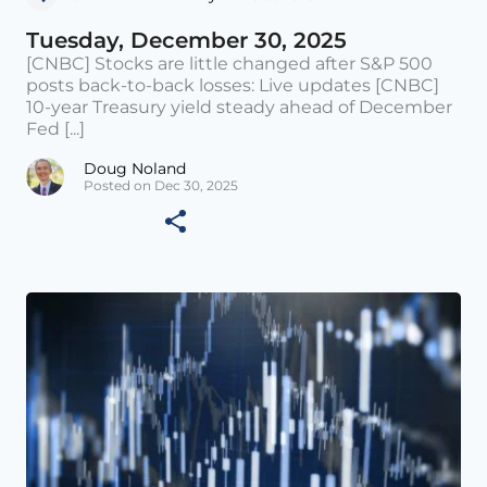
Tuesday, December 30, 2025
[CNBC] Stocks are little changed after S&P 500
posts back-to-back losses: Live updates [CNBC]
10-year Treasury yield steady ahead of December
Fed [...]
Doug Noland
Posted on Dec 30, 2025