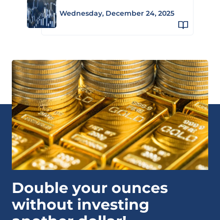
Wednesday, December 24, 2025
Double your ounces
without investing