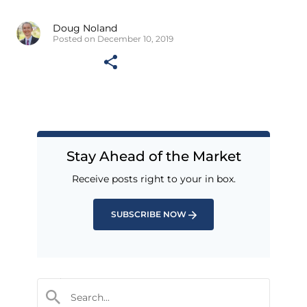
Doug Noland
Posted on December 10, 2019
Stay Ahead of the Market
Receive posts right to your in box.
SUBSCRIBE NOW