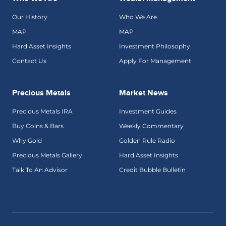
Our History
Who We Are
MAP
MAP
Hard Asset Insights
Investment Philosophy
Contact Us
Apply For Management
Precious Metals
Market News
Precious Metals IRA
Investment Guides
Buy Coins & Bars
Weekly Commentary
Why Gold
Golden Rule Radio
Precious Metals Gallery
Hard Asset Insights
Talk To An Advisor
Credit Bubble Bulletin