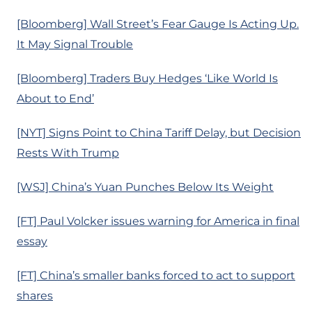
[Bloomberg] Wall Street’s Fear Gauge Is Acting Up.
It May Signal Trouble
[Bloomberg] Traders Buy Hedges ‘Like World Is
About to End’
[NYT] Signs Point to China Tariff Delay, but Decision
Rests With Trump
[WSJ] China’s Yuan Punches Below Its Weight
[FT] Paul Volcker issues warning for America in final
essay
[FT] China’s smaller banks forced to act to support
shares