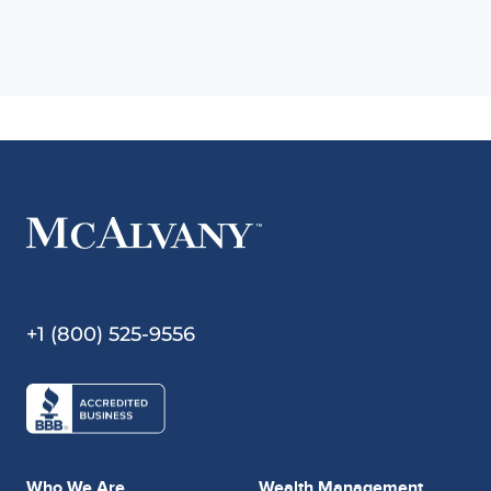
+1 (800) 525-9556
Who We Are
Wealth Management