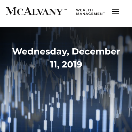
Wednesday, December
11, 2019