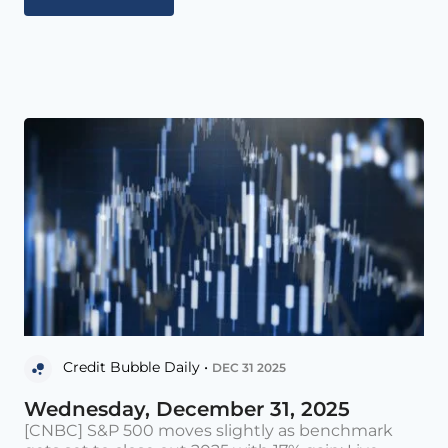
Credit Bubble Daily •
DEC 31 2025
Wednesday, December 31, 2025
[CNBC] S&P 500 moves slightly as benchmark