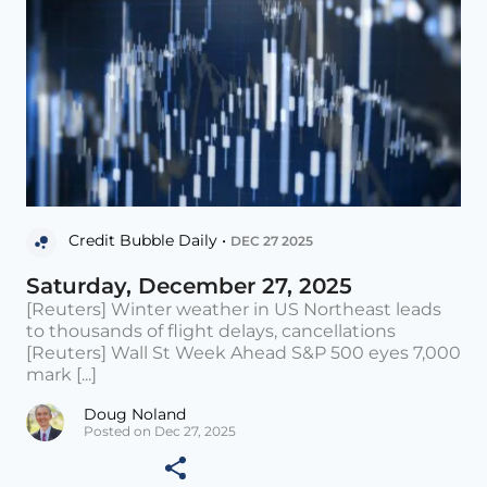
Credit Bubble Daily •
DEC 27 2025
Saturday, December 27, 2025
[Reuters] Winter weather in US Northeast leads
to thousands of flight delays, cancellations
[Reuters] Wall St Week Ahead S&P 500 eyes 7,000
mark [...]
Doug Noland
Posted on Dec 27, 2025