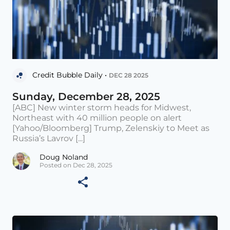
Credit Bubble Daily •
DEC 28 2025
Sunday, December 28, 2025
[ABC] New winter storm heads for Midwest,
Northeast with 40 million people on alert
[Yahoo/Bloomberg] Trump, Zelenskiy to Meet as
Russia’s Lavrov [...]
Doug Noland
Posted on Dec 28, 2025