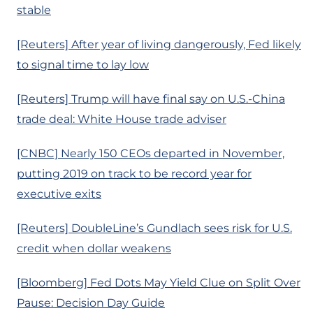
stable
[Reuters] After year of living dangerously, Fed likely
to signal time to lay low
[Reuters] Trump will have final say on U.S.-China
trade deal: White House trade adviser
[CNBC] Nearly 150 CEOs departed in November,
putting 2019 on track to be record year for
executive exits
[Reuters] DoubleLine’s Gundlach sees risk for U.S.
credit when dollar weakens
[Bloomberg] Fed Dots May Yield Clue on Split Over
Pause: Decision Day Guide