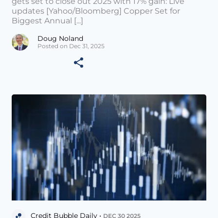
gets set to close out 2025 with 17% gain: Live
updates [Yahoo/Bloomberg] Copper Set for
Biggest Annual [...]
Doug Noland
Posted on Dec 31, 2025
Credit Bubble Daily •
DEC 30 2025