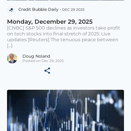
Credit Bubble Daily •
DEC 29 2025
Monday, December 29, 2025
[CNBC] S&P 500 declines as investors take profit
on tech stocks into final stretch of 2025: Live
updates [Reuters] The tenuous peace between
[...]
Doug Noland
Posted on Dec 29, 2025