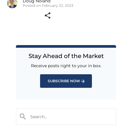
Doug Noland
Posted on February 22, 2023
Stay Ahead of the Market
Receive posts right to your in box.
SUBSCRIBE NOW