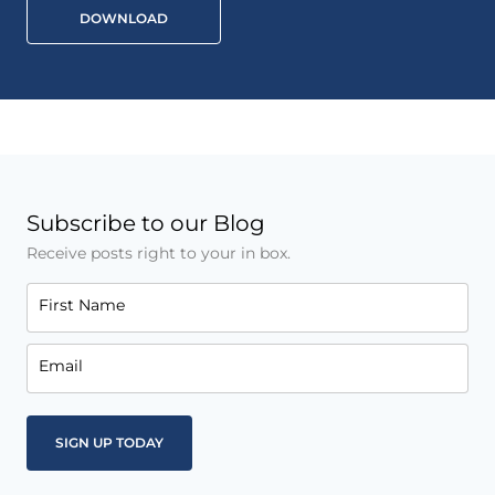
DOWNLOAD
Subscribe to our Blog
Receive posts right to your in box.
First Name
Email