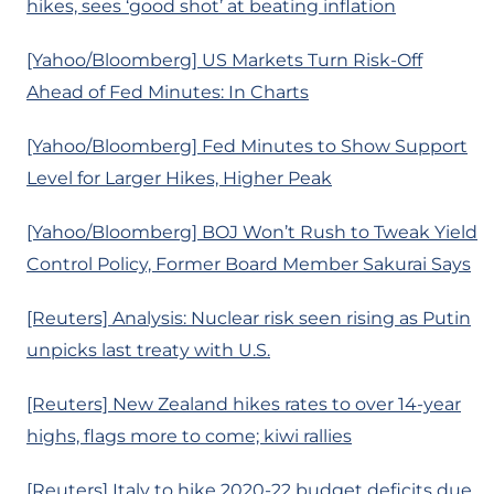
hikes, sees ‘good shot’ at beating inflation
[Yahoo/Bloomberg] US Markets Turn Risk-Off
Ahead of Fed Minutes: In Charts
[Yahoo/Bloomberg] Fed Minutes to Show Support
Level for Larger Hikes, Higher Peak
[Yahoo/Bloomberg] BOJ Won’t Rush to Tweak Yield
Control Policy, Former Board Member Sakurai Says
[Reuters] Analysis: Nuclear risk seen rising as Putin
unpicks last treaty with U.S.
[Reuters] New Zealand hikes rates to over 14-year
highs, flags more to come; kiwi rallies
[Reuters] Italy to hike 2020-22 budget deficits due