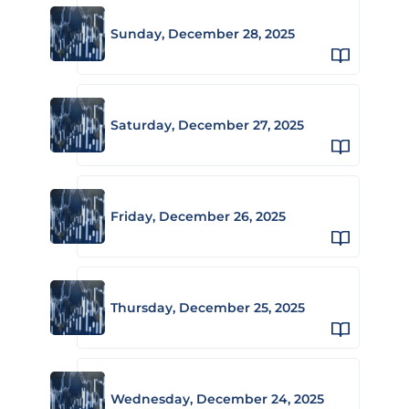
Sunday, December 28, 2025
Saturday, December 27, 2025
Friday, December 26, 2025
Thursday, December 25, 2025
Wednesday, December 24, 2025