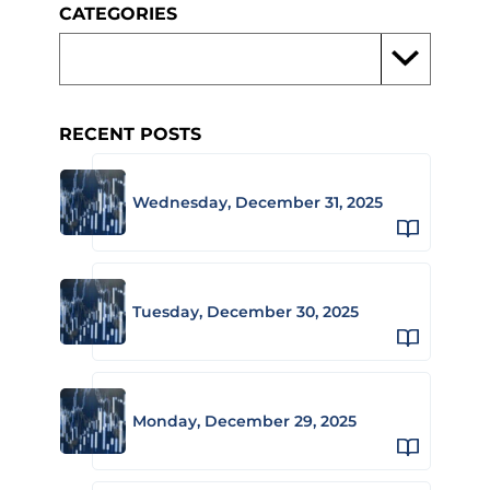
CATEGORIES
RECENT POSTS
Wednesday, December 31, 2025
Tuesday, December 30, 2025
Monday, December 29, 2025