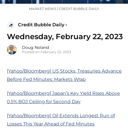
MARKET NEWS
/
CREDIT BUBBLE DAILY
Credit Bubble Daily •
Wednesday, February 22, 2023
Doug Noland
Posted on February 22, 2023
[Yahoo/Bloomberg] US Stocks, Treasuries Advance
Before Fed Minutes: Markets Wrap
[Yahoo/Bloomberg] Japan’s Key Yield Rises Above
0.5% BOJ Ceiling for Second Day
[Yahoo/Bloomberg] Oil Extends Longest Run of
Losses This Year Ahead of Fed Minutes