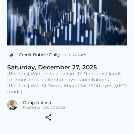
Credit Bubble Daily •
DEC 27 2025
Saturday, December 27, 2025
[Reuters] Winter weather in US Northeast leads
to thousands of flight delays, cancellations
[Reuters] Wall St Week Ahead S&P 500 eyes 7,000
mark [...]
Doug Noland
Posted on Dec 27, 2025