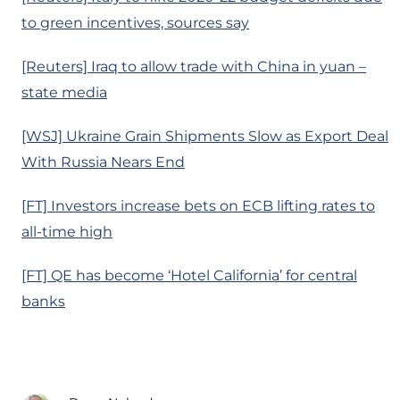
to green incentives, sources say
[Reuters] Iraq to allow trade with China in yuan –
state media
[WSJ] Ukraine Grain Shipments Slow as Export Deal
With Russia Nears End
[FT] Investors increase bets on ECB lifting rates to
all-time high
[FT] QE has become ‘Hotel California’ for central
banks