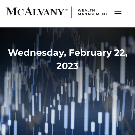
Wednesday, February 22,
2023