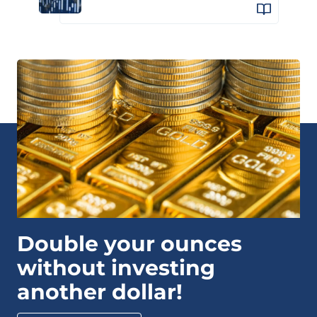
Double your ounces
without investing
another dollar!