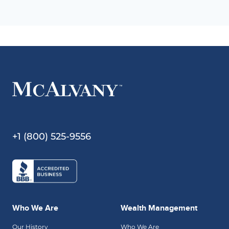
+1 (800) 525-9556
Who We Are
Wealth Management
Our History
Who We Are