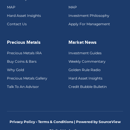
MAP
MAP
Hard Asset Insights
Investment Philosophy
Contact Us
Apply For Management
Precious Metals
Market News
Precious Metals IRA
Investment Guides
Buy Coins & Bars
Weekly Commentary
Why Gold
Golden Rule Radio
Precious Metals Gallery
Hard Asset Insights
Talk To An Advisor
Credit Bubble Bulletin
Privacy Policy • Terms & Conditions |
Powered by SourceView