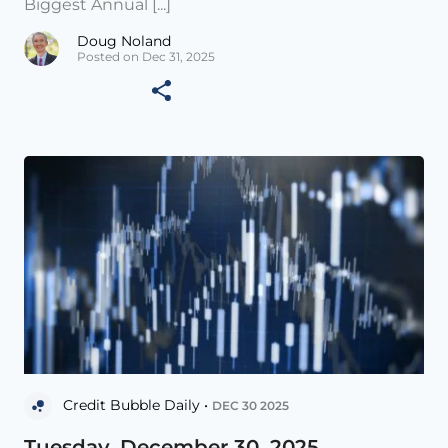
Biggest Annual [...]
Doug Noland
Posted on Dec 31, 2025
Credit Bubble Daily •
DEC 30 2025
Tuesday, December 30, 2025