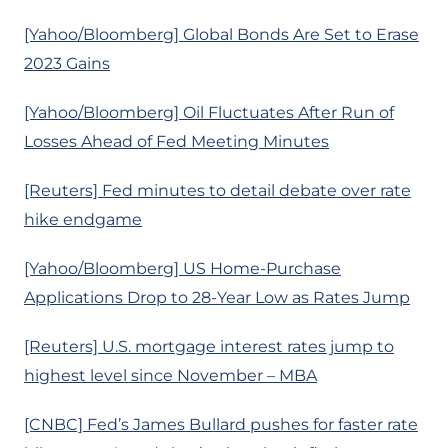
[Yahoo/Bloomberg] Global Bonds Are Set to Erase
2023 Gains
[Yahoo/Bloomberg] Oil Fluctuates After Run of
Losses Ahead of Fed Meeting Minutes
[Reuters] Fed minutes to detail debate over rate
hike endgame
[Yahoo/Bloomberg] US Home-Purchase
Applications Drop to 28-Year Low as Rates Jump
[Reuters] U.S. mortgage interest rates jump to
highest level since November – MBA
[CNBC] Fed’s James Bullard pushes for faster rate