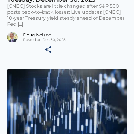
[CNBC] Stocks are little changed after S&P 500
posts back-to-back losses: Live updates [CNBC]
10-year Treasury yield steady ahead of December
Fed [...]
Doug Noland
Posted on Dec 30, 2025