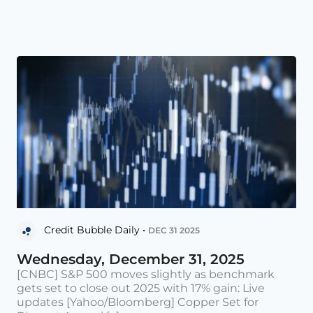
Credit Bubble Daily •
DEC 31 2025
Wednesday, December 31, 2025
[CNBC] S&P 500 moves slightly as benchmark
gets set to close out 2025 with 17% gain: Live
updates [Yahoo/Bloomberg] Copper Set for