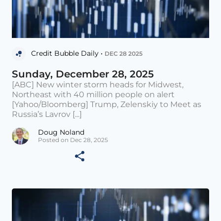
Credit Bubble Daily •
DEC 28 2025
Sunday, December 28, 2025
[ABC] New winter storm heads for Midwest,
Northeast with 40 million people on alert
[Yahoo/Bloomberg] Trump, Zelenskiy to Meet as
Russia’s Lavrov [...]
Doug Noland
Posted on Dec 28, 2025