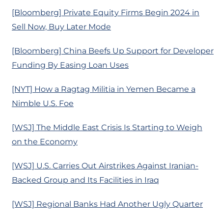
[Bloomberg] Private Equity Firms Begin 2024 in
Sell Now, Buy Later Mode
[Bloomberg] China Beefs Up Support for Developer
Funding By Easing Loan Uses
[NYT] How a Ragtag Militia in Yemen Became a
Nimble U.S. Foe
[WSJ] The Middle East Crisis Is Starting to Weigh
on the Economy
[WSJ] U.S. Carries Out Airstrikes Against Iranian-
Backed Group and Its Facilities in Iraq
[WSJ] Regional Banks Had Another Ugly Quarter