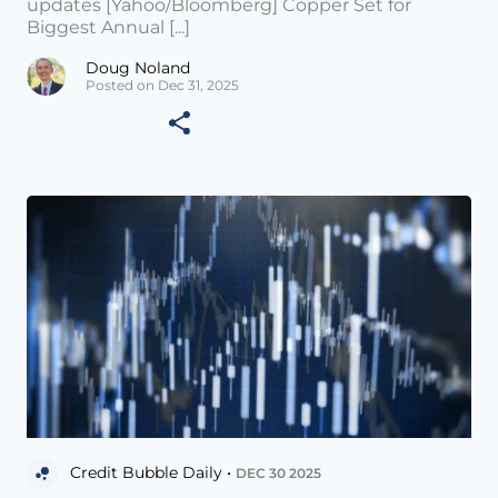
updates [Yahoo/Bloomberg] Copper Set for
Biggest Annual [...]
Doug Noland
Posted on Dec 31, 2025
Credit Bubble Daily •
DEC 30 2025