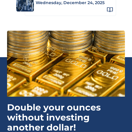
Wednesday, December 24, 2025
Double your ounces
without investing
another dollar!