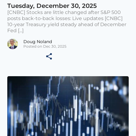
Tuesday, December 30, 2025
[CNBC] Stocks are little changed after S&P 500
posts back-to-back losses: Live updates [CNBC]
10-year Treasury yield steady ahead of December
Fed [...]
Doug Noland
Posted on Dec 30, 2025