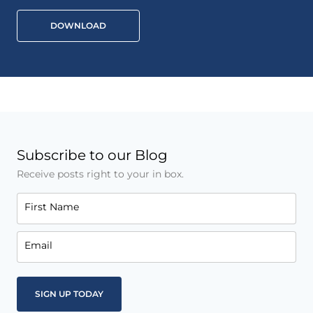
DOWNLOAD
Subscribe to our Blog
Receive posts right to your in box.
First Name
Email