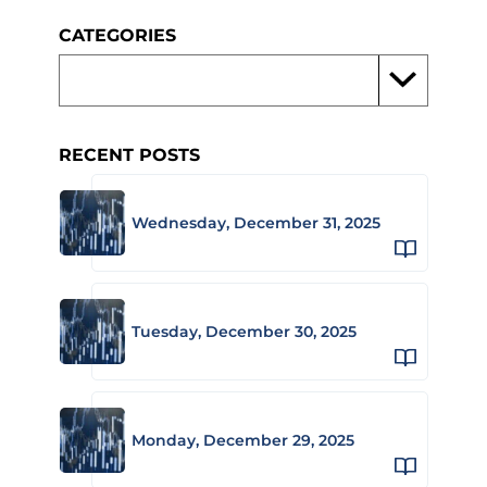
CATEGORIES
RECENT POSTS
Wednesday, December 31, 2025
Tuesday, December 30, 2025
Monday, December 29, 2025