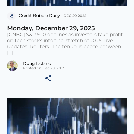
Credit Bubble Daily •
DEC 29 2025
Monday, December 29, 2025
[CNBC] S&P 500 declines as investors take profit
on tech stocks into final stretch of 2025: Live
updates [Reuters] The tenuous peace between
[...]
Doug Noland
Posted on Dec 29, 2025