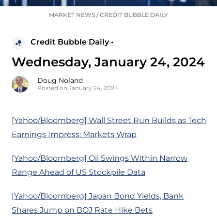
MARKET NEWS
/
CREDIT BUBBLE DAILY
Credit Bubble Daily •
Wednesday, January 24, 2024
Doug Noland
Posted on January 24, 2024
[Yahoo/Bloomberg] Wall Street Run Builds as Tech
Earnings Impress: Markets Wrap
[Yahoo/Bloomberg] Oil Swings Within Narrow
Range Ahead of US Stockpile Data
[Yahoo/Bloomberg] Japan Bond Yields, Bank
Shares Jump on BOJ Rate Hike Bets