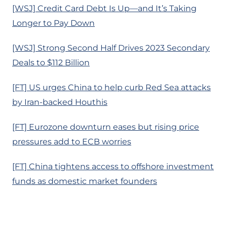
[WSJ] Credit Card Debt Is Up—and It’s Taking
Longer to Pay Down
[WSJ] Strong Second Half Drives 2023 Secondary
Deals to $112 Billion
[FT] US urges China to help curb Red Sea attacks
by Iran-backed Houthis
[FT] Eurozone downturn eases but rising price
pressures add to ECB worries
[FT] China tightens access to offshore investment
funds as domestic market founders