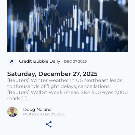
Credit Bubble Daily •
DEC 27 2025
Saturday, December 27, 2025
[Reuters] Winter weather in US Northeast leads
to thousands of flight delays, cancellations
[Reuters] Wall St Week Ahead S&P 500 eyes 7,000
mark [...]
Doug Noland
Posted on Dec 27, 2025