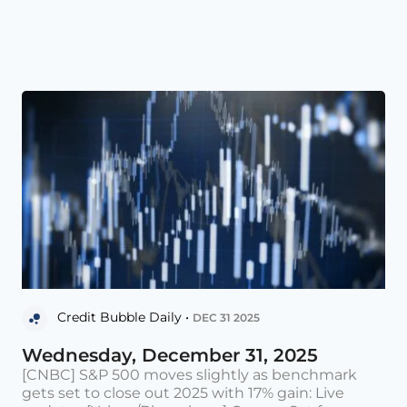
Credit Bubble Daily •
DEC 31 2025
Wednesday, December 31, 2025
[CNBC] S&P 500 moves slightly as benchmark
gets set to close out 2025 with 17% gain: Live