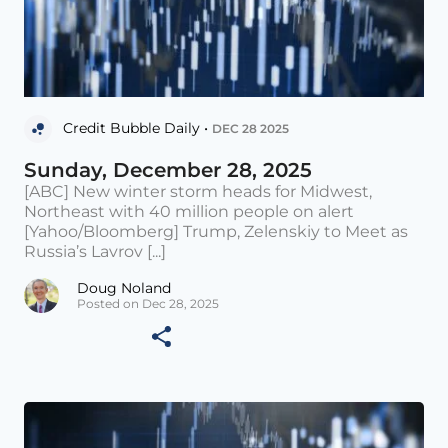
Credit Bubble Daily •
DEC 28 2025
Sunday, December 28, 2025
[ABC] New winter storm heads for Midwest,
Northeast with 40 million people on alert
[Yahoo/Bloomberg] Trump, Zelenskiy to Meet as
Russia’s Lavrov [...]
Doug Noland
Posted on Dec 28, 2025