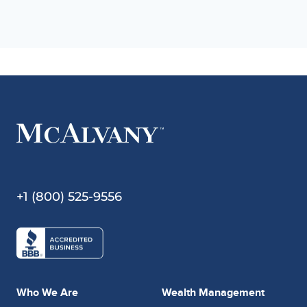
+1 (800) 525-9556
Who We Are
Wealth Management