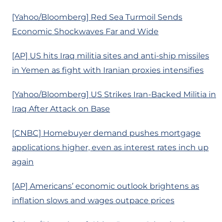
[Yahoo/Bloomberg] Red Sea Turmoil Sends
Economic Shockwaves Far and Wide
[AP] US hits Iraq militia sites and anti-ship missiles
in Yemen as fight with Iranian proxies intensifies
[Yahoo/Bloomberg] US Strikes Iran-Backed Militia in
Iraq After Attack on Base
[CNBC] Homebuyer demand pushes mortgage
applications higher, even as interest rates inch up
again
[AP] Americans’ economic outlook brightens as
inflation slows and wages outpace prices