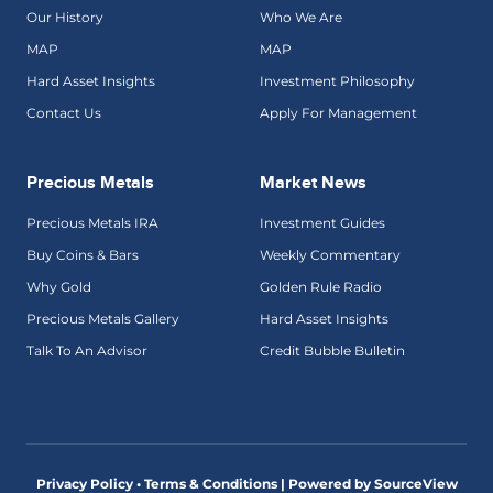
Our History
Who We Are
MAP
MAP
Hard Asset Insights
Investment Philosophy
Contact Us
Apply For Management
Precious Metals
Market News
Precious Metals IRA
Investment Guides
Buy Coins & Bars
Weekly Commentary
Why Gold
Golden Rule Radio
Precious Metals Gallery
Hard Asset Insights
Talk To An Advisor
Credit Bubble Bulletin
Privacy Policy • Terms & Conditions |
Powered by SourceView