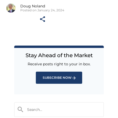
Doug Noland
Posted on January 24, 2024
Stay Ahead of the Market
Receive posts right to your in box.
SUBSCRIBE NOW