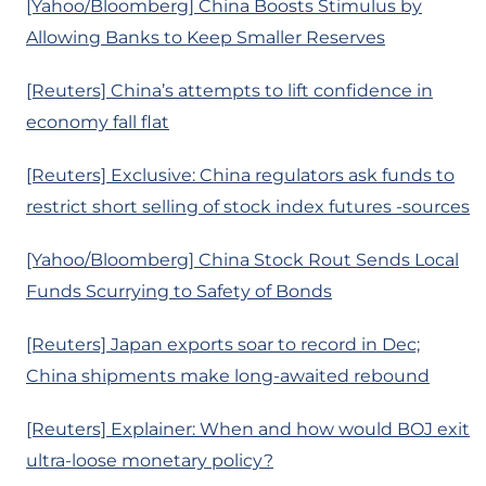
[Yahoo/Bloomberg] China Boosts Stimulus by
Allowing Banks to Keep Smaller Reserves
[Reuters] China’s attempts to lift confidence in
economy fall flat
[Reuters] Exclusive: China regulators ask funds to
restrict short selling of stock index futures -sources
[Yahoo/Bloomberg] China Stock Rout Sends Local
Funds Scurrying to Safety of Bonds
[Reuters] Japan exports soar to record in Dec;
China shipments make long-awaited rebound
[Reuters] Explainer: When and how would BOJ exit
ultra-loose monetary policy?