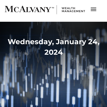
Wednesday, January 24,
2024