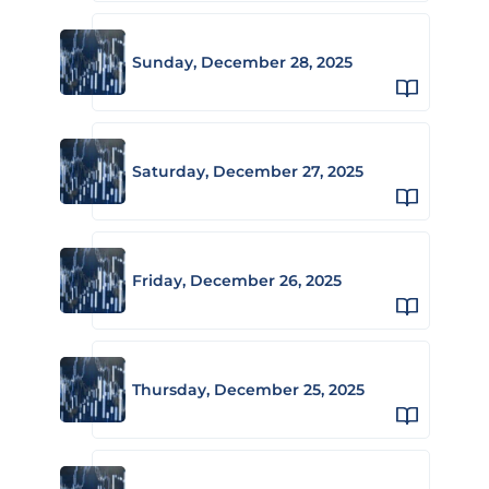
Sunday, December 28, 2025
Saturday, December 27, 2025
Friday, December 26, 2025
Thursday, December 25, 2025