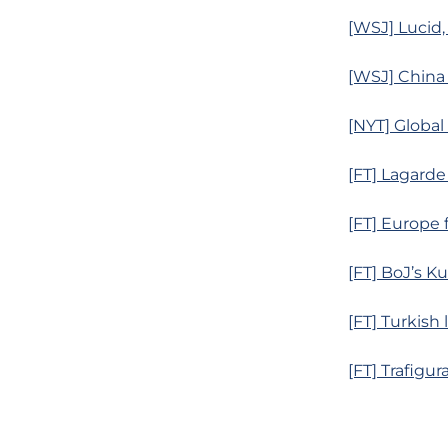
[WSJ] Lucid,
[WSJ] China
[NYT] Globa
[FT] Lagarde
[FT] Europe
[FT] BoJ’s K
[FT] Turkish 
[FT] Trafigur