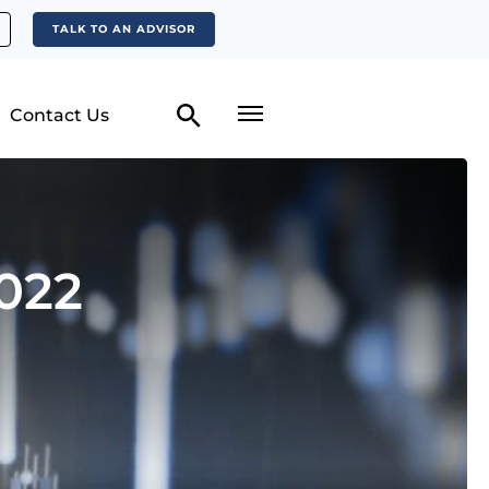
TALK TO AN ADVISOR
Contact Us
022