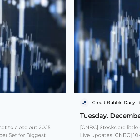
Credit Bubble Daily •
Tuesday, Decembe
et to close out 2025
[CNBC] Stocks are littl
er Set for Biggest
Live updates [CNBC] 10