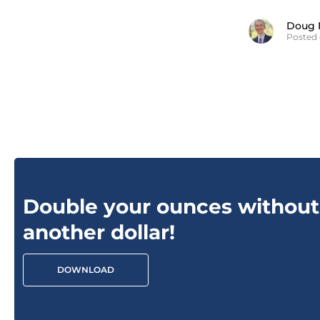
Doug 
Posted 
Double your ounces without
another dollar!
DOWNLOAD