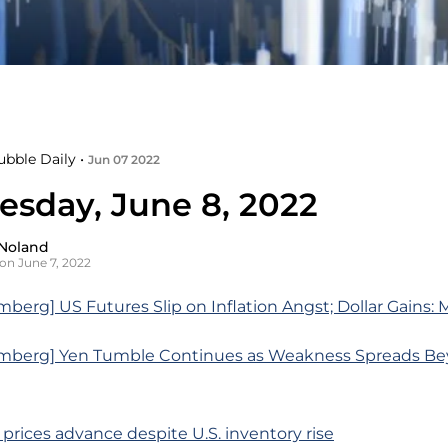
ubble Daily •
Jun 07 2022
sday, June 8, 2022
Noland
on June 7, 2022
berg] US Futures Slip on Inflation Angst; Dollar Gains:
mberg] Yen Tumble Continues as Weakness Spreads Be
l prices advance despite U.S. inventory rise