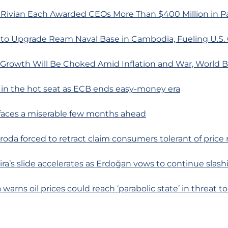
 Rivian Each Awarded CEOs More Than $400 Million in Pa
 to Upgrade Ream Naval Base in Cambodia, Fueling U.S.
l Growth Will Be Choked Amid Inflation and War, World 
 in the hot seat as ECB ends easy-money era
 faces a miserable few months ahead
uroda forced to retract claim consumers tolerant of price 
lira’s slide accelerates as Erdoğan vows to continue slash
a warns oil prices could reach ‘parabolic state’ in threat