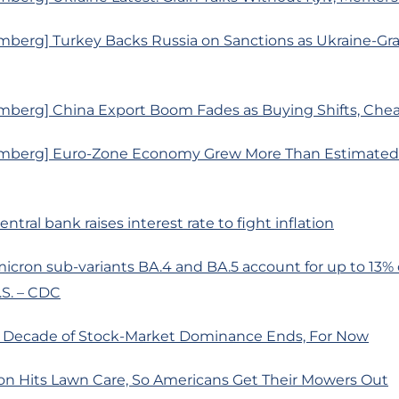
mberg] Turkey Backs Russia on Sanctions as Ukraine-Gra
mberg] China Export Boom Fades as Buying Shifts, Chea
mberg] Euro-Zone Economy Grew More Than Estimated a
central bank raises interest rate to fight inflation
icron sub-variants BA.4 and BA.5 account for up to 13%
.S. – CDC
s Decade of Stock-Market Dominance Ends, For Now
ion Hits Lawn Care, So Americans Get Their Mowers Out