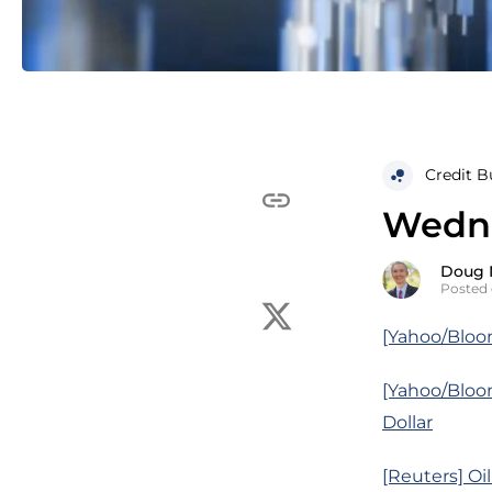
Credit B
Wedne
Doug 
Posted 
[Yahoo/Bloom
[Yahoo/Bloo
Dollar
[Reuters] Oi