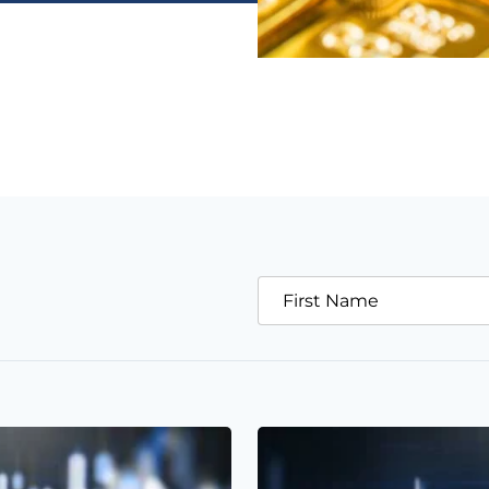
First Name