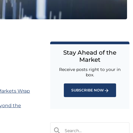
Stay Ahead of the
Market
Receive posts right to your in
box.
SUBSCRIBE NOW
 Markets Wrap
yond the