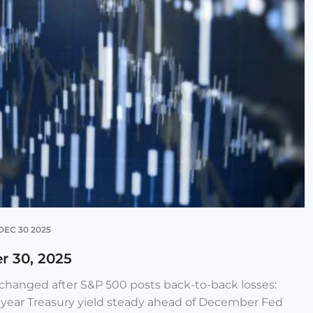
DEC 30 2025
r 30, 2025
e changed after S&P 500 posts back-to-back losses:
-year Treasury yield steady ahead of December Fed