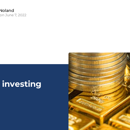
Noland
on June 7, 2022
 investing