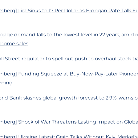
berg] Lira Sinks to 17 Per Dollar as Erdogan Rate Talk F
age demand falls to the lowest level in 22 years, amid ri
 home sales
ll Street regulator to spell out push to overhaul stock t
mberg] Funding Squeeze at Buy-Now-Pay-Later Pioneer
rning
rld Bank slashes global growth forecast to 2.9%, warns of 
mberg] Shock of War Threatens Lasting Impact on Glob
berg] Ukraine Latest: Grain Talks Without Kyiv, Merkel’