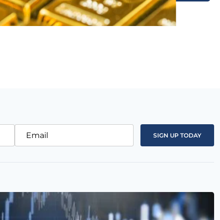
Email