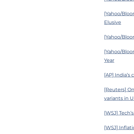
[Yahoo/Bloo
Elusive
[Yahoo/Bloo
[Yahoo/Bloo
Year
[AP] India’s 
[Reuters] Om
variants in U
[WSJ] Tech’
[WSJ] Inflat