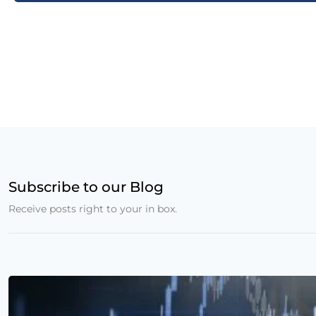
Subscribe to our Blog
Receive posts right to your in box.