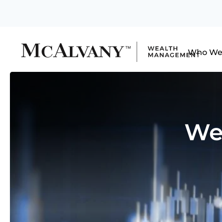
Who We
We