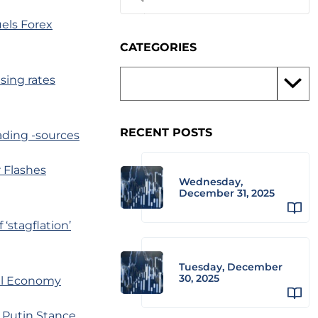
uels Forex
CATEGORIES
sing rates
RECENT POSTS
rading -sources
 Flashes
Wednesday,
December 31, 2025
‘stagflation’
Tuesday, December
30, 2025
al Economy
s Putin Stance