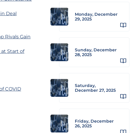
in Deal
Monday, December
29, 2025
p Rivals Gain
Sunday, December
t Start of
28, 2025
Saturday,
 of COVID
December 27, 2025
Friday, December
26, 2025