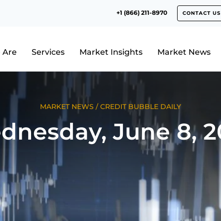
+1 (866) 211-8970
CONTACT US
 Are
Services
Market Insights
Market News
MARKET NEWS
/
CREDIT BUBBLE DAILY
dnesday, June 8, 2