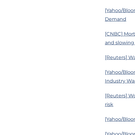
[Yahoo/Bloom
Demand
[CNBC] Mortg
and slowing
[Reuters] Wa
[Yahoo/Bloo
Industry Wa
[Reuters] Wo
risk
[Yahoo/Bloo
[Yahoo/Bloom