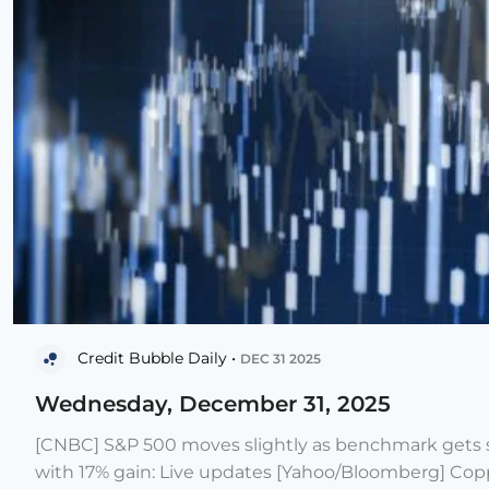
Credit Bubble Daily •
DEC 31 2025
Wednesday, December 31, 2025
[CNBC] S&P 500 moves slightly as benchmark gets s
with 17% gain: Live updates [Yahoo/Bloomberg] Copp