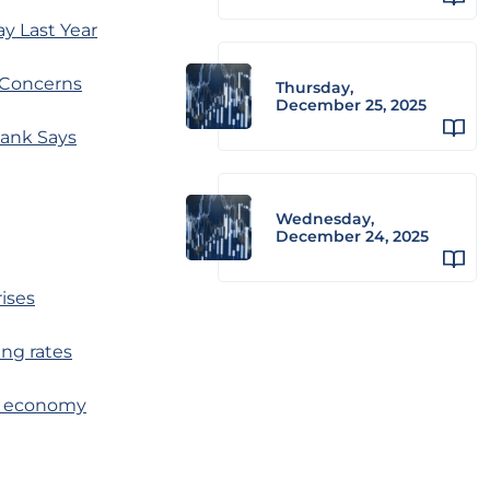
y Last Year
 Concerns
Thursday,
December 25, 2025
Bank Says
Wednesday,
December 24, 2025
rises
ing rates
 to economy