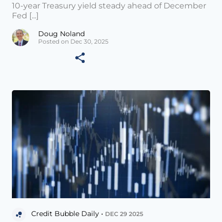
10-year Treasury yield steady ahead of December
Fed [...]
Doug Noland
Posted on Dec 30, 2025
Credit Bubble Daily •
DEC 29 2025