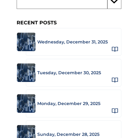
RECENT POSTS
Wednesday, December 31, 2025
Tuesday, December 30, 2025
Monday, December 29, 2025
Sunday, December 28, 2025