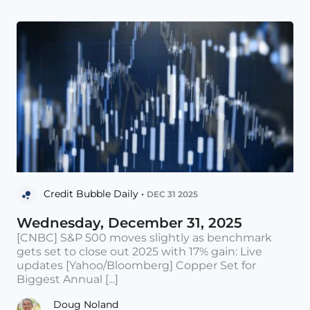
Credit Bubble Daily •
DEC 31 2025
Wednesday, December 31, 2025
[CNBC] S&P 500 moves slightly as benchmark
gets set to close out 2025 with 17% gain: Live
updates [Yahoo/Bloomberg] Copper Set for
Biggest Annual [...]
Doug Noland