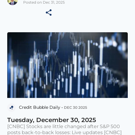
Posted on Dec 31, 2025
Credit Bubble Daily •
DEC 30 2025
Tuesday, December 30, 2025
[CNBC] Stocks are little changed after S&P 500
posts back-to-back losses: Live updates [CNBC]