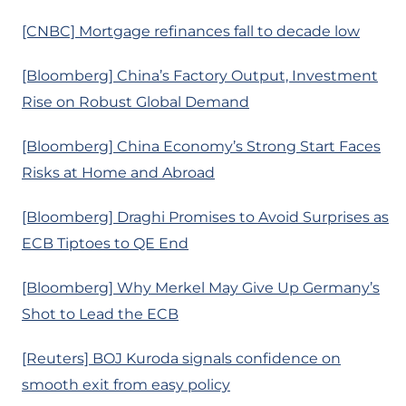
[CNBC] Mortgage refinances fall to decade low
[Bloomberg] China’s Factory Output, Investment
Rise on Robust Global Demand
[Bloomberg] China Economy’s Strong Start Faces
Risks at Home and Abroad
[Bloomberg] Draghi Promises to Avoid Surprises as
ECB Tiptoes to QE End
[Bloomberg] Why Merkel May Give Up Germany’s
Shot to Lead the ECB
[Reuters] BOJ Kuroda signals confidence on
smooth exit from easy policy