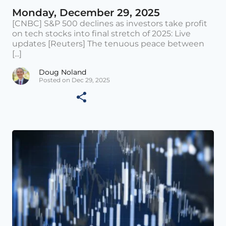
Monday, December 29, 2025
[CNBC] S&P 500 declines as investors take profit
on tech stocks into final stretch of 2025: Live
updates [Reuters] The tenuous peace between
[...]
Doug Noland
Posted on Dec 29, 2025