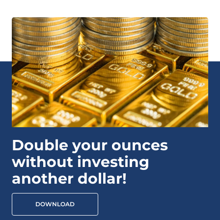
Double your ounces
without investing
another dollar!
DOWNLOAD