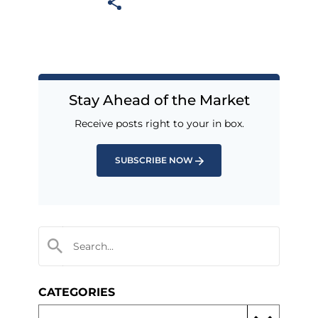
Stay Ahead of the Market
Receive posts right to your in box.
SUBSCRIBE NOW
CATEGORIES