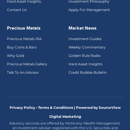
Hard Asset Insights
Investment Philosophy
Contact Us
Apply For Management
Precious Metals
Market News
Precious Metals IRA
Investment Guides
Buy Coins & Bars
Weekly Commentary
Why Gold
Golden Rule Radio
Precious Metals Gallery
Hard Asset Insights
Talk To An Advisor
Credit Bubble Bulletin
Privacy Policy • Terms & Conditions |
Powered by SourceView
Digital Marketing
Advisory services are offered by McAlvany Wealth Management,
an investment adviser registered with the U.S. Securities and