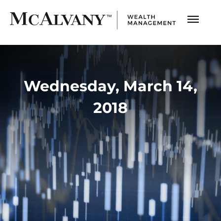
Wednesday, March 14,
2018