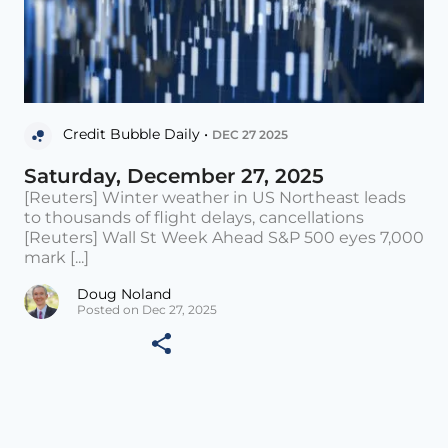
Credit Bubble Daily •
DEC 27 2025
Saturday, December 27, 2025
[Reuters] Winter weather in US Northeast leads
to thousands of flight delays, cancellations
[Reuters] Wall St Week Ahead S&P 500 eyes 7,000
mark [...]
Doug Noland
Posted on Dec 27, 2025