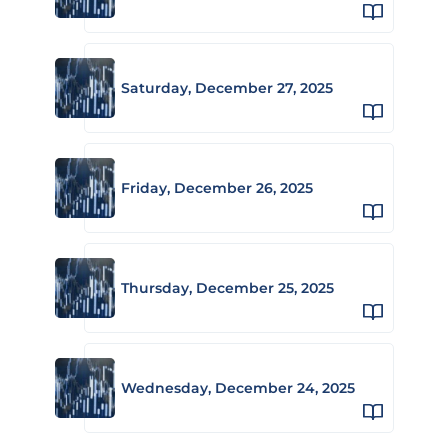
Saturday, December 27, 2025
Friday, December 26, 2025
Thursday, December 25, 2025
Wednesday, December 24, 2025