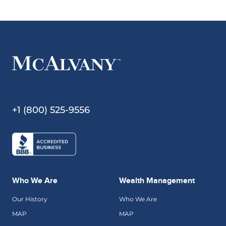
+1 (800) 525-9556
Who We Are
Wealth Management
Our History
Who We Are
MAP
MAP