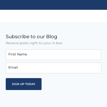
Subscribe to our Blog
Receive posts right to your in box.
First Name
Email