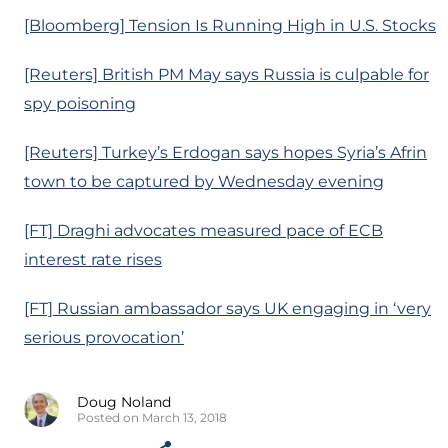
[Bloomberg] Tension Is Running High in U.S. Stocks
[Reuters] British PM May says Russia is culpable for
spy poisoning
[Reuters] Turkey’s Erdogan says hopes Syria’s Afrin
town to be captured by Wednesday evening
[FT] Draghi advocates measured pace of ECB
interest rate rises
[FT] Russian ambassador says UK engaging in ‘very
serious provocation’
Doug Noland
Posted on March 13, 2018