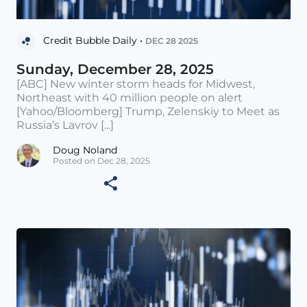
Credit Bubble Daily •
DEC 28 2025
Sunday, December 28, 2025
[ABC] New winter storm heads for Midwest,
Northeast with 40 million people on alert
[Yahoo/Bloomberg] Trump, Zelenskiy to Meet as
Russia’s Lavrov [...]
Doug Noland
Posted on Dec 28, 2025