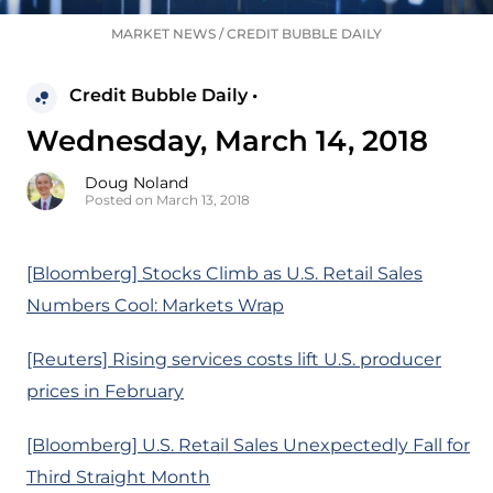
MARKET NEWS
/
CREDIT BUBBLE DAILY
Credit Bubble Daily •
Wednesday, March 14, 2018
Doug Noland
Posted on March 13, 2018
[Bloomberg] Stocks Climb as U.S. Retail Sales
Numbers Cool: Markets Wrap
[Reuters] Rising services costs lift U.S. producer
prices in February
[Bloomberg] U.S. Retail Sales Unexpectedly Fall for
Third Straight Month