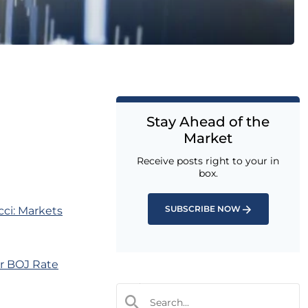
Stay Ahead of the
Market
Receive posts right to your in
box.
SUBSCRIBE NOW
ci: Markets
er BOJ Rate