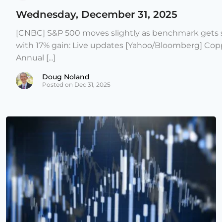
Wednesday, December 31, 2025
[CNBC] S&P 500 moves slightly as benchmark gets s
with 17% gain: Live updates [Yahoo/Bloomberg] Copp
Annual [...]
Doug Noland
Posted on Dec 31, 2025