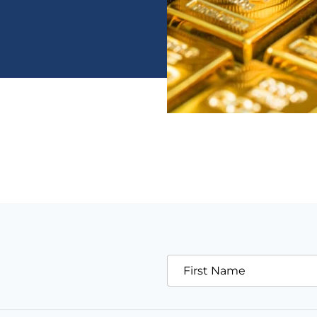
First Name