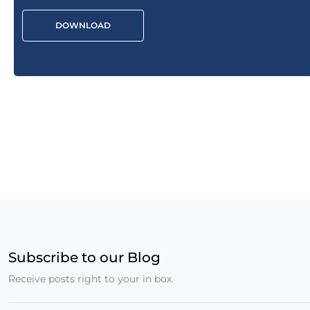
DOWNLOAD
Subscribe to our Blog
Receive posts right to your in box.