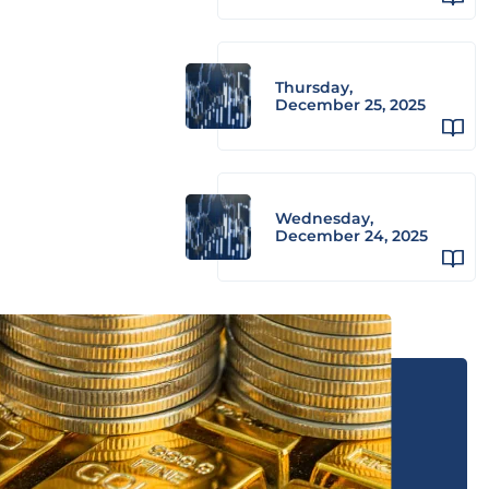
Thursday,
December 25, 2025
Wednesday,
December 24, 2025