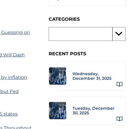
CATEGORIES
s Guessing on
RECENT POSTS
d Will Dash
Wednesday,
by inflation
December 31, 2025
 but Fed
Tuesday, December
30, 2025
S states
ms Throughout