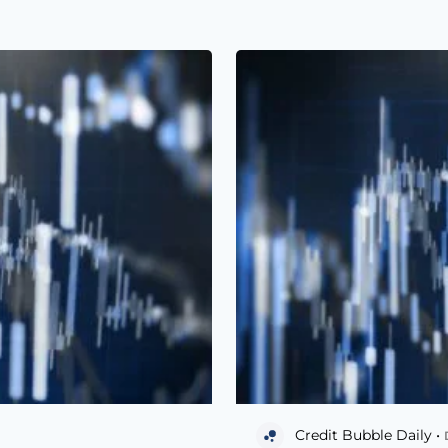
Credit Bubble Daily •