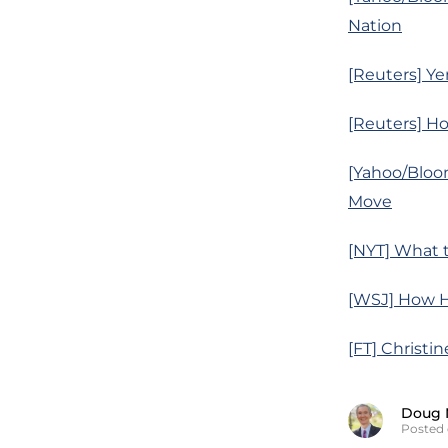
Nation
[Reuters] Ye
[Reuters] Ho
[Yahoo/Bloo
Move
[NYT] What 
[WSJ] How H
[FT] Christi
Doug 
Posted 