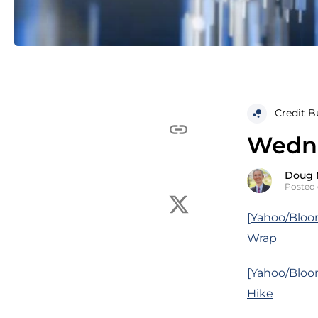
Credit B
Wedne
Doug 
Posted 
[Yahoo/Bloom
Wrap
[Yahoo/Bloom
Hike