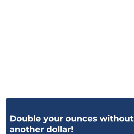
Double your ounces without
another dollar!