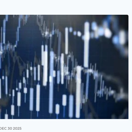
DEC 30 2025