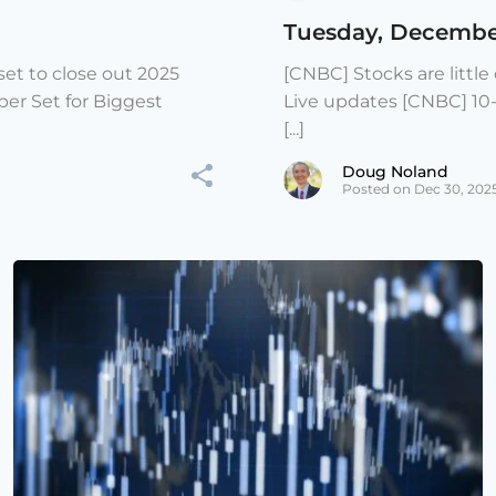
Tuesday, Decembe
et to close out 2025
[CNBC] Stocks are littl
er Set for Biggest
Live updates [CNBC] 10
[...]
Doug Noland
Posted on Dec 30, 202