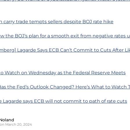
n carry trade tempts sellers despite BOJ rate hike
w the BOJ’s plan for a smooth exit from negative rates 
mberg] Lagarde Says ECB Can’t Commit to Cuts After Li
to Watch on Wednesday as the Federal Reserve Meets
as the Fed’s Outlook Changed? Here’s What to Watch 
ne Lagarde says ECB will not commit to path of rate cuts
Noland
on March 20, 2024