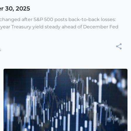
r 30, 2025
e changed after S&P 500 posts back-to-back losses:
-year Treasury yield steady ahead of December Fed
5