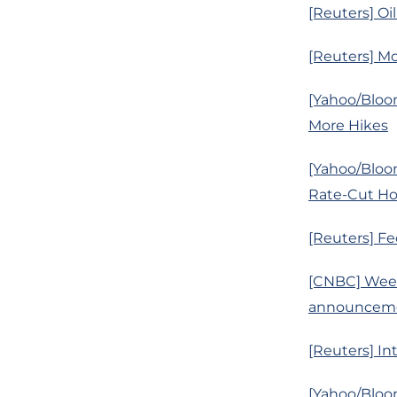
[Reuters] Oi
[Reuters] Mo
[Yahoo/Bloo
More Hikes
[Yahoo/Bloo
Rate-Cut H
[Reuters] Fe
[CNBC] Week
announcemen
[Reuters] In
[Yahoo/Bloo