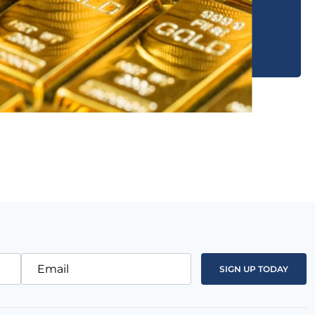
Email