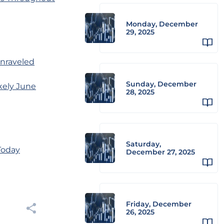
Monday, December
29, 2025
unraveled
Sunday, December
kely June
28, 2025
Saturday,
Today
December 27, 2025
Friday, December
26, 2025