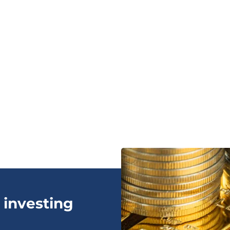
 investing