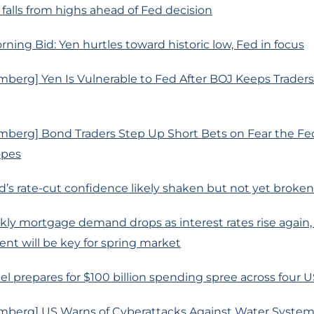
l falls from highs ahead of Fed decision
rning Bid: Yen hurtles toward historic low, Fed in focus
mberg] Yen Is Vulnerable to Fed After BOJ Keeps Trader
mberg] Bond Traders Step Up Short Bets on Fear the Fe
opes
d’s rate-cut confidence likely shaken but not yet broken 
ly mortgage demand drops as interest rates rise again,
t will be key for spring market
tel prepares for $100 billion spending spree across four U
mberg] US Warns of Cyberattacks Against Water Syste