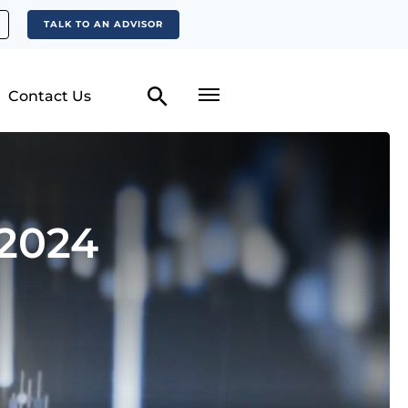
TALK TO AN ADVISOR
Contact Us
 2024