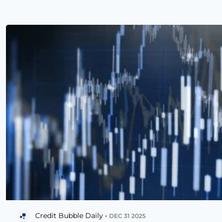
Credit Bubble Daily •
DEC 31 2025