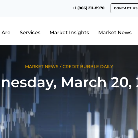
+1 (866) 211-8970
CONTACT US
 Are
Services
Market Insights
Market News
MARKET NEWS
/
CREDIT BUBBLE DAILY
esday, March 20,