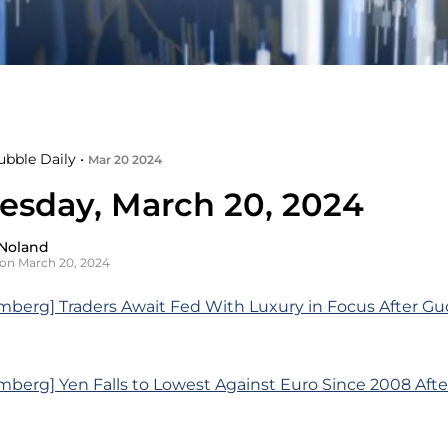
ubble Daily •
Mar 20 2024
sday, March 20, 2024
Noland
on March 20, 2024
berg] Traders Await Fed With Luxury in Focus After Guc
berg] Yen Falls to Lowest Against Euro Since 2008 Aft