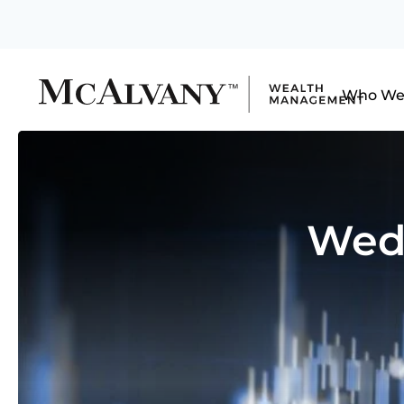
Who We
Wedn