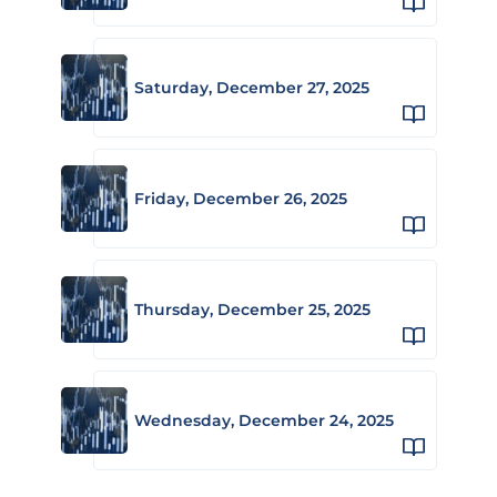
Saturday, December 27, 2025
Friday, December 26, 2025
Thursday, December 25, 2025
Wednesday, December 24, 2025