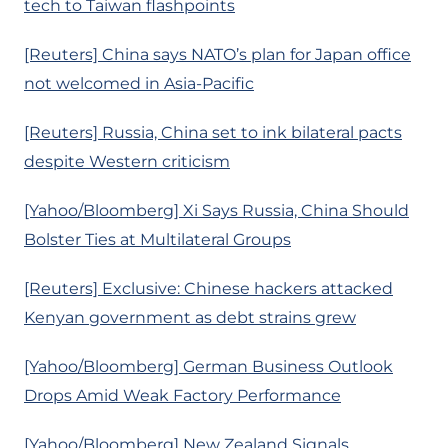
tech to Taiwan flashpoints
[Reuters] China says NATO’s plan for Japan office
not welcomed in Asia-Pacific
[Reuters] Russia, China set to ink bilateral pacts
despite Western criticism
[Yahoo/Bloomberg] Xi Says Russia, China Should
Bolster Ties at Multilateral Groups
[Reuters] Exclusive: Chinese hackers attacked
Kenyan government as debt strains grew
[Yahoo/Bloomberg] German Business Outlook
Drops Amid Weak Factory Performance
[Yahoo/Bloomberg] New Zealand Signals