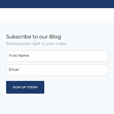
Subscribe to our Blog
Receive posts right to your in box.
First Name
Email