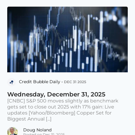
Credit Bubble Daily •
DEC 31 2025
Wednesday, December 31, 2025
[CNBC] S&P 500 moves slightly as benchmark
gets set to close out 2025 with 17% gain: Live
updates [Yahoo/Bloomberg] Copper Set for
Biggest Annual [...]
Doug Noland
Posted on Dec 31, 2025