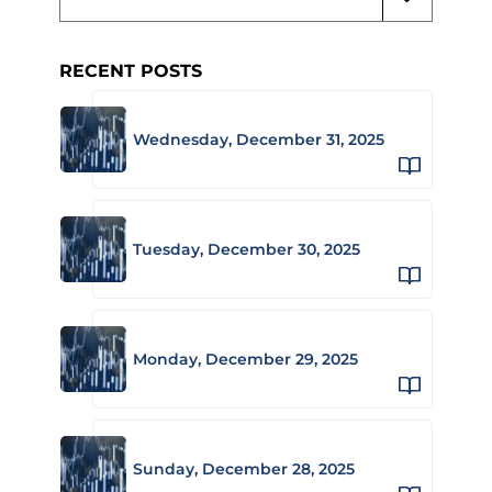
RECENT POSTS
Wednesday, December 31, 2025
Tuesday, December 30, 2025
Monday, December 29, 2025
Sunday, December 28, 2025