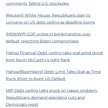
comments, falling U.S. stockpiles
[Reuters] White House, Republicans plan to
convene on US debt ceiling as deadline looms
[MSN/WP] GOP unites in brinkmanship over
default, rejecting Biden compromises
[Yahoo Finance] Debt-ceiling talks stall amid revolt
from Kevin McCarthy’s right flank
[Yahoo/Bloomberg] Debt-Limit Talks Stall as Time
Runs Short to Avert US Default
[AP] Debt ceiling talks stuck on classic problem:
Republicans demand spending cuts and
Democrats resist