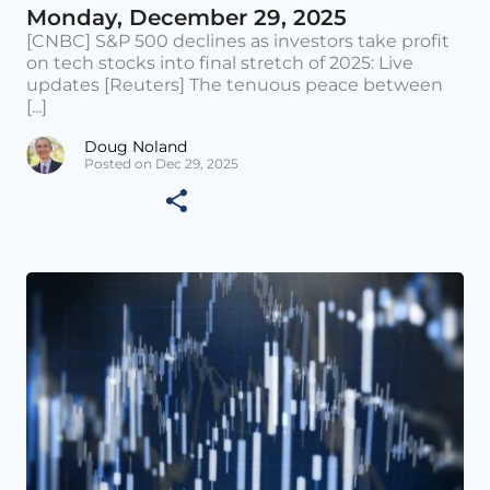
Monday, December 29, 2025
[CNBC] S&P 500 declines as investors take profit
on tech stocks into final stretch of 2025: Live
updates [Reuters] The tenuous peace between
[...]
Doug Noland
Posted on Dec 29, 2025