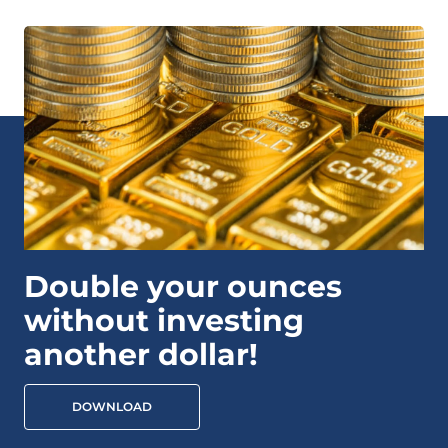
Double your ounces
without investing
another dollar!
DOWNLOAD