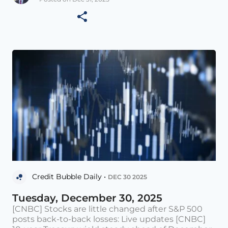
Credit Bubble Daily •
DEC 30 2025
Tuesday, December 30, 2025
[CNBC] Stocks are little changed after S&P 500
posts back-to-back losses: Live updates [CNBC]