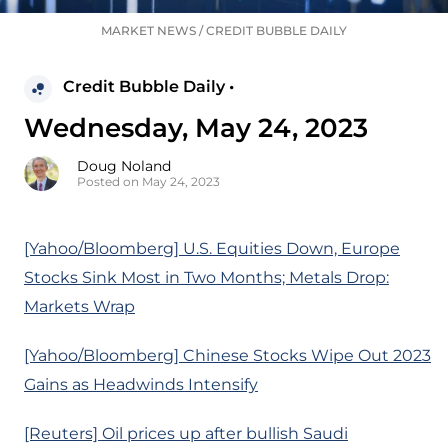
MARKET NEWS
/
CREDIT BUBBLE DAILY
Credit Bubble Daily •
Wednesday, May 24, 2023
Doug Noland
Posted on May 24, 2023
[Yahoo/Bloomberg] U.S. Equities Down, Europe
Stocks Sink Most in Two Months; Metals Drop:
Markets Wrap
[Yahoo/Bloomberg] Chinese Stocks Wipe Out 2023
Gains as Headwinds Intensify
[Reuters] Oil prices up after bullish Saudi