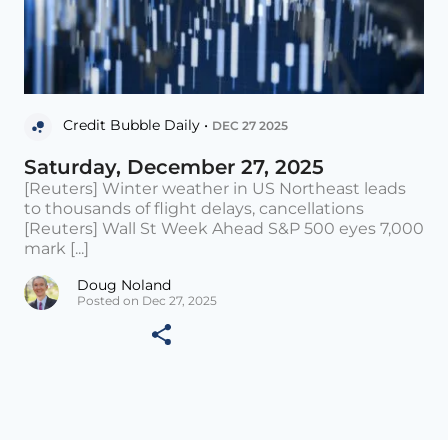
Credit Bubble Daily •
DEC 27 2025
Saturday, December 27, 2025
[Reuters] Winter weather in US Northeast leads
to thousands of flight delays, cancellations
[Reuters] Wall St Week Ahead S&P 500 eyes 7,000
mark [...]
Doug Noland
Posted on Dec 27, 2025