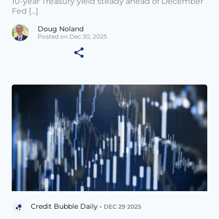
10-year Treasury yield steady ahead of December
Fed [...]
Doug Noland
Posted on Dec 30, 2025
Credit Bubble Daily •
DEC 29 2025