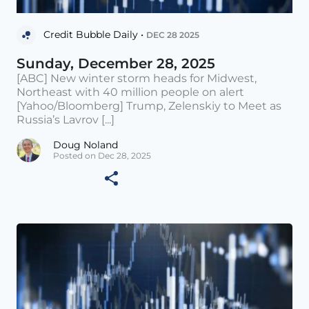
Credit Bubble Daily •
DEC 28 2025
Sunday, December 28, 2025
[ABC] New winter storm heads for Midwest,
Northeast with 40 million people on alert
[Yahoo/Bloomberg] Trump, Zelenskiy to Meet as
Russia’s Lavrov [...]
Doug Noland
Posted on Dec 28, 2025