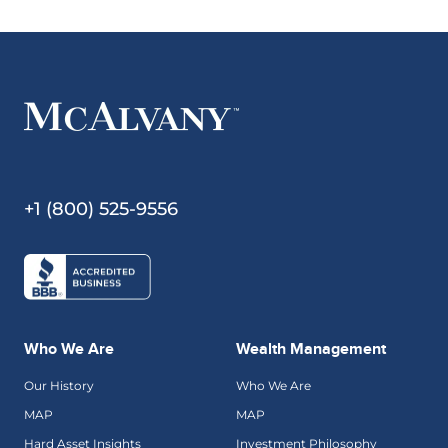
+1 (800) 525-9556
Who We Are
Wealth Management
Our History
Who We Are
MAP
MAP
Hard Asset Insights
Investment Philosophy