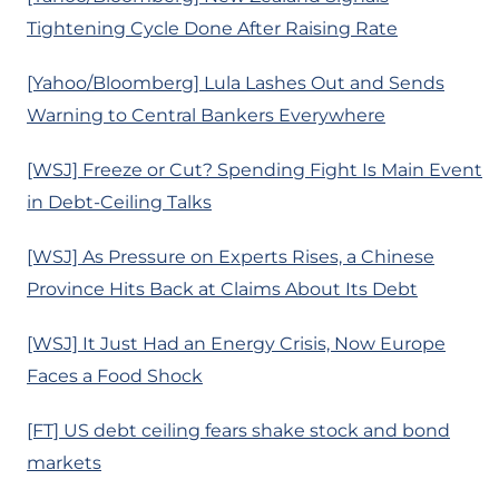
Tightening Cycle Done After Raising Rate
[Yahoo/Bloomberg] Lula Lashes Out and Sends
Warning to Central Bankers Everywhere
[WSJ] Freeze or Cut? Spending Fight Is Main Event
in Debt-Ceiling Talks
[WSJ] As Pressure on Experts Rises, a Chinese
Province Hits Back at Claims About Its Debt
[WSJ] It Just Had an Energy Crisis, Now Europe
Faces a Food Shock
[FT] US debt ceiling fears shake stock and bond
markets