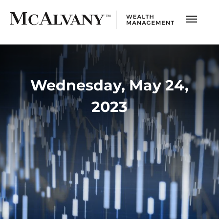
Wednesday, May 24,
2023