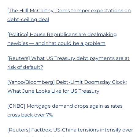
[The Hill] McCarthy, Dems temper expectations on
debt-ceiling deal
[Politico] House Republicans are dealmaking
newbies — and that could be a problem
[Reuters] What US Treasury debt payments are at
risk of default?
[Yahoo/Bloomberg] Debt-Limit Doomsday Clock:
What June Looks Like for US Treasury
[CNBC] Mortgage demand drops again as rates
cross back over 7%
[Reuters] Factbox: US-China tensions intensify over