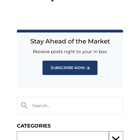
Stay Ahead of the Market
Receive posts right to your in box.
SUBSCRIBE NOW
CATEGORIES