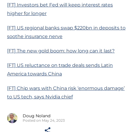
[FT] Investors bet Fed will keep interest rates
higher for longer
[FT] US regional banks swap $220bn in deposits to
soothe insurance nerve
[FT] The new gold boom: how long can it last?
[FT] US reluctance on trade deals sends Latin
America towards China
[FT] Chip wars with China risk ‘enormous damage’
to US tech, says Nvidia chief
Doug Noland
Posted on May 24, 2023