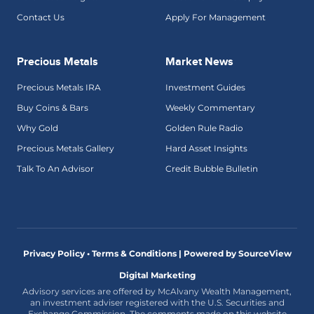
Contact Us
Apply For Management
Precious Metals
Market News
Precious Metals IRA
Investment Guides
Buy Coins & Bars
Weekly Commentary
Why Gold
Golden Rule Radio
Precious Metals Gallery
Hard Asset Insights
Talk To An Advisor
Credit Bubble Bulletin
Privacy Policy • Terms & Conditions |
Powered by SourceView
Digital Marketing
Advisory services are offered by McAlvany Wealth Management,
an investment adviser registered with the U.S. Securities and
Exchange Commission. The comments made on this website