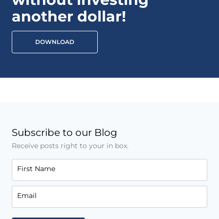
another dollar!
DOWNLOAD
Subscribe to our Blog
Receive posts right to your in box.
First Name
Email