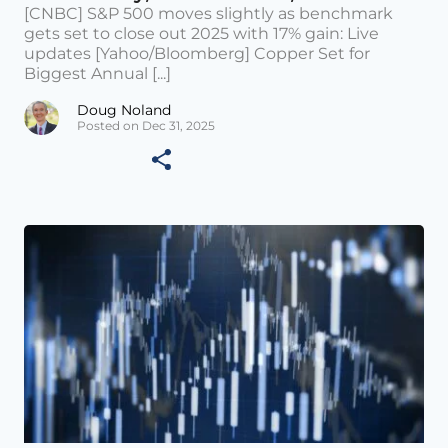
[CNBC] S&P 500 moves slightly as benchmark
gets set to close out 2025 with 17% gain: Live
updates [Yahoo/Bloomberg] Copper Set for
Biggest Annual [...]
Doug Noland
Posted on Dec 31, 2025