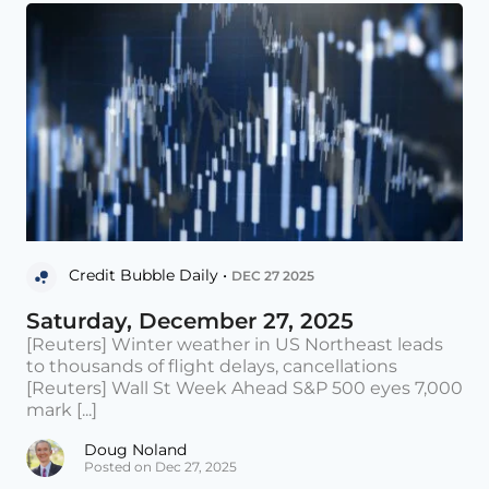
Credit Bubble Daily •
DEC 27 2025
Saturday, December 27, 2025
[Reuters] Winter weather in US Northeast leads
to thousands of flight delays, cancellations
[Reuters] Wall St Week Ahead S&P 500 eyes 7,000
mark [...]
Doug Noland
Posted on Dec 27, 2025