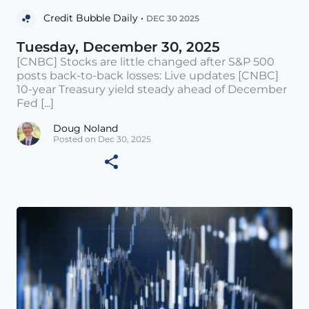
Credit Bubble Daily •
DEC 30 2025
Tuesday, December 30, 2025
[CNBC] Stocks are little changed after S&P 500
posts back-to-back losses: Live updates [CNBC]
10-year Treasury yield steady ahead of December
Fed [...]
Doug Noland
Posted on Dec 30, 2025