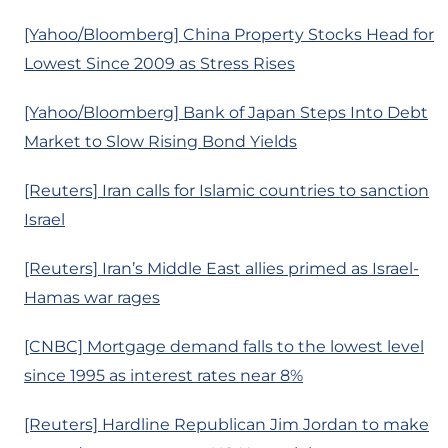
[Yahoo/Bloomberg] China Property Stocks Head for
Lowest Since 2009 as Stress Rises
[Yahoo/Bloomberg] Bank of Japan Steps Into Debt
Market to Slow Rising Bond Yields
[Reuters] Iran calls for Islamic countries to sanction
Israel
[Reuters] Iran’s Middle East allies primed as Israel-
Hamas war rages
[CNBC] Mortgage demand falls to the lowest level
since 1995 as interest rates near 8%
[Reuters] Hardline Republican Jim Jordan to make