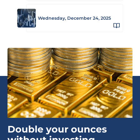
Wednesday, December 24, 2025
Double your ounces
without investing