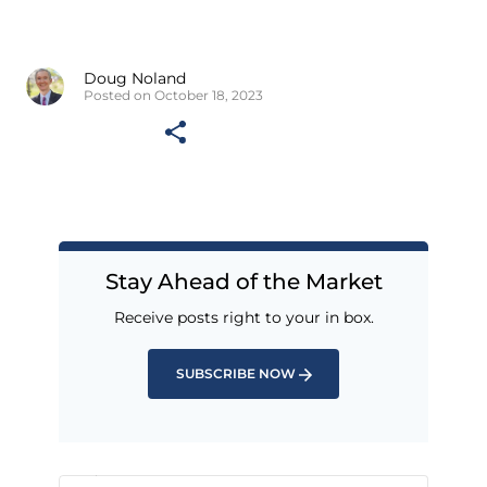
Doug Noland
Posted on October 18, 2023
Stay Ahead of the Market
Receive posts right to your in box.
SUBSCRIBE NOW