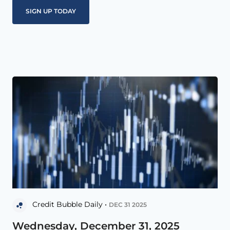
Credit Bubble Daily •
DEC 31 2025
Wednesday, December 31, 2025