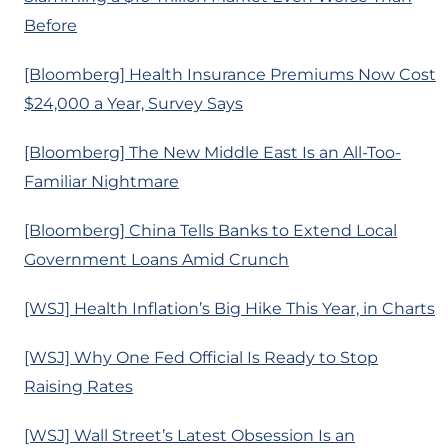
Before
[Bloomberg] Health Insurance Premiums Now Cost
$24,000 a Year, Survey Says
[Bloomberg] The New Middle East Is an All-Too-
Familiar Nightmare
[Bloomberg] China Tells Banks to Extend Local
Government Loans Amid Crunch
[WSJ] Health Inflation’s Big Hike This Year, in Charts
[WSJ] Why One Fed Official Is Ready to Stop
Raising Rates
[WSJ] Wall Street’s Latest Obsession Is an