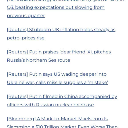
Q3, beating expectations but slowing from
previous quarter
[Reuters] Stubborn UK inflation holds steady as
petrol prices rise
[Reuters] Putin praises ‘dear friend’ Xi, pitches
Russia’s Northern Sea route
[Reuters] Putin says US wading deeper into
Ukraine war, calls missile supplies a ‘mistake’
[Reuters] Putin filmed in China accompanied by
officers with Russian nuclear briefcase
[Bloomberg] A Mark-to-Market Maelstrom Is
Slamming a $10 Trillion Market Even Worse Than