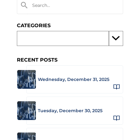
CATEGORIES
RECENT POSTS
Wednesday, December 31, 2025
Tuesday, December 30, 2025