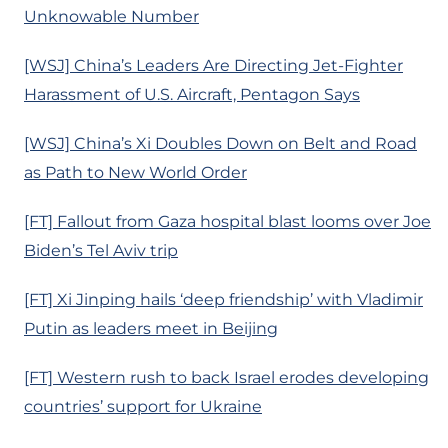
Unknowable Number
[WSJ] China’s Leaders Are Directing Jet-Fighter
Harassment of U.S. Aircraft, Pentagon Says
[WSJ] China’s Xi Doubles Down on Belt and Road
as Path to New World Order
[FT] Fallout from Gaza hospital blast looms over Joe
Biden’s Tel Aviv trip
[FT] Xi Jinping hails ‘deep friendship’ with Vladimir
Putin as leaders meet in Beijing
[FT] Western rush to back Israel erodes developing
countries’ support for Ukraine