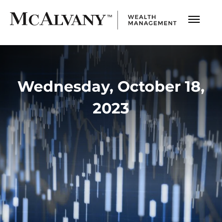
Wednesday, October 18,
2023