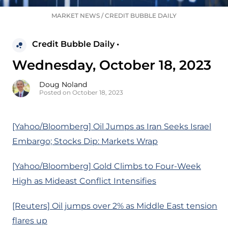
MARKET NEWS
/
CREDIT BUBBLE DAILY
Credit Bubble Daily •
Wednesday, October 18, 2023
Doug Noland
Posted on October 18, 2023
[Yahoo/Bloomberg] Oil Jumps as Iran Seeks Israel
Embargo; Stocks Dip: Markets Wrap
[Yahoo/Bloomberg] Gold Climbs to Four-Week
High as Mideast Conflict Intensifies
[Reuters] Oil jumps over 2% as Middle East tension
flares up