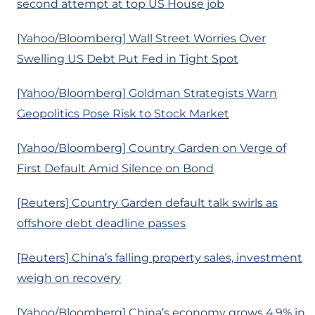
second attempt at top US House job
[Yahoo/Bloomberg] Wall Street Worries Over
Swelling US Debt Put Fed in Tight Spot
[Yahoo/Bloomberg] Goldman Strategists Warn
Geopolitics Pose Risk to Stock Market
[Yahoo/Bloomberg] Country Garden on Verge of
First Default Amid Silence on Bond
[Reuters] Country Garden default talk swirls as
offshore debt deadline passes
[Reuters] China’s falling property sales, investment
weigh on recovery
[Yahoo/Bloomberg] China’s economy grows 4.9% in