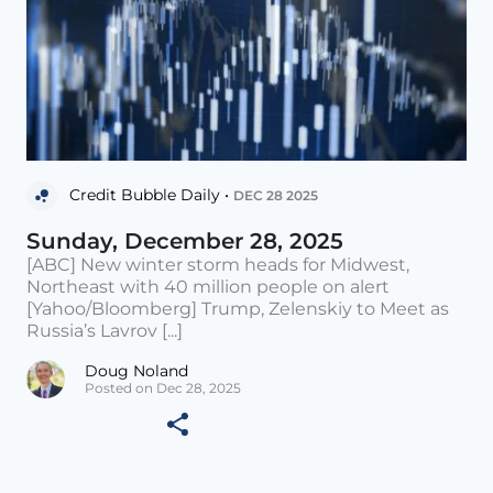
Credit Bubble Daily •
DEC 28 2025
Sunday, December 28, 2025
[ABC] New winter storm heads for Midwest,
Northeast with 40 million people on alert
[Yahoo/Bloomberg] Trump, Zelenskiy to Meet as
Russia’s Lavrov [...]
Doug Noland
Posted on Dec 28, 2025