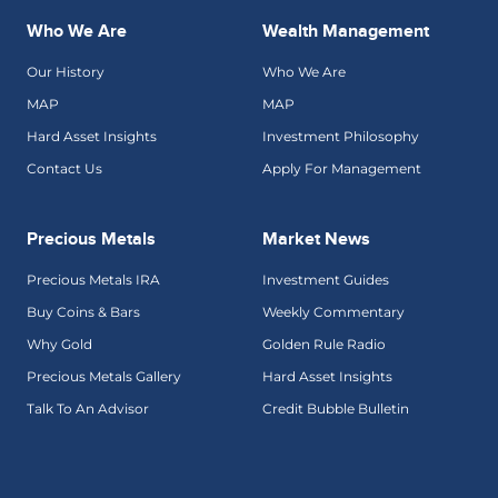
Who We Are
Wealth Management
Our History
Who We Are
MAP
MAP
Hard Asset Insights
Investment Philosophy
Contact Us
Apply For Management
Precious Metals
Market News
Precious Metals IRA
Investment Guides
Buy Coins & Bars
Weekly Commentary
Why Gold
Golden Rule Radio
Precious Metals Gallery
Hard Asset Insights
Talk To An Advisor
Credit Bubble Bulletin