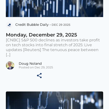
Credit Bubble Daily •
DEC 29 2025
Monday, December 29, 2025
[CNBC] S&P 500 declines as investors take profit
on tech stocks into final stretch of 2025: Live
updates [Reuters] The tenuous peace between
[...]
Doug Noland
Posted on Dec 29, 2025