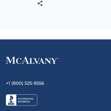
+1 (800) 525-9556