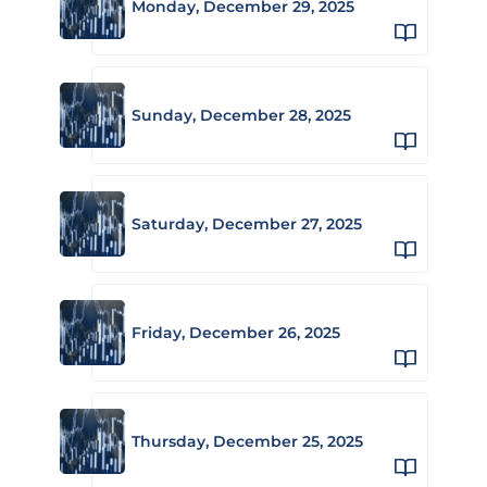
Monday, December 29, 2025
Sunday, December 28, 2025
Saturday, December 27, 2025
Friday, December 26, 2025
Thursday, December 25, 2025