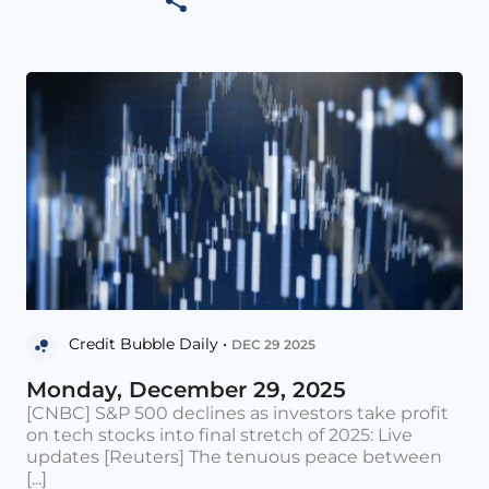
Credit Bubble Daily •
DEC 29 2025
Monday, December 29, 2025
[CNBC] S&P 500 declines as investors take profit
on tech stocks into final stretch of 2025: Live
updates [Reuters] The tenuous peace between
[...]