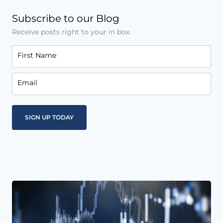
Subscribe to our Blog
Receive posts right to your in box.
First Name
Email