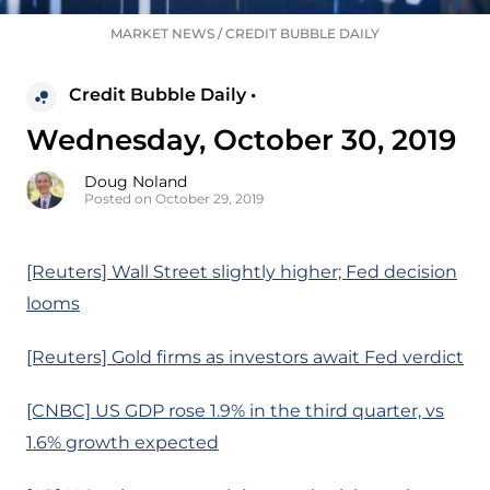
MARKET NEWS
/
CREDIT BUBBLE DAILY
Credit Bubble Daily •
Wednesday, October 30, 2019
Doug Noland
Posted on October 29, 2019
[Reuters] Wall Street slightly higher; Fed decision
looms
[Reuters] Gold firms as investors await Fed verdict
[CNBC] US GDP rose 1.9% in the third quarter, vs
1.6% growth expected