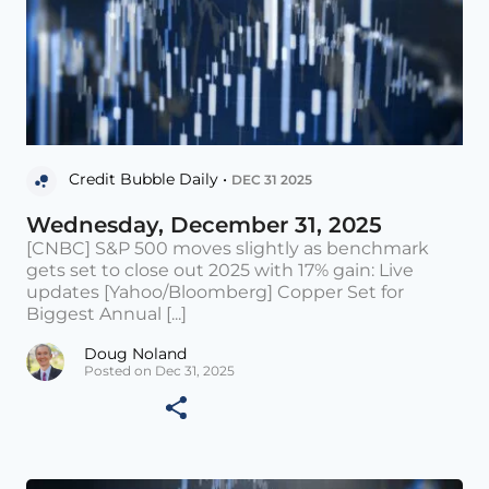
Credit Bubble Daily •
DEC 31 2025
Wednesday, December 31, 2025
[CNBC] S&P 500 moves slightly as benchmark
gets set to close out 2025 with 17% gain: Live
updates [Yahoo/Bloomberg] Copper Set for
Biggest Annual [...]
Doug Noland
Posted on Dec 31, 2025