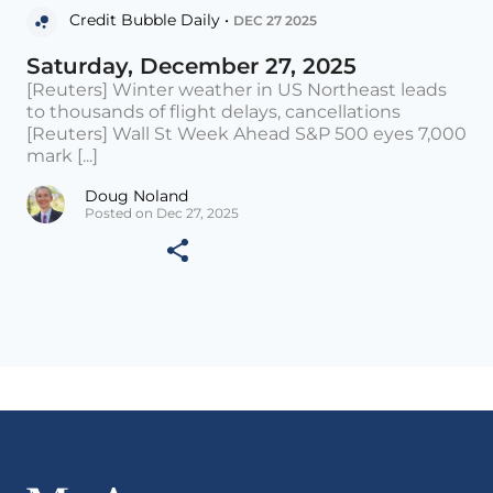
Credit Bubble Daily •
DEC 27 2025
Saturday, December 27, 2025
[Reuters] Winter weather in US Northeast leads
to thousands of flight delays, cancellations
[Reuters] Wall St Week Ahead S&P 500 eyes 7,000
mark [...]
Doug Noland
Posted on Dec 27, 2025