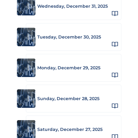
Wednesday, December 31, 2025
Tuesday, December 30, 2025
Monday, December 29, 2025
Sunday, December 28, 2025
Saturday, December 27, 2025