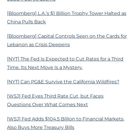
[Bloomberg] L.A.’s $1 Billion Trophy Tower Halted as
China Pulls Back
[Bloomberg] Capital Controls Seen on the Cards for
Lebanon as Crisis Deepens
[NYT] The Fed Is Expected to Cut Rates for a Third
Time. Its Next Move Is a Mystery.
[NYT] Can PG&E Survive the California Wildfires?
[WSJ] Fed Eyes Third Rate Cut, but Faces
Questions Over What Comes Next
[WSJ] Fed Adds $104.5 Billion to Financial Markets,
Also Buys More Treasury Bills