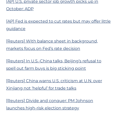
[AP] U.S. private sector job growth picks up in
October: ADP
[AP] Fed is expected to cut rates but may offer little
guidance
[Reuters] With balance sheet in background,
markets focus on Fed’s rate decision
[Reuters] In U.S.-China talks, Beijing’s refusal to
spell out farm buys is big sticking point
[Reuters] China warns U.S. criticism at U.N. over
Xinjiang not ‘helpful’ for trade talks
[Reuters] Divide and conquer: PM Johnson
launches high-risk election strategy