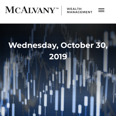
Wednesday, October 30,
2019