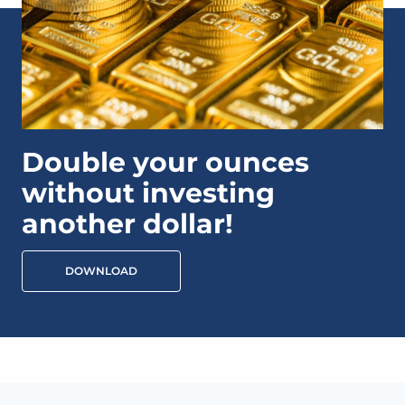
Double your ounces
without investing
another dollar!
DOWNLOAD