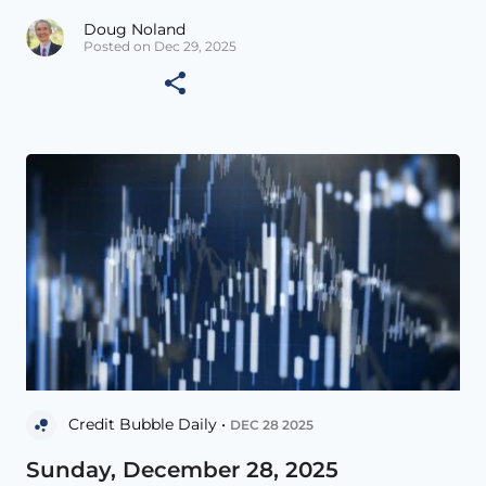
Doug Noland
Posted on Dec 29, 2025
Credit Bubble Daily •
DEC 28 2025
Sunday, December 28, 2025