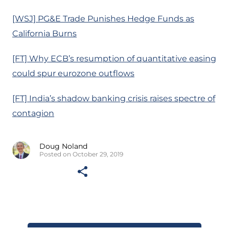
[WSJ] PG&E Trade Punishes Hedge Funds as
California Burns
[FT] Why ECB’s resumption of quantitative easing
could spur eurozone outflows
[FT] India’s shadow banking crisis raises spectre of
contagion
Doug Noland
Posted on October 29, 2019