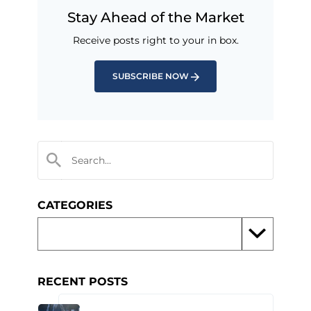
Stay Ahead of the Market
Receive posts right to your in box.
SUBSCRIBE NOW
CATEGORIES
RECENT POSTS