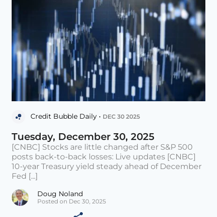
Credit Bubble Daily •
DEC 30 2025
Tuesday, December 30, 2025
[CNBC] Stocks are little changed after S&P 500
posts back-to-back losses: Live updates [CNBC]
10-year Treasury yield steady ahead of December
Fed [...]
Doug Noland
Posted on Dec 30, 2025