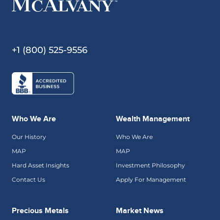
+1 (800) 525-9556
Who We Are
Wealth Management
Our History
Who We Are
MAP
MAP
Hard Asset Insights
Investment Philosophy
Contact Us
Apply For Management
Precious Metals
Market News