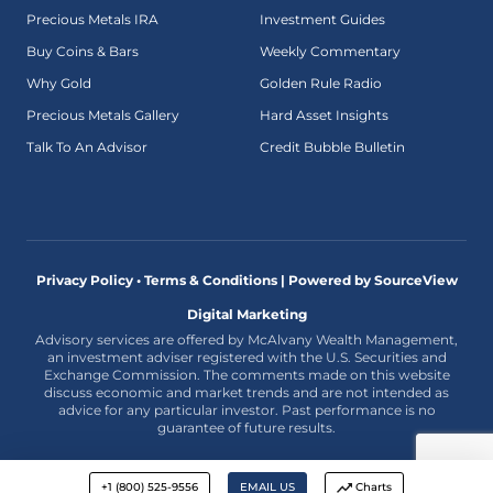
Precious Metals IRA
Investment Guides
Buy Coins & Bars
Weekly Commentary
Why Gold
Golden Rule Radio
Precious Metals Gallery
Hard Asset Insights
Talk To An Advisor
Credit Bubble Bulletin
Privacy Policy • Terms & Conditions |
Powered by SourceView
Digital Marketing
Advisory services are offered by McAlvany Wealth Management,
an investment adviser registered with the U.S. Securities and
Exchange Commission. The comments made on this website
discuss economic and market trends and are not intended as
advice for any particular investor. Past performance is no
guarantee of future results.
+1 (800) 525-9556
EMAIL US
Charts