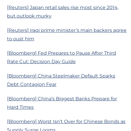
[Reuters] Japan retail sales rise most since 2014,
but outlook murky
[Reuters] Iraqi prime minister’s main backers agree
to oust him
[Bloomberg] Fed Prepares to Pause After Third
Rate Cut: Decision Day Guide
[Bloomberg] China Steelmaker Default Sparks
Debt Contagion Fear
[Bloomberg] China’s Biggest Banks Prepare for
Hard Times
[Bloomberg] Worst Isn’t Over for Chinese Bonds as
Supply Surge Looms