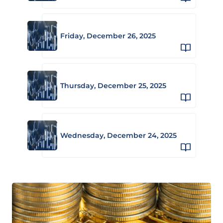
Friday, December 26, 2025
Thursday, December 25, 2025
Wednesday, December 24, 2025