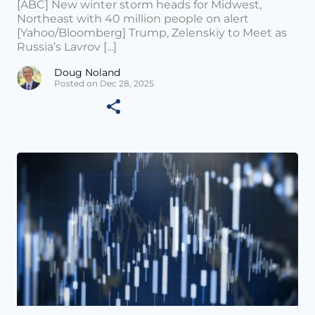
[ABC] New winter storm heads for Midwest,
Northeast with 40 million people on alert
[Yahoo/Bloomberg] Trump, Zelenskiy to Meet as
Russia’s Lavrov [...]
Doug Noland
Posted on Dec 28, 2025