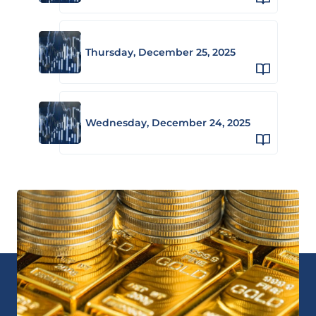
Thursday, December 25, 2025
Wednesday, December 24, 2025