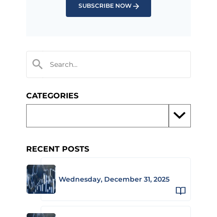
SUBSCRIBE NOW
CATEGORIES
RECENT POSTS
Wednesday, December 31, 2025