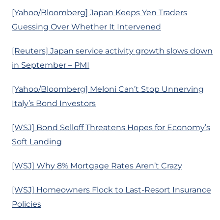
[Yahoo/Bloomberg] Japan Keeps Yen Traders
Guessing Over Whether It Intervened
[Reuters] Japan service activity growth slows down
in September – PMI
[Yahoo/Bloomberg] Meloni Can’t Stop Unnerving
Italy’s Bond Investors
[WSJ] Bond Selloff Threatens Hopes for Economy’s
Soft Landing
[WSJ] Why 8% Mortgage Rates Aren’t Crazy
[WSJ] Homeowners Flock to Last-Resort Insurance
Policies