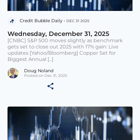
Credit Bubble Daily •
DEC 31 2025
Wednesday, December 31, 2025
[CNBC] S&P 500 moves slightly as benchmark
gets set to close out 2025 with 17% gain: Live
updates [Yahoo/Bloomberg] Copper Set for
Biggest Annual [...]
Doug Noland
Posted on Dec 31, 2025