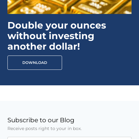
Double your ounces
without investing
another dollar!
DOWNLOAD
Subscribe to our Blog
Receive posts right to your in box.