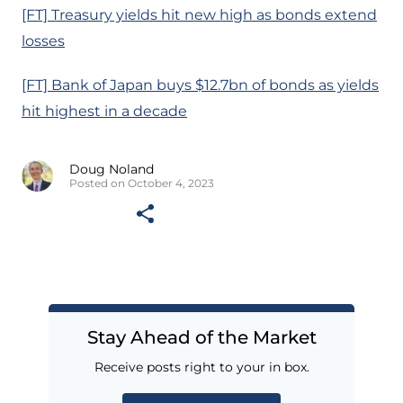
[FT] Treasury yields hit new high as bonds extend
losses
[FT] Bank of Japan buys $12.7bn of bonds as yields
hit highest in a decade
Doug Noland
Posted on October 4, 2023
Stay Ahead of the Market
Receive posts right to your in box.