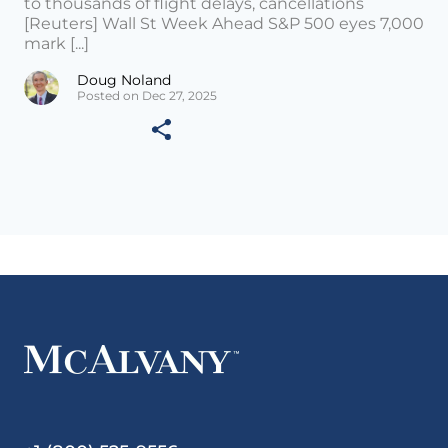
to thousands of flight delays, cancellations
[Reuters] Wall St Week Ahead S&P 500 eyes 7,000
mark [...]
Doug Noland
Posted on Dec 27, 2025