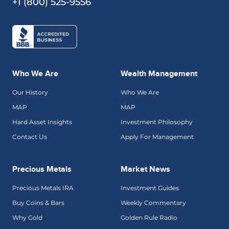
+1 (800) 525-9556
Who We Are
Wealth Management
Our History
Who We Are
MAP
MAP
Hard Asset Insights
Investment Philosophy
Contact Us
Apply For Management
Precious Metals
Market News
Precious Metals IRA
Investment Guides
Buy Coins & Bars
Weekly Commentary
Why Gold
Golden Rule Radio