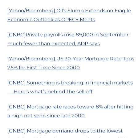
[Yahoo/Bloomberg] Oil’s Slump Extends on Fragile
Economic Outlook as OPEC+ Meets
[CNBC]Private payrolls rose 89,000 in September,
much fewer than expected, ADP says
[Yahoo/Bloomberg] US 30-Year Mortgage Rate Tops
7.5% for First Time Since 2000
[CNBC] Something is breaking in financial markets
— Here’s what’s behind the sell-off
[CNBC] Mortgage rate races toward 8% after hitting
a high not seen since late 2000
[CNBC] Mortgage demand drops to the lowest