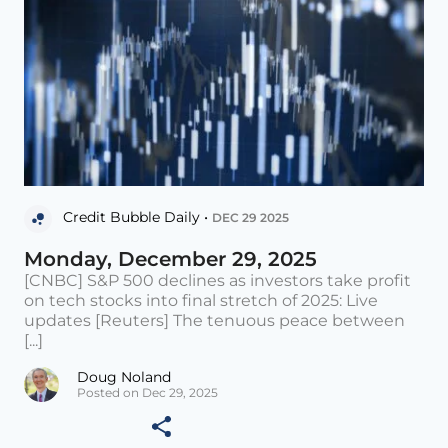
Credit Bubble Daily •
DEC 29 2025
Monday, December 29, 2025
[CNBC] S&P 500 declines as investors take profit
on tech stocks into final stretch of 2025: Live
updates [Reuters] The tenuous peace between
[...]
Doug Noland
Posted on Dec 29, 2025