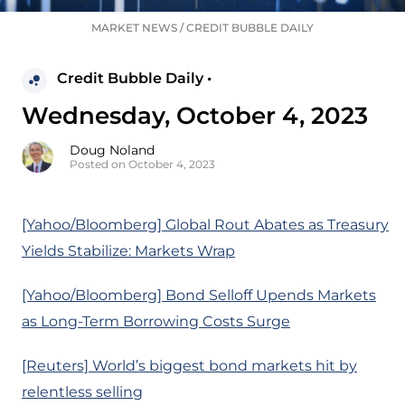
MARKET NEWS
/
CREDIT BUBBLE DAILY
Credit Bubble Daily •
Wednesday, October 4, 2023
Doug Noland
Posted on October 4, 2023
[Yahoo/Bloomberg] Global Rout Abates as Treasury
Yields Stabilize: Markets Wrap
[Yahoo/Bloomberg] Bond Selloff Upends Markets
as Long-Term Borrowing Costs Surge
[Reuters] World’s biggest bond markets hit by
relentless selling