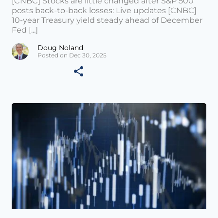
[CNBC] Stocks are little changed after S&P 500
posts back-to-back losses: Live updates [CNBC]
10-year Treasury yield steady ahead of December
Fed [...]
Doug Noland
Posted on Dec 30, 2025