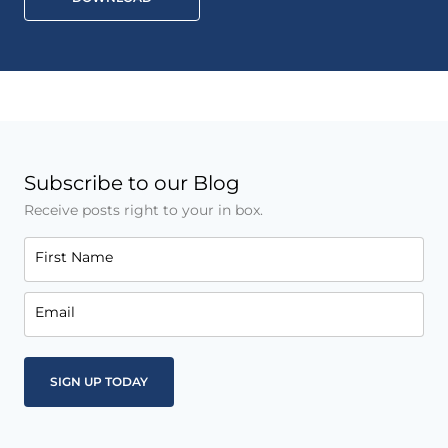
Subscribe to our Blog
Receive posts right to your in box.
First Name
Email