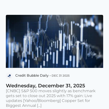
Credit Bubble Daily •
DEC 31 2025
Wednesday, December 31, 2025
[CNBC] S&P 500 moves slightly as benchmark
gets set to close out 2025 with 17% gain: Live
updates [Yahoo/Bloomberg] Copper Set for
Biggest Annual [...]