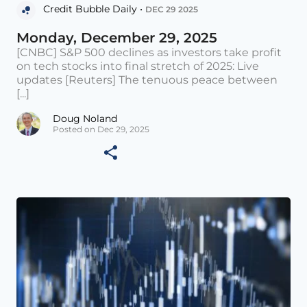
Credit Bubble Daily •
DEC 29 2025
Monday, December 29, 2025
[CNBC] S&P 500 declines as investors take profit
on tech stocks into final stretch of 2025: Live
updates [Reuters] The tenuous peace between
[...]
Doug Noland
Posted on Dec 29, 2025