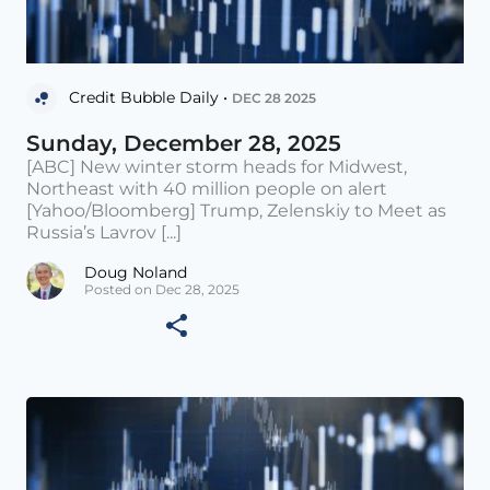
Credit Bubble Daily •
DEC 28 2025
Sunday, December 28, 2025
[ABC] New winter storm heads for Midwest,
Northeast with 40 million people on alert
[Yahoo/Bloomberg] Trump, Zelenskiy to Meet as
Russia’s Lavrov [...]
Doug Noland
Posted on Dec 28, 2025