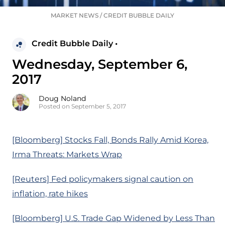
MARKET NEWS
/
CREDIT BUBBLE DAILY
Credit Bubble Daily •
Wednesday, September 6,
2017
Doug Noland
Posted on September 5, 2017
[Bloomberg] Stocks Fall, Bonds Rally Amid Korea,
Irma Threats: Markets Wrap
[Reuters] Fed policymakers signal caution on
inflation, rate hikes
[Bloomberg] U.S. Trade Gap Widened by Less Than