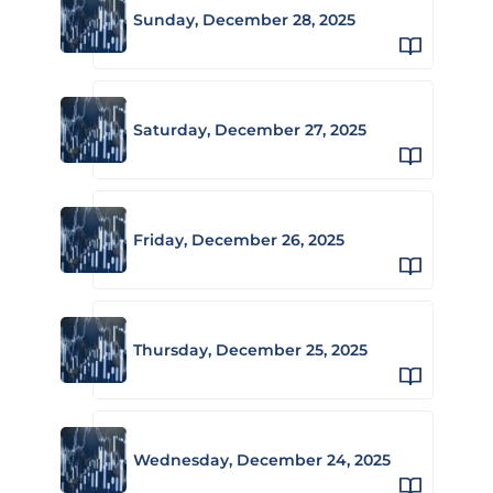
Sunday, December 28, 2025
Saturday, December 27, 2025
Friday, December 26, 2025
Thursday, December 25, 2025
Wednesday, December 24, 2025