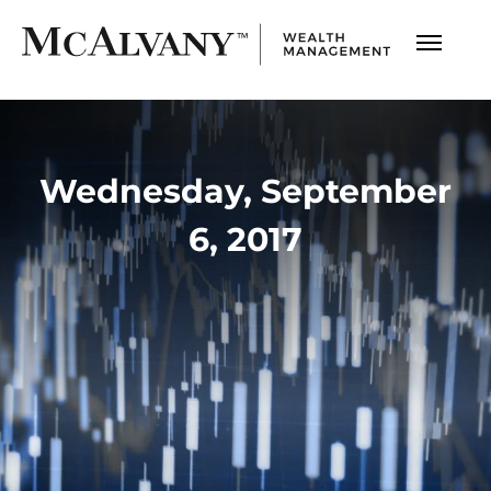
Wednesday, September
6, 2017