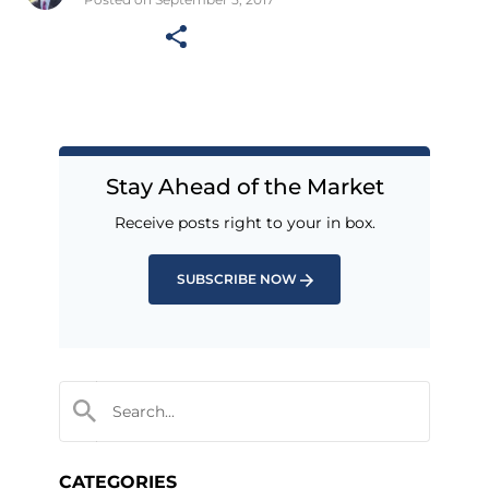
Stay Ahead of the Market
Receive posts right to your in box.
SUBSCRIBE NOW
CATEGORIES