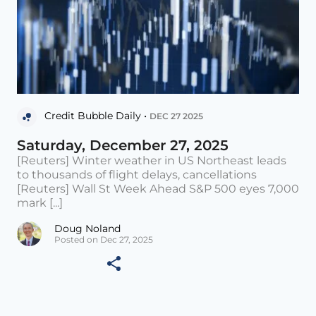
Credit Bubble Daily •
DEC 27 2025
Saturday, December 27, 2025
[Reuters] Winter weather in US Northeast leads
to thousands of flight delays, cancellations
[Reuters] Wall St Week Ahead S&P 500 eyes 7,000
mark [...]
Doug Noland
Posted on Dec 27, 2025