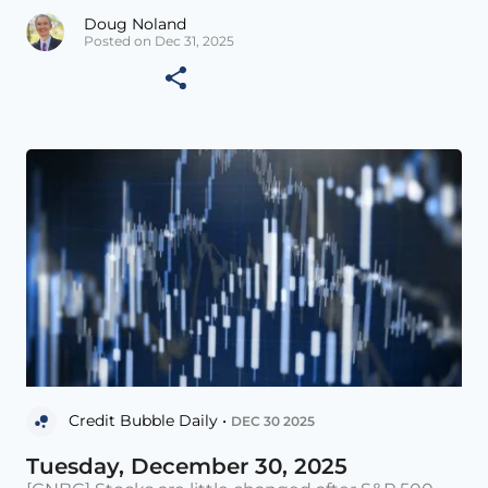
Doug Noland
Posted on Dec 31, 2025
Credit Bubble Daily •
DEC 30 2025
Tuesday, December 30, 2025