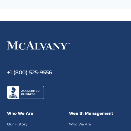
+1 (800) 525-9556
Who We Are
Wealth Management
Our History
Who We Are