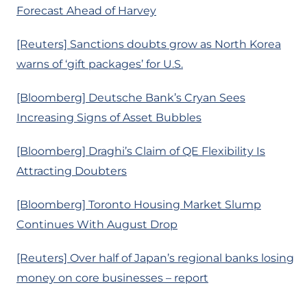
Forecast Ahead of Harvey
[Reuters] Sanctions doubts grow as North Korea
warns of ‘gift packages’ for U.S.
[Bloomberg] Deutsche Bank’s Cryan Sees
Increasing Signs of Asset Bubbles
[Bloomberg] Draghi’s Claim of QE Flexibility Is
Attracting Doubters
[Bloomberg] Toronto Housing Market Slump
Continues With August Drop
[Reuters] Over half of Japan’s regional banks losing
money on core businesses – report