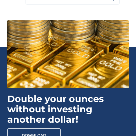
Double your ounces
without investing
another dollar!
DOWNLOAD