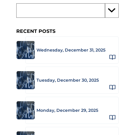
RECENT POSTS
Wednesday, December 31, 2025
Tuesday, December 30, 2025
Monday, December 29, 2025