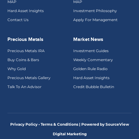
MAP
MAP
Hard Asset Insights
Investment Philosophy
Contact Us
Apply For Management
Precious Metals
Market News
Precious Metals IRA
Investment Guides
Buy Coins & Bars
Weekly Commentary
Why Gold
Golden Rule Radio
Precious Metals Gallery
Hard Asset Insights
Talk To An Advisor
Credit Bubble Bulletin
Privacy Policy • Terms & Conditions |
Powered by SourceView
Digital Marketing