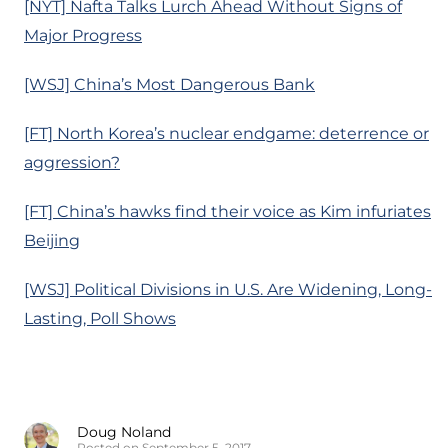
[NYT] Nafta Talks Lurch Ahead Without Signs of
Major Progress
[WSJ] China’s Most Dangerous Bank
[FT] North Korea’s nuclear endgame: deterrence or
aggression?
[FT] China’s hawks find their voice as Kim infuriates
Beijing
[WSJ] Political Divisions in U.S. Are Widening, Long-
Lasting, Poll Shows
Doug Noland
Posted on September 5, 2017