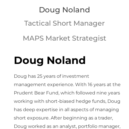
Doug Noland
Tactical Short Manager
MAPS Market Strategist
Doug Noland
Doug has 25 years of investment
management experience. With 16 years at the
Prudent Bear Fund, which followed nine years
working with short-biased hedge funds, Doug
has deep expertise in all aspects of managing
short exposure. After beginning as a trader,
Doug worked as an analyst, portfolio manager,