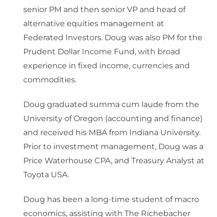
senior PM and then senior VP and head of
alternative equities management at
Federated Investors. Doug was also PM for the
Prudent Dollar Income Fund, with broad
experience in fixed income, currencies and
commodities.
Doug graduated summa cum laude from the
University of Oregon (accounting and finance)
and received his MBA from Indiana University.
Prior to investment management, Doug was a
Price Waterhouse CPA, and Treasury Analyst at
Toyota USA.
Doug has been a long-time student of macro
economics, assisting with The Richebacher