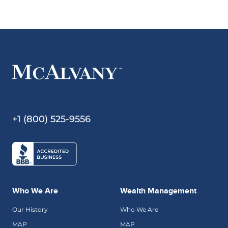
+1 (800) 525-9556
Who We Are
Wealth Management
Our History
Who We Are
MAP
MAP