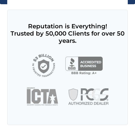
Reputation is Everything!
Trusted by 50,000 Clients for over 50
years.