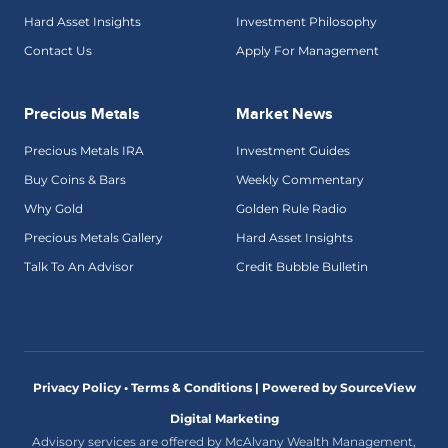
Hard Asset Insights
Investment Philosophy
Contact Us
Apply For Management
Precious Metals
Market News
Precious Metals IRA
Investment Guides
Buy Coins & Bars
Weekly Commentary
Why Gold
Golden Rule Radio
Precious Metals Gallery
Hard Asset Insights
Talk To An Advisor
Credit Bubble Bulletin
Privacy Policy • Terms & Conditions |
Powered by SourceView
Digital Marketing
Advisory services are offered by McAlvany Wealth Management,