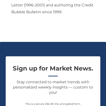
Letter (1996-2001) and authoring the Credit
Bubble Bulletin since 1999.
Sign up for Market News.
Stay connected to market trends with
personalized weekly insights — custom to
you!
This is a secure 256-Bit SSL encrypted form.