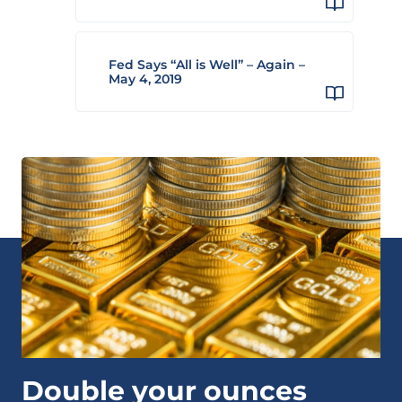
Fed Says “All is Well” – Again –
May 4, 2019
Double your ounces