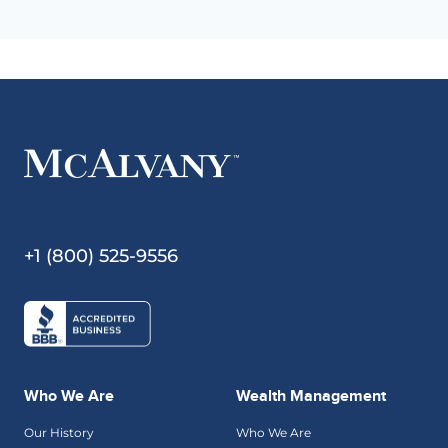
+1 (800) 525-9556
Who We Are
Wealth Management
Our History
Who We Are