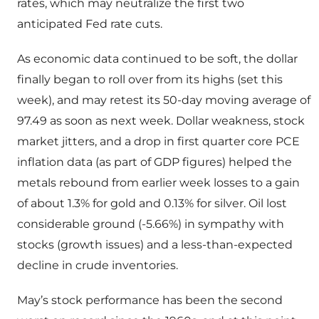
rates, which may neutralize the first two
anticipated Fed rate cuts.
As economic data continued to be soft, the dollar
finally began to roll over from its highs (set this
week), and may retest its 50-day moving average of
97.49 as soon as next week. Dollar weakness, stock
market jitters, and a drop in first quarter core PCE
inflation data (as part of GDP figures) helped the
metals rebound from earlier week losses to a gain
of about 1.3% for gold and 0.13% for silver. Oil lost
considerable ground (-5.66%) in sympathy with
stocks (growth issues) and a less-than-expected
decline in crude inventories.
May’s stock performance has been the second