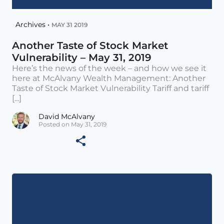
Archives •
MAY 31 2019
Another Taste of Stock Market
Vulnerability – May 31, 2019
Here’s the news of the week – and how we see it
here at McAlvany Wealth Management: Another
Taste of Stock Market Vulnerability Tariff and tariff
[...]
David McAlvany
Posted on May 31, 2019