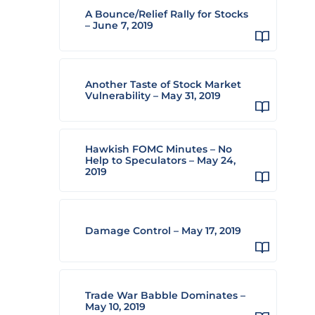
A Bounce/Relief Rally for Stocks
– June 7, 2019
Another Taste of Stock Market
Vulnerability – May 31, 2019
Hawkish FOMC Minutes – No
Help to Speculators – May 24,
2019
Damage Control – May 17, 2019
Trade War Babble Dominates –
May 10, 2019