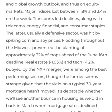
and global growth outlook, and thus on equity
markets. Major indices lost between 1.8% and 3.4%
on the week. Transports led declines, along with
telecoms, energy, financial, and consumer staples.
The latter, usually a defensive sector, was hit by
spiking corn and soy prices. Flooding throughout
the Midwest prevented the planting of
approximately 32% of crops ahead of the June 16th
deadline. Real estate (-1.03%) and tech (-1.2%,
buoyed by the NXP merger) were among the best
performing sectors, though the former seems
strange given that the yield on a typical 30-year
mortgage hasn’t moved. It’s debatable whether
we’ll see another bounce in housing as we did in
back in March when mortgage rates declined