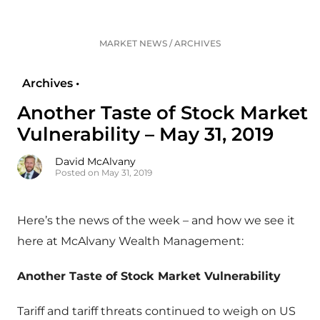
MARKET NEWS
/
ARCHIVES
Archives •
Another Taste of Stock Market
Vulnerability – May 31, 2019
David McAlvany
Posted on May 31, 2019
Here’s the news of the week – and how we see it
here at McAlvany Wealth Management:
Another Taste of Stock Market Vulnerability
Tariff and tariff threats continued to weigh on US