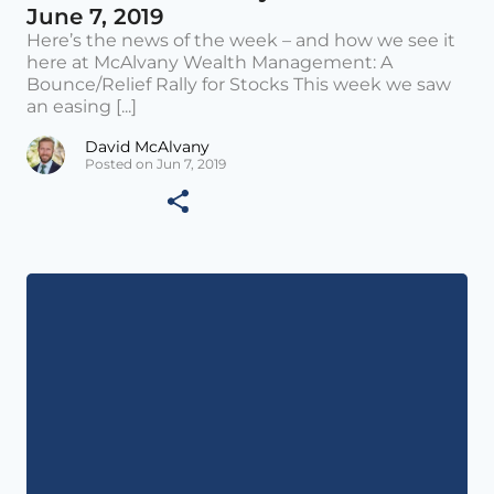
June 7, 2019
Here’s the news of the week – and how we see it
here at McAlvany Wealth Management: A
Bounce/Relief Rally for Stocks This week we saw
an easing [...]
David McAlvany
Posted on Jun 7, 2019