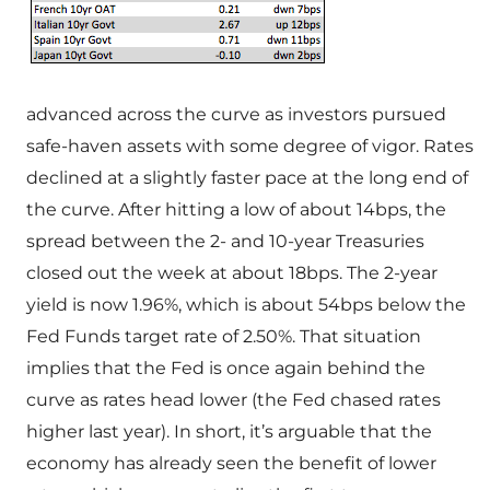
advanced across the curve as investors pursued
safe-haven assets with some degree of vigor. Rates
declined at a slightly faster pace at the long end of
the curve. After hitting a low of about 14bps, the
spread between the 2- and 10-year Treasuries
closed out the week at about 18bps. The 2-year
yield is now 1.96%, which is about 54bps below the
Fed Funds target rate of 2.50%. That situation
implies that the Fed is once again behind the
curve as rates head lower (the Fed chased rates
higher last year). In short, it’s arguable that the
economy has already seen the benefit of lower