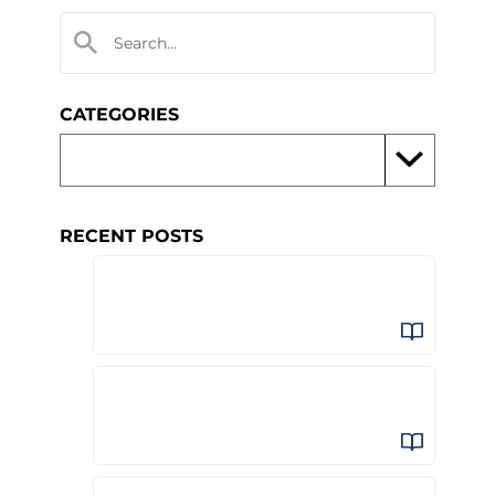
CATEGORIES
RECENT POSTS