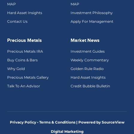
MAP
MAP
Hard Asset Insights
Investment Philosophy
Contact Us
Apply For Management
Precious Metals
Market News
Precious Metals IRA
Investment Guides
Buy Coins & Bars
Weekly Commentary
Why Gold
Golden Rule Radio
Precious Metals Gallery
Hard Asset Insights
Talk To An Advisor
Credit Bubble Bulletin
Privacy Policy • Terms & Conditions |
Powered by SourceView
Digital Marketing