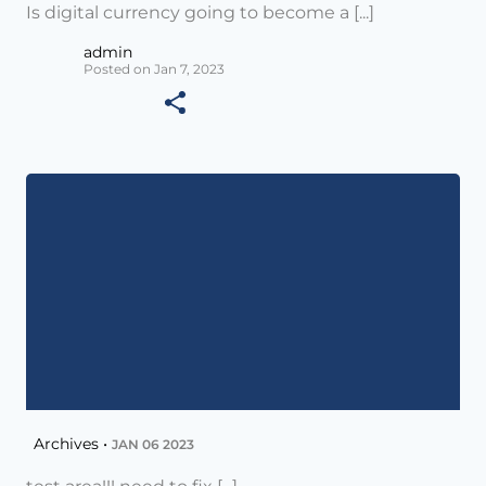
Is digital currency going to become a [...]
admin
Posted on Jan 7, 2023
Archives •
JAN 06 2023