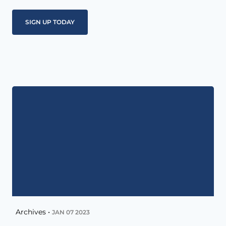
Archives •
JAN 07 2023