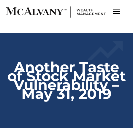
Another Taste
of Stock Market
Vulnerability –
May 31, 2019