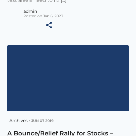
test area!!! need to fix [...]
admin
Posted on Jan 6, 2023
Archives •
JUN 07 2019
A Bounce/Relief Rally for Stocks –