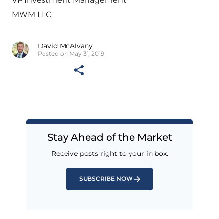
VP Investment Management
MWM LLC
David McAlvany
Posted on May 31, 2019
Stay Ahead of the Market
Receive posts right to your in box.
SUBSCRIBE NOW