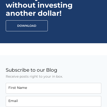
without investing
another dollar!
DOWNLOAD
Subscribe to our Blog
Receive posts right to your in box.
First Name
Email