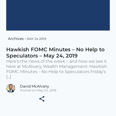
Archives •
MAY 24 2019
Hawkish FOMC Minutes – No Help to
Speculators – May 24, 2019
Here’s the news of the week – and how we see it
here at McAlvany Wealth Management: Hawkish
FOMC Minutes – No Help to Speculators Friday’s
[...]
David McAlvany
Posted on May 24, 2019