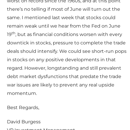
worst on record since the 1960s, and at this point
there’s no telling if most of June will turn out the
same. I mentioned last week that stocks could
remain weak until we hear from the Fed on June
th
19
, but as financial conditions worsen with every
downtick in stocks, pressure to complete the trade
deals should intensify. We could see short-run pops
in stocks on any positive developments in that
regard. However, longstanding and still prevalent
debt market dysfunctions that predate the trade
war issues are likely to prevent any real upside
momentum.
Best Regards,
David Burgess