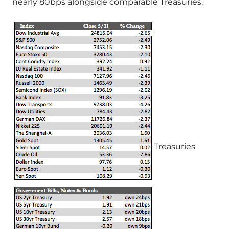
nearly 80bps alongside comparable Treasuries.
Treasuries