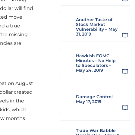
ollar will find
erted move
Another Taste of
Stock Market
nd a true
Vulnerability – May
31, 2019
 the missing
encies are
Hawkish FOMC
Minutes – No Help
to Speculators –
May 24, 2019
pat on August
dollar created
Damage Control –
vels in the
May 17, 2019
kids, which
 few months
Trade War Babble