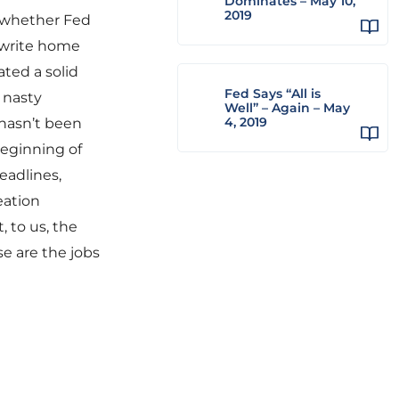
Dominates – May 10,
2019
n whether Fed
 write home
ted a solid
Fed Says “All is
 nasty
Well” – Again – May
4, 2019
 hasn’t been
beginning of
eadlines,
eation
 to us, the
se are the jobs