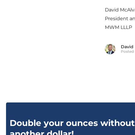
David McAlv
President a
MWM LLLP
David
Posted 
Double your ounces without
another dollar!