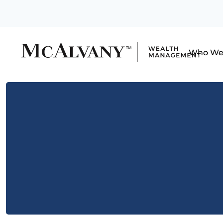
Who We