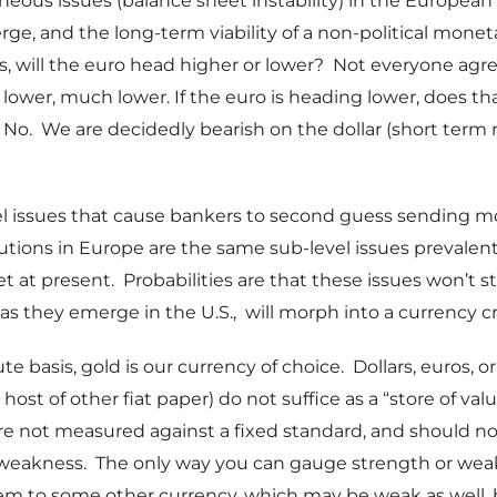
eous issues (balance sheet instability) in the Europea
ge, and the long-term viability of a non-political monet
us, will the euro head higher or lower? Not everyone agr
 lower, much lower. If the euro is heading lower, does t
? No. We are decidedly bearish on the dollar (short term r
el issues that cause bankers to second guess sending m
itutions in Europe are the same sub-level issues prevalen
t at present. Probabilities are that these issues won’t s
 as they emerge in the U.S., will morph into a currency cr
e basis, gold is our currency of choice. Dollars, euros, or
host of other fiat paper) do not suffice as a “store of val
re not measured against a fixed standard, and should no
 weakness. The only way you can gauge strength or weak
m to some other currency, which may be weak as well, 