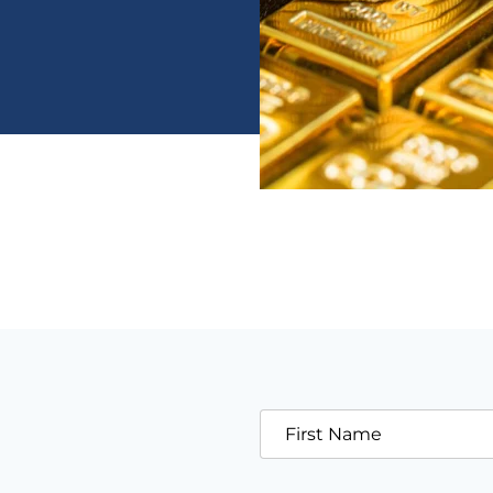
First Name