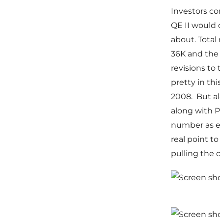
Investors co
QE II would
about. Total
36K and the 
revisions to
pretty in th
2008. But al
along with P
number as ev
real point t
pulling the 