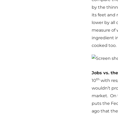
by the thinne
its feet and
lower by all
measure of w
ingredient i
cooked too.
Jobs vs. th
th
10
with res
wouldn’t pro
market. On t
puts the Fed
ago that the