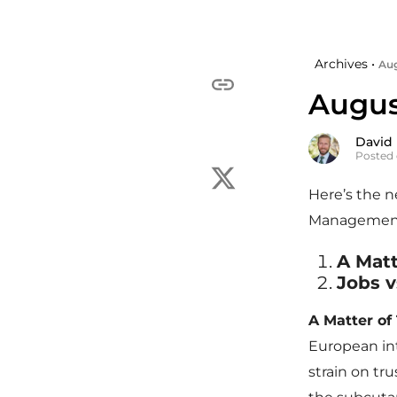
Archives •
Aug
Augus
David
Posted 
Here’s the 
Managemen
A Matt
Jobs v
A Matter of 
European int
strain on tr