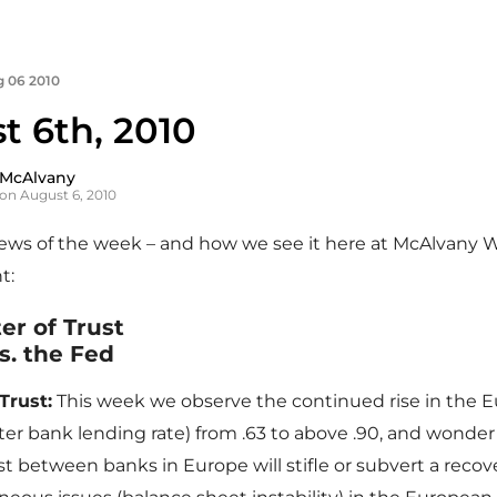
 06 2010
t 6th, 2010
 McAlvany
on August 6, 2010
news of the week – and how we see it here at McAlvany 
t:
er of Trust
s. the Fed
Trust:
This week we observe the continued rise in the E
er bank lending rate) from .63 to above .90, and wonde
ust between banks in Europe will stifle or subvert a recov