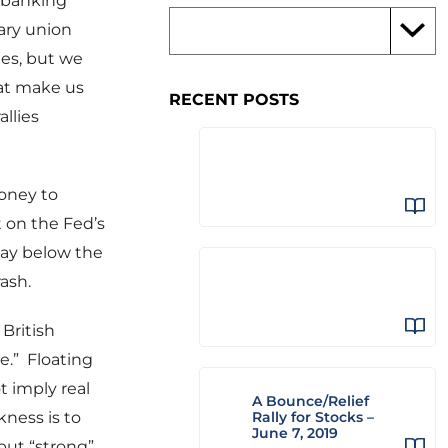
n banking
ary union
ees, but we
hat make us
RECENT POSTS
allies
oney to
t on the Fed’s
tay below the
ash.
 British
ue.” Floating
t imply real
A Bounce/Relief
ness is to
Rally for Stocks –
June 7, 2019
but “strong”