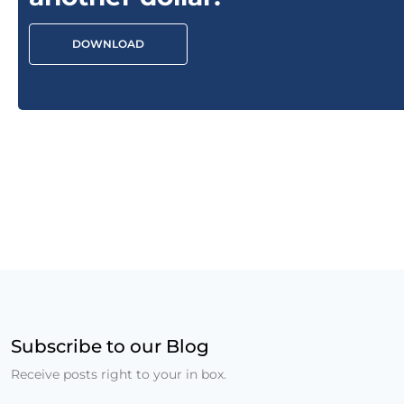
DOWNLOAD
Subscribe to our Blog
Receive posts right to your in box.