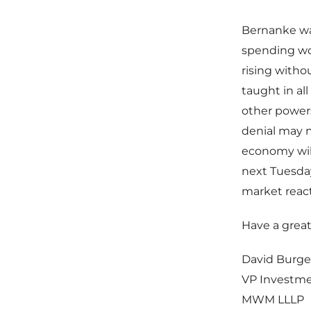
Bernanke wa
spending wo
rising witho
taught in al
other powers
denial may n
economy will
next Tuesday
market react
Have a grea
David Burge
VP Investm
MWM LLLP