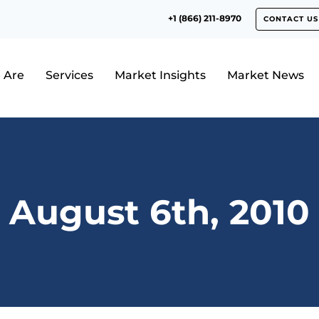
+1 (866) 211-8970
CONTACT US
 Are
Services
Market Insights
Market News
August 6th, 2010