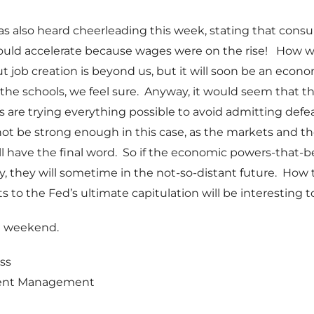
s also heard cheerleading this week, stating that cons
uld accelerate because wages were on the rise! How 
ut job creation is beyond us, but it will soon be an econo
l the schools, we feel sure. Anyway, it would seem that 
 are trying everything possible to avoid admitting defea
ot be strong enough in this case, as the markets and t
 have the final word. So if the economic powers-that-b
, they will sometime in the not-so-distant future. How
s to the Fed’s ultimate capitulation will be interesting t
t weekend.
ss
ent Management