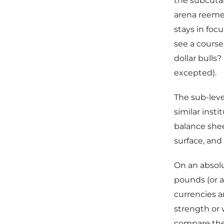
the subcutan
arena reemer
stays in foc
see a course
dollar bulls
excepted).
The sub-lev
similar inst
balance shee
surface, and
On an absolut
pounds (or a 
currencies a
strength or
compare the