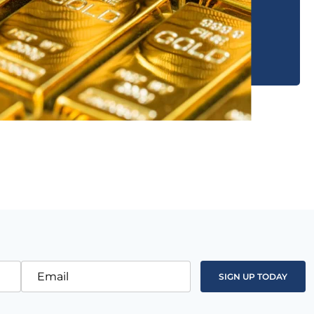
Email