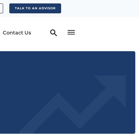
TALK TO AN ADVISOR
Contact Us