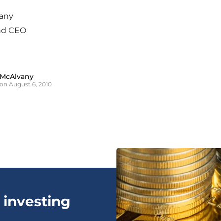
any
nd CEO
 McAlvany
on August 6, 2010
 investing