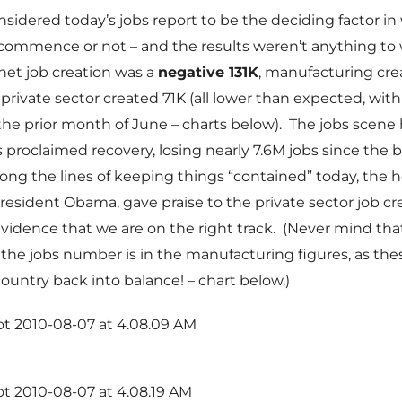
nsidered today’s jobs report to be the deciding factor i
 commence or not – and the results weren’t anything to
 net job creation was a
negative 131K
, manufacturing crea
private sector created 71K (all lower than expected, with
 the prior month of June – charts below). The jobs scene
is proclaimed recovery, losing nearly 7.6M jobs since the 
ong the lines of keeping things “contained” today, the h
resident Obama, gave praise to the private sector job cr
idence that we are on the right track. (Never mind that,
o the jobs number is in the manufacturing figures, as the
country back into balance! – chart below.)