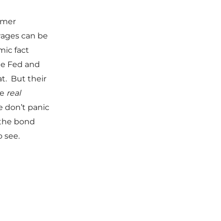
umer
wages can be
mic fact
the Fed and
t. But their
he
real
e don’t panic
 the bond
o see.