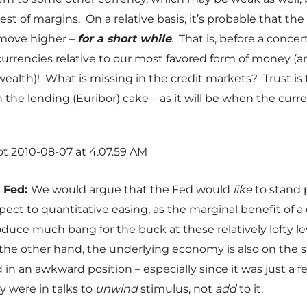
st of margins. On a relative basis, it’s probable that the d
 move higher –
for a short while
. That is, before a conc
 currencies relative to our most favored form of money (a
ealth)! What is missing in the credit markets? Trust is
n the lending (Euribor) cake – as it will be when the curr
e Fed:
We would argue that the Fed would
like
to stand 
pect to quantitative easing, as the marginal benefit of a 
duce much bang for the buck at these relatively lofty le
he other hand, the underlying economy is also on the s
 in an awkward position – especially since it was just a
y were in talks to
unwind
stimulus, not
add
to it.