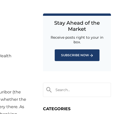
Stay Ahead of the
Market
Receive posts right to your in
box.
SUBSCRIBE NOW
Wealth
uribor (the
r whether the
ery there. As
CATEGORIES