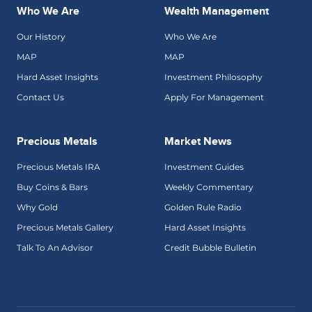
Who We Are
Wealth Management
Our History
Who We Are
MAP
MAP
Hard Asset Insights
Investment Philosophy
Contact Us
Apply For Management
Precious Metals
Market News
Precious Metals IRA
Investment Guides
Buy Coins & Bars
Weekly Commentary
Why Gold
Golden Rule Radio
Precious Metals Gallery
Hard Asset Insights
Talk To An Advisor
Credit Bubble Bulletin