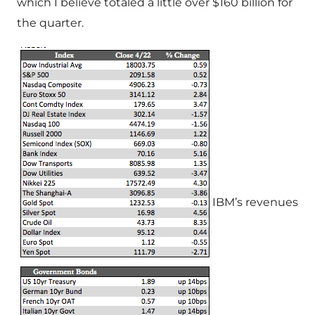
which I believe totaled a little over $160 billion for
the quarter.
IBM’s revenues