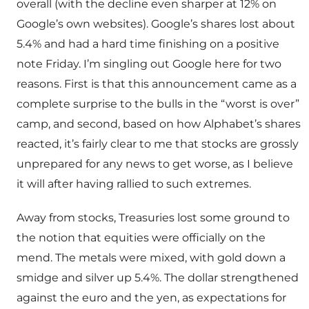
overall (with the decline even sharper at 12% on
Google’s own websites). Google’s shares lost about
5.4% and had a hard time finishing on a positive
note Friday. I’m singling out Google here for two
reasons. First is that this announcement came as a
complete surprise to the bulls in the “worst is over”
camp, and second, based on how Alphabet’s shares
reacted, it’s fairly clear to me that stocks are grossly
unprepared for any news to get worse, as I believe
it will after having rallied to such extremes.
Away from stocks, Treasuries lost some ground to
the notion that equities were officially on the
mend. The metals were mixed, with gold down a
smidge and silver up 5.4%. The dollar strengthened
against the euro and the yen, as expectations for