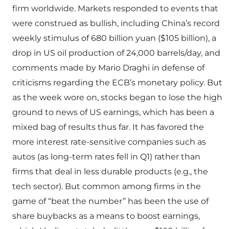
firm worldwide. Markets responded to events that
were construed as bullish, including China’s record
weekly stimulus of 680 billion yuan ($105 billion), a
drop in US oil production of 24,000 barrels/day, and
comments made by Mario Draghi in defense of
criticisms regarding the ECB’s monetary policy. But
as the week wore on, stocks began to lose the high
ground to news of US earnings, which has been a
mixed bag of results thus far. It has favored the
more interest rate-sensitive companies such as
autos (as long-term rates fell in Q1) rather than
firms that deal in less durable products (e.g., the
tech sector). But common among firms in the
game of “beat the number” has been the use of
share buybacks as a means to boost earnings,