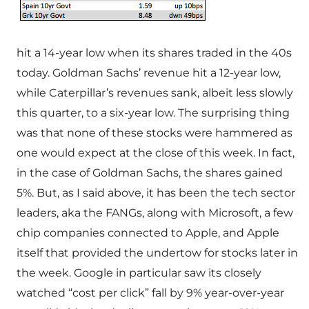
hit a 14-year low when its shares traded in the 40s
today. Goldman Sachs’ revenue hit a 12-year low,
while Caterpillar’s revenues sank, albeit less slowly
this quarter, to a six-year low. The surprising thing
was that none of these stocks were hammered as
one would expect at the close of this week. In fact,
in the case of Goldman Sachs, the shares gained
5%. But, as I said above, it has been the tech sector
leaders, aka the FANGs, along with Microsoft, a few
chip companies connected to Apple, and Apple
itself that provided the undertow for stocks later in
the week. Google in particular saw its closely
watched “cost per click” fall by 9% year-over-year