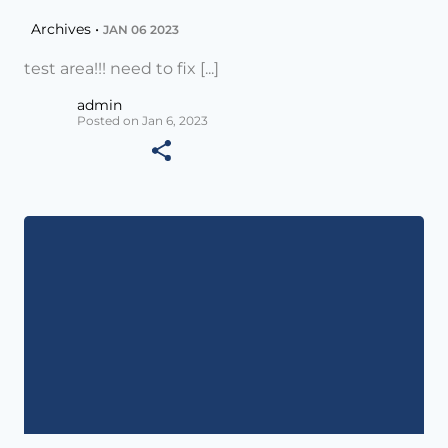
Archives •
JAN 06 2023
test area!!! need to fix [...]
admin
Posted on Jan 6, 2023