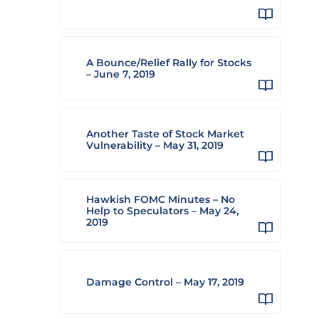
A Bounce/Relief Rally for Stocks
– June 7, 2019
Another Taste of Stock Market
Vulnerability – May 31, 2019
Hawkish FOMC Minutes – No
Help to Speculators – May 24,
2019
Damage Control – May 17, 2019