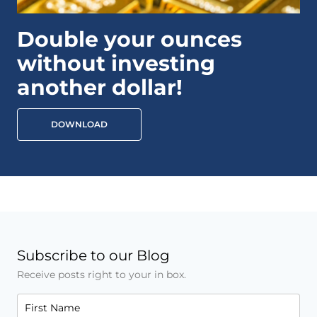
Double your ounces
without investing
another dollar!
DOWNLOAD
Subscribe to our Blog
Receive posts right to your in box.
First Name