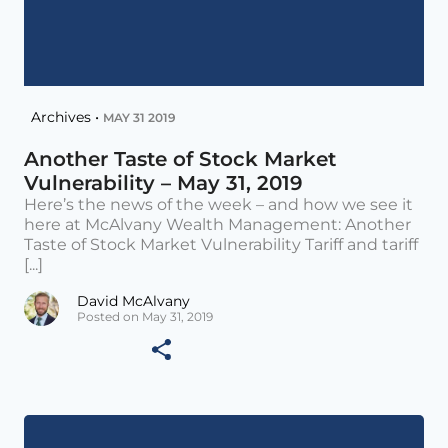
Archives •
MAY 31 2019
Another Taste of Stock Market
Vulnerability – May 31, 2019
Here’s the news of the week – and how we see it
here at McAlvany Wealth Management: Another
Taste of Stock Market Vulnerability Tariff and tariff
[...]
David McAlvany
Posted on May 31, 2019