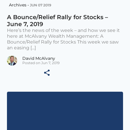
Archives •
JUN 07 2019
A Bounce/Relief Rally for Stocks –
June 7, 2019
Here’s the news of the week – and how we see it
here at McAlvany Wealth Management: A
Bounce/Relief Rally for Stocks This week we saw
an easing [...]
David McAlvany
Posted on Jun 7, 2019