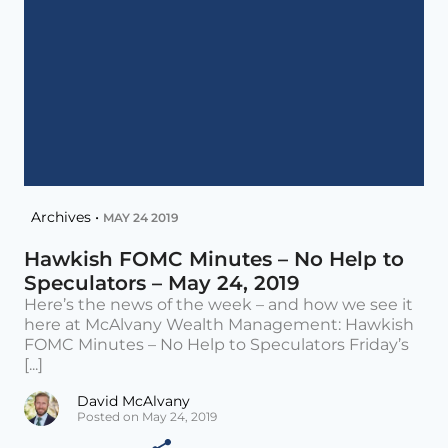
Archives •
MAY 24 2019
Hawkish FOMC Minutes – No Help to
Speculators – May 24, 2019
Here’s the news of the week – and how we see it
here at McAlvany Wealth Management: Hawkish
FOMC Minutes – No Help to Speculators Friday’s
[...]
David McAlvany
Posted on May 24, 2019