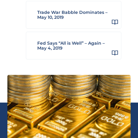
Trade War Babble Dominates –
May 10, 2019
Fed Says “All is Well” – Again –
May 4, 2019