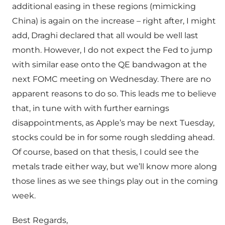
additional easing in these regions (mimicking
China) is again on the increase – right after, I might
add, Draghi declared that all would be well last
month. However, I do not expect the Fed to jump
with similar ease onto the QE bandwagon at the
next FOMC meeting on Wednesday. There are no
apparent reasons to do so. This leads me to believe
that, in tune with with further earnings
disappointments, as Apple’s may be next Tuesday,
stocks could be in for some rough sledding ahead.
Of course, based on that thesis, I could see the
metals trade either way, but we’ll know more along
those lines as we see things play out in the coming
week.
Best Regards,