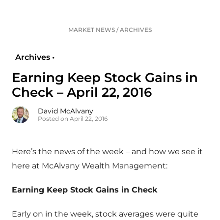
MARKET NEWS
/
ARCHIVES
Archives •
Earning Keep Stock Gains in
Check – April 22, 2016
David McAlvany
Posted on April 22, 2016
Here’s the news of the week – and how we see it
here at McAlvany Wealth Management:
Earning Keep Stock Gains in Check
Early on in the week, stock averages were quite