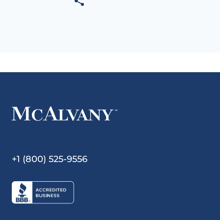
+1 (800) 525-9556