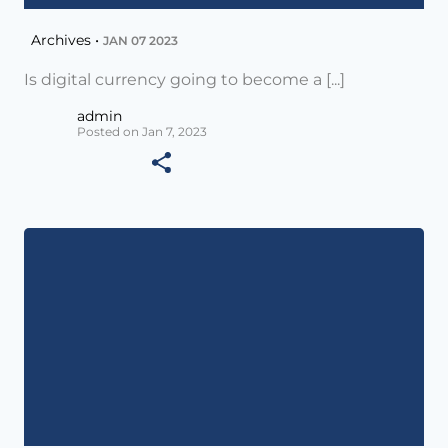
Archives •
JAN 07 2023
Is digital currency going to become a [...]
admin
Posted on Jan 7, 2023