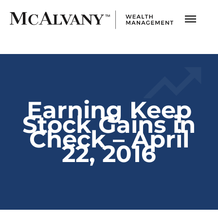
Earning Keep
Stock Gains in
Check – April
22, 2016