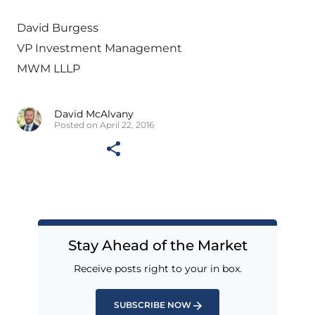
David Burgess
VP Investment Management
MWM LLLP
David McAlvany
Posted on April 22, 2016
Stay Ahead of the Market
Receive posts right to your in box.
SUBSCRIBE NOW