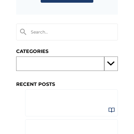
CATEGORIES
RECENT POSTS