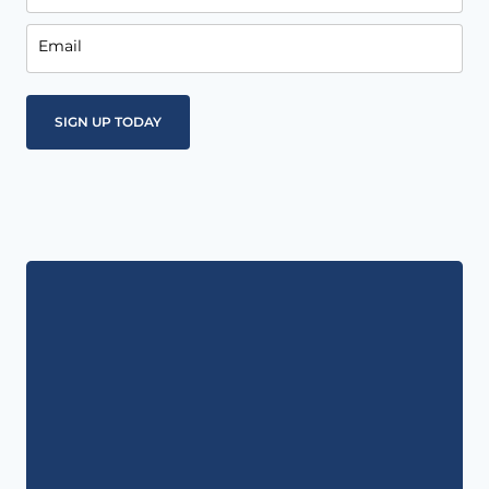
Email