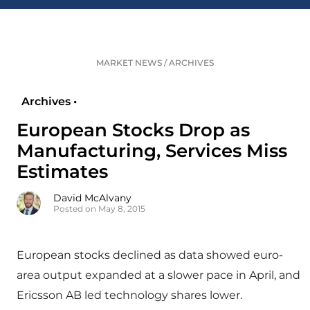
MARKET NEWS
/
ARCHIVES
Archives •
European Stocks Drop as
Manufacturing, Services Miss
Estimates
David McAlvany
Posted on May 8, 2015
European stocks declined as data showed euro-
area output expanded at a slower pace in April, and
Ericsson AB led technology shares lower.