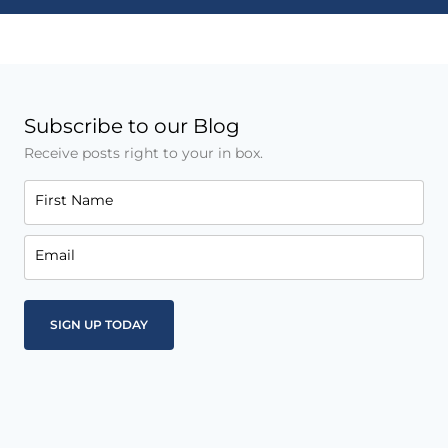
Subscribe to our Blog
Receive posts right to your in box.
First Name
Email