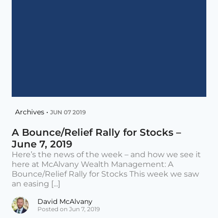
Archives •
JUN 07 2019
A Bounce/Relief Rally for Stocks –
June 7, 2019
Here’s the news of the week – and how we see it
here at McAlvany Wealth Management: A
Bounce/Relief Rally for Stocks This week we saw
an easing [...]
David McAlvany
Posted on Jun 7, 2019