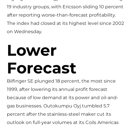
19 industry groups, with Ericsson sliding 10 percent
after reporting worse-than-forecast profitability.
The index had closed at its highest level since 2002
on Wednesday.
Lower
Forecast
Bilfinger SE plunged 18 percent, the most since
1999, after lowering its annual profit forecast
because of low demand at its power and oil-and-
gas businesses. Outokumpu Oyj tumbled 5.7
percent after the stainless-steel maker cut its
outlook on full-year volumes at its Coils Americas