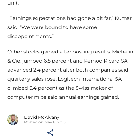
unit.
“Earnings expectations had gone a bit far,” Kumar
said. “We were bound to have some
disappointments.”
Other stocks gained after posting results. Michelin
& Cie. jumped 6.5 percent and Pernod Ricard SA
advanced 2.4 percent after both companies said
quarterly sales rose. Logitech International SA
climbed 5.4 percent as the Swiss maker of
computer mice said annual earnings gained.
David McAlvany
Posted on May 8, 2015