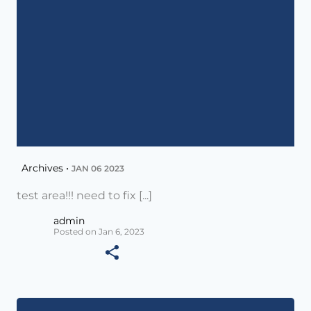
Archives •
JAN 06 2023
test area!!! need to fix [...]
admin
Posted on Jan 6, 2023