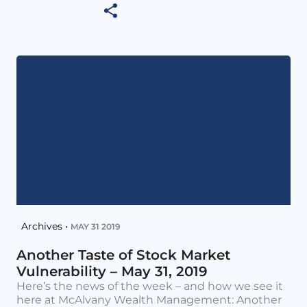
Archives •
MAY 31 2019
Another Taste of Stock Market
Vulnerability – May 31, 2019
Here’s the news of the week – and how we see it
here at McAlvany Wealth Management: Another