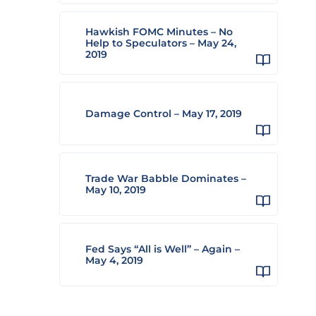
Hawkish FOMC Minutes – No
Help to Speculators – May 24,
2019
Damage Control – May 17, 2019
Trade War Babble Dominates –
May 10, 2019
Fed Says “All is Well” – Again –
May 4, 2019