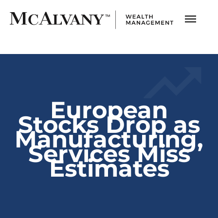
European
Stocks Drop as
Manufacturing,
Services Miss
Estimates