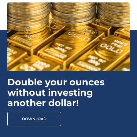
Double your ounces
without investing
another dollar!
DOWNLOAD