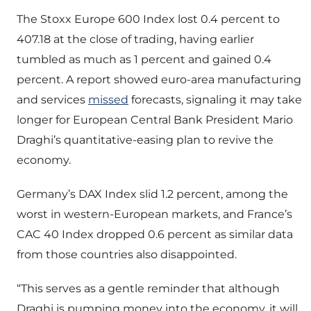
The Stoxx Europe 600 Index lost 0.4 percent to
407.18 at the close of trading, having earlier
tumbled as much as 1 percent and gained 0.4
percent. A report showed euro-area manufacturing
and services
missed
forecasts, signaling it may take
longer for European Central Bank President Mario
Draghi’s quantitative-easing plan to revive the
economy.
Germany’s DAX Index slid 1.2 percent, among the
worst in western-European markets, and France’s
CAC 40 Index dropped 0.6 percent as similar data
from those countries also disappointed.
“This serves as a gentle reminder that although
Draghi is pumping money into the economy, it will