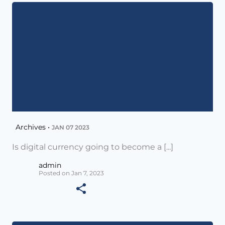
Archives •
JAN 07 2023
Is digital currency going to become a [...]
admin
Posted on Jan 7, 2023