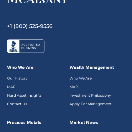
+1 (800) 525-9556
Who We Are
Wealth Management
Our History
Who We Are
MAP
MAP
Hard Asset Insights
Investment Philosophy
Contact Us
Apply For Management
Precious Metals
Market News