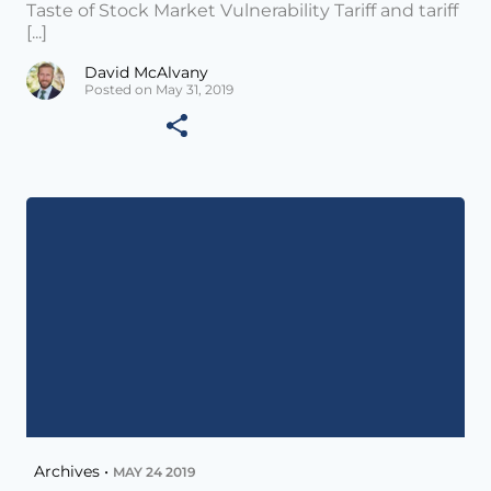
Taste of Stock Market Vulnerability Tariff and tariff
[...]
David McAlvany
Posted on May 31, 2019
Archives •
MAY 24 2019