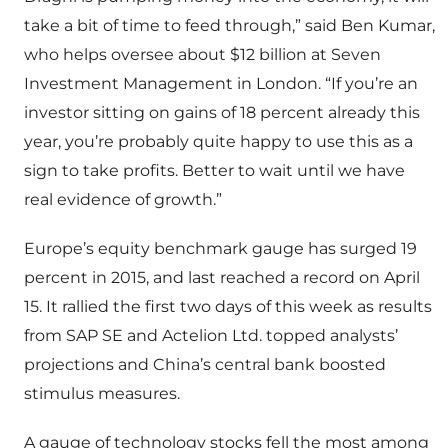
take a bit of time to feed through,” said Ben Kumar,
who helps oversee about $12 billion at Seven
Investment Management in London. “If you’re an
investor sitting on gains of 18 percent already this
year, you’re probably quite happy to use this as a
sign to take profits. Better to wait until we have
real evidence of growth.”
Europe’s equity benchmark gauge has surged 19
percent in 2015, and last reached a record on April
15. It rallied the first two days of this week as results
from SAP SE and Actelion Ltd. topped analysts’
projections and China’s central bank boosted
stimulus measures.
A gauge of technology stocks fell the most among