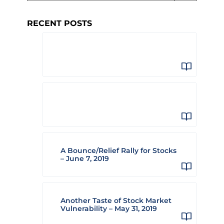
RECENT POSTS
A Bounce/Relief Rally for Stocks
– June 7, 2019
Another Taste of Stock Market
Vulnerability – May 31, 2019