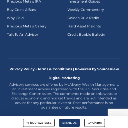
Precious Metals IRA
Investment Guides
Buy Coins & Bars
Weekly Commentary
Why Gold
Golden Rule Radio
Precious Metals Gallery
Hard Asset Insights
Talk To An Advisor
Credit Bubble Bulletin
Privacy Policy • Terms & Conditions |
Powered by SourceView
Digital Marketing
Advisory services are offered by McAlvany Wealth Management,
an investment adviser registered with the U.S. Securities and
Exchange Commission. The comments made on this website
discuss economic and market trends and are not intended as
advice for any particular investor. Past performance is no
guarantee of future results.
+1 (800) 525-9556
EMAIL US
Charts