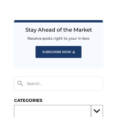
Stay Ahead of the Market
Receive posts right to your in box.
SUBSCRIBE NOW
CATEGORIES