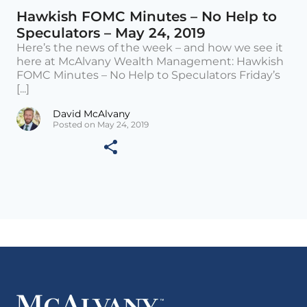
Hawkish FOMC Minutes – No Help to
Speculators – May 24, 2019
Here’s the news of the week – and how we see it
here at McAlvany Wealth Management: Hawkish
FOMC Minutes – No Help to Speculators Friday’s
[...]
David McAlvany
Posted on May 24, 2019