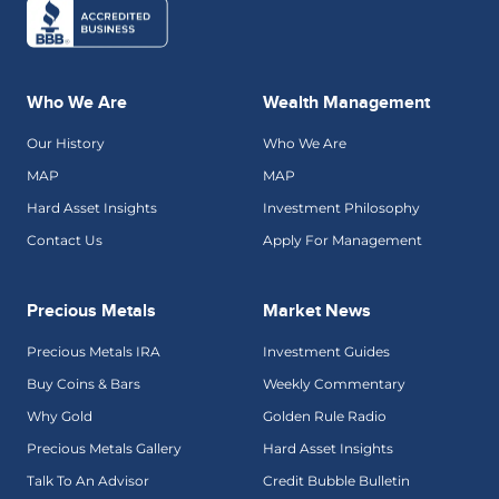
Who We Are
Wealth Management
Our History
Who We Are
MAP
MAP
Hard Asset Insights
Investment Philosophy
Contact Us
Apply For Management
Precious Metals
Market News
Precious Metals IRA
Investment Guides
Buy Coins & Bars
Weekly Commentary
Why Gold
Golden Rule Radio
Precious Metals Gallery
Hard Asset Insights
Talk To An Advisor
Credit Bubble Bulletin