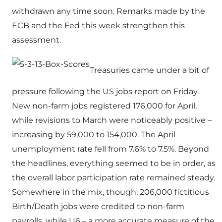
withdrawn any time soon. Remarks made by the
ECB and the Fed this week strengthen this
assessment.
Treasuries came under a bit of
pressure following the US jobs report on Friday.
New non-farm jobs registered 176,000 for April,
while revisions to March were noticeably positive –
increasing by 59,000 to 154,000. The April
unemployment rate fell from 7.6% to 7.5%. Beyond
the headlines, everything seemed to be in order, as
the overall labor participation rate remained steady.
Somewhere in the mix, though, 206,000 fictitious
Birth/Death jobs were credited to non-farm
payrolls, while U6 – a more accurate measure of the