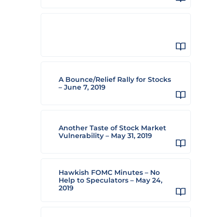
A Bounce/Relief Rally for Stocks
– June 7, 2019
Another Taste of Stock Market
Vulnerability – May 31, 2019
Hawkish FOMC Minutes – No
Help to Speculators – May 24,
2019