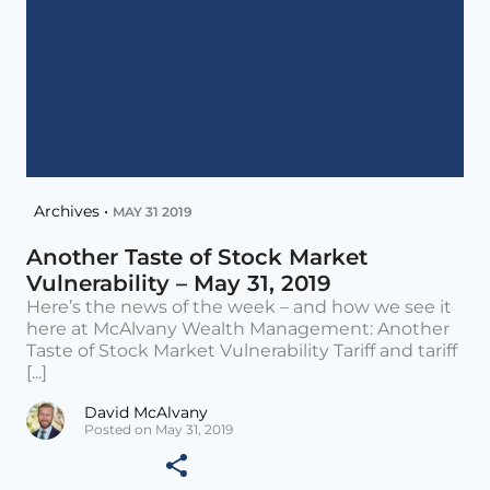
Archives •
MAY 31 2019
Another Taste of Stock Market
Vulnerability – May 31, 2019
Here’s the news of the week – and how we see it
here at McAlvany Wealth Management: Another
Taste of Stock Market Vulnerability Tariff and tariff
[...]
David McAlvany
Posted on May 31, 2019