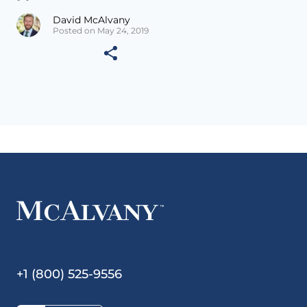
David McAlvany
Posted on May 24, 2019
+1 (800) 525-9556