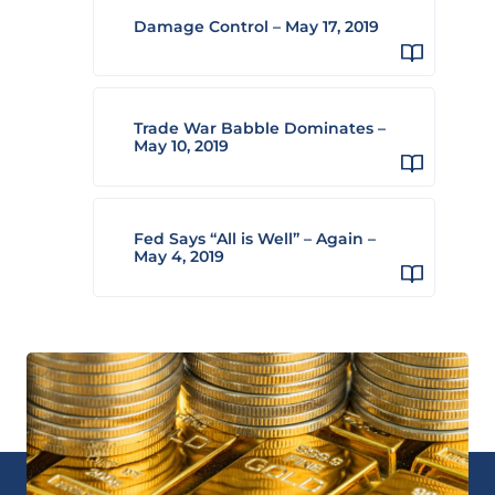
Damage Control – May 17, 2019
Trade War Babble Dominates –
May 10, 2019
Fed Says “All is Well” – Again –
May 4, 2019