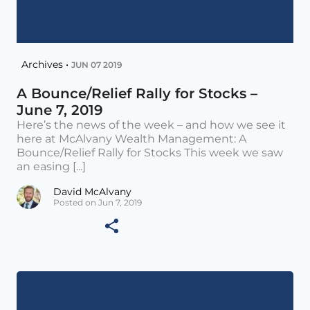
Archives •
JUN 07 2019
A Bounce/Relief Rally for Stocks –
June 7, 2019
Here’s the news of the week – and how we see it
here at McAlvany Wealth Management: A
Bounce/Relief Rally for Stocks This week we saw
an easing [...]
David McAlvany
Posted on Jun 7, 2019