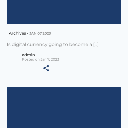
Archives •
JAN 07 2023
Is digital currency going to become a [...]
admin
Posted on Jan 7, 2023