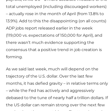
total unemployed (including discouraged workers)
– actually rose in the month of April (from 13.8% to
13.9%). Add to this the disappointing (on all counts)
ADP jobs report released earlier in the week
(119,000 vs. expectations of 150,000 for April), and
there wasn’t much evidence supporting the
consensus that a positive trend in job creation is
forming.
As we said last week, much will depend on the
trajectory of the U.S. dollar. Over the last few
months, it has defied gravity – in relative terms only
– while the Fed has actively and aggressively
debased to the tune of nearly half a trillion dollars. If
the US dollar can remain strong over the next few