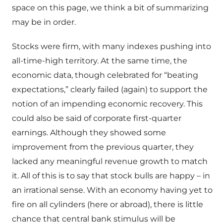
space on this page, we think a bit of summarizing
may be in order.
Stocks were firm, with many indexes pushing into
all-time-high territory. At the same time, the
economic data, though celebrated for “beating
expectations,” clearly failed (again) to support the
notion of an impending economic recovery. This
could also be said of corporate first-quarter
earnings. Although they showed some
improvement from the previous quarter, they
lacked any meaningful revenue growth to match
it. All of this is to say that stock bulls are happy – in
an irrational sense. With an economy having yet to
fire on all cylinders (here or abroad), there is little
chance that central bank stimulus will be