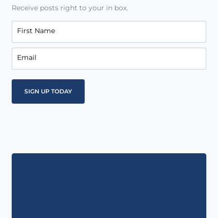
Receive posts right to your in box.
First Name
Email