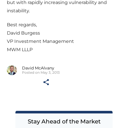
but with rapidly increasing vulnerability and
instability.
Best regards,
David Burgess
VP Investment Management
MWM LLLP
David McAlvany
Posted on May 3, 2013
Stay Ahead of the Market