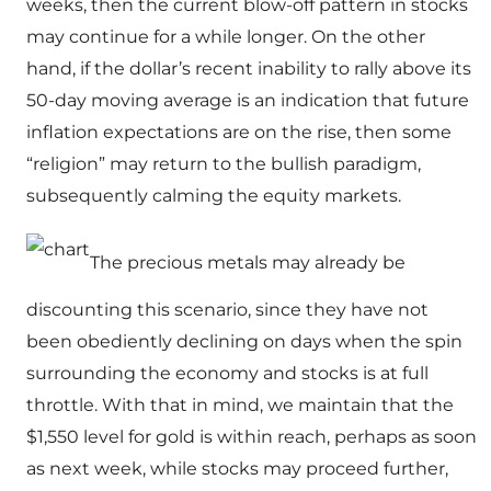
weeks, then the current blow-off pattern in stocks
may continue for a while longer. On the other
hand, if the dollar’s recent inability to rally above its
50-day moving average is an indication that future
inflation expectations are on the rise, then some
“religion” may return to the bullish paradigm,
subsequently calming the equity markets.
The precious metals may already be
discounting this scenario, since they have not
been obediently declining on days when the spin
surrounding the economy and stocks is at full
throttle. With that in mind, we maintain that the
$1,550 level for gold is within reach, perhaps as soon
as next week, while stocks may proceed further,