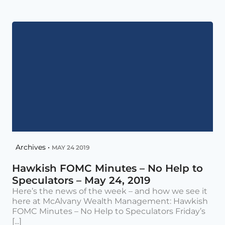
Archives •
MAY 24 2019
Hawkish FOMC Minutes – No Help to
Speculators – May 24, 2019
Here’s the news of the week – and how we see it
here at McAlvany Wealth Management: Hawkish
FOMC Minutes – No Help to Speculators Friday’s
[...]