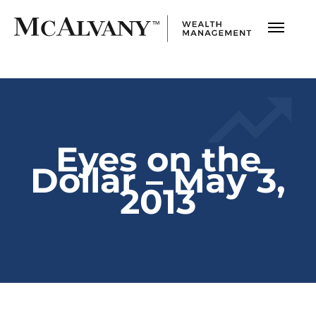
Eyes on the
Dollar – May 3,
2013