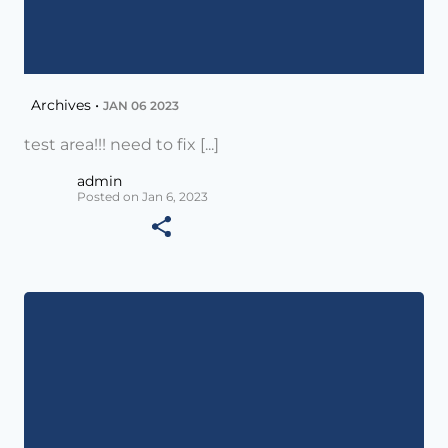
Archives •
JAN 06 2023
test area!!! need to fix [...]
admin
Posted on Jan 6, 2023