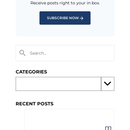
Receive posts right to your in box.
SUBSCRIBE NOW
CATEGORIES
RECENT POSTS