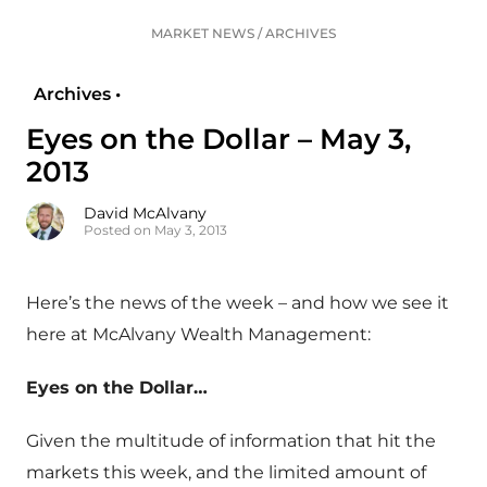
MARKET NEWS
/
ARCHIVES
Archives •
Eyes on the Dollar – May 3,
2013
David McAlvany
Posted on May 3, 2013
Here’s the news of the week – and how we see it
here at McAlvany Wealth Management:
Eyes on the Dollar…
Given the multitude of information that hit the
markets this week, and the limited amount of