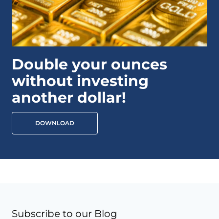
Double your ounces
without investing
another dollar!
DOWNLOAD
Subscribe to our Blog