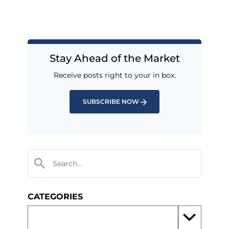
Stay Ahead of the Market
Receive posts right to your in box.
SUBSCRIBE NOW
CATEGORIES