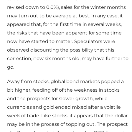
revised down to 0.0%), sales for the winter months
may turn out to be average at best. In any case, it
appeared that, for the first time in several weeks,
the risks that have been apparent for some time
now have started to matter. Speculators were
observed discounting the possibility that this
correction, now six months old, may have further to
go.
Away from stocks, global bond markets popped a
bit higher, feeding off of the weakness in stocks
and the prospects for slower growth, while
currencies and gold ended mixed after a volatile
week of trade. Like stocks, it appears that the dollar
may be in the process of topping out. The prospect