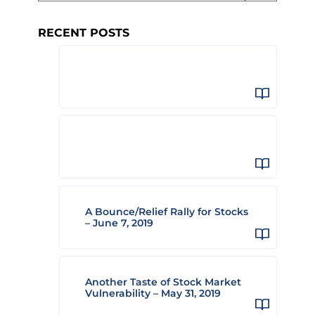
RECENT POSTS
A Bounce/Relief Rally for Stocks
– June 7, 2019
Another Taste of Stock Market
Vulnerability – May 31, 2019