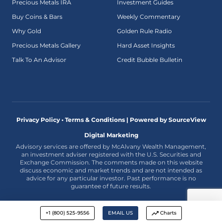
Precious Metals IRA
Investment Guides
Buy Coins & Bars
Weekly Commentary
Why Gold
Golden Rule Radio
Precious Metals Gallery
Hard Asset Insights
Talk To An Advisor
Credit Bubble Bulletin
Privacy Policy • Terms & Conditions |
Powered by SourceView
Digital Marketing
Advisory services are offered by McAlvany Wealth Management,
an investment adviser registered with the U.S. Securities and
Exchange Commission. The comments made on this website
discuss economic and market trends and are not intended as
advice for any particular investor. Past performance is no
guarantee of future results.
+1 (800) 525-9556
EMAIL US
Charts