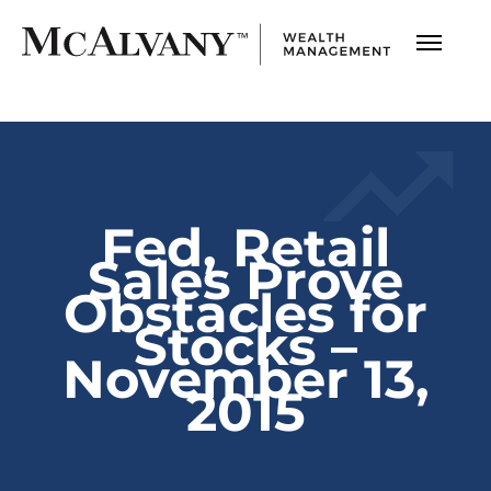
Fed, Retail
Sales Prove
Obstacles for
Stocks –
November 13,
2015