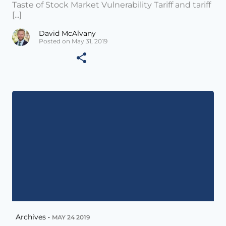
Taste of Stock Market Vulnerability Tariff and tariff
[...]
David McAlvany
Posted on May 31, 2019
Archives •
MAY 24 2019