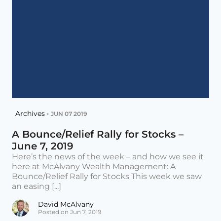
Archives •
JUN 07 2019
A Bounce/Relief Rally for Stocks –
June 7, 2019
Here’s the news of the week – and how we see it
here at McAlvany Wealth Management: A
Bounce/Relief Rally for Stocks This week we saw
an easing [...]
David McAlvany
Posted on Jun 7, 2019