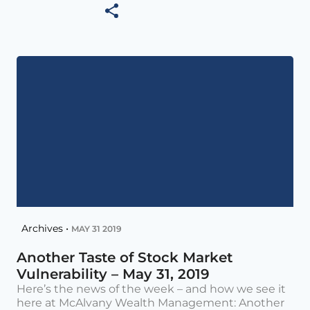
Archives •
MAY 31 2019
Another Taste of Stock Market
Vulnerability – May 31, 2019
Here’s the news of the week – and how we see it
here at McAlvany Wealth Management: Another