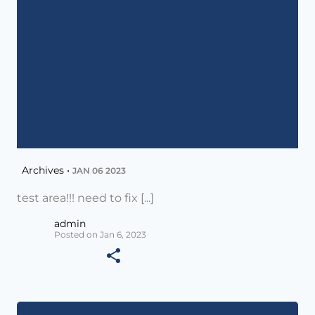
Archives •
JAN 06 2023
test area!!! need to fix [...]
admin
Posted on Jan 6, 2023