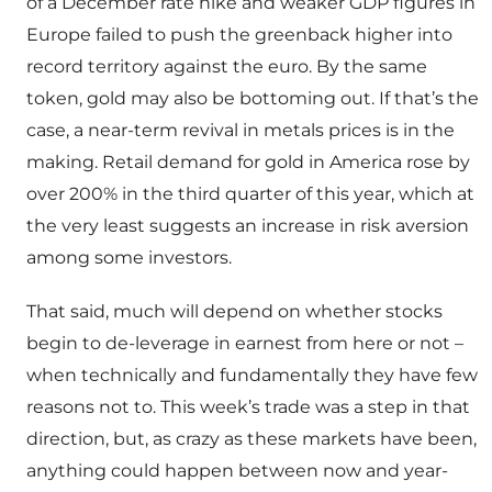
of a December rate hike and weaker GDP figures in
Europe failed to push the greenback higher into
record territory against the euro. By the same
token, gold may also be bottoming out. If that’s the
case, a near-term revival in metals prices is in the
making. Retail demand for gold in America rose by
over 200% in the third quarter of this year, which at
the very least suggests an increase in risk aversion
among some investors.
That said, much will depend on whether stocks
begin to de-leverage in earnest from here or not –
when technically and fundamentally they have few
reasons not to. This week’s trade was a step in that
direction, but, as crazy as these markets have been,
anything could happen between now and year-