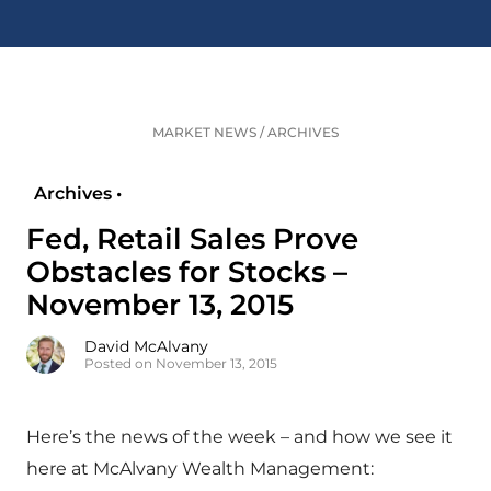
MARKET NEWS
/
ARCHIVES
Archives •
Fed, Retail Sales Prove
Obstacles for Stocks –
November 13, 2015
David McAlvany
Posted on November 13, 2015
Here’s the news of the week – and how we see it
here at McAlvany Wealth Management: