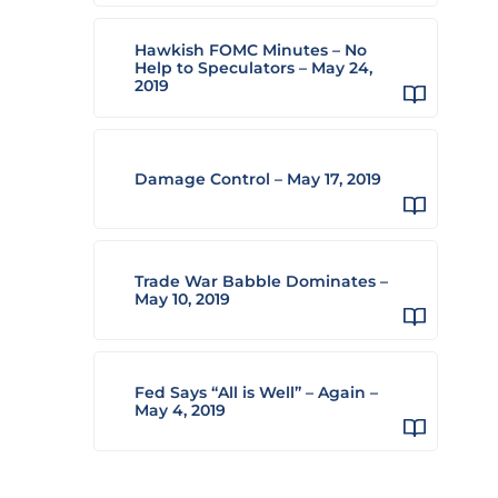
Hawkish FOMC Minutes – No
Help to Speculators – May 24,
2019
Damage Control – May 17, 2019
Trade War Babble Dominates –
May 10, 2019
Fed Says “All is Well” – Again –
May 4, 2019