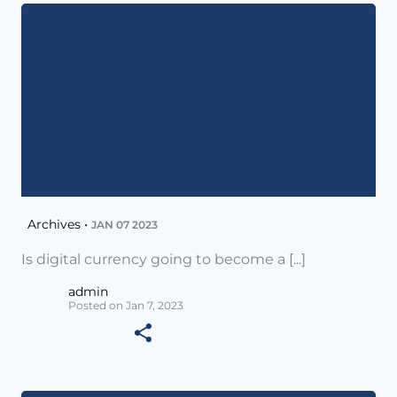
Archives •
JAN 07 2023
Is digital currency going to become a [...]
admin
Posted on Jan 7, 2023