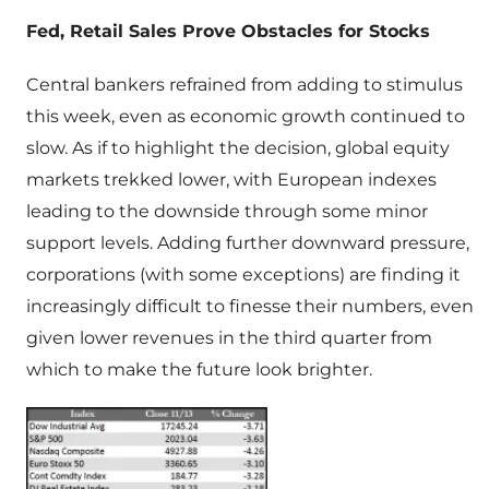
Fed, Retail Sales Prove Obstacles for Stocks
Central bankers refrained from adding to stimulus
this week, even as economic growth continued to
slow. As if to highlight the decision, global equity
markets trekked lower, with European indexes
leading to the downside through some minor
support levels. Adding further downward pressure,
corporations (with some exceptions) are finding it
increasingly difficult to finesse their numbers, even
given lower revenues in the third quarter from
which to make the future look brighter.