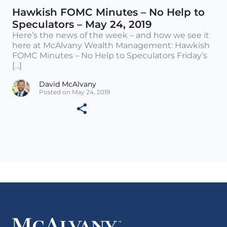
Hawkish FOMC Minutes – No Help to
Speculators – May 24, 2019
Here’s the news of the week – and how we see it
here at McAlvany Wealth Management: Hawkish
FOMC Minutes – No Help to Speculators Friday’s
[...]
David McAlvany
Posted on May 24, 2019