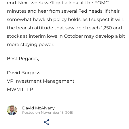
end. Next week we’ll get a look at the FOMC
minutes and hear from several Fed heads. If their
somewhat hawkish policy holds, as I suspect it will,
the bearish attitude that saw gold reach 1,250 and
stocks at interim lows in October may develop a bit
more staying power.
Best Regards,
David Burgess
VP Investment Management
MWM LLLP
David McAlvany
Posted on November 13, 2015