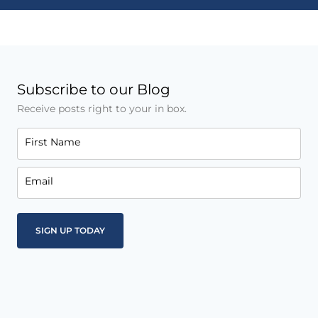
Subscribe to our Blog
Receive posts right to your in box.
First Name
Email