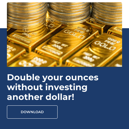
Double your ounces
without investing
another dollar!
DOWNLOAD