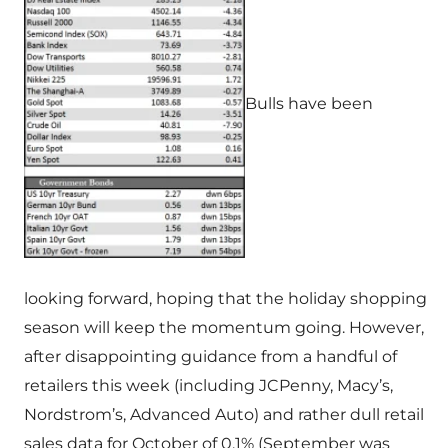
Bulls have been
looking forward, hoping that the holiday shopping
season will keep the momentum going. However,
after disappointing guidance from a handful of
retailers this week (including JCPenny, Macy’s,
Nordstrom’s, Advanced Auto) and rather dull retail
sales data for October of 0.1% (September was