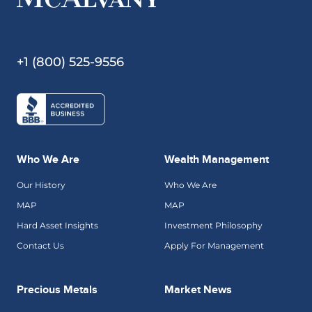
+1 (800) 525-9556
Who We Are
Wealth Management
Our History
Who We Are
MAP
MAP
Hard Asset Insights
Investment Philosophy
Contact Us
Apply For Management
Precious Metals
Market News