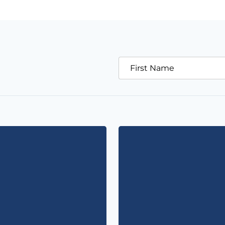
First Name