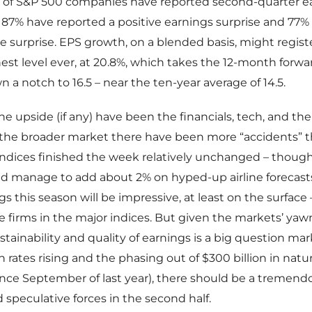
 of S&P 500 companies have reported second-quarter e
e, 87% have reported a positive earnings surprise and 77% 
e surprise. EPS growth, on a blended basis, might regist
st level ever, at 20.8%, which takes the 12-month forward
 a notch to 16.5 – near the ten-year average of 14.5.
he upside (if any) have been the financials, tech, and the
 the broader market there have been more “accidents” 
 indices finished the week relatively unchanged – thoug
id manage to add about 2% on hyped-up airline forecasts. Al
s this season will be impressive, at least on the surface –
firms in the major indices. But given the markets’ yaw
stainability and quality of earnings is a big question m
 rates rising and the phasing out of $300 billion in natur
nce September of last year), there should be a tremend
 speculative forces in the second half.