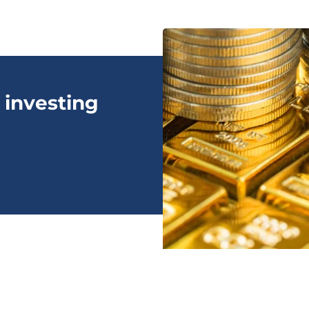
 investing