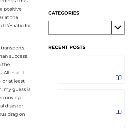
arnings thus
a positive
CATEGORIES
er at the
 P/E ratio for
RECENT POSTS
 transports.
than success
h the
l in all, I
 or at least
n, my guess is
ark moving
al disaster
ous drag on