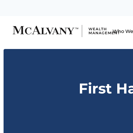
Who We
First H