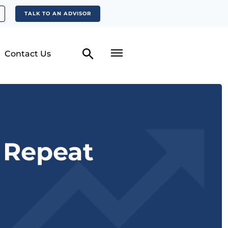
TALK TO AN ADVISOR
Contact Us
o Repeat