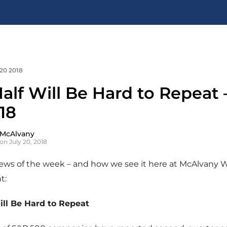
 20 2018
Half Will Be Hard to Repeat 
18
 McAlvany
on July 20, 2018
news of the week – and how we see it here at McAlvany 
t:
Will Be Hard to Repeat