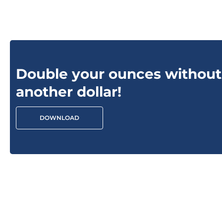
Double your ounces without
another dollar!
DOWNLOAD