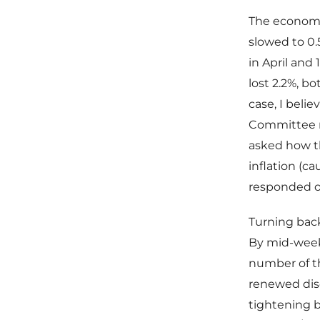
The economic
slowed to 0.5
in April and
lost 2.2%, bo
case, I beli
Committee m
asked how t
inflation (c
responded on
Turning back
By mid-week 
number of th
renewed dis
tightening b