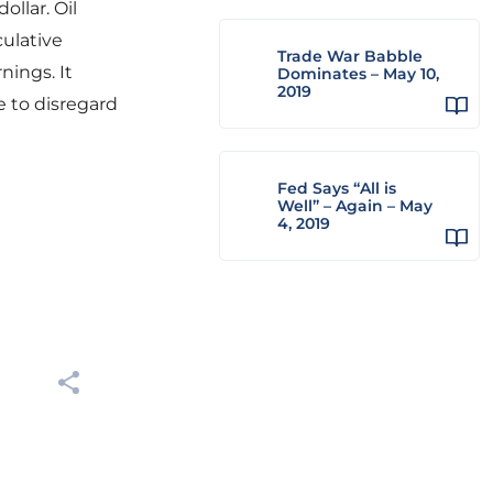
ollar. Oil
ulative
Trade War Babble
nings. It
Dominates – May 10,
2019
e to disregard
Fed Says “All is
Well” – Again – May
4, 2019