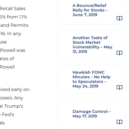
A Bounce/Relief
etail Sales
Rally for Stocks –
June 7, 2019
.6% from 1.1%
% and Permits
16. In any
Another Taste of
use
Stock Market
Vulnerability – May
 Powell was
31, 2019
tes of
 Powell
Hawkish FOMC
Minutes – No Help
to Speculators –
May 24, 2019
ixed early on.
osses. Any
at Trump’s
Damage Control –
 Fed’s
May 17, 2019
ls