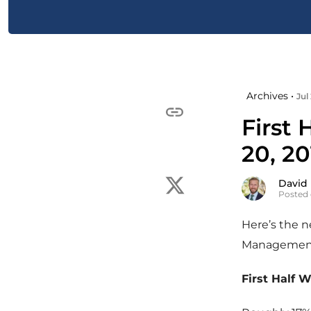
Archives •
Jul
First 
20, 20
David
Posted 
Here’s the 
Managemen
First Half 