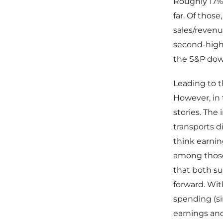
Roughly 17%
far. Of thos
sales/revenu
second-highe
the S&P down
Leading to t
However, in
stories. The
transports d
think earning
among those 
that both su
forward. With
spending (si
earnings and