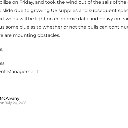
lize on Friday, and took the wind out of the sails of the d
o slide due to growing US supplies and subsequent spec
t week will be light on economic data and heavy on ear
us some clue as to whether or not the bulls can continu
ve are mounting obstacles.
s,
ss
ent Management
 McAlvany
on July 20, 2018