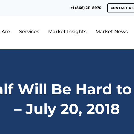
+1 (866) 211-8970
CONTACT US
 Are
Services
Market Insights
Market News
alf Will Be Hard t
– July 20, 2018