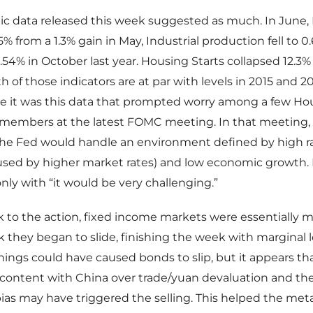
 data released this week suggested as much. In June, R
% from a 1.3% gain in May, Industrial production fell to 0
 1.54% in October last year. Housing Starts collapsed 12.3
th of those indicators are at par with levels in 2015 and 20
eve it was this data that prompted worry among a few Ho
embers at the latest FOMC meeting. In that meeting,
he Fed would handle an environment defined by high ra
aused by higher market rates) and low economic growth.
ly with “it would be very challenging.”
 to the action, fixed income markets were essentially m
they began to slide, finishing the week with marginal l
ings could have caused bonds to slip, but it appears th
content with China over trade/yuan devaluation and the
ias may have triggered the selling. This helped the meta