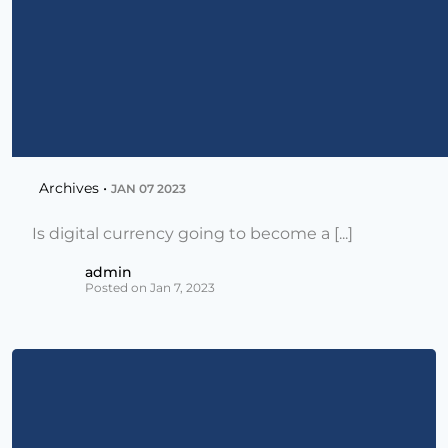
Archives •
JAN 07 2023
Is digital currency going to become a [...]
admin
Posted on Jan 7, 2023