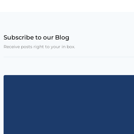
Subscribe to our Blog
Receive posts right to your in box.