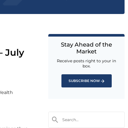
Stay Ahead of the
– July
Market
Receive posts right to your in
box.
SUBSCRIBE NOW
Wealth