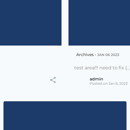
Archives •
JAN 06 2023
test area!!! need to fix [...
admin
Posted on Jan 6, 2023