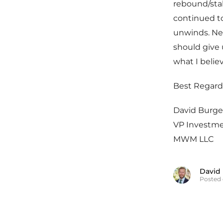
rebound/stabi
continued t
unwinds. Nex
should give 
what I belie
Best Regard
David Burge
VP Investm
MWM LLC
David
Posted 