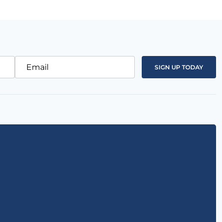
Email