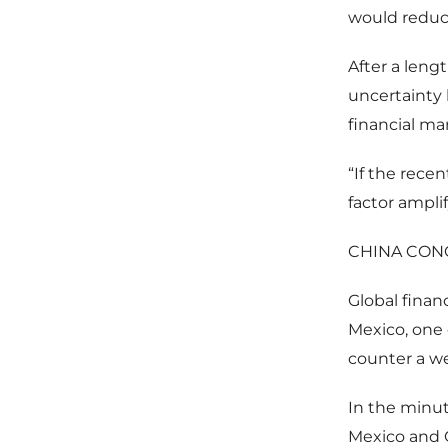
would reduce
After a leng
uncertainty 
financial ma
“If the recen
factor ampli
CHINA CON
Global finan
Mexico, one 
counter a we
In the minu
Mexico and C