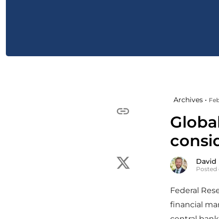
Archives •
Feb
Globa
consi
David
Posted 
Federal Res
financial ma
central bank