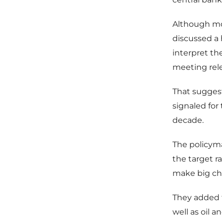
Although mos
discussed a 
interpret th
meeting rel
That sugges
signaled for 
decade.
The policyma
the target r
make big cha
They added 
well as oil a