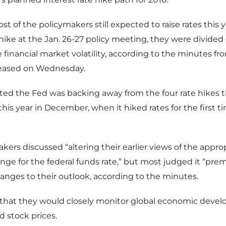
t of the policymakers still expected to raise rates this 
hike at the Jan. 26-27 policy meeting, they were divided
e financial market volatility, according to the minutes fr
eased on Wednesday.
ted the Fed was backing away from the four rate hikes 
this year in December, when it hiked rates for the first ti
kers discussed “altering their earlier views of the approp
ange for the federal funds rate,” but most judged it “pre
nges to their outlook, according to the minutes.
that they would closely monitor global economic deve
nd stock prices.