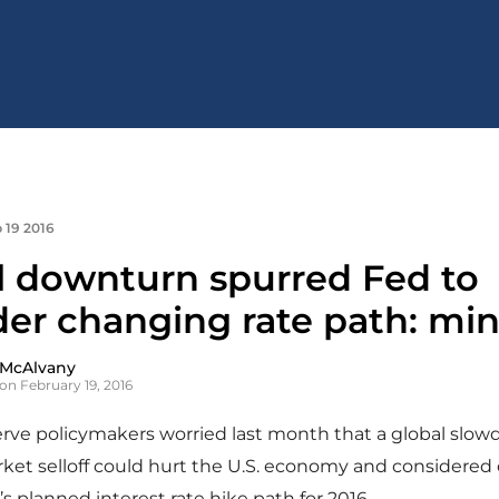
 19 2016
l downturn spurred Fed to
der changing rate path: mi
 McAlvany
on February 19, 2016
erve policymakers worried last month that a global slo
rket selloff could hurt the U.S. economy and considere
’s planned interest rate hike path for 2016.