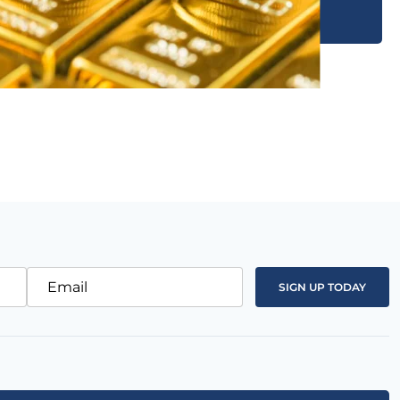
Email