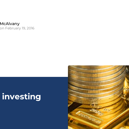
 McAlvany
on February 19, 2016
 investing