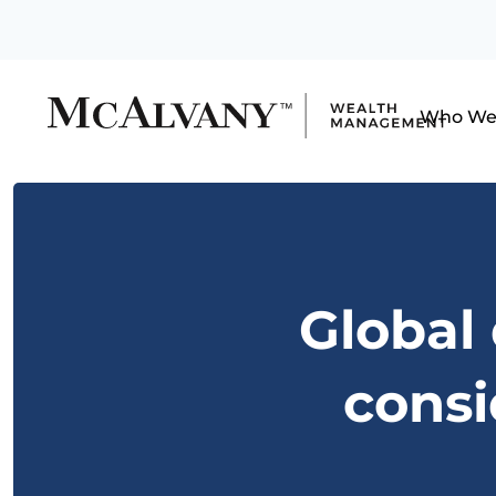
Who We
Global
consi