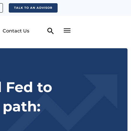
TALK TO AN ADVISOR
Contact Us
 Fed to
 path: