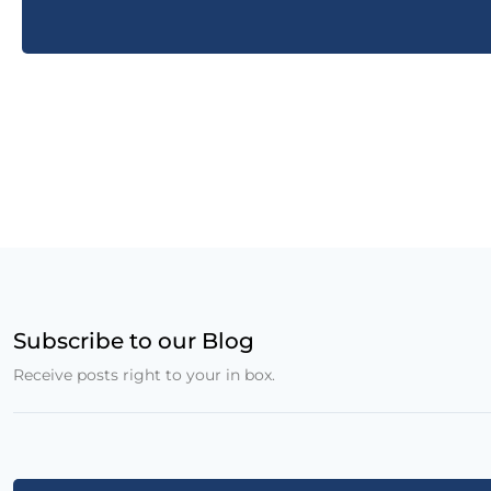
Subscribe to our Blog
Receive posts right to your in box.