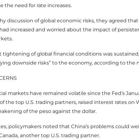
 the need for rate increases.
thy discussion of global economic risks, they agreed th
had increased and worried about the impact of persisten
rkets.
t tightening of global financial conditions was sustained,
fying downside risks” to the economy, according to the 
CERNS
cial markets have remained volatile since the Fed’s Jan
of the top U.S. trading partners, raised interest rates o
akening of the peso against the dollar.
tes, policymakers noted that China’s problems could we
anada, another top U.S. trading partner.