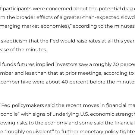
 participants were concerned about the potential drag 
m the broader effects of a greater-than-expected slow
emerging market economies),” according to the minutes
 skepticism that the Fed would raise rates at all this yea
lease of the minutes.
ed funds futures implied investors saw a roughly 30 perce
mber and less than that at prior meetings, according t
ecember hike were about 40 percent before the minute
Fed policymakers said the recent moves in financial m
 reconcile” with signs of underlying U.S. economic streng
owing risks to the economy and some said the financia
e “roughly equivalent” to further monetary policy tight