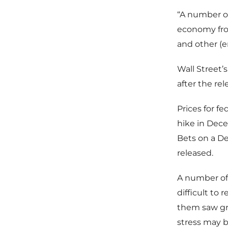
“A number of
economy fro
and other (
Wall Street’s
after the re
Prices for f
hike in Dece
Bets on a D
released.
A number of 
difficult to
them saw gr
stress may b