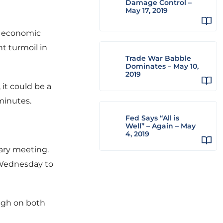
Damage Control –
May 17, 2019
at economic
t turmoil in
Trade War Babble
Dominates – May 10,
2019
 it could be a
minutes.
Fed Says “All is
Well” – Again – May
4, 2019
uary meeting.
n Wednesday to
igh on both