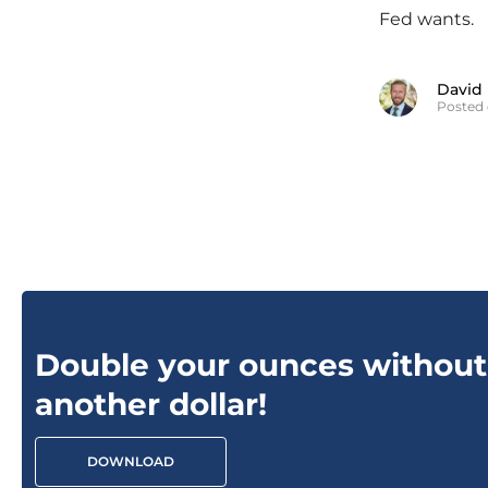
Fed wants.
David
Posted 
Double your ounces without
another dollar!
DOWNLOAD