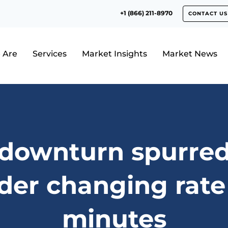
+1 (866) 211-8970
CONTACT US
 Are
Services
Market Insights
Market News
 downturn spurred
der changing rate
minutes