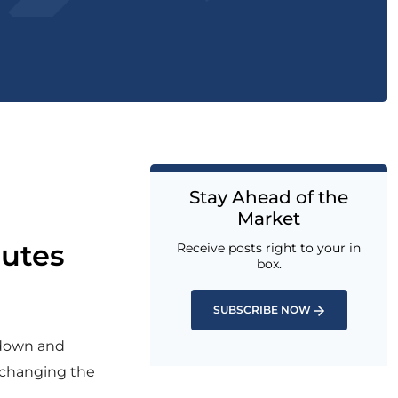
Stay Ahead of the
Market
nutes
Receive posts right to your in
box.
SUBSCRIBE NOW
wdown and
d changing the