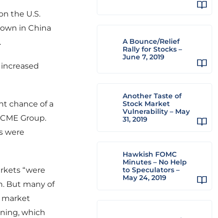
on the U.S.
down in China
A Bounce/Relief
.
Rally for Stocks –
June 7, 2019
r increased
Another Taste of
nt chance of a
Stock Market
Vulnerability – May
o CME Group.
31, 2019
s were
Hawkish FOMC
Minutes – No Help
arkets “were
to Speculators –
May 24, 2019
th. But many of
l market
ening, which