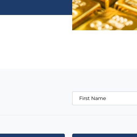
First Name