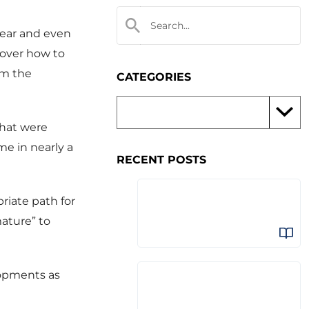
year and even
 over how to
om the
CATEGORIES
that were
me in nearly a
RECENT POSTS
riate path for
mature” to
lopments as