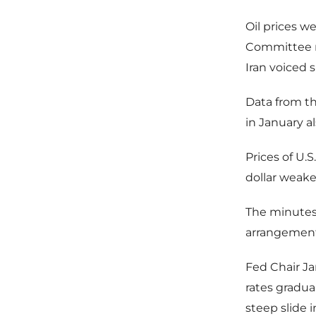
Oil prices w
Committee m
Iran voiced 
Data from t
in January a
Prices of U.S
dollar weake
The minutes
arrangement
Fed Chair Jan
rates gradu
steep slide 