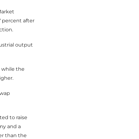
Market
percent after
ction.
strial output
, while the
igher.
swap
ted to raise
my and a
er than the