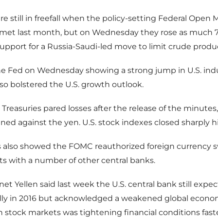
ere still in freefall when the policy-setting Federal Open 
et last month, but on Wednesday they rose as much 7 
support for a Russia-Saudi-led move to limit crude produ
he Fed on Wednesday showing a strong jump in U.S. indu
lso bolstered the U.S. growth outlook.
. Treasuries pared losses after the release of the minutes
ned against the yen. U.S. stock indexes closed sharply h
 also showed the FOMC reauthorized foreign currency 
s with a number of other central banks.
et Yellen said last week the U.S. central bank still expec
ally in 2016 but acknowledged a weakened global econo
in stock markets was tightening financial conditions fast