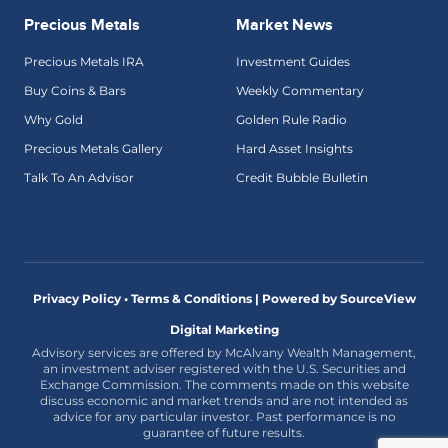
Precious Metals
Market News
Precious Metals IRA
Investment Guides
Buy Coins & Bars
Weekly Commentary
Why Gold
Golden Rule Radio
Precious Metals Gallery
Hard Asset Insights
Talk To An Advisor
Credit Bubble Bulletin
Privacy Policy • Terms & Conditions |
Powered by SourceView
Digital Marketing
Advisory services are offered by McAlvany Wealth Management,
an investment adviser registered with the U.S. Securities and
Exchange Commission. The comments made on this website
discuss economic and market trends and are not intended as
advice for any particular investor. Past performance is no
guarantee of future results.