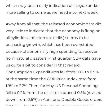
which may be an early indication of fatigue and/or
more selling to come as we head into next week.
Away from all that, the released economic data did
very little to indicate that the economy is firing on
all cylinders. Inflation (ex tariffs) seems to be
outpacing growth, which has been overstated
because of abnormally high spending to recover
from natural disasters. First quarter GDP data gave
us quite a bit to consider in that regard.
Consumption Expenditures fell from 1.0% to 0.9%
at the same time the GDP Price Index rose from
1.9% to 2.2%. Then, for May, US Personal Spending
fell to 0.2% from the disaster-induced 0.5% (revised
down from 0.6%) in April, and Durable Goods orders