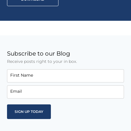
Subscribe to our Blog
Receive posts right to your in box.
First Name
Email