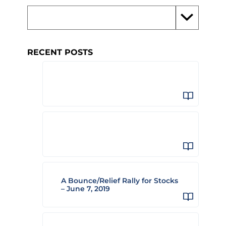
RECENT POSTS
A Bounce/Relief Rally for Stocks
– June 7, 2019