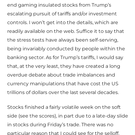
end gaming insulated stocks from Trump’s
escalating pursuit of tariffs and/or investment
controls. I won’t get into the details, which are
readily available on the web. Suffice it to say that
the stress tests have always been self-serving,
being invariably conducted by people within the
banking sector. As for Trump’s tariffs, I would say
that, at the very least, they have created a long
overdue debate about trade imbalances and
currency manipulations that have cost the US
trillions of dollars over the last several decades.
Stocks finished a fairly volatile week on the soft
side (see the scores), in part due to a late-day slide
in stocks during Friday’s trade. There was no
particular reason that I could see for the selloff,