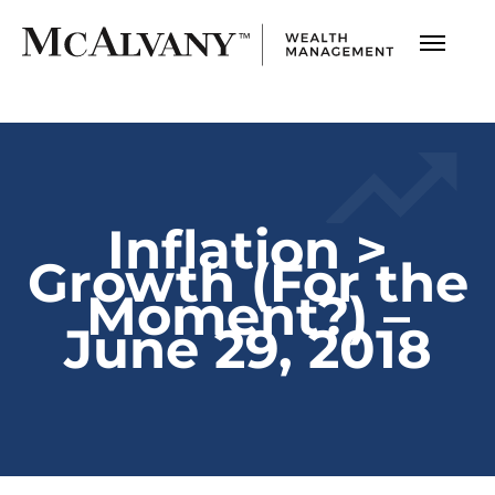
Inflation >
Growth (For the
Moment?) –
June 29, 2018