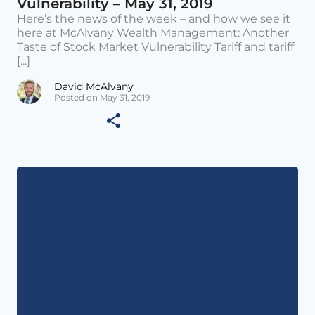
Vulnerability – May 31, 2019
Here’s the news of the week – and how we see it
here at McAlvany Wealth Management: Another
Taste of Stock Market Vulnerability Tariff and tariff
[...]
David McAlvany
Posted on May 31, 2019