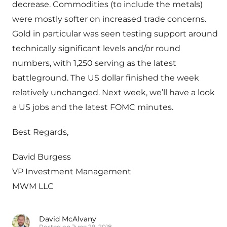
decrease. Commodities (to include the metals)
were mostly softer on increased trade concerns.
Gold in particular was seen testing support around
technically significant levels and/or round
numbers, with 1,250 serving as the latest
battleground. The US dollar finished the week
relatively unchanged. Next week, we’ll have a look
a US jobs and the latest FOMC minutes.
Best Regards,
David Burgess
VP Investment Management
MWM LLC
David McAlvany
Posted on June 29, 2018