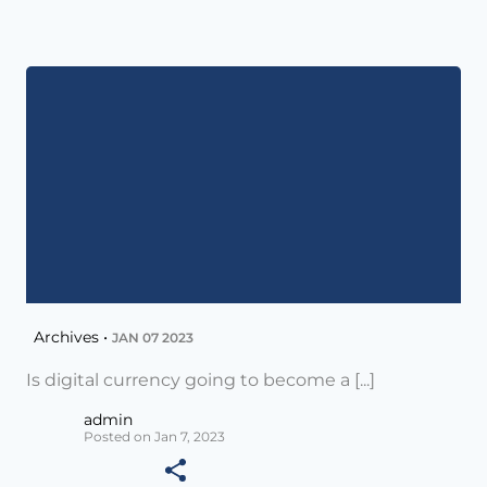
Archives •
JAN 07 2023
Is digital currency going to become a [...]
admin
Posted on Jan 7, 2023