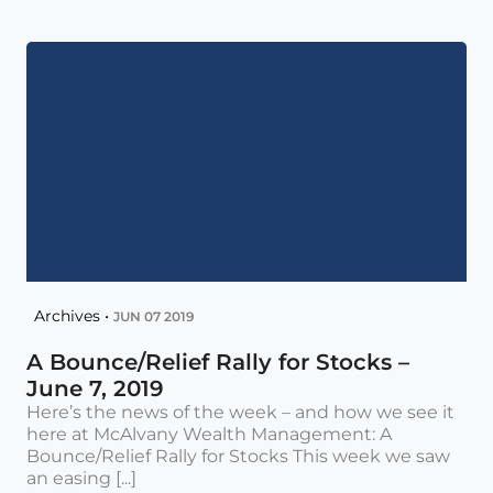
Archives •
JUN 07 2019
A Bounce/Relief Rally for Stocks –
June 7, 2019
Here’s the news of the week – and how we see it
here at McAlvany Wealth Management: A
Bounce/Relief Rally for Stocks This week we saw
an easing [...]