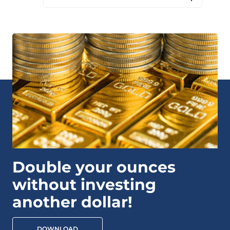
Double your ounces
without investing
another dollar!
DOWNLOAD