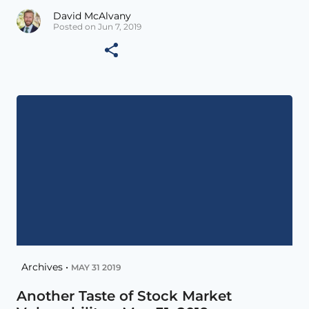
David McAlvany
Posted on Jun 7, 2019
Archives •
MAY 31 2019
Another Taste of Stock Market