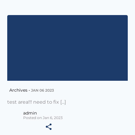
Archives •
JAN 06 2023
test area!!! need to fix [...]
admin
Posted on Jan 6, 2023