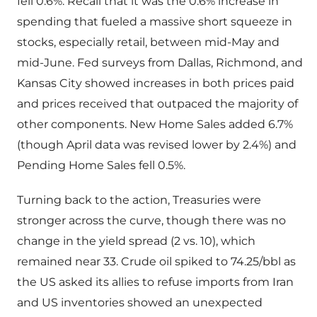
fell 0.6%. Recall that it was the 0.6% increase in
spending that fueled a massive short squeeze in
stocks, especially retail, between mid-May and
mid-June. Fed surveys from Dallas, Richmond, and
Kansas City showed increases in both prices paid
and prices received that outpaced the majority of
other components. New Home Sales added 6.7%
(though April data was revised lower by 2.4%) and
Pending Home Sales fell 0.5%.
Turning back to the action, Treasuries were
stronger across the curve, though there was no
change in the yield spread (2 vs. 10), which
remained near 33. Crude oil spiked to 74.25/bbl as
the US asked its allies to refuse imports from Iran
and US inventories showed an unexpected