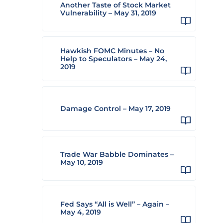
Another Taste of Stock Market
Vulnerability – May 31, 2019
Hawkish FOMC Minutes – No
Help to Speculators – May 24,
2019
Damage Control – May 17, 2019
Trade War Babble Dominates –
May 10, 2019
Fed Says “All is Well” – Again –
May 4, 2019