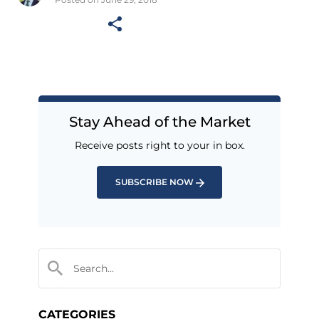
Stay Ahead of the Market
Receive posts right to your in box.
SUBSCRIBE NOW
CATEGORIES