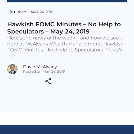
Archives •
MAY 24 2019
Hawkish FOMC Minutes – No Help to
Speculators – May 24, 2019
Here’s the news of the week – and how we see it
here at McAlvany Wealth Management: Hawkish
FOMC Minutes – No Help to Speculators Friday’s
[...]
David McAlvany
Posted on May 24, 2019