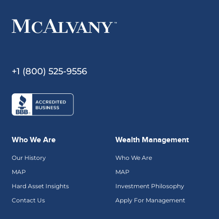
+1 (800) 525-9556
Who We Are
Wealth Management
Our History
Who We Are
MAP
MAP
Hard Asset Insights
Investment Philosophy
Contact Us
Apply For Management