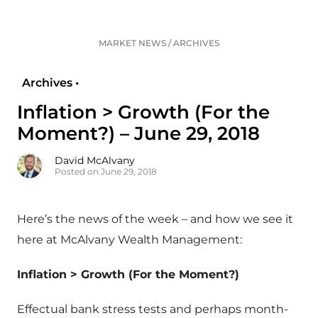
MARKET NEWS
/
ARCHIVES
Archives •
Inflation > Growth (For the
Moment?) – June 29, 2018
David McAlvany
Posted on June 29, 2018
Here’s the news of the week – and how we see it
here at McAlvany Wealth Management:
Inflation > Growth (For the Moment?)
Effectual bank stress tests and perhaps month-