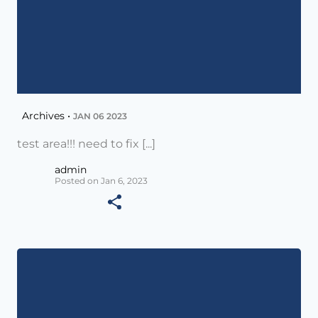
Archives •
JAN 06 2023
test area!!! need to fix [...]
admin
Posted on Jan 6, 2023