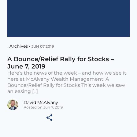
Archives •
JUN 07 2019
A Bounce/Relief Rally for Stocks –
June 7, 2019
Here’s the news of the week – and how we see it
here at McAlvany Wealth Management: A
Bounce/Relief Rally for Stocks This week we saw
an easing [...]
David McAlvany
Posted on Jun 7, 2019