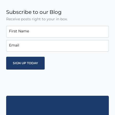
Subscribe to our Blog
Receive posts right to your in box.
First Name
Email