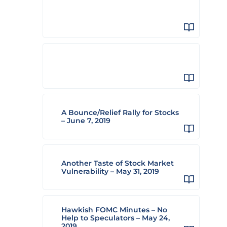
A Bounce/Relief Rally for Stocks
– June 7, 2019
Another Taste of Stock Market
Vulnerability – May 31, 2019
Hawkish FOMC Minutes – No
Help to Speculators – May 24,
2019