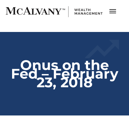
Onus on the
Fed – February
23, 2018