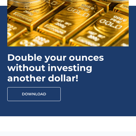
Double your ounces
without investing
another dollar!
DOWNLOAD