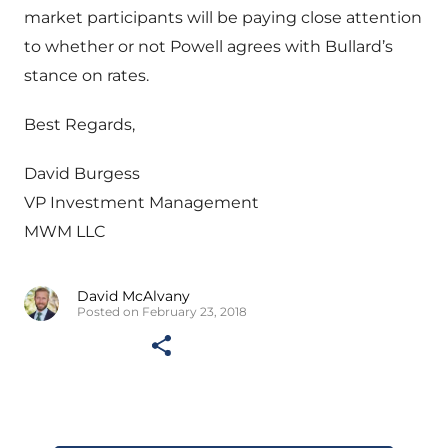
market participants will be paying close attention
to whether or not Powell agrees with Bullard’s
stance on rates.
Best Regards,
David Burgess
VP Investment Management
MWM LLC
David McAlvany
Posted on February 23, 2018