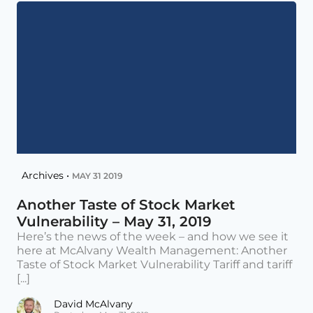
Archives •
MAY 31 2019
Another Taste of Stock Market
Vulnerability – May 31, 2019
Here’s the news of the week – and how we see it
here at McAlvany Wealth Management: Another
Taste of Stock Market Vulnerability Tariff and tariff
[...]
David McAlvany