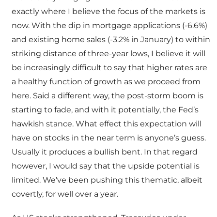
exactly where I believe the focus of the markets is
now. With the dip in mortgage applications (-6.6%)
and existing home sales (-3.2% in January) to within
striking distance of three-year lows, I believe it will
be increasingly difficult to say that higher rates are
a healthy function of growth as we proceed from
here. Said a different way, the post-storm boom is
starting to fade, and with it potentially, the Fed’s
hawkish stance. What effect this expectation will
have on stocks in the near term is anyone’s guess.
Usually it produces a bullish bent. In that regard
however, I would say that the upside potential is
limited. We’ve been pushing this thematic, albeit
covertly, for well over a year.