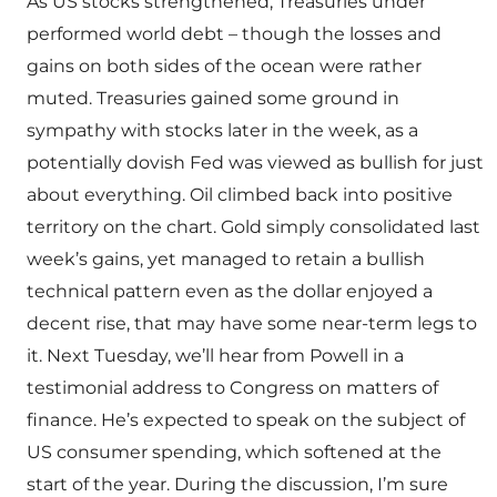
As US stocks strengthened, Treasuries under
performed world debt – though the losses and
gains on both sides of the ocean were rather
muted. Treasuries gained some ground in
sympathy with stocks later in the week, as a
potentially dovish Fed was viewed as bullish for just
about everything. Oil climbed back into positive
territory on the chart. Gold simply consolidated last
week’s gains, yet managed to retain a bullish
technical pattern even as the dollar enjoyed a
decent rise, that may have some near-term legs to
it. Next Tuesday, we’ll hear from Powell in a
testimonial address to Congress on matters of
finance. He’s expected to speak on the subject of
US consumer spending, which softened at the
start of the year. During the discussion, I’m sure