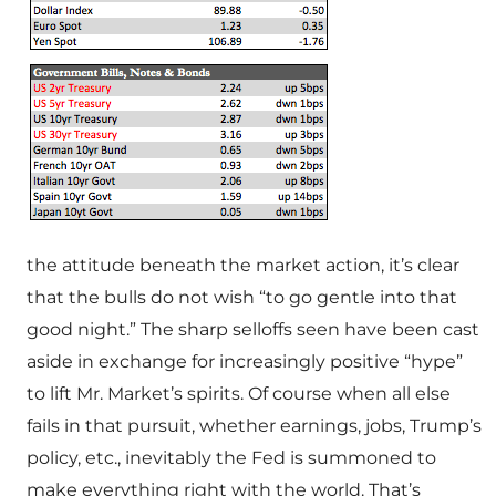
the attitude beneath the market action, it’s clear
that the bulls do not wish “to go gentle into that
good night.” The sharp selloffs seen have been cast
aside in exchange for increasingly positive “hype”
to lift Mr. Market’s spirits. Of course when all else
fails in that pursuit, whether earnings, jobs, Trump’s
policy, etc., inevitably the Fed is summoned to
make everything right with the world. That’s