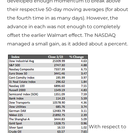
developed enough momentum to break above
their respective 50-day moving averages (for about
the fourth time in as many days). However, the
advance in each was not enough to completely
offset the earlier Walmart effect. The NASDAQ
managed a small gain, as it added about a percent.
With respect to