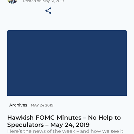
Posted on May 31, 2019
Archives •
MAY 24 2019
Hawkish FOMC Minutes – No Help to
Speculators – May 24, 2019
Here’s the news of the week – and how we see it