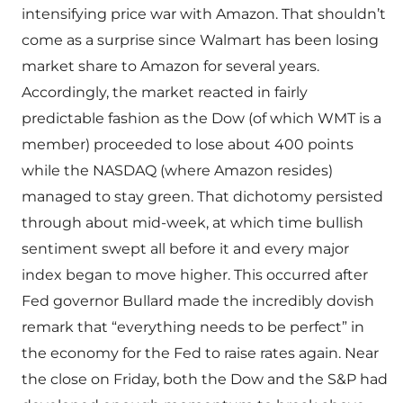
intensifying price war with Amazon. That shouldn’t
come as a surprise since Walmart has been losing
market share to Amazon for several years.
Accordingly, the market reacted in fairly
predictable fashion as the Dow (of which WMT is a
member) proceeded to lose about 400 points
while the NASDAQ (where Amazon resides)
managed to stay green. That dichotomy persisted
through about mid-week, at which time bullish
sentiment swept all before it and every major
index began to move higher. This occurred after
Fed governor Bullard made the incredibly dovish
remark that “everything needs to be perfect” in
the economy for the Fed to raise rates again. Near
the close on Friday, both the Dow and the S&P had