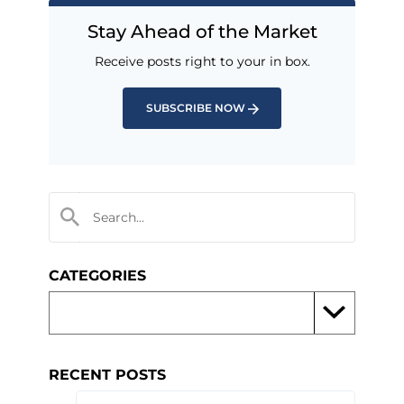
Stay Ahead of the Market
Receive posts right to your in box.
SUBSCRIBE NOW
CATEGORIES
RECENT POSTS