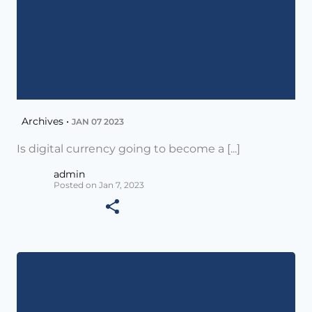
Archives •
JAN 07 2023
Is digital currency going to become a [...]
admin
Posted on Jan 7, 2023