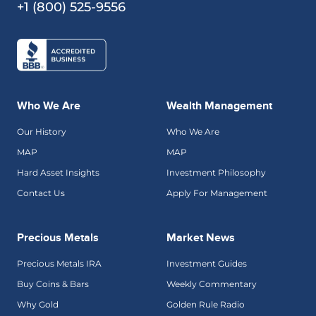
+1 (800) 525-9556
Who We Are
Wealth Management
Our History
Who We Are
MAP
MAP
Hard Asset Insights
Investment Philosophy
Contact Us
Apply For Management
Precious Metals
Market News
Precious Metals IRA
Investment Guides
Buy Coins & Bars
Weekly Commentary
Why Gold
Golden Rule Radio