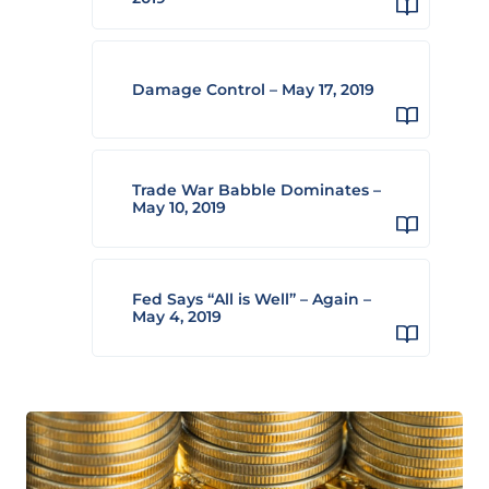
Damage Control – May 17, 2019
Trade War Babble Dominates –
May 10, 2019
Fed Says “All is Well” – Again –
May 4, 2019