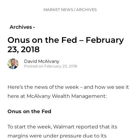
MARKET NEWS
/
ARCHIVES
Archives •
Onus on the Fed – February
23, 2018
David McAlvany
Posted on February 23, 2018
Here’s the news of the week – and how we see it
here at McAlvany Wealth Management:
Onus on the Fed
To start the week, Walmart reported that its
margins were under pressure due to its