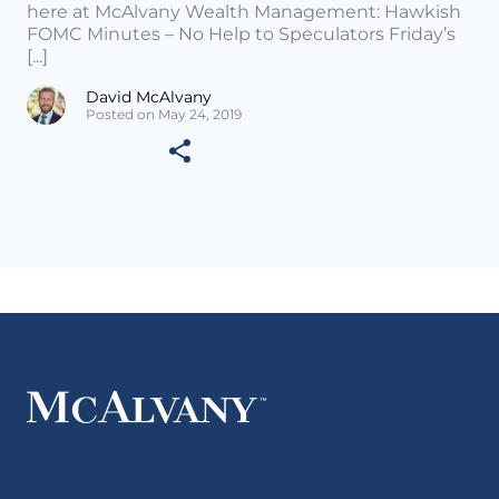
here at McAlvany Wealth Management: Hawkish
FOMC Minutes – No Help to Speculators Friday’s
[...]
David McAlvany
Posted on May 24, 2019