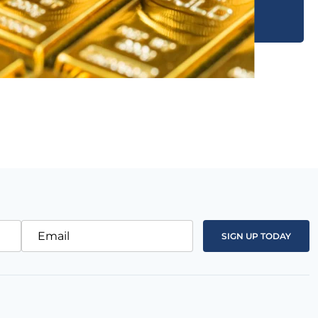
Email