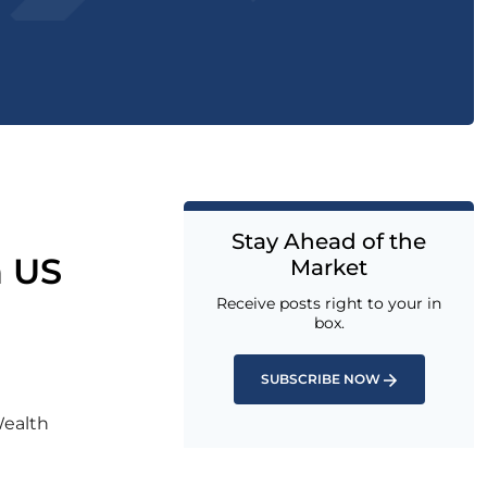
Stay Ahead of the
n US
Market
Receive posts right to your in
box.
SUBSCRIBE NOW
Wealth