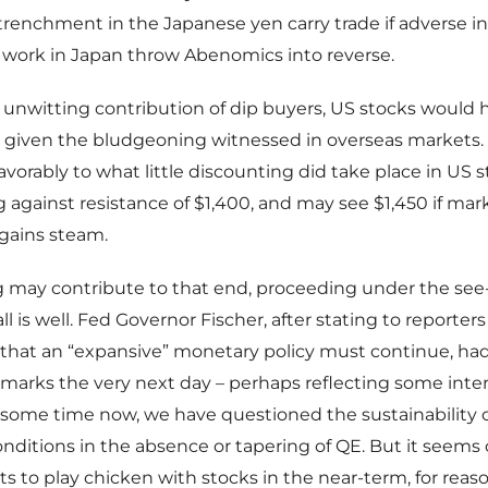
trenchment in the Japanese yen carry trade if adverse in
 work in Japan throw Abenomics into reverse.
he unwitting contribution of dip buyers, US stocks would 
given the bludgeoning witnessed in overseas markets.
vorably to what little discounting did take place in US st
against resistance of $1,400, and may see $1,450 if mar
gains steam.
 may contribute to that end, proceeding under the see-
ll is well. Fed Governor Fischer, after stating to reporter
hat an “expansive” monetary policy must continue, had 
remarks the very next day – perhaps reflecting some intern
 some time now, we have questioned the sustainability 
ditions in the absence or tapering of QE. But it seems 
nts to play chicken with stocks in the near-term, for rea