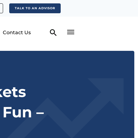
TALK TO AN ADVISOR
Contact Us
ets
 Fun –