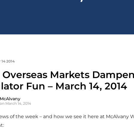
 14 2014
 Overseas Markets Dampe
lator Fun – March 14, 2014
 McAlvany
on March 14, 2014
news of the week – and how we see it here at McAlvany 
t: