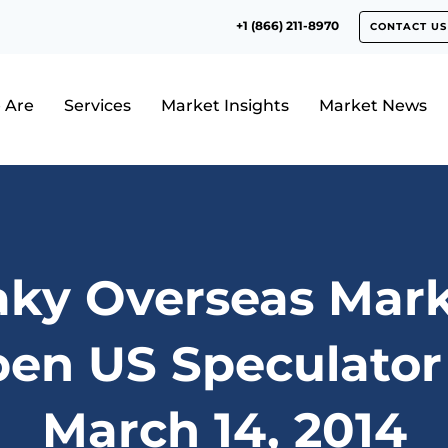
+1 (866) 211-8970
CONTACT US
 Are
Services
Market Insights
Market News
aky Overseas Mark
n US Speculator
March 14, 2014