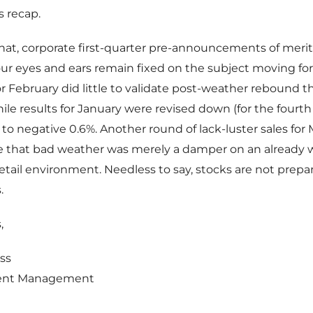
s recap.
hat, corporate first-quarter pre-announcements of meri
our eyes and ears remain fixed on the subject moving fo
for February did little to validate post-weather rebound t
hile results for January were revised down (for the fourt
 to negative 0.6%. Another round of lack-luster sales fo
 that bad weather was merely a damper on an already
etail environment. Needless to say, stocks are not prepar
.
,
ss
ent Management