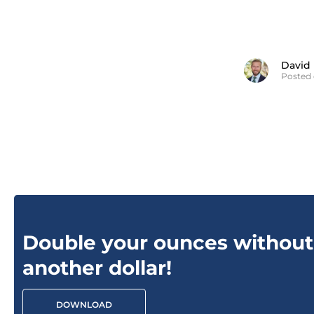
David
Posted 
Double your ounces without
another dollar!
DOWNLOAD