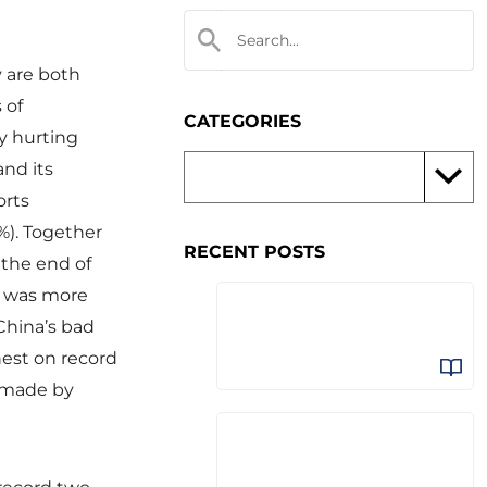
y are both
 of
CATEGORIES
ly hurting
and its
orts
%). Together
RECENT POSTS
 the end of
s, was more
China’s bad
hest on record
s made by