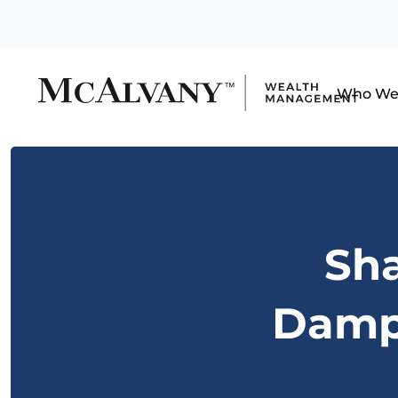
Who We
Sh
Dampe