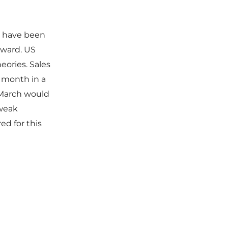
t have been
rward. US
heories. Sales
h month in a
r March would
 weak
ed for this