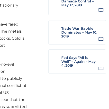
Damage Control –
flationary
May 17, 2019
have fared
Trade War Babble
 The metals
Dominates – May 10,
2019
ocks. Gold is
ket
Fed Says “All is
Well” – Again – May
no-evil
4, 2019
s on
to publicly
al conflict at
of US
clear that the
sons submitted