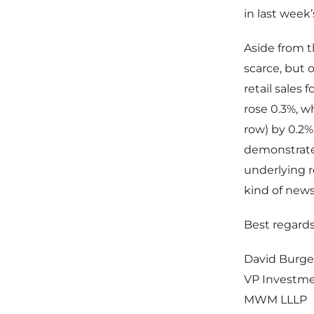
in last week’
Aside from t
scarce, but 
retail sales 
rose 0.3%, w
row) by 0.2%
demonstrate
underlying r
kind of news
Best regards
David Burge
VP Investm
MWM LLLP