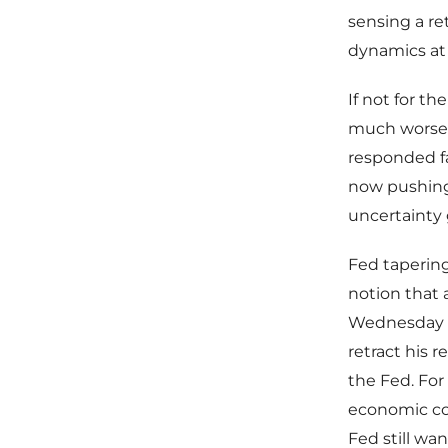
sensing a re
dynamics at
If not for t
much worse 
responded fa
now pushing 
uncertainty 
Fed tapering
notion that a
Wednesday t
retract his 
the Fed. For
economic con
Fed still wa