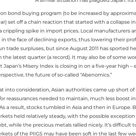
A similar situation has plagued Japan. Its
illion bond buying program (to be increased by approxima
ear) set off a chain reaction that started with a collapse 
 crippling spike in import prices. Local manufacturers a
 in the face of declining exports, thus lowering their pro
run trade surpluses, but since August 2011 has sported hef
 in the latest quarter (a record). It may also be of some wo
 Japan’s Misery Index is closing in on a five-year high –
rspective, the future of so-called “Abenomics.”
hat into consideration, Asian authorities came up short o
or reassurances needed to maintain, much less boost in
As a result, stocks tumbled in Asia and then in Europe.
kets held relatively steady, with the possible exception 
t, while the precious metals rallied nicely. It’s difficult 
kets of the PIIGS may have been soft in the last few w