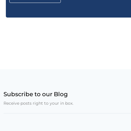
Subscribe to our Blog
Receive posts right to your in box.