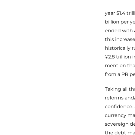
year $1.4 tr
billion per y
ended with a
this increase
historically 
¥2.8 trillion
mention that
from a PR pe
Taking all t
reforms and/
confidence. 
currency mar
sovereign deb
the debt mar