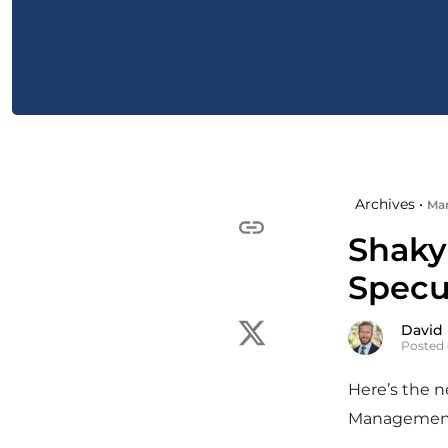
Archives •
Mar
Shaky
Specu
David
Posted 
Here’s the 
Managemen