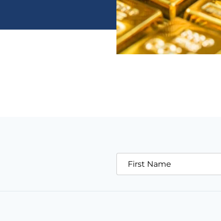
First Name