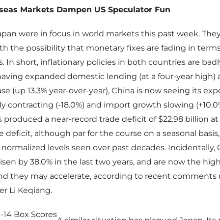
seas Markets Dampen US Speculator Fun
pan were in focus in world markets this past week. The
th the possibility that monetary fixes are fading in terms
. In short, inflationary policies in both countries are bad
 having expanded domestic lending (at a four-year high) 
e (up 13.3% year-over-year), China is now seeing its exp
 contracting (-18.0%) and import growth slowing (+10.0
s produced a near-record trade deficit of $22.98 billion at
e deficit, although par for the course on a seasonal basi
normalized levels seen over past decades. Incidentally, 
isen by 38.0% in the last two years, and are now the hig
 and they may accelerate, according to recent comment
r Li Keqiang.