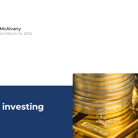
 McAlvany
on March 14, 2014
 investing