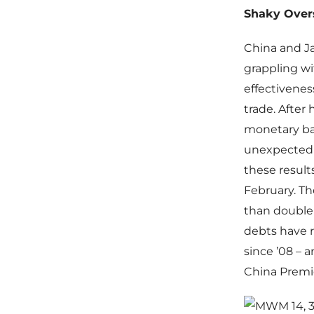
Shaky Over
China and Ja
grappling wi
effectiveness
trade. After
monetary bas
unexpectedly
these result
February. Th
than double 
debts have r
since ’08 –
China Premie