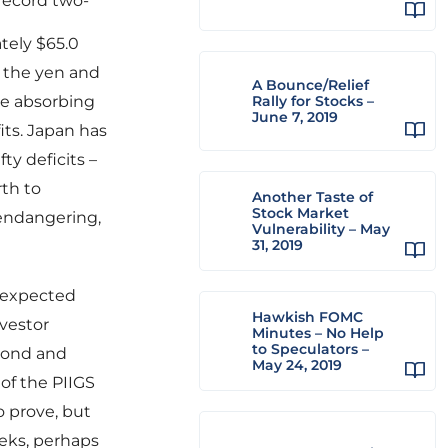
 record two-
tely $65.0
in the yen and
A Bounce/Relief
re absorbing
Rally for Stocks –
June 7, 2019
fits. Japan has
ty deficits –
rth to
Another Taste of
Stock Market
 endangering,
Vulnerability – May
31, 2019
f expected
Hawkish FOMC
vestor
Minutes – No Help
to Speculators –
 Bond and
May 24, 2019
of the PIIGS
to prove, but
eeks, perhaps