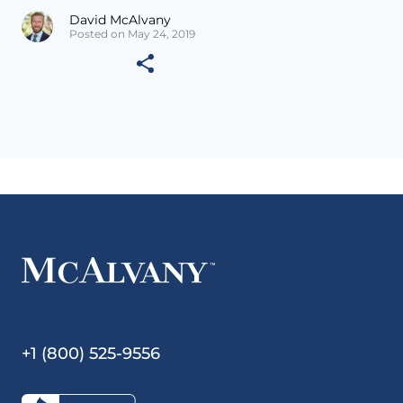
David McAlvany
Posted on May 24, 2019
+1 (800) 525-9556