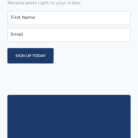
Receive posts right to your in box.
First Name
Email