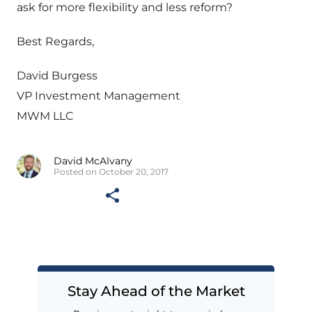
ask for more flexibility and less reform?
Best Regards,
David Burgess
VP Investment Management
MWM LLC
David McAlvany
Posted on October 20, 2017
Stay Ahead of the Market