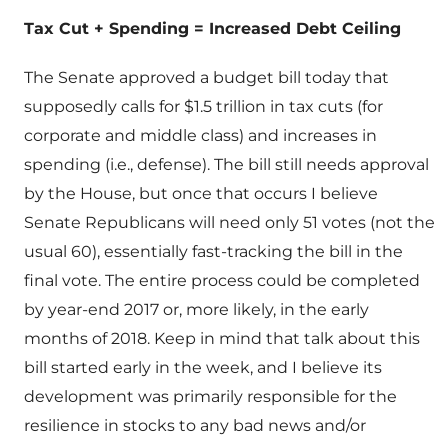
Tax Cut + Spending = Increased Debt Ceiling
The Senate approved a budget bill today that
supposedly calls for $1.5 trillion in tax cuts (for
corporate and middle class) and increases in
spending (i.e., defense). The bill still needs approval
by the House, but once that occurs I believe
Senate Republicans will need only 51 votes (not the
usual 60), essentially fast-tracking the bill in the
final vote. The entire process could be completed
by year-end 2017 or, more likely, in the early
months of 2018. Keep in mind that talk about this
bill started early in the week, and I believe its
development was primarily responsible for the
resilience in stocks to any bad news and/or