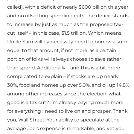
called), with a deficit of nearly $600 billion this year
and no offsetting spending cuts, the deficit stands
to increase by just as much as the proposed tax-
cut itself – in this case, $1.5 trillion. Which means
Uncle Sam will by necessity need to borrow a sum
equal to that amount, if not more, as a certain
portion of folks will always choose to save rather
than spend. Additionally – and this is a bit more
complicated to explain – if stocks are up nearly
30%, food and homes up over 5.0%, and oil up 14.8%,
among other increases since the election, what
good is a tax cut? I’m already paying much more
for everything I need to live on and prosper. Thank
you, Wall Street. Your ability to speculate at the
average Joe’s expense is remarkable, and yet you