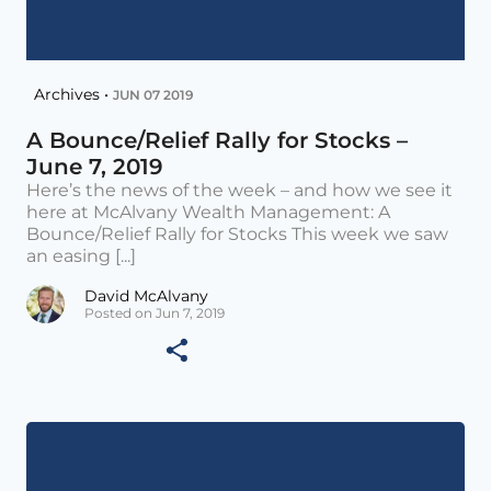
Archives •
JUN 07 2019
A Bounce/Relief Rally for Stocks –
June 7, 2019
Here’s the news of the week – and how we see it
here at McAlvany Wealth Management: A
Bounce/Relief Rally for Stocks This week we saw
an easing [...]
David McAlvany
Posted on Jun 7, 2019