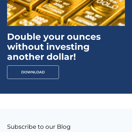
Double your ounces
without investing
another dollar!
DOWNLOAD
Subscribe to our Blog