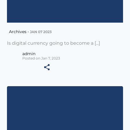
Archives •
JAN 07 2023
Is digital currency going to become a [...]
admin
Posted on Jan 7, 2023