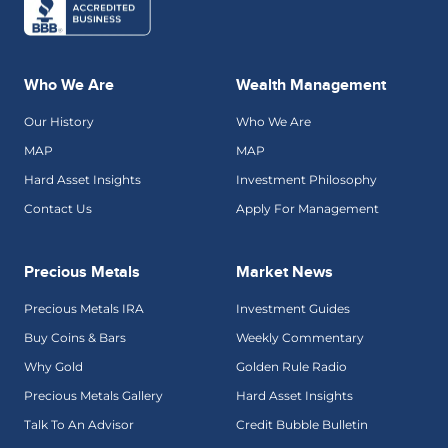
Who We Are
Wealth Management
Our History
Who We Are
MAP
MAP
Hard Asset Insights
Investment Philosophy
Contact Us
Apply For Management
Precious Metals
Market News
Precious Metals IRA
Investment Guides
Buy Coins & Bars
Weekly Commentary
Why Gold
Golden Rule Radio
Precious Metals Gallery
Hard Asset Insights
Talk To An Advisor
Credit Bubble Bulletin