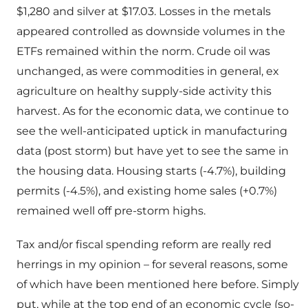
$1,280 and silver at $17.03. Losses in the metals
appeared controlled as downside volumes in the
ETFs remained within the norm. Crude oil was
unchanged, as were commodities in general, ex
agriculture on healthy supply-side activity this
harvest. As for the economic data, we continue to
see the well-anticipated uptick in manufacturing
data (post storm) but have yet to see the same in
the housing data. Housing starts (-4.7%), building
permits (-4.5%), and existing home sales (+0.7%)
remained well off pre-storm highs.
Tax and/or fiscal spending reform are really red
herrings in my opinion – for several reasons, some
of which have been mentioned here before. Simply
put, while at the top end of an economic cycle (so-