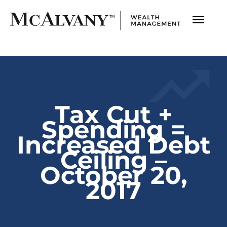
Tax Cut +
Spending =
Increased Debt
Ceiling –
October 20,
2017