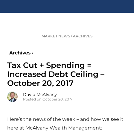
MARKET NEWS
/
ARCHIVES
Archives •
Tax Cut + Spending =
Increased Debt Ceiling –
October 20, 2017
David McAlvany
Posted on October 20, 2017
Here’s the news of the week – and how we see it
here at McAlvany Wealth Management: