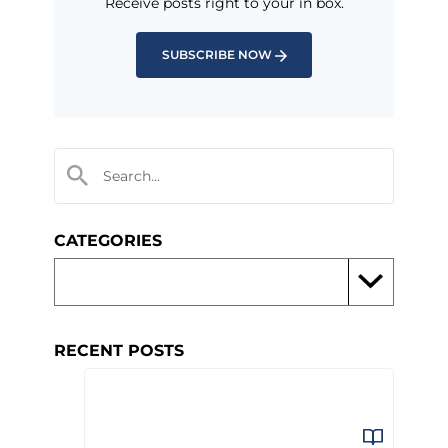
Receive posts right to your in box.
SUBSCRIBE NOW
CATEGORIES
RECENT POSTS