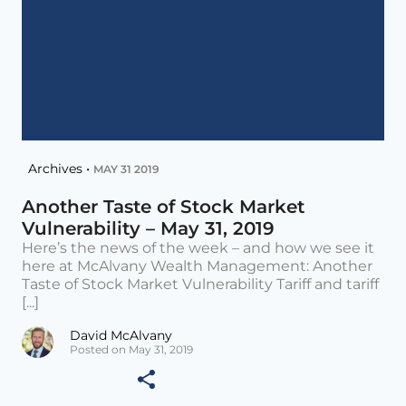
Archives •
MAY 31 2019
Another Taste of Stock Market
Vulnerability – May 31, 2019
Here’s the news of the week – and how we see it
here at McAlvany Wealth Management: Another
Taste of Stock Market Vulnerability Tariff and tariff
[...]
David McAlvany
Posted on May 31, 2019