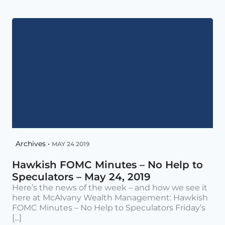
Archives •
MAY 24 2019
Hawkish FOMC Minutes – No Help to
Speculators – May 24, 2019
Here’s the news of the week – and how we see it
here at McAlvany Wealth Management: Hawkish
FOMC Minutes – No Help to Speculators Friday’s
[...]