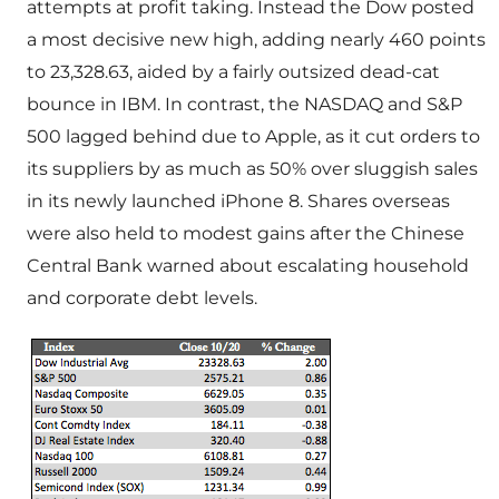
attempts at profit taking. Instead the Dow posted
a most decisive new high, adding nearly 460 points
to 23,328.63, aided by a fairly outsized dead-cat
bounce in IBM. In contrast, the NASDAQ and S&P
500 lagged behind due to Apple, as it cut orders to
its suppliers by as much as 50% over sluggish sales
in its newly launched iPhone 8. Shares overseas
were also held to modest gains after the Chinese
Central Bank warned about escalating household
and corporate debt levels.