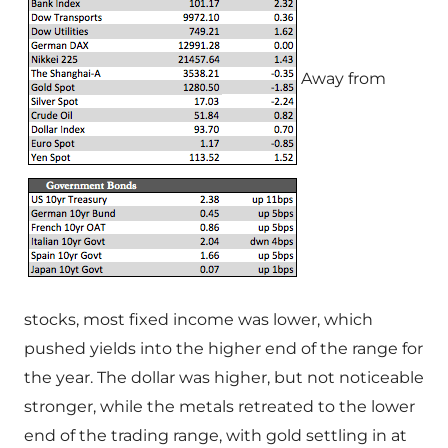
Away from
stocks, most fixed income was lower, which
pushed yields into the higher end of the range for
the year. The dollar was higher, but not noticeable
stronger, while the metals retreated to the lower
end of the trading range, with gold settling in at