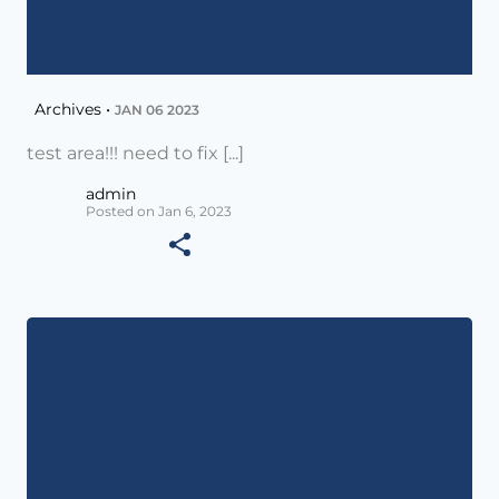
Archives •
JAN 06 2023
test area!!! need to fix [...]
admin
Posted on Jan 6, 2023