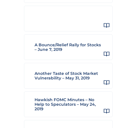
A Bounce/Relief Rally for Stocks
– June 7, 2019
Another Taste of Stock Market
Vulnerability – May 31, 2019
Hawkish FOMC Minutes – No
Help to Speculators – May 24,
2019