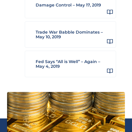
Damage Control – May 17, 2019
Trade War Babble Dominates –
May 10, 2019
Fed Says “All is Well” – Again –
May 4, 2019