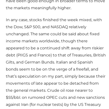
have been good enough in broader terms to move
the markets meaningfully higher.
In any case, stocks finished the week mixed, with
the Dow, S&P 500, and NASDAQ relatively
unchanged. The same could be said about fixed
income markets worldwide, though there
appeared to be a continued shift away from riskier
debt (PIIGS and France) to that of Treasuries, British
Gilts, and German Bunds. Italian and Spanish
bonds seem to be on the verge of a freefall, and
that’s speculation on my part, simply because their
movements of late appear to be detached from
the general markets. Crude oil rose nearer to
$55/bbl. on rumored OPEC cuts and new sanctions
against Iran (for nuclear tests) by the US Treasury