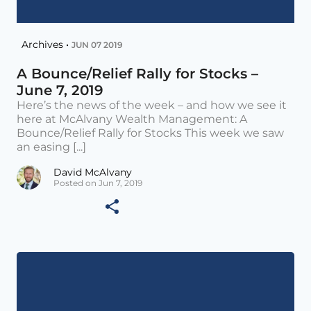
Archives •
JUN 07 2019
A Bounce/Relief Rally for Stocks –
June 7, 2019
Here’s the news of the week – and how we see it
here at McAlvany Wealth Management: A
Bounce/Relief Rally for Stocks This week we saw
an easing [...]
David McAlvany
Posted on Jun 7, 2019