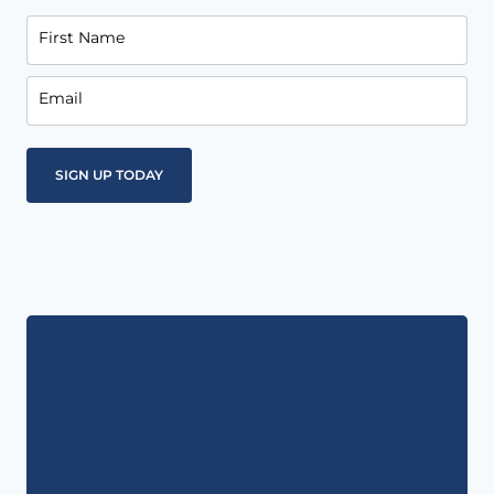
First Name
Email