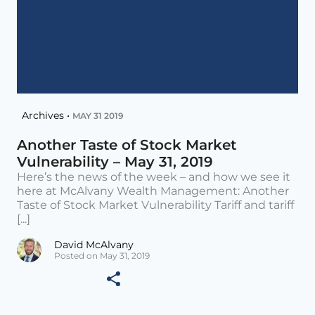
Archives •
MAY 31 2019
Another Taste of Stock Market
Vulnerability – May 31, 2019
Here’s the news of the week – and how we see it
here at McAlvany Wealth Management: Another
Taste of Stock Market Vulnerability Tariff and tariff
[...]
David McAlvany
Posted on May 31, 2019