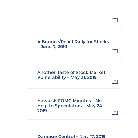
A Bounce/Relief Rally for Stocks
– June 7, 2019
Another Taste of Stock Market
Vulnerability – May 31, 2019
Hawkish FOMC Minutes – No
Help to Speculators – May 24,
2019
Damage Control – May 17, 2019