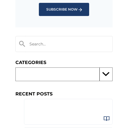
SUBSCRIBE NOW
CATEGORIES
RECENT POSTS