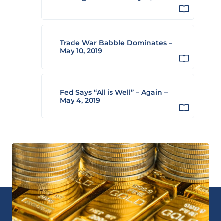
Trade War Babble Dominates –
May 10, 2019
Fed Says “All is Well” – Again –
May 4, 2019