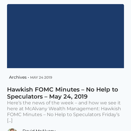
Archives •
MAY 24 2019
Hawkish FOMC Minutes – No Help to
Speculators – May 24, 2019
Here’s the news of the week – and how we see it
here at McAlvany Wealth Management: Hawkish
FOMC Minutes – No Help to Speculators Friday’s
[...]
David McAlvany