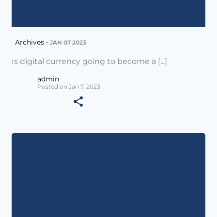
Archives •
JAN 07 2023
Is digital currency going to become a [...]
admin
Posted on Jan 7, 2023