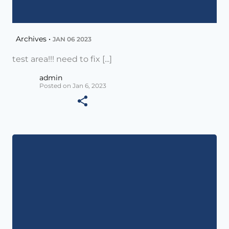
Archives •
JAN 06 2023
test area!!! need to fix [...]
admin
Posted on Jan 6, 2023