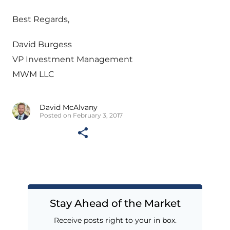
Best Regards,
David Burgess
VP Investment Management
MWM LLC
David McAlvany
Posted on February 3, 2017
Stay Ahead of the Market
Receive posts right to your in box.