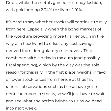
Dept., while the metals gained in steady fashion,
with gold adding 2.34% to silver’s 1.91%.
It’s hard to say whether stocks will continue to rally
from here. Especially when the bond markets of
the world are providing more than enough in the
way of a headwind to offset any cost savings
derived from deregulatory maneuvers. That,
combined with a delay in tax cuts (and possibly
fiscal spending), which by the way was the sole
reason for this rally in the first place, weighs in favor
of lower stock prices from here. But thus far,
rational observations such as these have yet to
dent the mood in stocks, so we’ll just have to wait
and see what the action brings to us as we head
into next week.