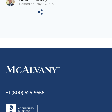
Posted on May 24, 2019
+1 (800) 525-9556