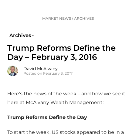
MARKET NEWS
/
ARCHIVES
Archives •
Trump Reforms Define the
Day – February 3, 2016
David McAlvany
Posted on February 3, 2017
Here’s the news of the week – and how we see it
here at McAlvany Wealth Management:
Trump Reforms Define the Day
To start the week, US stocks appeared to be in a