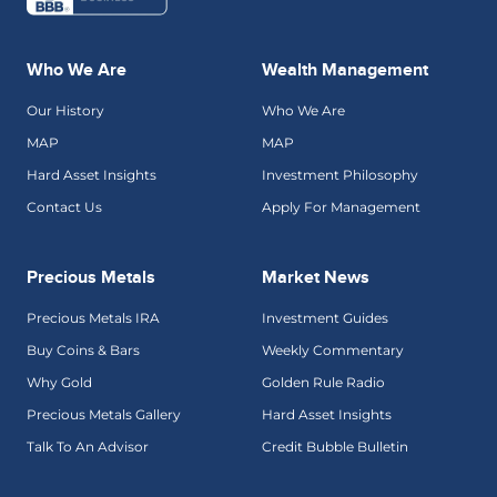
Who We Are
Wealth Management
Our History
Who We Are
MAP
MAP
Hard Asset Insights
Investment Philosophy
Contact Us
Apply For Management
Precious Metals
Market News
Precious Metals IRA
Investment Guides
Buy Coins & Bars
Weekly Commentary
Why Gold
Golden Rule Radio
Precious Metals Gallery
Hard Asset Insights
Talk To An Advisor
Credit Bubble Bulletin