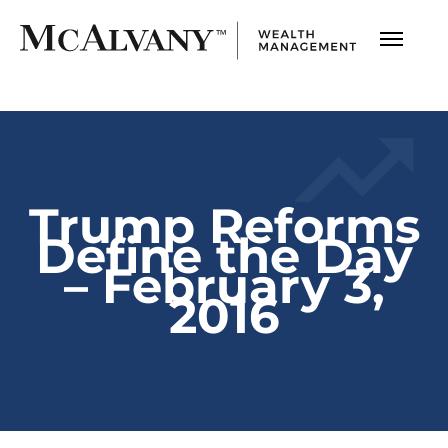
Trump Reforms
Define the Day
– February 3,
2016