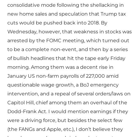
consolidative mode following the shellacking in
new home sales and speculation that Trump tax
cuts would be pushed back into 2018. By
Wednesday, however, that weakness in stocks was
arrested by the FOMC meeting, which turned out
to be a complete non-event, and then by a series
of bullish headlines that hit the tape early Friday
morning. Among them was a decent rise in
January US non-farm payrolls of 227,000 amid
questionable wage growth, a BoJ emergency
intervention, and a repeal of several orders/laws on
Capitol Hill, chief among them an overhaul of the
Dodd-Frank Act. I would mention earnings if they
were a driving force, but besides the select few
(the FANGs and Apple, etc.), I don’t believe they