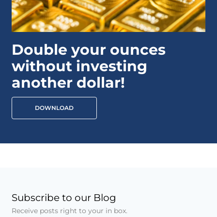
Double your ounces
without investing
another dollar!
DOWNLOAD
Subscribe to our Blog
Receive posts right to your in box.