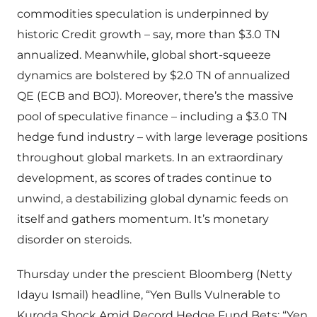
commodities speculation is underpinned by
historic Credit growth – say, more than $3.0 TN
annualized. Meanwhile, global short-squeeze
dynamics are bolstered by $2.0 TN of annualized
QE (ECB and BOJ). Moreover, there’s the massive
pool of speculative finance – including a $3.0 TN
hedge fund industry – with large leverage positions
throughout global markets. In an extraordinary
development, as scores of trades continue to
unwind, a destabilizing global dynamic feeds on
itself and gathers momentum. It’s monetary
disorder on steroids.
Thursday under the prescient Bloomberg (Netty
Idayu Ismail) headline, “Yen Bulls Vulnerable to
Kuroda Shock Amid Record Hedge Fund Bets: “Yen