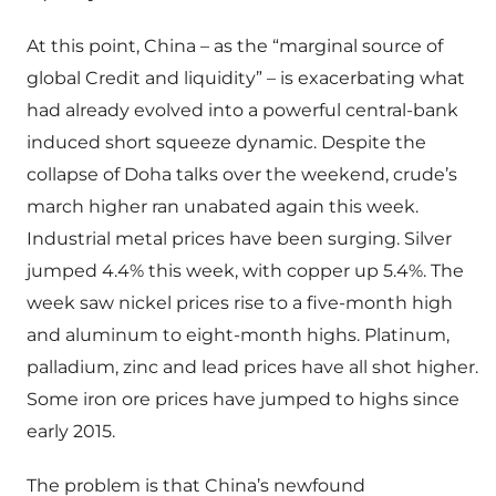
At this point, China – as the “marginal source of
global Credit and liquidity” – is exacerbating what
had already evolved into a powerful central-bank
induced short squeeze dynamic. Despite the
collapse of Doha talks over the weekend, crude’s
march higher ran unabated again this week.
Industrial metal prices have been surging. Silver
jumped 4.4% this week, with copper up 5.4%. The
week saw nickel prices rise to a five-month high
and aluminum to eight-month highs. Platinum,
palladium, zinc and lead prices have all shot higher.
Some iron ore prices have jumped to highs since
early 2015.
The problem is that China’s newfound