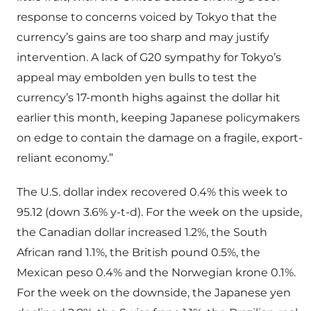
response to concerns voiced by Tokyo that the
currency’s gains are too sharp and may justify
intervention. A lack of G20 sympathy for Tokyo’s
appeal may embolden yen bulls to test the
currency’s 17-month highs against the dollar hit
earlier this month, keeping Japanese policymakers
on edge to contain the damage on a fragile, export-
reliant economy.”
The U.S. dollar index recovered 0.4% this week to
95.12 (down 3.6% y-t-d). For the week on the upside,
the Canadian dollar increased 1.2%, the South
African rand 1.1%, the British pound 0.5%, the
Mexican peso 0.4% and the Norwegian krone 0.1%.
For the week on the downside, the Japanese yen