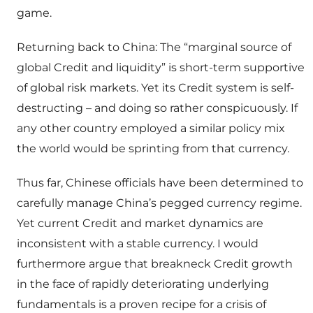
game.
Returning back to China: The “marginal source of
global Credit and liquidity” is short-term supportive
of global risk markets. Yet its Credit system is self-
destructing – and doing so rather conspicuously. If
any other country employed a similar policy mix
the world would be sprinting from that currency.
Thus far, Chinese officials have been determined to
carefully manage China’s pegged currency regime.
Yet current Credit and market dynamics are
inconsistent with a stable currency. I would
furthermore argue that breakneck Credit growth
in the face of rapidly deteriorating underlying
fundamentals is a proven recipe for a crisis of