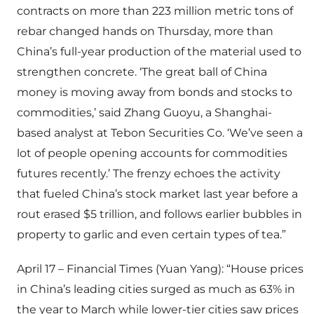
contracts on more than 223 million metric tons of
rebar changed hands on Thursday, more than
China’s full-year production of the material used to
strengthen concrete. ‘The great ball of China
money is moving away from bonds and stocks to
commodities,’ said Zhang Guoyu, a Shanghai-
based analyst at Tebon Securities Co. ‘We’ve seen a
lot of people opening accounts for commodities
futures recently.’ The frenzy echoes the activity
that fueled China’s stock market last year before a
rout erased $5 trillion, and follows earlier bubbles in
property to garlic and even certain types of tea.”
April 17 – Financial Times (Yuan Yang): “House prices
in China’s leading cities surged as much as 63% in
the year to March while lower-tier cities saw prices