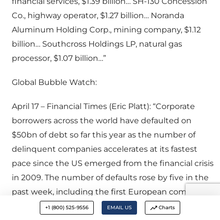
financial services, $1.39 billion… SH-130 Concession
Co., highway operator, $1.27 billion… Noranda
Aluminum Holding Corp., mining company, $1.12
billion… Southcross Holdings LP, natural gas
processor, $1.07 billion…”
Global Bubble Watch:
April 17 – Financial Times (Eric Platt): “Corporate
borrowers across the world have defaulted on
$50bn of debt so far this year as the number of
delinquent companies accelerates at its fastest
pace since the US emerged from the financial crisis
in 2009. The number of defaults rose by five in the
past week, including the first European company
of the year, according to Standard & Poor’s. Forty-
+1 (800) 525-9556
EMAIL US
Charts