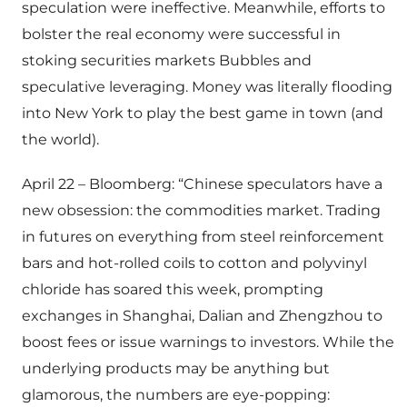
speculation were ineffective. Meanwhile, efforts to
bolster the real economy were successful in
stoking securities markets Bubbles and
speculative leveraging. Money was literally flooding
into New York to play the best game in town (and
the world).
April 22 – Bloomberg: “Chinese speculators have a
new obsession: the commodities market. Trading
in futures on everything from steel reinforcement
bars and hot-rolled coils to cotton and polyvinyl
chloride has soared this week, prompting
exchanges in Shanghai, Dalian and Zhengzhou to
boost fees or issue warnings to investors. While the
underlying products may be anything but
glamorous, the numbers are eye-popping: