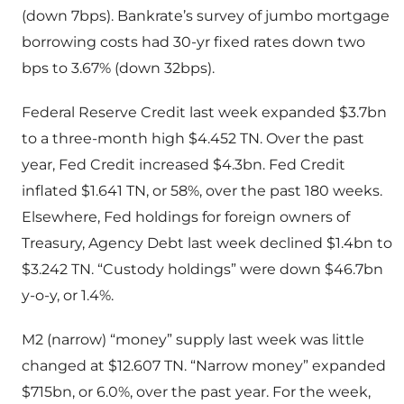
(down 7bps). Bankrate’s survey of jumbo mortgage
borrowing costs had 30-yr fixed rates down two
bps to 3.67% (down 32bps).
Federal Reserve Credit last week expanded $3.7bn
to a three-month high $4.452 TN. Over the past
year, Fed Credit increased $4.3bn. Fed Credit
inflated $1.641 TN, or 58%, over the past 180 weeks.
Elsewhere, Fed holdings for foreign owners of
Treasury, Agency Debt last week declined $1.4bn to
$3.242 TN. “Custody holdings” were down $46.7bn
y-o-y, or 1.4%.
M2 (narrow) “money” supply last week was little
changed at $12.607 TN. “Narrow money” expanded
$715bn, or 6.0%, over the past year. For the week,