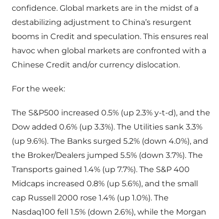
confidence. Global markets are in the midst of a
destabilizing adjustment to China’s resurgent
booms in Credit and speculation. This ensures real
havoc when global markets are confronted with a
Chinese Credit and/or currency dislocation.
For the week:
The S&P500 increased 0.5% (up 2.3% y-t-d), and the
Dow added 0.6% (up 3.3%). The Utilities sank 3.3%
(up 9.6%). The Banks surged 5.2% (down 4.0%), and
the Broker/Dealers jumped 5.5% (down 3.7%). The
Transports gained 1.4% (up 7.7%). The S&P 400
Midcaps increased 0.8% (up 5.6%), and the small
cap Russell 2000 rose 1.4% (up 1.0%). The
Nasdaq100 fell 1.5% (down 2.6%), while the Morgan