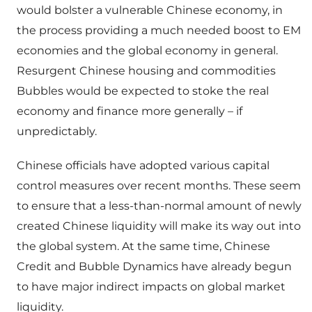
would bolster a vulnerable Chinese economy, in
the process providing a much needed boost to EM
economies and the global economy in general.
Resurgent Chinese housing and commodities
Bubbles would be expected to stoke the real
economy and finance more generally – if
unpredictably.
Chinese officials have adopted various capital
control measures over recent months. These seem
to ensure that a less-than-normal amount of newly
created Chinese liquidity will make its way out into
the global system. At the same time, Chinese
Credit and Bubble Dynamics have already begun
to have major indirect impacts on global market
liquidity.