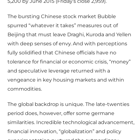
5,200 by June 2015 (Friday’s close 2,959).
The bursting Chinese stock market Bubble
spurred “whatever it takes” measures out of
Beijing that must leave Draghi, Kuroda and Yellen
with deep senses of envy. And with perceptions
fully solidified that Chinese officials have no
tolerance for financial or economic crisis, “money”
and speculative leverage returned with a
vengeance in key housing markets and within
commodities.
The global backdrop is unique. The late-twenties
period does, however, offer some germane
similarities. Incredible technological advancement,
financial innovation, “globalization” and policy