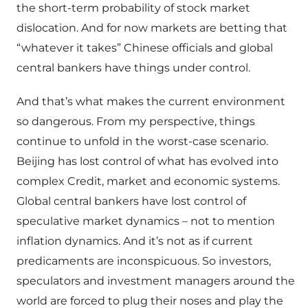
the short-term probability of stock market
dislocation. And for now markets are betting that
“whatever it takes” Chinese officials and global
central bankers have things under control.
And that’s what makes the current environment
so dangerous. From my perspective, things
continue to unfold in the worst-case scenario.
Beijing has lost control of what has evolved into
complex Credit, market and economic systems.
Global central bankers have lost control of
speculative market dynamics – not to mention
inflation dynamics. And it’s not as if current
predicaments are inconspicuous. So investors,
speculators and investment managers around the
world are forced to plug their noses and play the