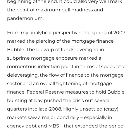
beginning of the end. It could also very well mark
the point of maximum bull madness and
pandemonium.
From my analytical perspective, the spring of 2007
marked the piercing of the mortgage finance
Bubble. The blowup of funds leveraged in
subprime mortgage exposure marked a
momentous inflection point in terms of speculator
deleveraging, the flow of finance to the mortgage
sector and an overall tightening of mortgage
finance. Federal Reserve measures to hold Bubble
bursting at bay pushed the crisis out several
quarters into late-2008. Highly unsettled (crazy)
markets saw a major bond rally – especially in
agency debt and MBS – that extended the period