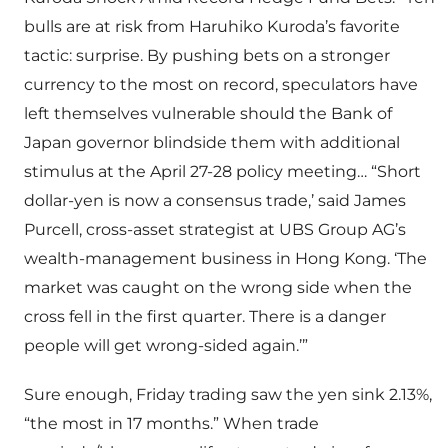
bulls are at risk from Haruhiko Kuroda’s favorite
tactic: surprise. By pushing bets on a stronger
currency to the most on record, speculators have
left themselves vulnerable should the Bank of
Japan governor blindside them with additional
stimulus at the April 27-28 policy meeting… “Short
dollar-yen is now a consensus trade,’ said James
Purcell, cross-asset strategist at UBS Group AG’s
wealth-management business in Hong Kong. ‘The
market was caught on the wrong side when the
cross fell in the first quarter. There is a danger
people will get wrong-sided again.’”
Sure enough, Friday trading saw the yen sink 2.13%,
“the most in 17 months.” When trade