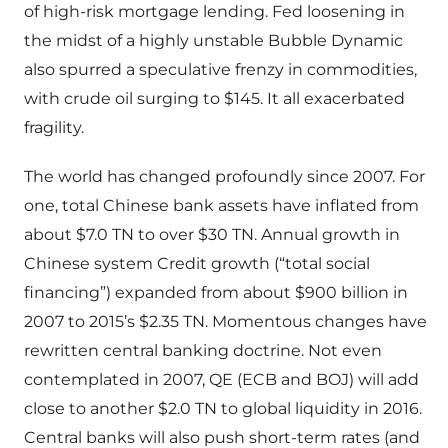
of high-risk mortgage lending. Fed loosening in
the midst of a highly unstable Bubble Dynamic
also spurred a speculative frenzy in commodities,
with crude oil surging to $145. It all exacerbated
fragility.
The world has changed profoundly since 2007. For
one, total Chinese bank assets have inflated from
about $7.0 TN to over $30 TN. Annual growth in
Chinese system Credit growth (“total social
financing”) expanded from about $900 billion in
2007 to 2015’s $2.35 TN. Momentous changes have
rewritten central banking doctrine. Not even
contemplated in 2007, QE (ECB and BOJ) will add
close to another $2.0 TN to global liquidity in 2016.
Central banks will also push short-term rates (and