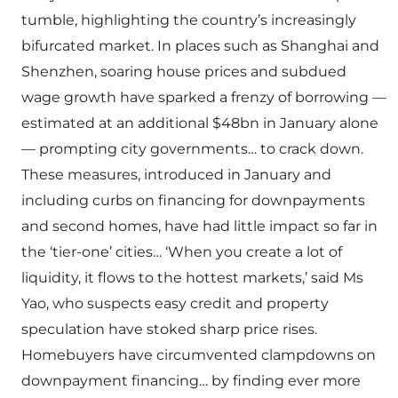
tumble, highlighting the country’s increasingly
bifurcated market. In places such as Shanghai and
Shenzhen, soaring house prices and subdued
wage growth have sparked a frenzy of borrowing —
estimated at an additional $48bn in January alone
— prompting city governments… to crack down.
These measures, introduced in January and
including curbs on financing for downpayments
and second homes, have had little impact so far in
the ‘tier-one’ cities… ‘When you create a lot of
liquidity, it flows to the hottest markets,’ said Ms
Yao, who suspects easy credit and property
speculation have stoked sharp price rises.
Homebuyers have circumvented clampdowns on
downpayment financing… by finding ever more