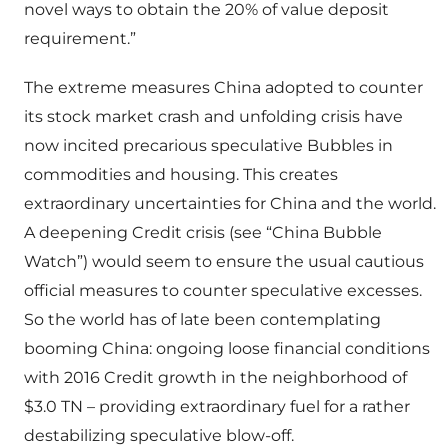
novel ways to obtain the 20% of value deposit
requirement.”
The extreme measures China adopted to counter
its stock market crash and unfolding crisis have
now incited precarious speculative Bubbles in
commodities and housing. This creates
extraordinary uncertainties for China and the world.
A deepening Credit crisis (see “China Bubble
Watch”) would seem to ensure the usual cautious
official measures to counter speculative excesses.
So the world has of late been contemplating
booming China: ongoing loose financial conditions
with 2016 Credit growth in the neighborhood of
$3.0 TN – providing extraordinary fuel for a rather
destabilizing speculative blow-off.