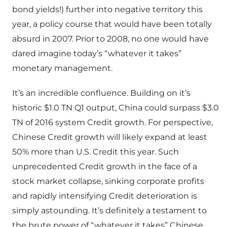
bond yields!) further into negative territory this
year, a policy course that would have been totally
absurd in 2007. Prior to 2008, no one would have
dared imagine today’s “whatever it takes”
monetary management.
It’s an incredible confluence. Building on it’s
historic $1.0 TN Q1 output, China could surpass $3.0
TN of 2016 system Credit growth. For perspective,
Chinese Credit growth will likely expand at least
50% more than U.S. Credit this year. Such
unprecedented Credit growth in the face of a
stock market collapse, sinking corporate profits
and rapidly intensifying Credit deterioration is
simply astounding. It’s definitely a testament to
the brute power of “whatever it takes” Chinese