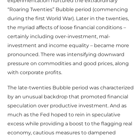
experimentation nurtured the extraordinary
“Roaring Twenties” Bubble period (commencing
during the first World War). Later in the twenties,
the myriad affects of loose financial conditions –
certainly including over-investment, mal-
investment and income equality – became more
pronounced. There was intensifying downward
pressure on commodities and good prices, along
with corporate profits.
The late-twenties Bubble period was characterized
by an unusual backdrop that promoted financial
speculation over productive investment. And as
much as the Fed hoped to rein in speculative
excess while providing a boost to the flagging real
economy, cautious measures to dampened