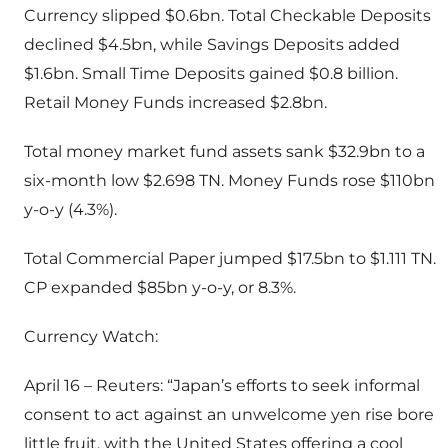
Currency slipped $0.6bn. Total Checkable Deposits
declined $4.5bn, while Savings Deposits added
$1.6bn. Small Time Deposits gained $0.8 billion.
Retail Money Funds increased $2.8bn.
Total money market fund assets sank $32.9bn to a
six-month low $2.698 TN. Money Funds rose $110bn
y-o-y (4.3%).
Total Commercial Paper jumped $17.5bn to $1.111 TN.
CP expanded $85bn y-o-y, or 8.3%.
Currency Watch:
April 16 – Reuters: “Japan’s efforts to seek informal
consent to act against an unwelcome yen rise bore
little fruit, with the United States offering a cool