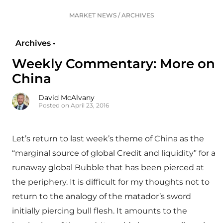
MARKET NEWS
/
ARCHIVES
Archives •
Weekly Commentary: More on
China
David McAlvany
Posted on April 23, 2016
Let’s return to last week’s theme of China as the
“marginal source of global Credit and liquidity” for a
runaway global Bubble that has been pierced at
the periphery. It is difficult for my thoughts not to
return to the analogy of the matador’s sword
initially piercing bull flesh. It amounts to the