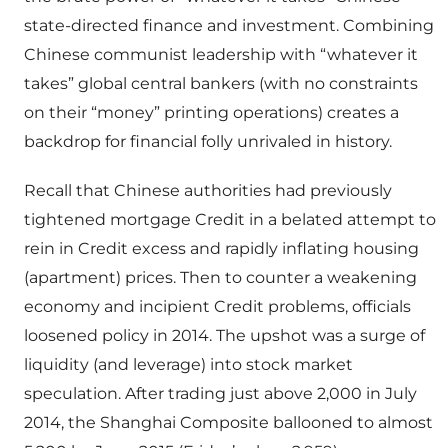
state-directed finance and investment. Combining
Chinese communist leadership with “whatever it
takes” global central bankers (with no constraints
on their “money” printing operations) creates a
backdrop for financial folly unrivaled in history.
Recall that Chinese authorities had previously
tightened mortgage Credit in a belated attempt to
rein in Credit excess and rapidly inflating housing
(apartment) prices. Then to counter a weakening
economy and incipient Credit problems, officials
loosened policy in 2014. The upshot was a surge of
liquidity (and leverage) into stock market
speculation. After trading just above 2,000 in July
2014, the Shanghai Composite ballooned to almost