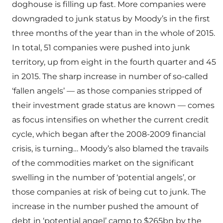
doghouse is filling up fast. More companies were
downgraded to junk status by Moody’s in the first
three months of the year than in the whole of 2015.
In total, 51 companies were pushed into junk
territory, up from eight in the fourth quarter and 45
in 2015. The sharp increase in number of so-called
‘fallen angels’ — as those companies stripped of
their investment grade status are known — comes
as focus intensifies on whether the current credit
cycle, which began after the 2008-2009 financial
crisis, is turning… Moody’s also blamed the travails
of the commodities market on the significant
swelling in the number of ‘potential angels’, or
those companies at risk of being cut to junk. The
increase in the number pushed the amount of
debt in ‘potential angel’ camp to $265bn by the