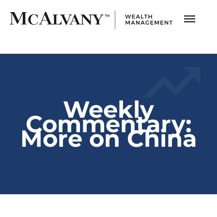
Weekly
Commentary:
More on China