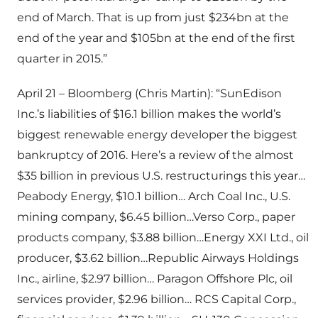
end of March. That is up from just $234bn at the
end of the year and $105bn at the end of the first
quarter in 2015.”
April 21 – Bloomberg (Chris Martin): “SunEdison
Inc.’s liabilities of $16.1 billion makes the world’s
biggest renewable energy developer the biggest
bankruptcy of 2016. Here’s a review of the almost
$35 billion in previous U.S. restructurings this year…
Peabody Energy, $10.1 billion… Arch Coal Inc., U.S.
mining company, $6.45 billion…Verso Corp., paper
products company, $3.88 billion…Energy XXI Ltd., oil
producer, $3.62 billion…Republic Airways Holdings
Inc., airline, $2.97 billion… Paragon Offshore Plc, oil
services provider, $2.96 billion… RCS Capital Corp.,