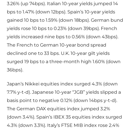
3.26% (up 74bps). Italian 10-year yields jumped 14
bps to 1.47% (down 12bps). Spain’s 10-year yields
gained 10 bps to 1.59% (down 18bps). German bund
yields rose 10 bps to 0.23% (down 39bps). French
yields increased nine bps to 0.56% (down 43bps).
The French to German 10-year bond spread
declined one to 33 bps. U.K. 10-year gilt yields
surged 19 bps to a three-month high 1.60% (down
36bps).
Japan’s Nikkei equities index surged 4.3% (down
7.7% y-t-d). Japanese 10-year “JGB” yields slipped a
basis point to negative 0.12% (down 14bps y-t-d).
The German DAX equities index jumped 3.2%
(down 3.4%). Spain’s IBEX 35 equities index surged
4.3% (down 3.3%). Italy’s FTSE MIB index rose 2.4%