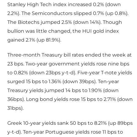
Stanley High Tech index increased 0.2% (down
2.2%). The Semiconductors slipped 0.7% (up 0.8%).
The Biotechs jumped 2.5% (down 14%). Though
bullion was little changed, the HUI gold index
gained 2.1% (up 81.9%).
Three-month Treasury bill rates ended the week at
23 bps. Two-year government yields rose nine bps
to 0.82% (down 23bps y-t-d). Five-year T-note yields
surged 15 bps to 1.36% (down 39bps). Ten-year
Treasury yields jumped 14 bps to 1.90% (down
36bps). Long bond yields rose 15 bps to 2.71% (down
31bps).
Greek 10-year yields sank 50 bps to 8.21% (up 89bps
y-t-d). Ten-year Portuguese yields rose 11 bps to