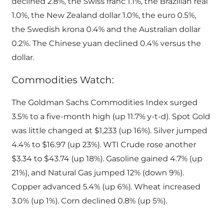
declined 2.8%, the Swiss franc 1.1%, the Brazilian real
1.0%, the New Zealand dollar 1.0%, the euro 0.5%,
the Swedish krona 0.4% and the Australian dollar
0.2%. The Chinese yuan declined 0.4% versus the
dollar.
Commodities Watch:
The Goldman Sachs Commodities Index surged
3.5% to a five-month high (up 11.7% y-t-d). Spot Gold
was little changed at $1,233 (up 16%). Silver jumped
4.4% to $16.97 (up 23%). WTI Crude rose another
$3.34 to $43.74 (up 18%). Gasoline gained 4.7% (up
21%), and Natural Gas jumped 12% (down 9%).
Copper advanced 5.4% (up 6%). Wheat increased
3.0% (up 1%). Corn declined 0.8% (up 5%).