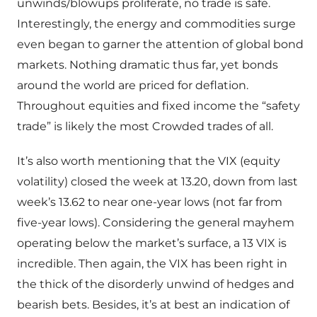
unwinds/blowups proliferate, no trade is safe.
Interestingly, the energy and commodities surge
even began to garner the attention of global bond
markets. Nothing dramatic thus far, yet bonds
around the world are priced for deflation.
Throughout equities and fixed income the “safety
trade” is likely the most Crowded trades of all.
It’s also worth mentioning that the VIX (equity
volatility) closed the week at 13.20, down from last
week’s 13.62 to near one-year lows (not far from
five-year lows). Considering the general mayhem
operating below the market’s surface, a 13 VIX is
incredible. Then again, the VIX has been right in
the thick of the disorderly unwind of hedges and
bearish bets. Besides, it’s at best an indication of