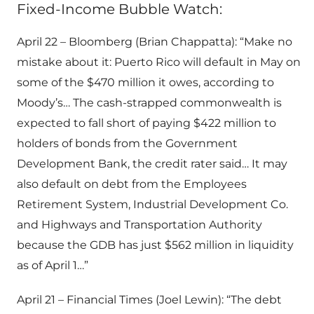
Fixed-Income Bubble Watch:
April 22 – Bloomberg (Brian Chappatta): “Make no
mistake about it: Puerto Rico will default in May on
some of the $470 million it owes, according to
Moody’s… The cash-strapped commonwealth is
expected to fall short of paying $422 million to
holders of bonds from the Government
Development Bank, the credit rater said… It may
also default on debt from the Employees
Retirement System, Industrial Development Co.
and Highways and Transportation Authority
because the GDB has just $562 million in liquidity
as of April 1…”
April 21 – Financial Times (Joel Lewin): “The debt