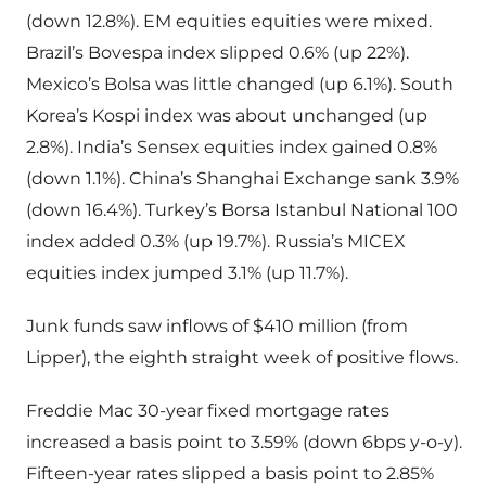
(down 12.8%). EM equities equities were mixed.
Brazil’s Bovespa index slipped 0.6% (up 22%).
Mexico’s Bolsa was little changed (up 6.1%). South
Korea’s Kospi index was about unchanged (up
2.8%). India’s Sensex equities index gained 0.8%
(down 1.1%). China’s Shanghai Exchange sank 3.9%
(down 16.4%). Turkey’s Borsa Istanbul National 100
index added 0.3% (up 19.7%). Russia’s MICEX
equities index jumped 3.1% (up 11.7%).
Junk funds saw inflows of $410 million (from
Lipper), the eighth straight week of positive flows.
Freddie Mac 30-year fixed mortgage rates
increased a basis point to 3.59% (down 6bps y-o-y).
Fifteen-year rates slipped a basis point to 2.85%