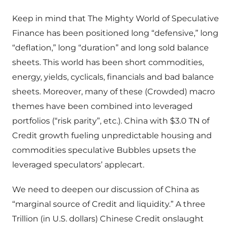
Keep in mind that The Mighty World of Speculative
Finance has been positioned long “defensive,” long
“deflation,” long “duration” and long sold balance
sheets. This world has been short commodities,
energy, yields, cyclicals, financials and bad balance
sheets. Moreover, many of these (Crowded) macro
themes have been combined into leveraged
portfolios (“risk parity”, etc.). China with $3.0 TN of
Credit growth fueling unpredictable housing and
commodities speculative Bubbles upsets the
leveraged speculators’ applecart.
We need to deepen our discussion of China as
“marginal source of Credit and liquidity.” A three
Trillion (in U.S. dollars) Chinese Credit onslaught