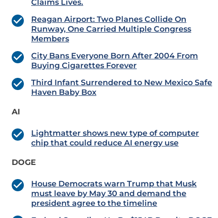
Claims Lives.
Reagan Airport: Two Planes Collide On
Runway, One Carried Multiple Congress
Members
City Bans Everyone Born After 2004 From
Buying Cigarettes Forever
Third Infant Surrendered to New Mexico Safe
Haven Baby Box
AI
Lightmatter shows new type of computer
chip that could reduce AI energy use
DOGE
House Democrats warn Trump that Musk
must leave by May 30 and demand the
president agree to the timeline