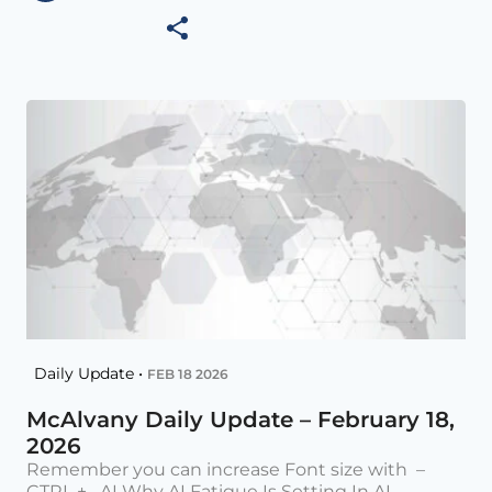
Daily Update •
FEB 18 2026
McAlvany Daily Update – February 18,
2026
Remember you can increase Font size with –
CTRL + AI Why AI Fatigue Is Setting In AI