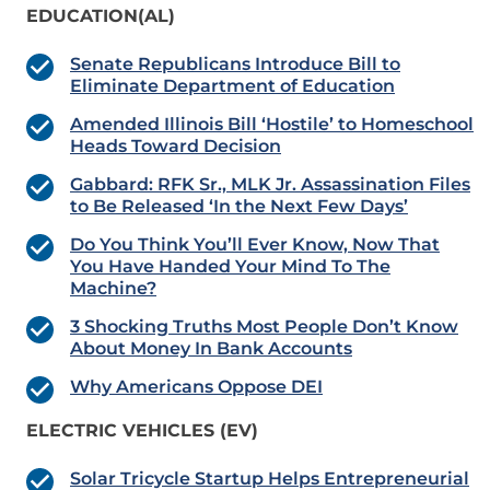
EDUCATION(AL)
Senate Republicans Introduce Bill to
Eliminate Department of Education
Amended Illinois Bill ‘Hostile’ to Homeschool
Heads Toward Decision
Gabbard: RFK Sr., MLK Jr. Assassination Files
to Be Released ‘In the Next Few Days’
Do You Think You’ll Ever Know, Now That
You Have Handed Your Mind To The
Machine?
3 Shocking Truths Most People Don’t Know
About Money In Bank Accounts
Why Americans Oppose DEI
ELECTRIC VEHICLES (EV)
Solar Tricycle Startup Helps Entrepreneurial