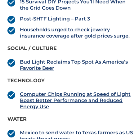
15 Survival DIY Projects You’ll Need When
the Grid Goes Down
Post-SHTF Lighting – Part 3
Households urged to check jewelry
insurance coverage after gold prices surge
.
SOCIAL / CULTURE
Bud Light Reclaims Top Spot As America’s
Favorite Beer
TECHNOLOGY
Computer Chips Running at Speed of Light
Boast Better Performance and Reduced
Energy Use
WATER
Mexico to send water to Texas farmers as US
treaty threat grows