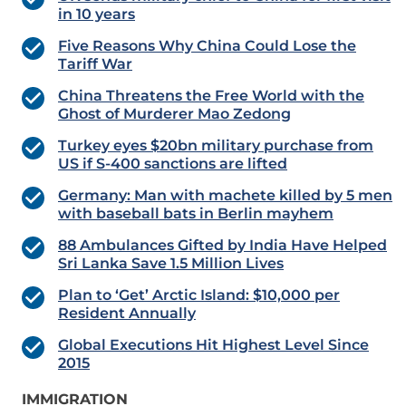
in 10 years
Five Reasons Why China Could Lose the
Tariff War
China Threatens the Free World with the
Ghost of Murderer Mao Zedong
Turkey eyes $20bn military purchase from
US if S-400 sanctions are lifted
Germany: Man with machete killed by 5 men
with baseball bats in Berlin mayhem
88 Ambulances Gifted by India Have Helped
Sri Lanka Save 1.5 Million Lives
Plan to ‘Get’ Arctic Island: $10,000 per
Resident Annually
Global Executions Hit Highest Level Since
2015
IMMIGRATION