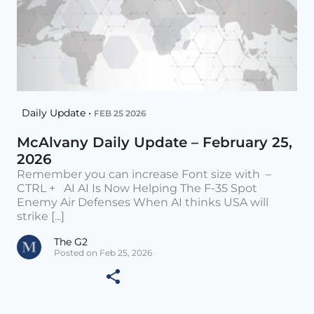
Daily Update •
FEB 25 2026
McAlvany Daily Update – February 25,
2026
Remember you can increase Font size with –
CTRL + AI AI Is Now Helping The F-35 Spot
Enemy Air Defenses When AI thinks USA will
strike [...]
The G2
Posted on Feb 25, 2026