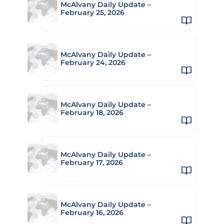
McAlvany Daily Update –
February 25, 2026
McAlvany Daily Update –
February 24, 2026
McAlvany Daily Update –
February 18, 2026
McAlvany Daily Update –
February 17, 2026
McAlvany Daily Update –
February 16, 2026