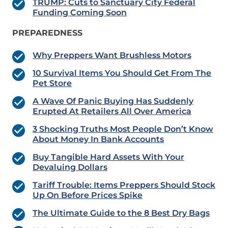
TRUMP: Cuts to Sanctuary City Federal
Funding Coming Soon
PREPAREDNESS
Why Preppers Want Brushless Motors
10 Survival Items You Should Get From The
Pet Store
A Wave Of Panic Buying Has Suddenly
Erupted At Retailers All Over America
3 Shocking Truths Most People Don’t Know
About Money In Bank Accounts
Buy Tangible Hard Assets With Your
Devaluing Dollars
Tariff Trouble: Items Preppers Should Stock
Up On Before Prices Spike
The Ultimate Guide to the 8 Best Dry Bags