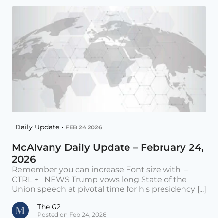
Daily Update •
FEB 24 2026
McAlvany Daily Update – February 24,
2026
Remember you can increase Font size with –
CTRL + NEWS Trump vows long State of the
Union speech at pivotal time for his presidency [...]
The G2
Posted on Feb 24, 2026