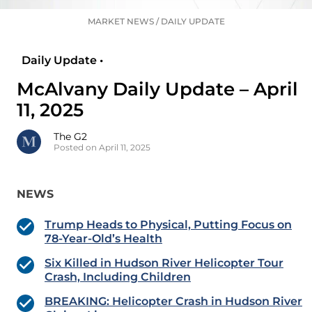
MARKET NEWS
/
DAILY UPDATE
Daily Update •
McAlvany Daily Update – April
11, 2025
The G2
Posted on April 11, 2025
NEWS
Trump Heads to Physical, Putting Focus on
78-Year-Old’s Health
Six Killed in Hudson River Helicopter Tour
Crash, Including Children
BREAKING: Helicopter Crash in Hudson River