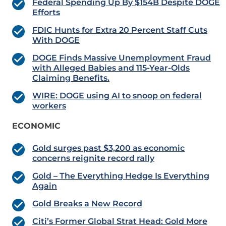
Federal Spending Up By $154B Despite DOGE
Efforts
FDIC Hunts for Extra 20 Percent Staff Cuts
With DOGE
DOGE Finds Massive Unemployment Fraud
with Alleged Babies and 115-Year-Olds
Claiming Benefits.
WIRE: DOGE using AI to snoop on federal
workers
ECONOMIC
Gold surges past $3,200 as economic
concerns reignite record rally
Gold – The Everything Hedge Is Everything
Again
Gold Breaks a New Record
Citi’s Former Global Strat Head: Gold More