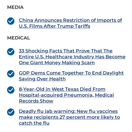
MEDIA
China Announces Restriction of Imports of
U.S. Films After Trump Tariffs
MEDICAL
33 Shocking Facts That Prove That The
Entire U.S. Healthcare Industry Has Become
One Giant Money Making Scam
GOP Dems Come Together To End Daylight
Saving Over Health
8-Year-Old in West Texas Died From
Hospital-acquired Pneumonia, Medical
Records Show
Deadly flu jab warning: New flu vaccines
make recipients 27 percent more likely to
catch the flu