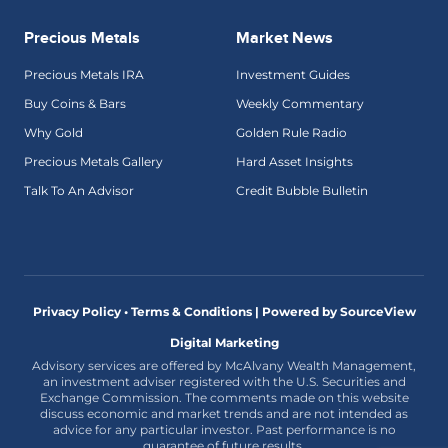
Precious Metals
Market News
Precious Metals IRA
Investment Guides
Buy Coins & Bars
Weekly Commentary
Why Gold
Golden Rule Radio
Precious Metals Gallery
Hard Asset Insights
Talk To An Advisor
Credit Bubble Bulletin
Privacy Policy • Terms & Conditions |
Powered by SourceView
Digital Marketing
Advisory services are offered by McAlvany Wealth Management,
an investment adviser registered with the U.S. Securities and
Exchange Commission. The comments made on this website
discuss economic and market trends and are not intended as
advice for any particular investor. Past performance is no
guarantee of future results.