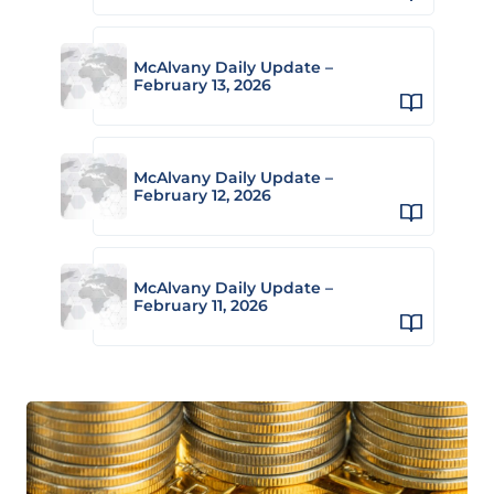
McAlvany Daily Update –
February 13, 2026
McAlvany Daily Update –
February 12, 2026
McAlvany Daily Update –
February 11, 2026