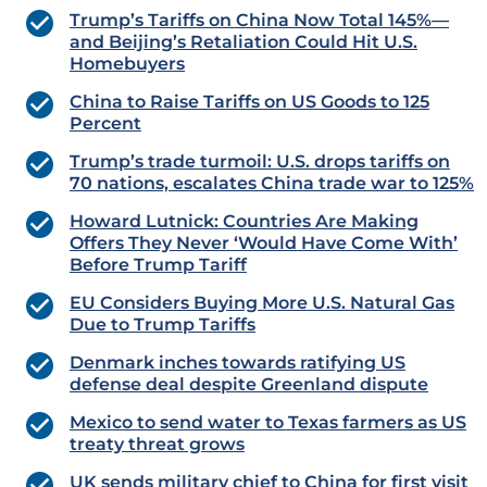
Trump’s Tariffs on China Now Total 145%—
and Beijing’s Retaliation Could Hit U.S.
Homebuyers
China to Raise Tariffs on US Goods to 125
Percent
Trump’s trade turmoil: U.S. drops tariffs on
70 nations, escalates China trade war to 125%
Howard Lutnick: Countries Are Making
Offers They Never ‘Would Have Come With’
Before Trump Tariff
EU Considers Buying More U.S. Natural Gas
Due to Trump Tariffs
Denmark inches towards ratifying US
defense deal despite Greenland dispute
Mexico to send water to Texas farmers as US
treaty threat grows
UK sends military chief to China for first visit