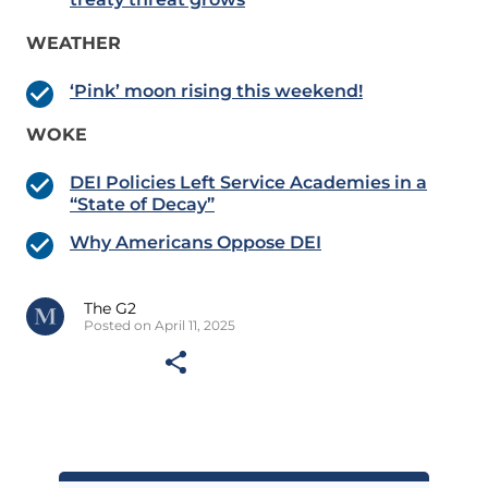
WEATHER
‘Pink’ moon rising this weekend!
WOKE
DEI Policies Left Service Academies in a
“State of Decay”
Why Americans Oppose DEI
The G2
Posted on April 11, 2025