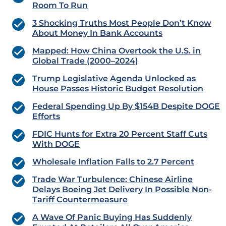
Room To Run
3 Shocking Truths Most People Don’t Know
About Money In Bank Accounts
Mapped: How China Overtook the U.S. in
Global Trade (2000–2024)
Trump Legislative Agenda Unlocked as
House Passes Historic Budget Resolution
Federal Spending Up By $154B Despite DOGE
Efforts
FDIC Hunts for Extra 20 Percent Staff Cuts
With DOGE
Wholesale Inflation Falls to 2.7 Percent
Trade War Turbulence: Chinese Airline
Delays Boeing Jet Delivery In Possible Non-
Tariff Countermeasure
A Wave Of Panic Buying Has Suddenly