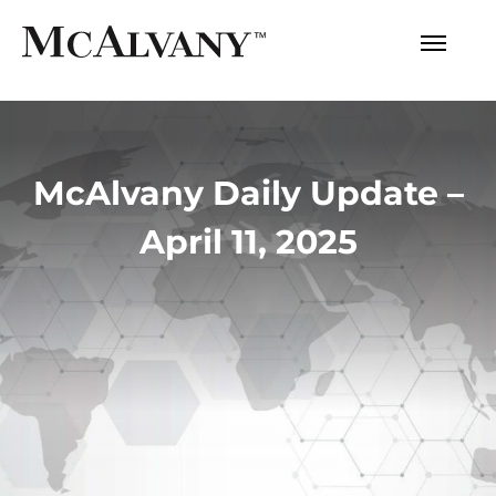
McAlvany Daily Update –
April 11, 2025