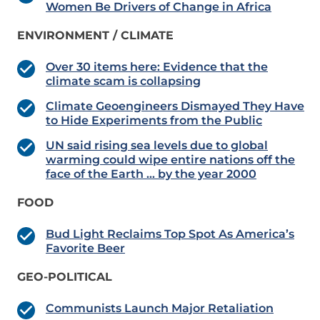
Women Be Drivers of Change in Africa
ENVIRONMENT / CLIMATE
Over 30 items here: Evidence that the
climate scam is collapsing
Climate Geoengineers Dismayed They Have
to Hide Experiments from the Public
UN said rising sea levels due to global
warming could wipe entire nations off the
face of the Earth … by the year 2000
FOOD
Bud Light Reclaims Top Spot As America’s
Favorite Beer
GEO-POLITICAL
Communists Launch Major Retaliation