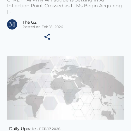
Inflection Point Crossed as LLMs Begin Acquiring
[...]
The G2
Posted on Feb 18, 2026
Daily Update •
FEB 17 2026