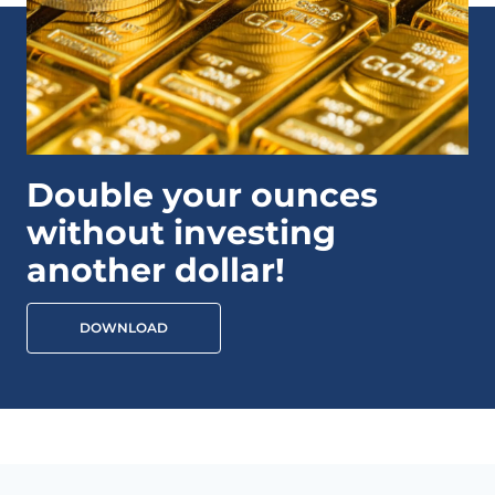
Double your ounces
without investing
another dollar!
DOWNLOAD