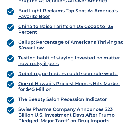
Erupted At Retailers All Over America
Bud Light Reclaims Top Spot As America’s
Favorite Beer
China to Raise Tariffs on US Goods to 125
Percent
Gallup: Percentage of Americans Thriving at
5-Year Low
Testing habit of staying invested no matter
how rocky it gets
Robot rogue traders could soon rule world
One of Hawaii’s Priciest Homes Hits Market
for $45 Million
The Beauty Salon Recession Indicator
Swiss Pharma Company Announces $23
Billion U.S. Investment Days After Trump
Pledged ‘Major Tariff’ on Drug Imports