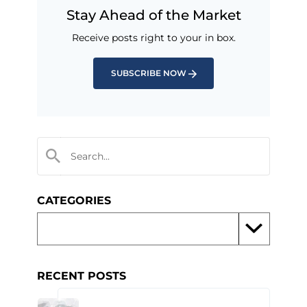
Stay Ahead of the Market
Receive posts right to your in box.
SUBSCRIBE NOW
CATEGORIES
RECENT POSTS