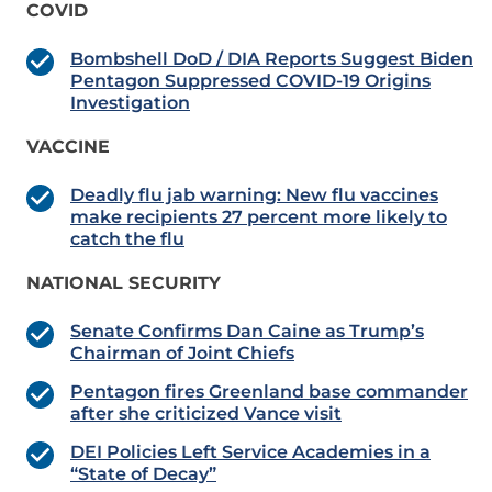
COVID
Bombshell DoD / DIA Reports Suggest Biden
Pentagon Suppressed COVID-19 Origins
Investigation
VACCINE
Deadly flu jab warning: New flu vaccines
make recipients 27 percent more likely to
catch the flu
NATIONAL SECURITY
Senate Confirms Dan Caine as Trump’s
Chairman of Joint Chiefs
Pentagon fires Greenland base commander
after she criticized Vance visit
DEI Policies Left Service Academies in a
“State of Decay”