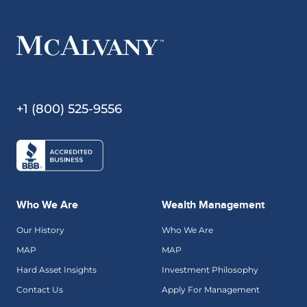
+1 (800) 525-9556
Who We Are
Wealth Management
Our History
Who We Are
MAP
MAP
Hard Asset Insights
Investment Philosophy
Contact Us
Apply For Management