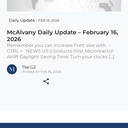
Daily Update •
FEB 16 2026
McAlvany Daily Update – February 16,
2026
Remember you can increase Font size with –
CTRL + NEWS US Conducts First Microreactor
Airlift Daylight Saving Time: Turn your clocks [...]
The G2
Posted on Feb 16, 2026