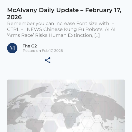
McAlvany Daily Update – February 17,
2026
Remember you can increase Font size with –
CTRL + NEWS Chinese Kung Fu Robots AI AI
‘Arms Race’ Risks Human Extinction, [...]
The G2
Posted on Feb 17, 2026