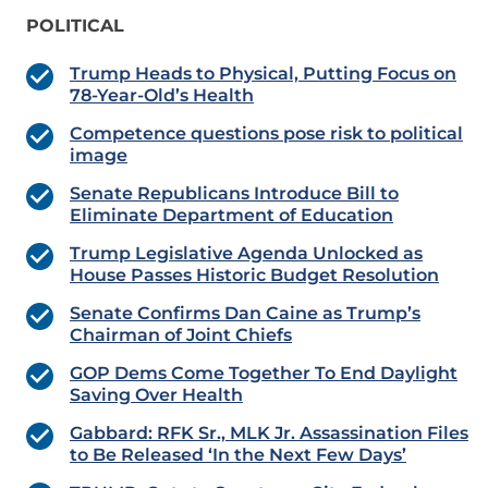
POLITICAL
Trump Heads to Physical, Putting Focus on
78-Year-Old’s Health
Competence questions pose risk to political
image
Senate Republicans Introduce Bill to
Eliminate Department of Education
Trump Legislative Agenda Unlocked as
House Passes Historic Budget Resolution
Senate Confirms Dan Caine as Trump’s
Chairman of Joint Chiefs
GOP Dems Come Together To End Daylight
Saving Over Health
Gabbard: RFK Sr., MLK Jr. Assassination Files
to Be Released ‘In the Next Few Days’