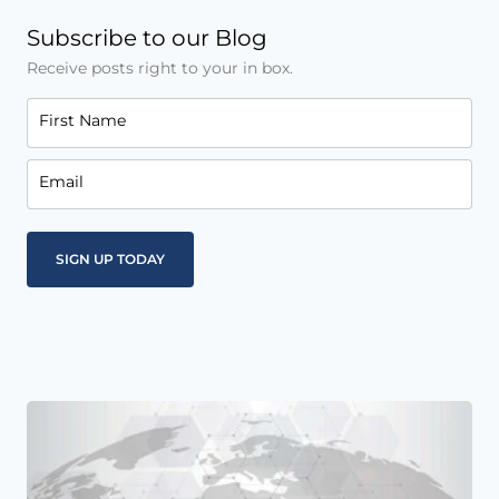
Subscribe to our Blog
Receive posts right to your in box.
First Name
Email