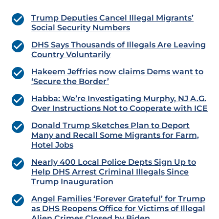
Trump Deputies Cancel Illegal Migrants’
Social Security Numbers
DHS Says Thousands of Illegals Are Leaving
Country Voluntarily
Hakeem Jeffries now claims Dems want to
‘Secure the Border’
Habba: We’re Investigating Murphy, NJ A.G.
Over Instructions Not to Cooperate with ICE
Donald Trump Sketches Plan to Deport
Many and Recall Some Migrants for Farm,
Hotel Jobs
Nearly 400 Local Police Depts Sign Up to
Help DHS Arrest Criminal Illegals Since
Trump Inauguration
Angel Families ‘Forever Grateful’ for Trump
as DHS Reopens Office for Victims of Illegal
Alien Crimes Closed by Biden