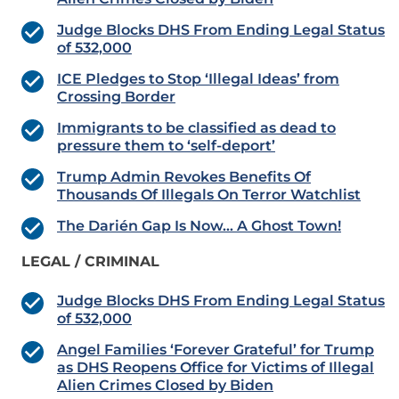
Judge Blocks DHS From Ending Legal Status
of 532,000
ICE Pledges to Stop ‘Illegal Ideas’ from
Crossing Border
Immigrants to be classified as dead to
pressure them to ‘self-deport’
Trump Admin Revokes Benefits Of
Thousands Of Illegals On Terror Watchlist
The Darién Gap Is Now… A Ghost Town!
LEGAL / CRIMINAL
Judge Blocks DHS From Ending Legal Status
of 532,000
Angel Families ‘Forever Grateful’ for Trump
as DHS Reopens Office for Victims of Illegal
Alien Crimes Closed by Biden