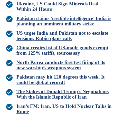
Ukraine, US Could Sign Minerals Deal
Within 24 Hours
Pakistan claims ‘credible intelligence’ India is
planning an imminent military strike
US urges India and Pakistan not to escalate
tensions, Rubio plans calls
China creates list of US-made goods exempt
from 125% tariffs, sources say
North Korea conducts first test firing of its
new warship’s weapons system
Pakistan may hit 120 degrees this week. It
could be global record!
The Stakes of Donald Trump’s Negotiations
With the Islamic Republic of Iran
Iran’s FM: Iran, US to Hold Nuclear Talks in
Rome