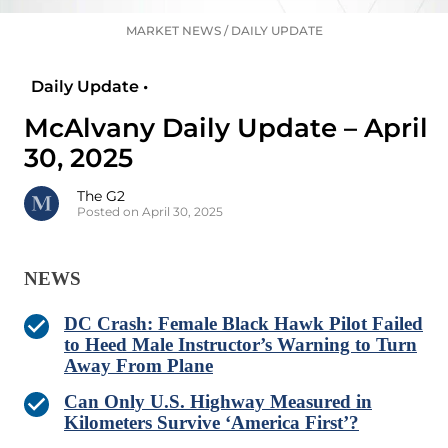
MARKET NEWS
/
DAILY UPDATE
Daily Update •
McAlvany Daily Update – April
30, 2025
The G2
Posted on April 30, 2025
NEWS
DC Crash: Female Black Hawk Pilot Failed
to Heed Male Instructor’s Warning to Turn
Away From Plane
Can Only U.S. Highway Measured in
Kilometers Survive ‘America First’?