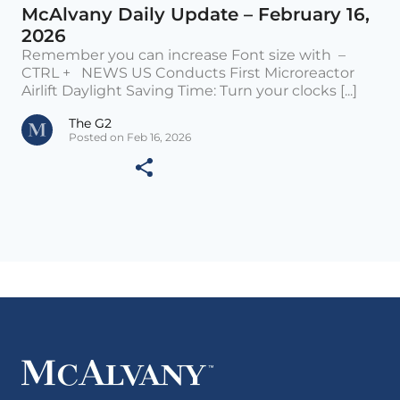
McAlvany Daily Update – February 16,
2026
Remember you can increase Font size with –
CTRL + NEWS US Conducts First Microreactor
Airlift Daylight Saving Time: Turn your clocks [...]
The G2
Posted on Feb 16, 2026