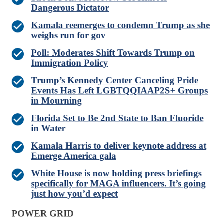
Dangerous Dictator
Kamala reemerges to condemn Trump as she
weighs run for gov
Poll: Moderates Shift Towards Trump on
Immigration Policy
Trump’s Kennedy Center Canceling Pride
Events Has Left LGBTQQIAAP2S+ Groups
in Mourning
Florida Set to Be 2nd State to Ban Fluoride
in Water
Kamala Harris to deliver keynote address at
Emerge America gala
White House is now holding press briefings
specifically for MAGA influencers. It’s going
just how you’d expect
POWER GRID