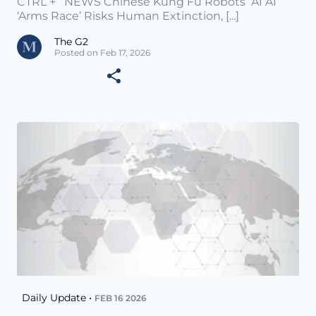
CTRL + NEWS Chinese Kung Fu Robots AI AI
‘Arms Race’ Risks Human Extinction, [...]
The G2
Posted on Feb 17, 2026
Daily Update •
FEB 16 2026