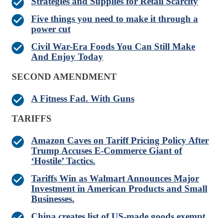
Strategies and Supplies for Retail Scarcity
Five things you need to make it through a
power cut
Civil War-Era Foods You Can Still Make
And Enjoy Today
SECOND AMENDMENT
A Fitness Fad. With Guns
TARIFFS
Amazon Caves on Tariff Pricing Policy After
Trump Accuses E-Commerce Giant of
‘Hostile’ Tactics.
Tariffs Win as Walmart Announces Major
Investment in American Products and Small
Businesses.
China creates list of US-made goods exempt