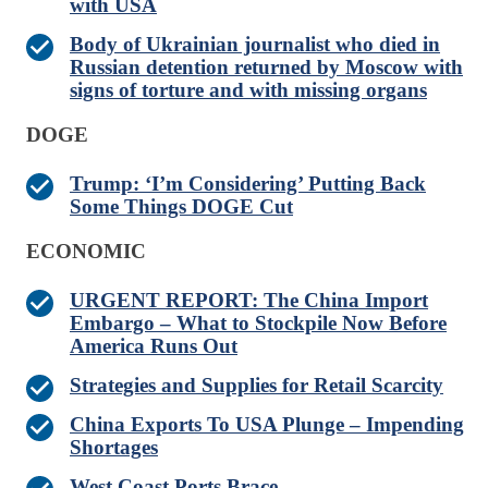
with USA
Body of Ukrainian journalist who died in
Russian detention returned by Moscow with
signs of torture and with missing organs
DOGE
Trump: ‘I’m Considering’ Putting Back
Some Things DOGE Cut
ECONOMIC
URGENT REPORT: The China Import
Embargo – What to Stockpile Now Before
America Runs Out
Strategies and Supplies for Retail Scarcity
China Exports To USA Plunge – Impending
Shortages
West Coast Ports Brace