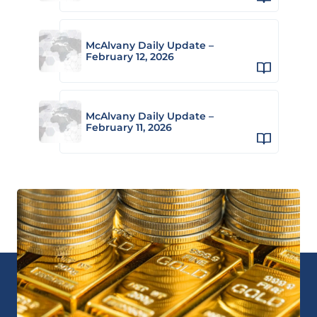
McAlvany Daily Update –
February 12, 2026
McAlvany Daily Update –
February 11, 2026