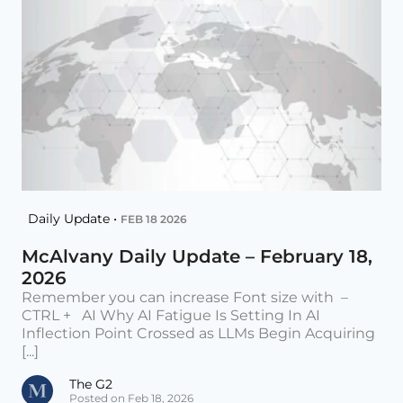
Daily Update •
FEB 18 2026
McAlvany Daily Update – February 18,
2026
Remember you can increase Font size with –
CTRL + AI Why AI Fatigue Is Setting In AI
Inflection Point Crossed as LLMs Begin Acquiring
[...]
The G2
Posted on Feb 18, 2026