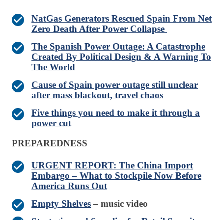
NatGas Generators Rescued Spain From Net
Zero Death After Power Collapse
The Spanish Power Outage: A Catastrophe
Created By Political Design & A Warning To
The World
Cause of Spain power outage still unclear
after mass blackout, travel chaos
Five things you need to make it through a
power cut
PREPAREDNESS
URGENT REPORT: The China Import
Embargo – What to Stockpile Now Before
America Runs Out
Empty Shelves
– music video