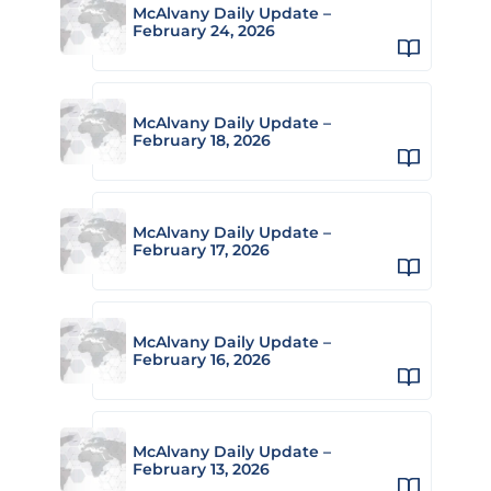
McAlvany Daily Update –
February 24, 2026
McAlvany Daily Update –
February 18, 2026
McAlvany Daily Update –
February 17, 2026
McAlvany Daily Update –
February 16, 2026
McAlvany Daily Update –
February 13, 2026