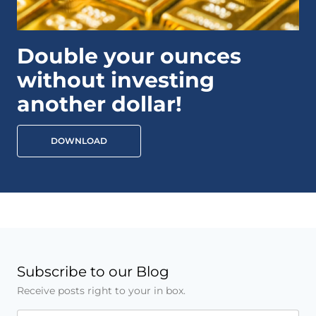
Double your ounces
without investing
another dollar!
DOWNLOAD
Subscribe to our Blog
Receive posts right to your in box.