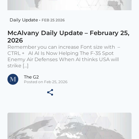
Daily Update •
FEB 25 2026
McAlvany Daily Update – February 25,
2026
Remember you can increase Font size with –
CTRL + AI AI Is Now Helping The F-35 Spot
Enemy Air Defenses When AI thinks USA will
strike [...]
The G2
Posted on Feb 25, 2026