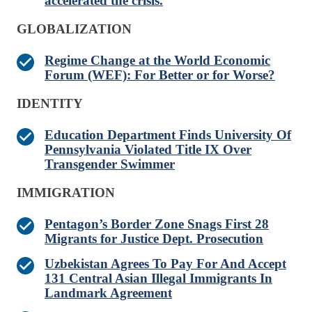
accelerated the crisis.
GLOBALIZATION
Regime Change at the World Economic
Forum (WEF): For Better or for Worse?
IDENTITY
Education Department Finds University Of
Pennsylvania Violated Title IX Over
Transgender Swimmer
IMMIGRATION
Pentagon’s Border Zone Snags First 28
Migrants for Justice Dept. Prosecution
Uzbekistan Agrees To Pay For And Accept
131 Central Asian Illegal Immigrants In
Landmark Agreement