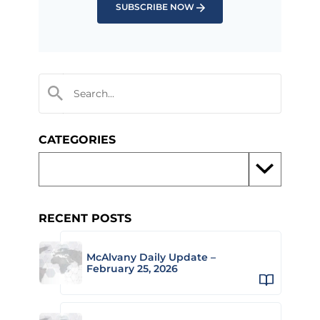
SUBSCRIBE NOW
CATEGORIES
RECENT POSTS
McAlvany Daily Update –
February 25, 2026