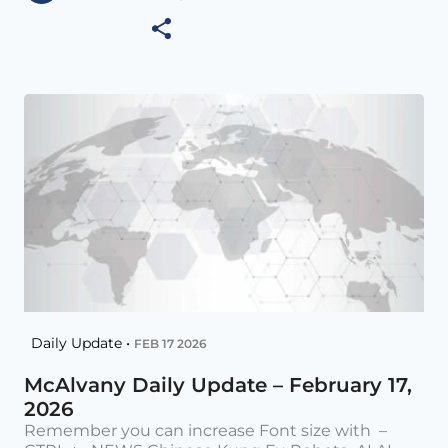
Daily Update •
FEB 17 2026
McAlvany Daily Update – February 17,
2026
Remember you can increase Font size with –