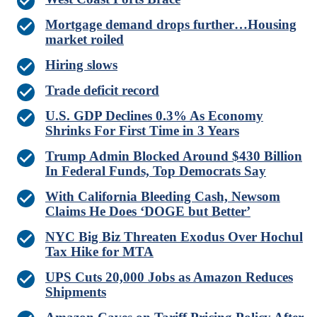
Mortgage demand drops further…Housing
market roiled
Hiring slows
Trade deficit record
U.S. GDP Declines 0.3% As Economy
Shrinks For First Time in 3 Years
Trump Admin Blocked Around $430 Billion
In Federal Funds, Top Democrats Say
With California Bleeding Cash, Newsom
Claims He Does ‘DOGE but Better’
NYC Big Biz Threaten Exodus Over Hochul
Tax Hike for MTA
UPS Cuts 20,000 Jobs as Amazon Reduces
Shipments