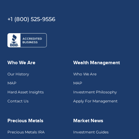
+1 (800) 525-9556
Who We Are
Wealth Management
Our History
Who We Are
MAP
MAP
Hard Asset Insights
Investment Philosophy
Contact Us
Apply For Management
Precious Metals
Market News
Precious Metals IRA
Investment Guides