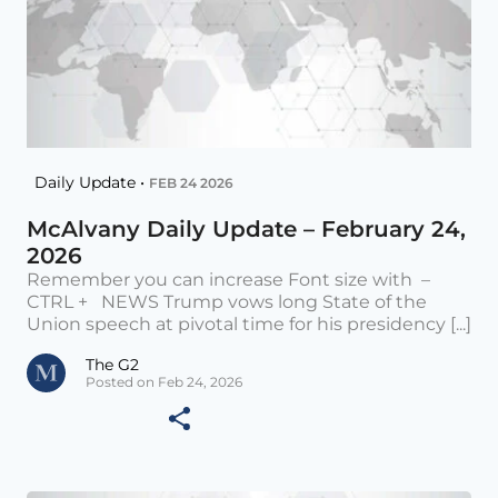
Daily Update •
FEB 24 2026
McAlvany Daily Update – February 24,
2026
Remember you can increase Font size with –
CTRL + NEWS Trump vows long State of the
Union speech at pivotal time for his presidency [...]
The G2
Posted on Feb 24, 2026