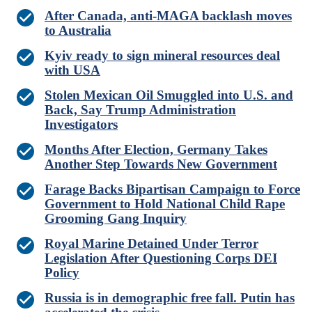
After Canada, anti-MAGA backlash moves
to Australia
Kyiv ready to sign mineral resources deal
with USA
Stolen Mexican Oil Smuggled into U.S. and
Back, Say Trump Administration
Investigators
Months After Election, Germany Takes
Another Step Towards New Government
Farage Backs Bipartisan Campaign to Force
Government to Hold National Child Rape
Grooming Gang Inquiry
Royal Marine Detained Under Terror
Legislation After Questioning Corps DEI
Policy
Russia is in demographic free fall. Putin has