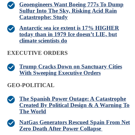
Geoengineers Want Boeing 777s To Dump
Sulfur Into The Sky, Risking Acid Rain
Catastrophe: Study
Antarctic sea ice extent is 17% HIGHER
today than in 1979 Ice doesn’t LIE, but
climate scientists do
EXECUTIVE ORDERS
Trump Cracks Down on Sanctuary Cities
With Sweeping Executive Orders
GEO-POLITICAL
The Spanish Power Outage: A Catastrophe
Created By Political Design & A Warning To
The World
NatGas Generators Rescued Spain From Net
Zero Death After Power Collapse