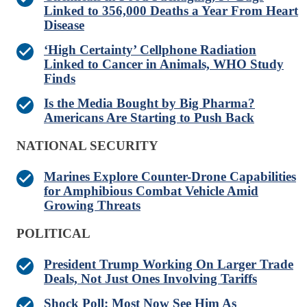
Linked to 356,000 Deaths a Year From Heart
Disease
‘High Certainty’ Cellphone Radiation
Linked to Cancer in Animals, WHO Study
Finds
Is the Media Bought by Big Pharma?
Americans Are Starting to Push Back
NATIONAL SECURITY
Marines Explore Counter-Drone Capabilities
for Amphibious Combat Vehicle Amid
Growing Threats
POLITICAL
President Trump Working On Larger Trade
Deals, Not Just Ones Involving Tariffs
Shock Poll: Most Now See Him As