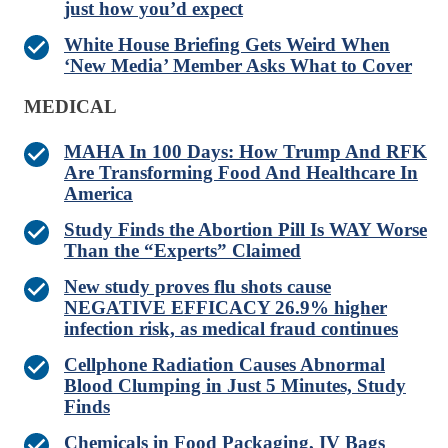
just how you’d expect
White House Briefing Gets Weird When
‘New Media’ Member Asks What to Cover
MEDICAL
MAHA In 100 Days: How Trump And RFK
Are Transforming Food And Healthcare In
America
Study Finds the Abortion Pill Is WAY Worse
Than the “Experts” Claimed
New study proves flu shots cause
NEGATIVE EFFICACY 26.9% higher
infection risk, as medical fraud continues
Cellphone Radiation Causes Abnormal
Blood Clumping in Just 5 Minutes, Study
Finds
Chemicals in Food Packaging, IV Bags