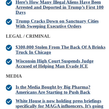
Here’s How Many Illegal Aliens Have Been
Arrested and Deported in Trump’s First 100
Days
Trump Cracks Down on Sanctuary Cities
With Sweeping Executive Orders
LEGAL / CRIMINAL
$300,000 Stolen From The Back Of A Brinks
Truck In Chicago
Wisconsin High Court Suspends Judge
Accused of Helping Man Evade ICE
MEDIA
Is the Media Bought by Big Pharma?
Americans Are Starting to Push Back
White House is now holding press briefings
specifically for MAGA influencers. It’s going