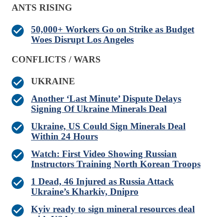
ANTS RISING
50,000+ Workers Go on Strike as Budget
Woes Disrupt Los Angeles
CONFLICTS / WARS
UKRAINE
Another ‘Last Minute’ Dispute Delays
Signing Of Ukraine Minerals Deal
Ukraine, US Could Sign Minerals Deal
Within 24 Hours
Watch: First Video Showing Russian
Instructors Training North Korean Troops
1 Dead, 46 Injured as Russia Attack
Ukraine’s Kharkiv, Dnipro
Kyiv ready to sign mineral resources deal