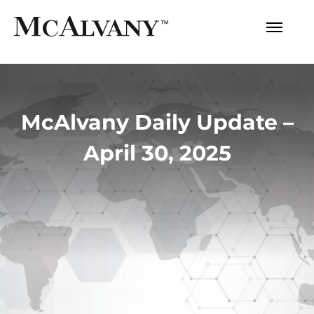
McAlvany Daily Update –
April 30, 2025