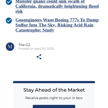
Monster quake could sink swath of
California, dramatically heightening flood
risk
Geoengineers Want Boeing 777s To Dump
Sulfur Into The Sky, Risking Acid Rain
Catastrophe: Study
The G2
Posted on April 30, 2025
Stay Ahead of the Market
Receive posts right to your in box.