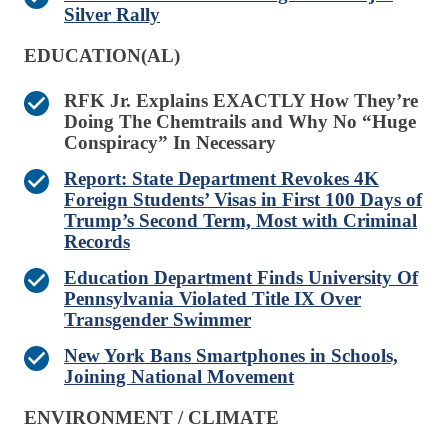
Silver Rally
EDUCATION(AL)
RFK Jr. Explains EXACTLY How They’re
Doing The Chemtrails and Why No “Huge
Conspiracy” In Necessary
Report: State Department Revokes 4K
Foreign Students’ Visas in First 100 Days of
Trump’s Second Term, Most with Criminal
Records
Education Department Finds University Of
Pennsylvania Violated Title IX Over
Transgender Swimmer
New York Bans Smartphones in Schools,
Joining National Movement
ENVIRONMENT / CLIMATE