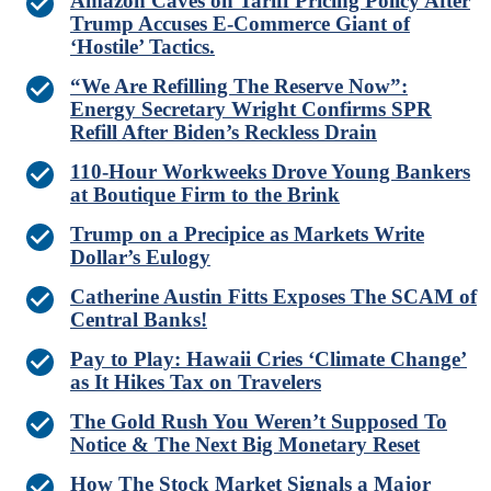
Amazon Caves on Tariff Pricing Policy After
Trump Accuses E-Commerce Giant of
‘Hostile’ Tactics.
“We Are Refilling The Reserve Now”:
Energy Secretary Wright Confirms SPR
Refill After Biden’s Reckless Drain
110-Hour Workweeks Drove Young Bankers
at Boutique Firm to the Brink
Trump on a Precipice as Markets Write
Dollar’s Eulogy
Catherine Austin Fitts Exposes The SCAM of
Central Banks!
Pay to Play: Hawaii Cries ‘Climate Change’
as It Hikes Tax on Travelers
The Gold Rush You Weren’t Supposed To
Notice & The Next Big Monetary Reset
How The Stock Market Signals a Major