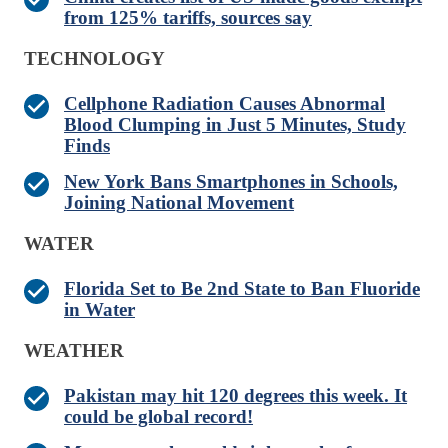
from 125% tariffs, sources say
TECHNOLOGY
Cellphone Radiation Causes Abnormal
Blood Clumping in Just 5 Minutes, Study
Finds
New York Bans Smartphones in Schools,
Joining National Movement
WATER
Florida Set to Be 2nd State to Ban Fluoride
in Water
WEATHER
Pakistan may hit 120 degrees this week. It
could be global record!