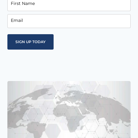
First Name
Email