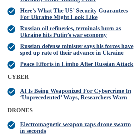
Here’s What The US’ Security Guarantees
For Ukraine Might Look Like
Russian oil refineries, terminals burn as
Ukraine hits Putin’s war economy
Russian defense minister says his forces have
sped up rate of their advance in Ukraine
Peace Efforts in Limbo After Russian Attack
CYBER
AI Is Being Weaponized For Cybercrime In
‘Unprecedented’ Ways, Researchers Warn
DRONES
Electromagnetic weapon zaps drone swarm
in seconds