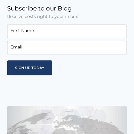
Subscribe to our Blog
Receive posts right to your in box.
First Name
Email