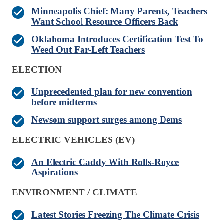
Minneapolis Chief: Many Parents, Teachers
Want School Resource Officers Back
Oklahoma Introduces Certification Test To
Weed Out Far-Left Teachers
ELECTION
Unprecedented plan for new convention
before midterms
Newsom support surges among Dems
ELECTRIC VEHICLES (EV)
An Electric Caddy With Rolls-Royce
Aspirations
ENVIRONMENT / CLIMATE
Latest Stories Freezing The Climate Crisis