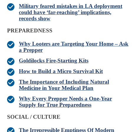
Military feared mistakes in LA deployment
could have ‘far-reaching’ implications,
records show
PREPAREDNESS
Why Looters are Targeting Your Home – Ask
a Prepper
Goldilocks Fire-Starting Kits
How to Build a Micro Survival Kit
The Importance of Including Natural
Medicine in Your Medical Plan
Why Every Prepper Needs a One-Year
Supply for True Preparedness
SOCIAL / CULTURE
The Irrepressible Emptiness Of Modern