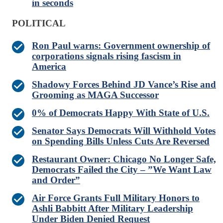
in seconds
POLITICAL
Ron Paul warns: Government ownership of
corporations signals rising fascism in
America
Shadowy Forces Behind JD Vance’s Rise and
Grooming as MAGA Successor
0% of Democrats Happy With State of U.S.
Senator Says Democrats Will Withhold Votes
on Spending Bills Unless Cuts Are Reversed
Restaurant Owner: Chicago No Longer Safe,
Democrats Failed the City – ”We Want Law
and Order”
Air Force Grants Full Military Honors to
Ashli Babbitt After Military Leadership
Under Biden Denied Request