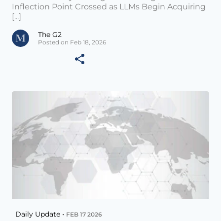
Inflection Point Crossed as LLMs Begin Acquiring
[...]
The G2
Posted on Feb 18, 2026
Daily Update •
FEB 17 2026