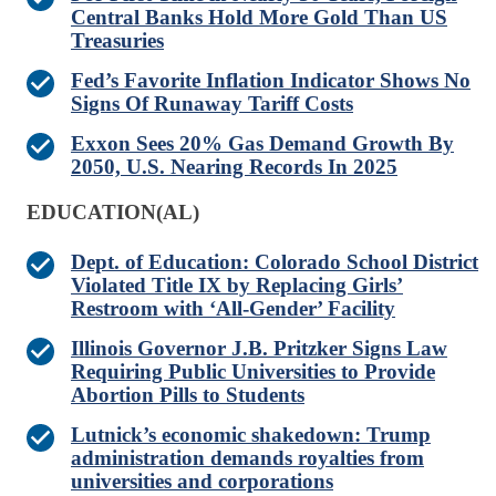
Central Banks Hold More Gold Than US
Treasuries
Fed’s Favorite Inflation Indicator Shows No
Signs Of Runaway Tariff Costs
Exxon Sees 20% Gas Demand Growth By
2050, U.S. Nearing Records In 2025
EDUCATION(AL)
Dept. of Education: Colorado School District
Violated Title IX by Replacing Girls’
Restroom with ‘All-Gender’ Facility
Illinois Governor J.B. Pritzker Signs Law
Requiring Public Universities to Provide
Abortion Pills to Students
Lutnick’s economic shakedown: Trump
administration demands royalties from
universities and corporations