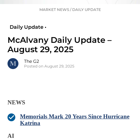
MARKET NEWS
/
DAILY UPDATE
Daily Update •
McAlvany Daily Update –
August 29, 2025
The G2
Posted on August 29, 2025
NEWS
Memorials Mark 20 Years Since Hurricane
Katrina
AI