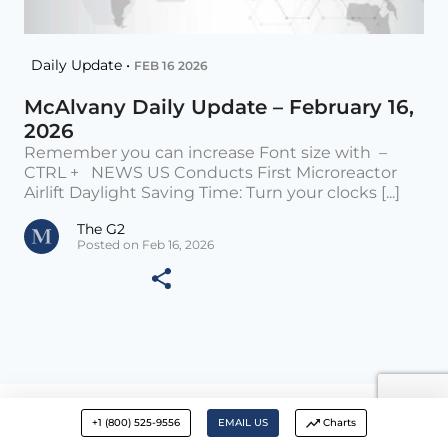
Daily Update •
FEB 16 2026
McAlvany Daily Update – February 16,
2026
Remember you can increase Font size with –
CTRL + NEWS US Conducts First Microreactor
Airlift Daylight Saving Time: Turn your clocks [...]
The G2
Posted on Feb 16, 2026
+1 (800) 525-9556
EMAIL US
Charts