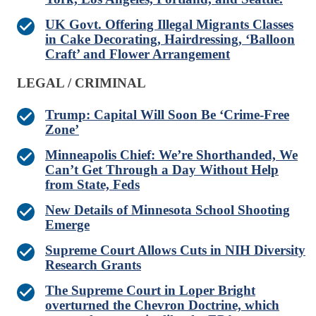
UK Govt. Offering Illegal Migrants Classes
in Cake Decorating, Hairdressing, ‘Balloon
Craft’ and Flower Arrangement
LEGAL / CRIMINAL
Trump: Capital Will Soon Be ‘Crime-Free
Zone’
Minneapolis Chief: We’re Shorthanded, We
Can’t Get Through a Day Without Help
from State, Feds
New Details of Minnesota School Shooting
Emerge
Supreme Court Allows Cuts in NIH Diversity
Research Grants
The Supreme Court in Loper Bright
overturned the Chevron Doctrine, which