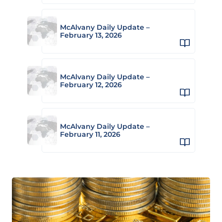
McAlvany Daily Update –
February 13, 2026
McAlvany Daily Update –
February 12, 2026
McAlvany Daily Update –
February 11, 2026