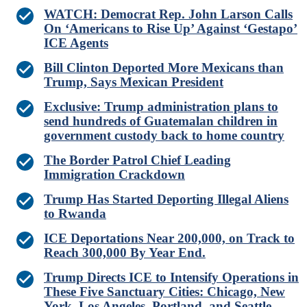
WATCH: Democrat Rep. John Larson Calls
On ‘Americans to Rise Up’ Against ‘Gestapo’
ICE Agents
Bill Clinton Deported More Mexicans than
Trump, Says Mexican President
Exclusive: Trump administration plans to
send hundreds of Guatemalan children in
government custody back to home country
The Border Patrol Chief Leading
Immigration Crackdown
Trump Has Started Deporting Illegal Aliens
to Rwanda
ICE Deportations Near 200,000, on Track to
Reach 300,000 By Year End.
Trump Directs ICE to Intensify Operations in
These Five Sanctuary Cities: Chicago, New
York, Los Angeles, Portland, and Seattle.