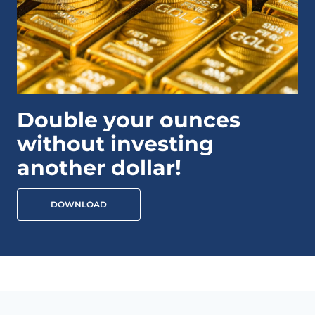
Double your ounces
without investing
another dollar!
DOWNLOAD