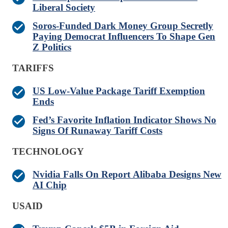
Liberal Society
Soros-Funded Dark Money Group Secretly
Paying Democrat Influencers To Shape Gen
Z Politics
TARIFFS
US Low-Value Package Tariff Exemption
Ends
Fed’s Favorite Inflation Indicator Shows No
Signs Of Runaway Tariff Costs
TECHNOLOGY
Nvidia Falls On Report Alibaba Designs New
AI Chip
USAID