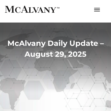
McAlvany Daily Update –
August 29, 2025