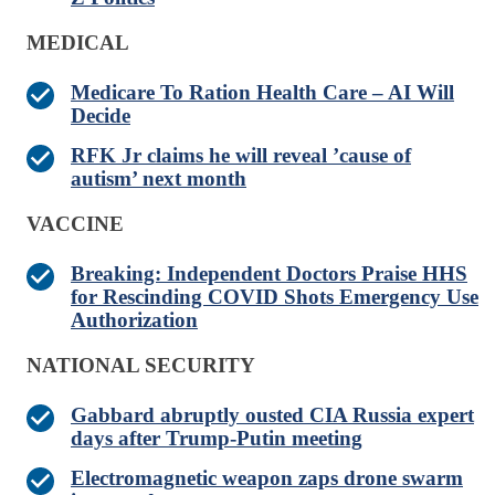
MEDICAL
Medicare To Ration Health Care – AI Will
Decide
RFK Jr claims he will reveal ’cause of
autism’ next month
VACCINE
Breaking: Independent Doctors Praise HHS
for Rescinding COVID Shots Emergency Use
Authorization
NATIONAL SECURITY
Gabbard abruptly ousted CIA Russia expert
days after Trump-Putin meeting
Electromagnetic weapon zaps drone swarm