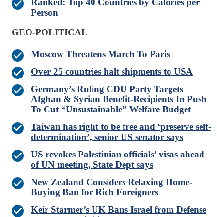
Ranked: Top 40 Countries by Calories per
Person
GEO-POLITICAL
Moscow Threatens March To Paris
Over 25 countries halt shipments to USA
Germany’s Ruling CDU Party Targets
Afghan & Syrian Benefit-Recipients In Push
To Cut “Unsustainable” Welfare Budget
Taiwan has right to be free and ‘preserve self-
determination’, senior US senator says
US revokes Palestinian officials’ visas ahead
of UN meeting, State Dept says
New Zealand Considers Relaxing Home-
Buying Ban for Rich Foreigners
Keir Starmer’s UK Bans Israel from Defense