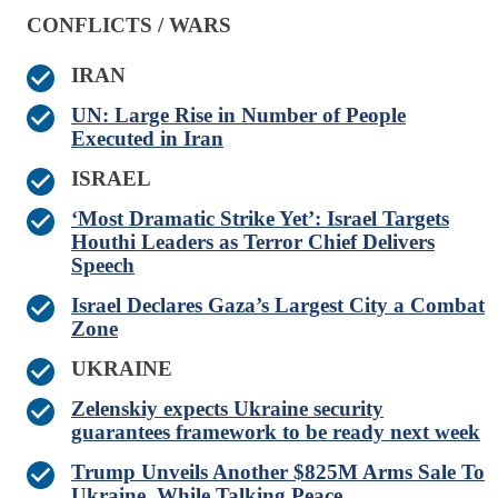
CONFLICTS / WARS
IRAN
UN: Large Rise in Number of People
Executed in Iran
ISRAEL
‘Most Dramatic Strike Yet’: Israel Targets
Houthi Leaders as Terror Chief Delivers
Speech
Israel Declares Gaza’s Largest City a Combat
Zone
UKRAINE
Zelenskiy expects Ukraine security
guarantees framework to be ready next week
Trump Unveils Another $825M Arms Sale To
Ukraine, While Talking Peace