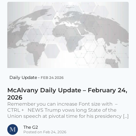
Daily Update •
FEB 24 2026
McAlvany Daily Update – February 24,
2026
Remember you can increase Font size with –
CTRL + NEWS Trump vows long State of the
Union speech at pivotal time for his presidency [...]
The G2
Posted on Feb 24, 2026