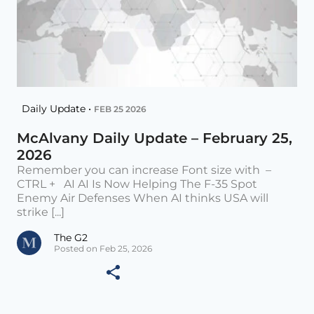
Daily Update •
FEB 25 2026
McAlvany Daily Update – February 25,
2026
Remember you can increase Font size with –
CTRL + AI AI Is Now Helping The F-35 Spot
Enemy Air Defenses When AI thinks USA will
strike [...]
The G2
Posted on Feb 25, 2026