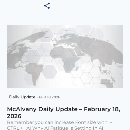
Daily Update •
FEB 18 2026
McAlvany Daily Update – February 18,
2026
Remember you can increase Font size with –
CTRL + AI Why AI Fatigue Is Setting In AI