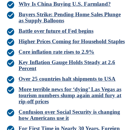
Why Is China Buying U.S. Farmland?
Buyers Strike: Pending Home Sales Plunge
as Supply Balloons
Battle over future of Fed begins
Higher Prices Coming for Household Staples
Core inflation rate rises to 2.9%
Key Inflation Gauge Holds Steady at 2.6
Percent
Over 25 countries halt shipments to USA
More terrible news for ‘dying’ Las Vegas as
tourism numbers slump again amid fury at
rip-off prices
Confusion over Social Security is changing
how Americans use it
For First Time in Nearly 30 Years, Foreign