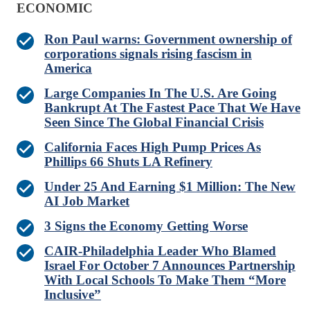
ECONOMIC
Ron Paul warns: Government ownership of
corporations signals rising fascism in
America
Large Companies In The U.S. Are Going
Bankrupt At The Fastest Pace That We Have
Seen Since The Global Financial Crisis
California Faces High Pump Prices As
Phillips 66 Shuts LA Refinery
Under 25 And Earning $1 Million: The New
AI Job Market
3 Signs the Economy Getting Worse
CAIR-Philadelphia Leader Who Blamed
Israel For October 7 Announces Partnership
With Local Schools To Make Them “More
Inclusive”