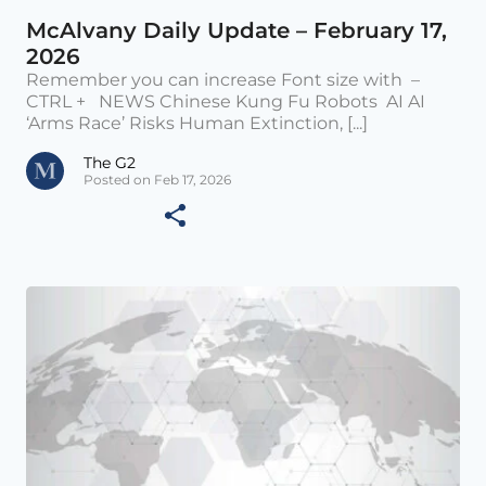
McAlvany Daily Update – February 17,
2026
Remember you can increase Font size with –
CTRL + NEWS Chinese Kung Fu Robots AI AI
‘Arms Race’ Risks Human Extinction, [...]
The G2
Posted on Feb 17, 2026