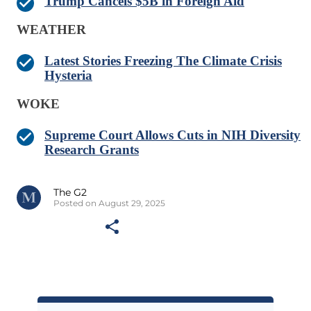
Trump Cancels $5B in Foreign Aid
WEATHER
Latest Stories Freezing The Climate Crisis
Hysteria
WOKE
Supreme Court Allows Cuts in NIH Diversity
Research Grants
The G2
Posted on August 29, 2025