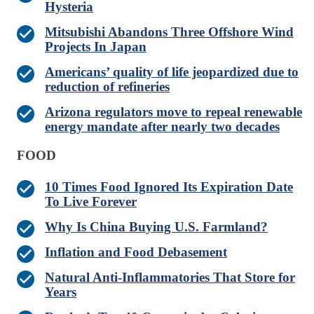
Hysteria
Mitsubishi Abandons Three Offshore Wind
Projects In Japan
Americans’ quality of life jeopardized due to
reduction of refineries
Arizona regulators move to repeal renewable
energy mandate after nearly two decades
FOOD
10 Times Food Ignored Its Expiration Date
To Live Forever
Why Is China Buying U.S. Farmland?
Inflation and Food Debasement
Natural Anti-Inflammatories That Store for
Years