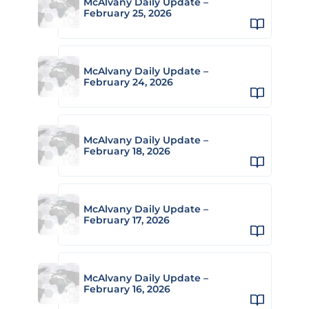
McAlvany Daily Update –
February 25, 2026
McAlvany Daily Update –
February 24, 2026
McAlvany Daily Update –
February 18, 2026
McAlvany Daily Update –
February 17, 2026
McAlvany Daily Update –
February 16, 2026