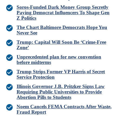
Soros-Funded Dark Money Group Secretly
Paying Democrat Influencers To Shape Gen
Z Politics
The Chart Baltimore Democrats Hope You
Never See
Trump: Capital Will Soon Be ‘Crime-Free
Zone’
Unprecedented plan for new convention
before midterms
Trump Strips Former VP Harris of Secret
Service Protection
Illinois Governor J.B. Pritzker Signs Law
Requiring Public Universities to Provide
Abortion Pills to Students
Noem Cancels FEMA Contracts After Waste,
Fraud Report