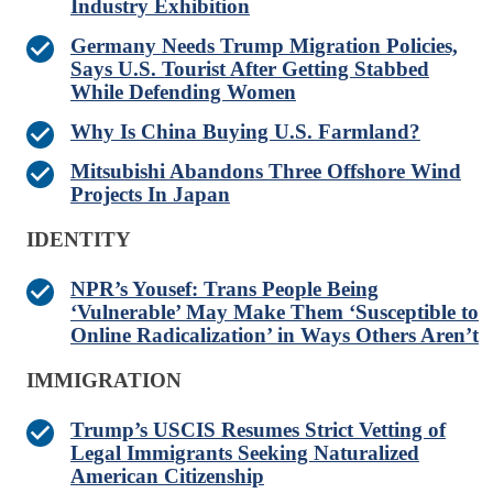
Industry Exhibition
Germany Needs Trump Migration Policies,
Says U.S. Tourist After Getting Stabbed
While Defending Women
Why Is China Buying U.S. Farmland?
Mitsubishi Abandons Three Offshore Wind
Projects In Japan
IDENTITY
NPR’s Yousef: Trans People Being
‘Vulnerable’ May Make Them ‘Susceptible to
Online Radicalization’ in Ways Others Aren’t
IMMIGRATION
Trump’s USCIS Resumes Strict Vetting of
Legal Immigrants Seeking Naturalized
American Citizenship