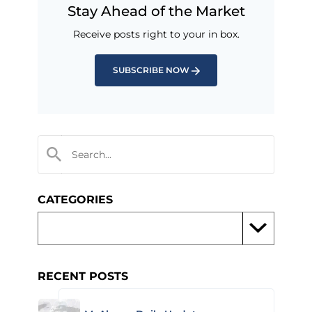
Stay Ahead of the Market
Receive posts right to your in box.
SUBSCRIBE NOW
CATEGORIES
RECENT POSTS