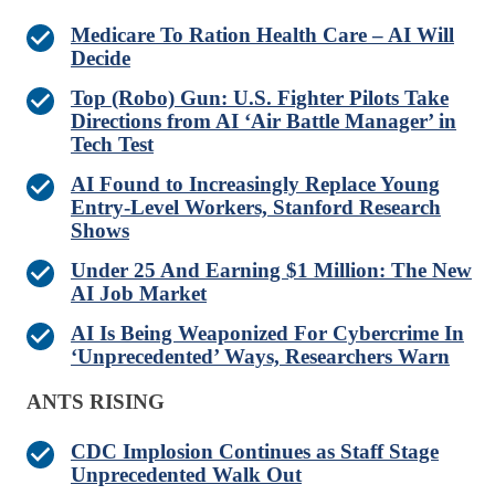
Medicare To Ration Health Care – AI Will
Decide
Top (Robo) Gun: U.S. Fighter Pilots Take
Directions from AI ‘Air Battle Manager’ in
Tech Test
AI Found to Increasingly Replace Young
Entry-Level Workers, Stanford Research
Shows
Under 25 And Earning $1 Million: The New
AI Job Market
AI Is Being Weaponized For Cybercrime In
‘Unprecedented’ Ways, Researchers Warn
ANTS RISING
CDC Implosion Continues as Staff Stage
Unprecedented Walk Out