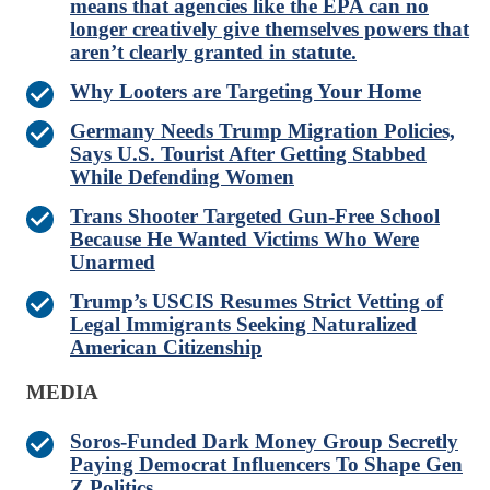
means that agencies like the EPA can no
longer creatively give themselves powers that
aren’t clearly granted in statute.
Why Looters are Targeting Your Home
Germany Needs Trump Migration Policies,
Says U.S. Tourist After Getting Stabbed
While Defending Women
Trans Shooter Targeted Gun-Free School
Because He Wanted Victims Who Were
Unarmed
Trump’s USCIS Resumes Strict Vetting of
Legal Immigrants Seeking Naturalized
American Citizenship
MEDIA
Soros-Funded Dark Money Group Secretly
Paying Democrat Influencers To Shape Gen
Z Politics