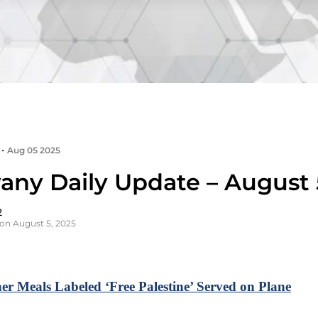
•
Aug 05 2025
any Daily Update – August 
2
on August 5, 2025
er Meals Labeled ‘Free Palestine’ Served on Plane