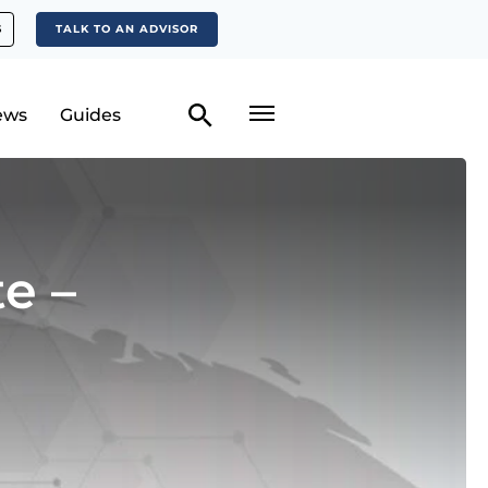
S
TALK TO AN ADVISOR
ews
Guides
e –