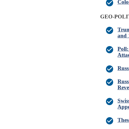
Colo
GEO-POLI
Trum
and 
Poll
Atta
Russ
Russ
Reve
Swis
Appe
Thes