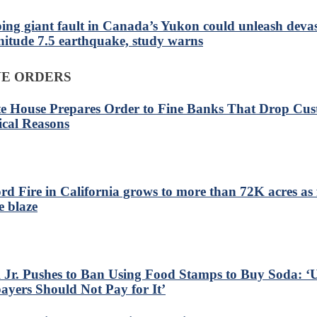
ping giant fault in Canada’s Yukon could unleash deva
itude 7.5 earthquake, study warns
VE ORDERS
e House Prepares Order to Fine Banks That Drop Cus
tical Reasons
ord Fire in California grows to more than 72K acres as f
e blaze
Jr. Pushes to Ban Using Food Stamps to Buy Soda: ‘U
ayers Should Not Pay for It’