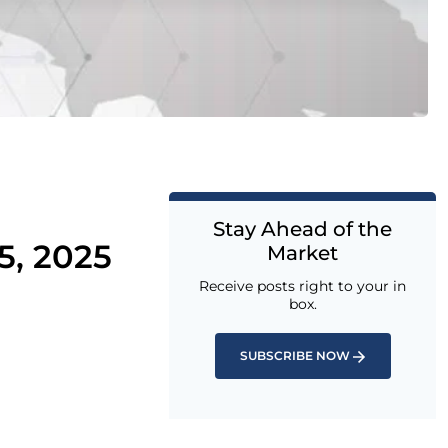
Stay Ahead of the
5, 2025
Market
Receive posts right to your in
box.
SUBSCRIBE NOW