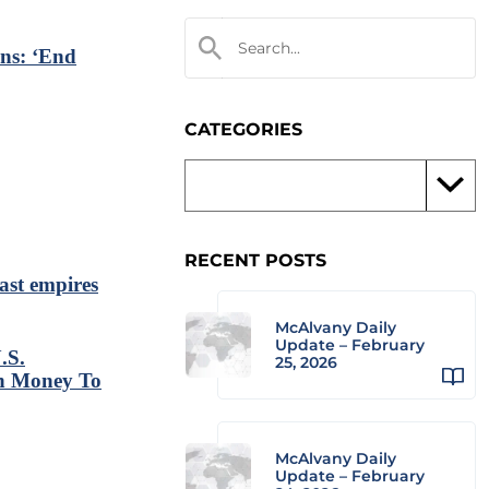
ns: ‘End
CATEGORIES
RECENT POSTS
past empires
McAlvany Daily
Update – February
.S.
25, 2026
gh Money To
McAlvany Daily
Update – February