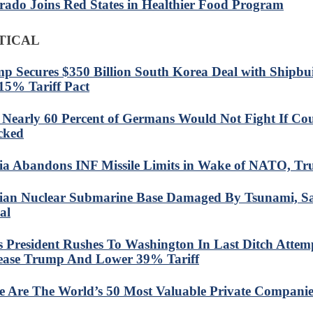
rado Joins Red States in Healthier Food Program
TICAL
p Secures $350 Billion South Korea Deal with Shipbu
15% Tariff Pact
: Nearly 60 Percent of Germans Would Not Fight If Co
cked
ia Abandons INF Missile Limits in Wake of NATO, T
ian Nuclear Submarine Base Damaged By Tsunami, Sat
al
s President Rushes To Washington In Last Ditch Attem
ase Trump And Lower 39% Tariff
e Are The World’s 50 Most Valuable Private Companie