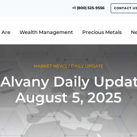
+1 (800) 525-9556
CONTACT U
 Are
Wealth Management
Precious Metals
N
MARKET NEWS
/
DAILY UPDATE
Alvany Daily Updat
August 5, 2025