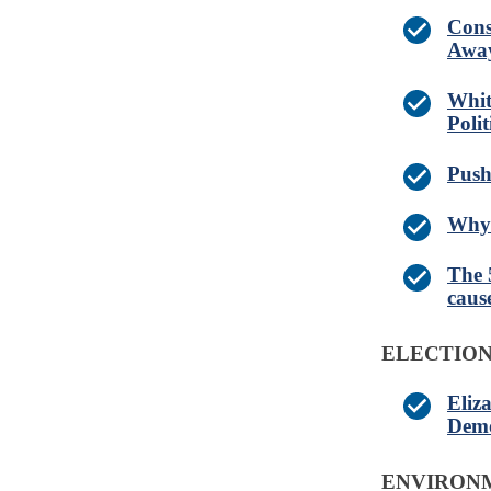
Cons
Away
Whit
Poli
Push
Why 
The 
caus
ELECTIO
Eliz
Demo
ENVIRONM