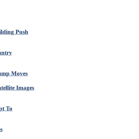
ilding Push
untry
rump Moves
ellite Images
pt To
s