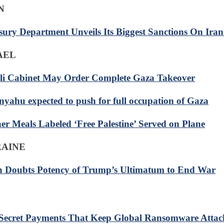
N
sury Department Unveils Its Biggest Sanctions On Iran
RAEL
eli Cabinet May Order Complete Gaza Takeover
nyahu expected to push for full occupation of Gaza
er Meals Labeled ‘Free Palestine’ Served on Plane
RAINE
n Doubts Potency of Trump’s Ultimatum to End War
Secret Payments That Keep Global Ransomware Attac