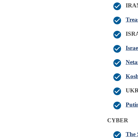
IRA
Trea
IS
Isra
Neta
Kosh
UK
Puti
CYBER
The 