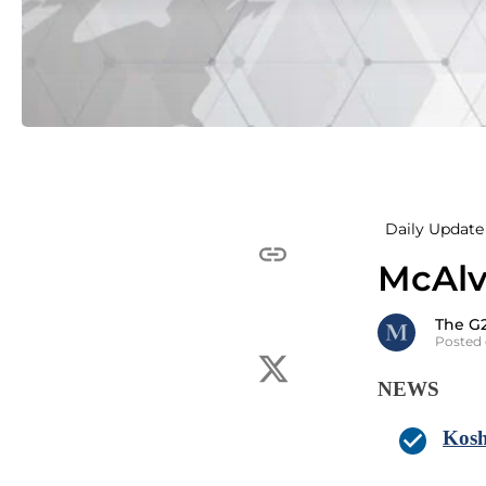
Daily Update 
McAlv
The G
Posted 
NEWS
Kosh