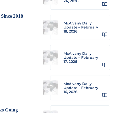
24, 2026
 Since 2018
McAlvany Daily
Update – February
18, 2026
McAlvany Daily
Update – February
17, 2026
McAlvany Daily
Update – February
16, 2026
ks Going