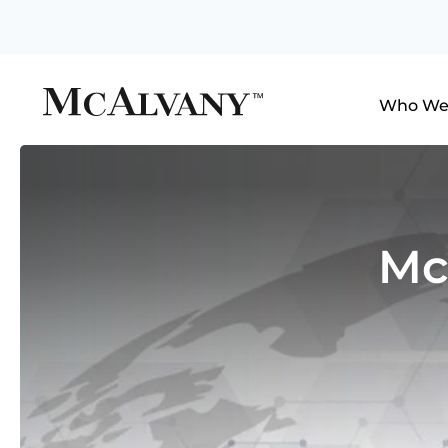
Who We
Mc