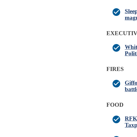
Slee
magn
EXECUTI
Whit
Poli
FIRES
Giff
battl
FOOD
RFK 
Taxp