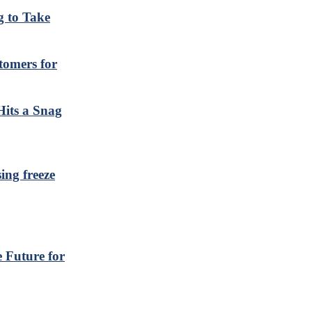
 to Take
tomers for
Hits a Snag
ing freeze
 Future for