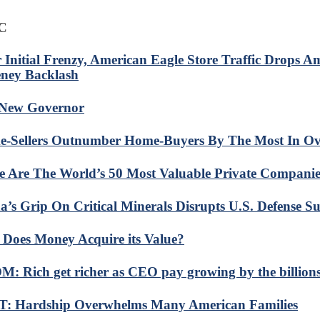
C
r Initial Frenzy, American Eagle Store Traffic Drops 
ney Backlash
New Governor
-Sellers Outnumber Home-Buyers By The Most In Ov
e Are The World’s 50 Most Valuable Private Companie
a’s Grip On Critical Minerals Disrupts U.S. Defense S
Does Money Acquire its Value?
: Rich get richer as CEO pay growing by the billion
: Hardship Overwhelms Many American Families