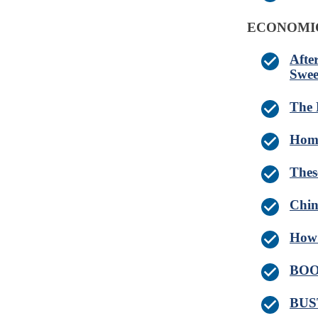
ECONOMI
Afte
Swee
The 
Home
Thes
Chin
How 
BOOM
BUST