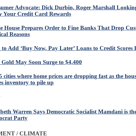
umer Advocate: Dick Durbin, Roger Marshall Looking
 Your Credit Card Rewards
e House Prepares Order to Fine Banks That Drop Cus
tical Reasons
 to Add ‘Buy Now, Pay Later’ Loans to Credit Scores 
Gold May Soon Surge to $4,400
5 cities where home prices are dropping fast as the hous
es inventory to pile up
N
abeth Warren Says Democratic Socialist Mamdani is the
crat Party
ENT / CLIMATE