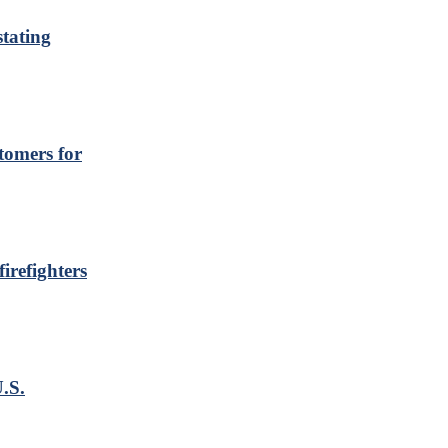
stating
tomers for
irefighters
.S.