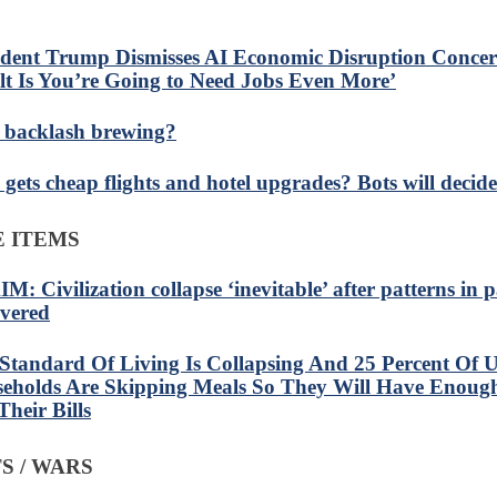
ident Trump Dismisses AI Economic Disruption Concer
lt Is You’re Going to Need Jobs Even More’
I backlash brewing?
gets cheap flights and hotel upgrades? Bots will decide
 ITEMS
M: Civilization collapse ‘inevitable’ after patterns in 
vered
Standard Of Living Is Collapsing And 25 Percent Of U
eholds Are Skipping Meals So They Will Have Enou
Their Bills
S / WARS