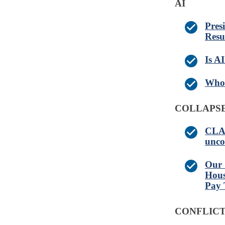
AI
Pres
Resu
Is A
Who 
COLLAPSE
CLAI
unco
Our 
Hous
Pay 
CONFLICT