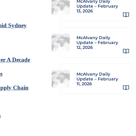
McAlvany Daily
Update – February
13, 2026
Amid Sydney
McAlvany Daily
Update – February
12, 2026
er A Decade
s
McAlvany Daily
Update – February
11, 2026
upply Chain
s