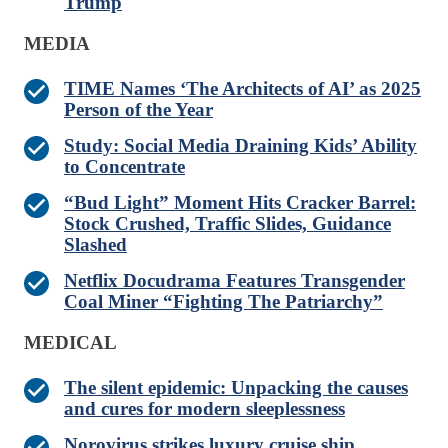
Trump
MEDIA
TIME Names ‘The Architects of AI’ as 2025
Person of the Year
Study: Social Media Draining Kids’ Ability
to Concentrate
“Bud Light” Moment Hits Cracker Barrel:
Stock Crushed, Traffic Slides, Guidance
Slashed
Netflix Docudrama Features Transgender
Coal Miner “Fighting The Patriarchy”
MEDICAL
The silent epidemic: Unpacking the causes
and cures for modern sleeplessness
Norovirus strikes luxury cruise ship,