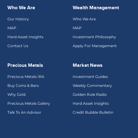
Who We Are
Wealth Management
Our History
Who We Are
MAP
MAP
Hard Asset Insights
Investment Philosophy
Contact Us
Apply For Management
Precious Metals
Market News
Precious Metals IRA
Investment Guides
Buy Coins & Bars
Weekly Commentary
Why Gold
Golden Rule Radio
Precious Metals Gallery
Hard Asset Insights
Talk To An Advisor
Credit Bubble Bulletin