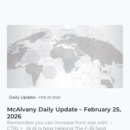
Daily Update •
FEB 25 2026
McAlvany Daily Update – February 25,
2026
Remember you can increase Font size with –
CTRL + AI AI Is Now Helping The F-35 Spot