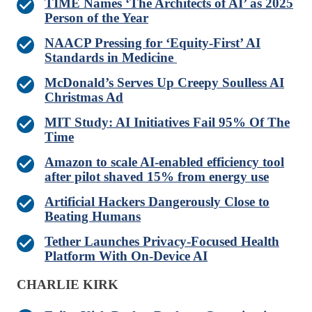
TIME Names ‘The Architects of AI’ as 2025
Person of the Year
NAACP Pressing for ‘Equity-First’ AI
Standards in Medicine
McDonald’s Serves Up Creepy Soulless AI
Christmas Ad
MIT Study: AI Initiatives Fail 95% Of The
Time
Amazon to scale AI-enabled efficiency tool
after pilot shaved 15% from energy use
Artificial Hackers Dangerously Close to
Beating Humans
Tether Launches Privacy-Focused Health
Platform With On-Device AI
CHARLIE KIRK