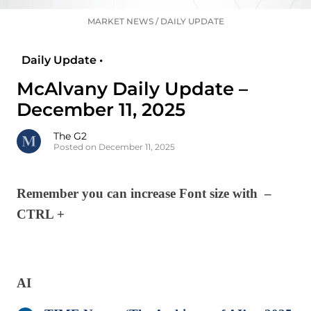
MARKET NEWS
/
DAILY UPDATE
Daily Update •
McAlvany Daily Update –
December 11, 2025
The G2
Posted on December 11, 2025
Remember you can increase Font size with –
CTRL +
AI