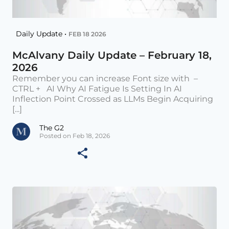
Daily Update •
FEB 18 2026
McAlvany Daily Update – February 18,
2026
Remember you can increase Font size with –
CTRL + AI Why AI Fatigue Is Setting In AI
Inflection Point Crossed as LLMs Begin Acquiring
[...]
The G2
Posted on Feb 18, 2026