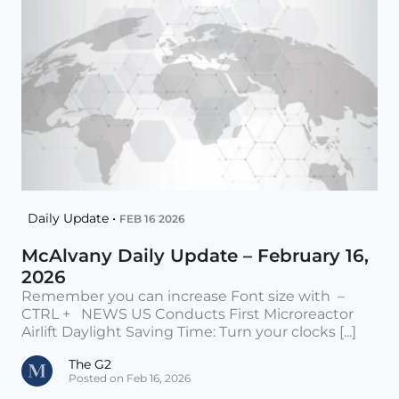
Daily Update •
FEB 16 2026
McAlvany Daily Update – February 16,
2026
Remember you can increase Font size with –
CTRL + NEWS US Conducts First Microreactor
Airlift Daylight Saving Time: Turn your clocks [...]
The G2
Posted on Feb 16, 2026