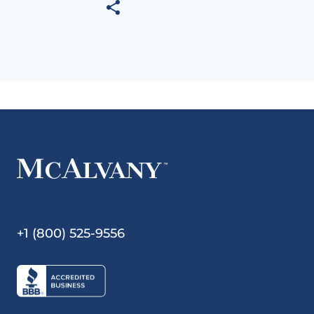
+1 (800) 525-9556