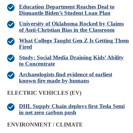
Education Department Reaches Deal to
Dismantle Biden’s Student Loan Plan
University of Oklahoma Rocked by Claims
of Anti-Christian Bias in the Classroom
What College Taught Gen Z Is Getting Them
Fired
Study: Social Media Draining Kids’ Ability
to Concentrate
Archaeologists find evidence of earliest
known fire made by humans
ELECTRIC VEHICLES (EV)
DHL Supply Chain deploys first Tesla Semi
in net zero carbon push
ENVIRONMENT / CLIMATE