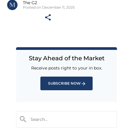
The G2
Posted on December 11, 2025
Stay Ahead of the Market
Receive posts right to your in box.
SUBSCRIBE NOW