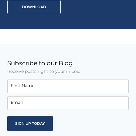
DOWNLOAD
Subscribe to our Blog
Receive posts right to your in box.
First Name
Email