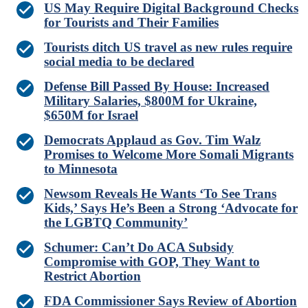
US May Require Digital Background Checks
for Tourists and Their Families
Tourists ditch US travel as new rules require
social media to be declared
Defense Bill Passed By House: Increased
Military Salaries, $800M for Ukraine,
$650M for Israel
Democrats Applaud as Gov. Tim Walz
Promises to Welcome More Somali Migrants
to Minnesota
Newsom Reveals He Wants ‘To See Trans
Kids,’ Says He’s Been a Strong ‘Advocate for
the LGBTQ Community’
Schumer: Can’t Do ACA Subsidy
Compromise with GOP, They Want to
Restrict Abortion
FDA Commissioner Says Review of Abortion