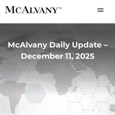
McAlvany Daily Update –
December 11, 2025