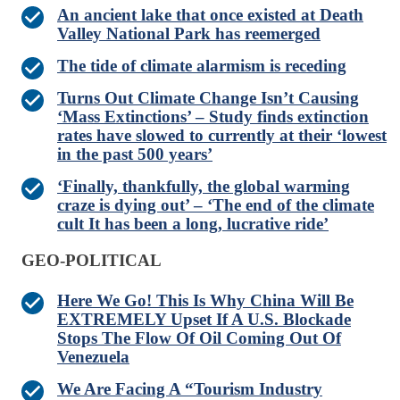
An ancient lake that once existed at Death
Valley National Park has reemerged
The tide of climate alarmism is receding
Turns Out Climate Change Isn’t Causing
‘Mass Extinctions’ – Study finds extinction
rates have slowed to currently at their ‘lowest
in the past 500 years’
‘Finally, thankfully, the global warming
craze is dying out’ – ‘The end of the climate
cult It has been a long, lucrative ride’
GEO-POLITICAL
Here We Go! This Is Why China Will Be
EXTREMELY Upset If A U.S. Blockade
Stops The Flow Of Oil Coming Out Of
Venezuela
We Are Facing A “Tourism Industry