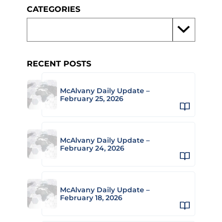
CATEGORIES
RECENT POSTS
McAlvany Daily Update –
February 25, 2026
McAlvany Daily Update –
February 24, 2026
McAlvany Daily Update –
February 18, 2026