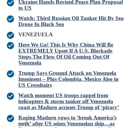
Ukraine Hands Revised Peace Plan Proposal
to US
Watch: Third Russian Oil Tanker Hit By Sea
Drone In Black Sea
VENEZUELA
Here We Go! This Is Why China Will Be
EXTREMELY Upset If A U.S. Blockade
Stops The Flow Of Oil Coming Out Of
Venezuela
Trump Says Ground Attack on Venezuela
Imminent – Plus Colombia, Mexico Also in
US Crosshairs
Watch moment US troops rappel from
helicopters & storm tanker off Venezuela
coast as Maduro accuses Trump of ‘piracy’
Raging Maduro vows to ‘break America’s
teeth’ after US seizes Venezuelan ship…as