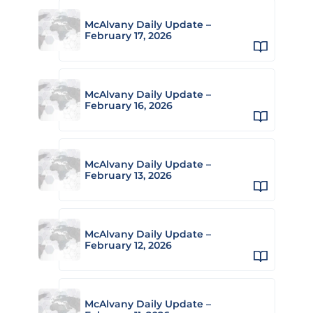
McAlvany Daily Update –
February 17, 2026
McAlvany Daily Update –
February 16, 2026
McAlvany Daily Update –
February 13, 2026
McAlvany Daily Update –
February 12, 2026
McAlvany Daily Update –