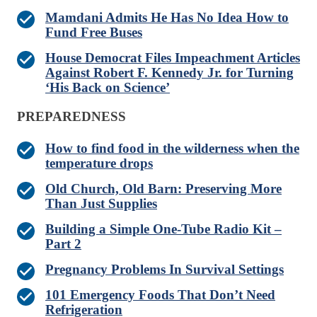
Mamdani Admits He Has No Idea How to
Fund Free Buses
House Democrat Files Impeachment Articles
Against Robert F. Kennedy Jr. for Turning
‘His Back on Science’
PREPAREDNESS
How to find food in the wilderness when the
temperature drops
Old Church, Old Barn: Preserving More
Than Just Supplies
Building a Simple One-Tube Radio Kit –
Part 2
Pregnancy Problems In Survival Settings
101 Emergency Foods That Don’t Need
Refrigeration