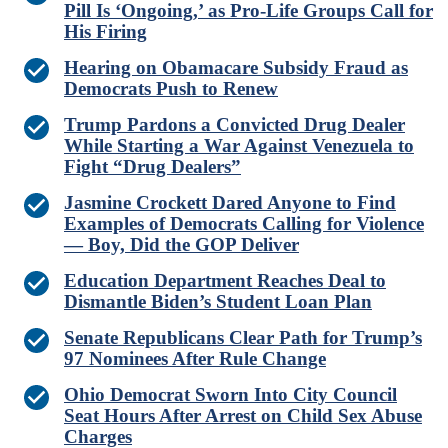
Pill Is ‘Ongoing,’ as Pro-Life Groups Call for
His Firing
Hearing on Obamacare Subsidy Fraud as
Democrats Push to Renew
Trump Pardons a Convicted Drug Dealer
While Starting a War Against Venezuela to
Fight “Drug Dealers”
Jasmine Crockett Dared Anyone to Find
Examples of Democrats Calling for Violence
— Boy, Did the GOP Deliver
Education Department Reaches Deal to
Dismantle Biden’s Student Loan Plan
Senate Republicans Clear Path for Trump’s
97 Nominees After Rule Change
Ohio Democrat Sworn Into City Council
Seat Hours After Arrest on Child Sex Abuse
Charges