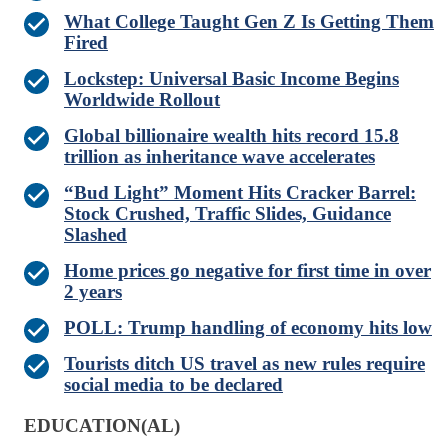
What College Taught Gen Z Is Getting Them
Fired
Lockstep: Universal Basic Income Begins
Worldwide Rollout
Global billionaire wealth hits record 15.8
trillion as inheritance wave accelerates
“Bud Light” Moment Hits Cracker Barrel:
Stock Crushed, Traffic Slides, Guidance
Slashed
Home prices go negative for first time in over
2 years
POLL: Trump handling of economy hits low
Tourists ditch US travel as new rules require
social media to be declared
EDUCATION(AL)