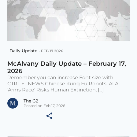
Daily Update •
FEB 17 2026
McAlvany Daily Update – February 17,
2026
Remember you can increase Font size with –
CTRL + NEWS Chinese Kung Fu Robots AI AI
‘Arms Race’ Risks Human Extinction, [...]
The G2
Posted on Feb 17, 2026