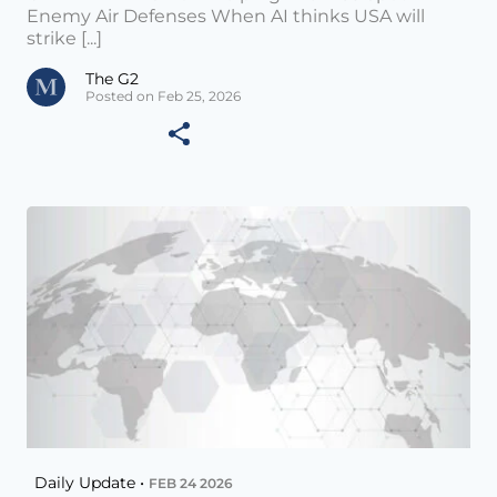
Enemy Air Defenses When AI thinks USA will
strike [...]
The G2
Posted on Feb 25, 2026
Daily Update •
FEB 24 2026