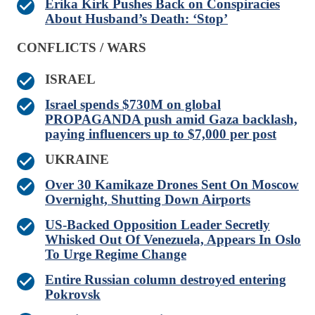
Erika Kirk Pushes Back on Conspiracies
About Husband’s Death: ‘Stop’
CONFLICTS / WARS
ISRAEL
Israel spends $730M on global
PROPAGANDA push amid Gaza backlash,
paying influencers up to $7,000 per post
UKRAINE
Over 30 Kamikaze Drones Sent On Moscow
Overnight, Shutting Down Airports
US-Backed Opposition Leader Secretly
Whisked Out Of Venezuela, Appears In Oslo
To Urge Regime Change
Entire Russian column destroyed entering
Pokrovsk