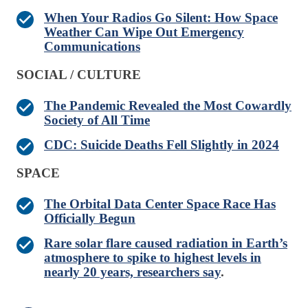
When Your Radios Go Silent: How Space
Weather Can Wipe Out Emergency
Communications
SOCIAL / CULTURE
The Pandemic Revealed the Most Cowardly
Society of All Time
CDC: Suicide Deaths Fell Slightly in 2024
SPACE
The Orbital Data Center Space Race Has
Officially Begun
Rare solar flare caused radiation in Earth’s
atmosphere to spike to highest levels in
nearly 20 years, researchers say
.