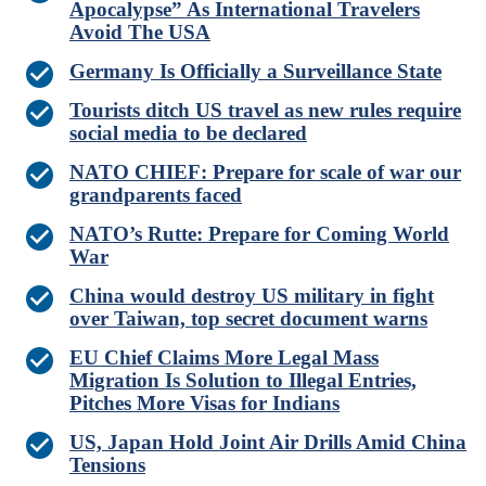
Apocalypse” As International Travelers
Avoid The USA
Germany Is Officially a Surveillance State
Tourists ditch US travel as new rules require
social media to be declared
NATO CHIEF: Prepare for scale of war our
grandparents faced
NATO’s Rutte: Prepare for Coming World
War
China would destroy US military in fight
over Taiwan, top secret document warns
EU Chief Claims More Legal Mass
Migration Is Solution to Illegal Entries,
Pitches More Visas for Indians
US, Japan Hold Joint Air Drills Amid China
Tensions