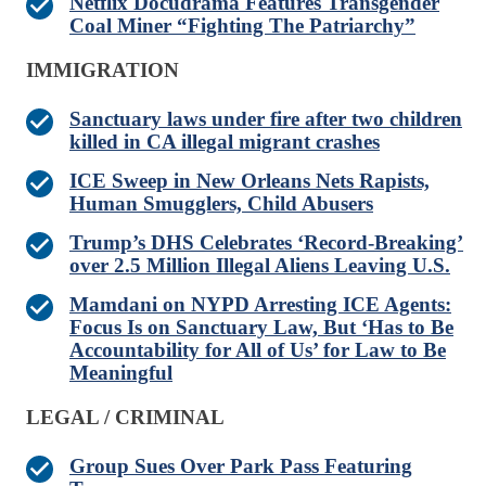
Netflix Docudrama Features Transgender
Coal Miner “Fighting The Patriarchy”
IMMIGRATION
Sanctuary laws under fire after two children
killed in CA illegal migrant crashes
ICE Sweep in New Orleans Nets Rapists,
Human Smugglers, Child Abusers
Trump’s DHS Celebrates ‘Record-Breaking’
over 2.5 Million Illegal Aliens Leaving U.S.
Mamdani on NYPD Arresting ICE Agents:
Focus Is on Sanctuary Law, But ‘Has to Be
Accountability for All of Us’ for Law to Be
Meaningful
LEGAL / CRIMINAL
Group Sues Over Park Pass Featuring