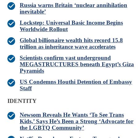
Russia warns Britain ‘nuclear annihilation
inevitable’
Lockstep: Universal Basic Income Begins
Worldwide Rollout
Global billionaire wealth hits record 15.8
trillion as inheritance wave accelerates
Scientists confirm vast underground
MEGASTRUCTURES beneath Egypt’s Giza
Pyramids
US Condemns Houthi Detention of Embassy
Staff
IDENTITY
Newsom Reveals He Wants ‘To See Trans
Kids,’ Says He’s Been a Strong ‘Advocate for
the LGBTQ Community’