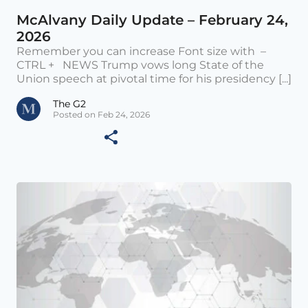
McAlvany Daily Update – February 24,
2026
Remember you can increase Font size with –
CTRL + NEWS Trump vows long State of the
Union speech at pivotal time for his presidency [...]
The G2
Posted on Feb 24, 2026