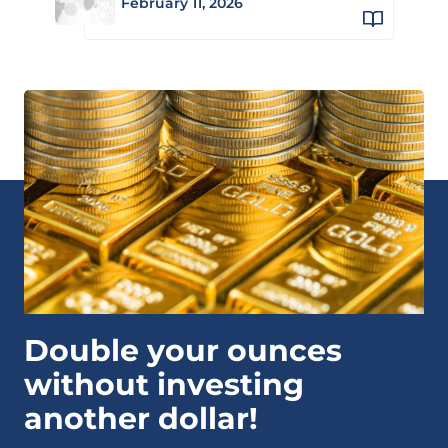
February 11, 2026
Double your ounces
without investing
another dollar!