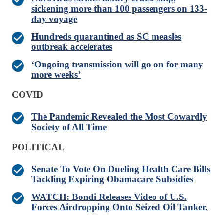
sickening more than 100 passengers on 133-
day voyage
Hundreds quarantined as SC measles
outbreak accelerates
‘Ongoing transmission will go on for many
more weeks’
COVID
The Pandemic Revealed the Most Cowardly
Society of All Time
POLITICAL
Senate To Vote On Dueling Health Care Bills
Tackling Expiring Obamacare Subsidies
WATCH: Bondi Releases Video of U.S.
Forces Airdropping Onto Seized Oil Tanker.