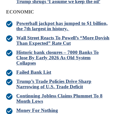
Trump shrugs ‘I assume we keep the oil’
ECONOMIC
Powerball jackpot has jumped to $1 billion,
the 7th largest in history.
Wall Street Reacts To Powell’s “More Dovish
Than Expected” Rate Cut
Historic bank closures – 7000 Banks To
Close By Early 2026 As Old System
Collapses
Failed Bank List
Trump’s Trade Policies Drive Sharp
Narrowing of U.S. Trade Deficit
Continuing Jobless Claims Plummet To 8
Month Lows
Money For Nothing