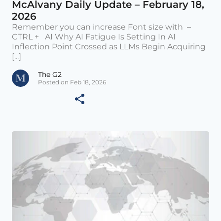
McAlvany Daily Update – February 18,
2026
Remember you can increase Font size with –
CTRL + AI Why AI Fatigue Is Setting In AI
Inflection Point Crossed as LLMs Begin Acquiring
[...]
The G2
Posted on Feb 18, 2026