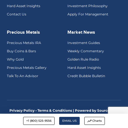
Hard Asset Insights
Investment Philosophy
Contact Us
Apply For Management
Precious Metals
Market News
Precious Metals IRA
Investment Guides
Buy Coins & Bars
Weekly Commentary
Why Gold
Golden Rule Radio
Precious Metals Gallery
Hard Asset Insights
Talk To An Advisor
Credit Bubble Bulletin
Privacy Policy • Terms & Conditions |
Powered by SourceView
Digital Marketing
+1 (800) 525-9556
EMAIL US
Charts
Advisory services are offered by McAlvany Wealth Management,