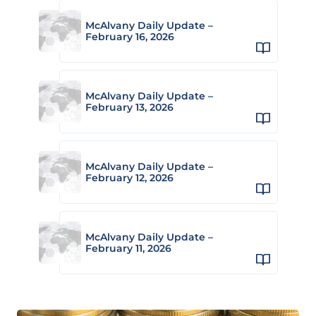
McAlvany Daily Update –
February 16, 2026
McAlvany Daily Update –
February 13, 2026
McAlvany Daily Update –
February 12, 2026
McAlvany Daily Update –
February 11, 2026