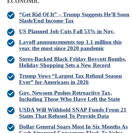
ECONOMIC
“Get Rid Of It” – Trump Suggests He’ll Soon
Slash/End Income Tax
US Planned Job Cuts Fall 53% in Nov.
Layoff announcements top 1.1 million this
year, the most since 2020 pandemic
Soros-Backed Black Friday Boycott Bombs,
Holiday Shopping Sets a New Record
Trump Vows “Largest Tax Refund Season
Ever” for Americans in 2026
Gov. Newsom Pushes Retroactive Tax,
Including Those Who Have Left the State
USDA Will Withhold SNAP Funds From 21
States That Refused To Provide Data
Dollar General Soars Most In Six Months As
Cash-Strapped Consumers Flock To Value