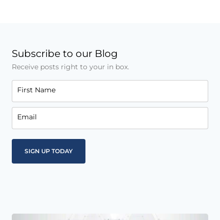
Subscribe to our Blog
Receive posts right to your in box.
First Name
Email