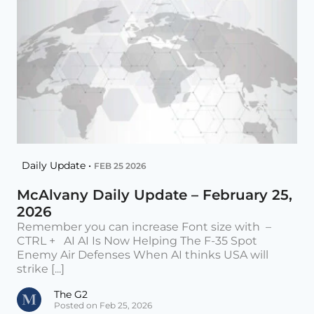
Daily Update •
FEB 25 2026
McAlvany Daily Update – February 25,
2026
Remember you can increase Font size with –
CTRL + AI AI Is Now Helping The F-35 Spot
Enemy Air Defenses When AI thinks USA will
strike [...]
The G2
Posted on Feb 25, 2026