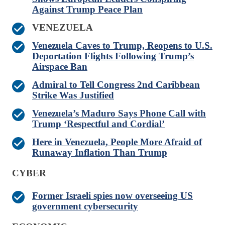
Against Trump Peace Plan
VENEZUELA
Venezuela Caves to Trump, Reopens to U.S.
Deportation Flights Following Trump’s
Airspace Ban
Admiral to Tell Congress 2nd Caribbean
Strike Was Justified
Venezuela’s Maduro Says Phone Call with
Trump ‘Respectful and Cordial’
Here in Venezuela, People More Afraid of
Runaway Inflation Than Trump
CYBER
Former Israeli spies now overseeing US
government cybersecurity