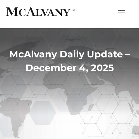
McAlvany Daily Update –
December 4, 2025