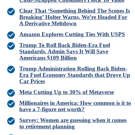
Clear That ‘Something Behind The Scenes Is
Breaking’ Holter Warns, We’re Headed For
A Derivative Meltdown
Amazon Explores Cutting Ties With USPS
Trump To Roll Back Biden-Era Fuel
Standards, Admin Says It Will Save
Americans $109 Billion
Trump Administration Rolling Back Biden-
Era Fuel Economy Standards that Drove Up
Car Prices
Meta Cutting Up to 30% of Metaverse
Millionaires in America: How common is it to
have a 7-figure net worth?
Survey: Women are guessing when it comes
to retirement planning