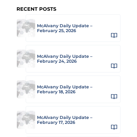
RECENT POSTS
McAlvany Daily Update –
February 25, 2026
McAlvany Daily Update –
February 24, 2026
McAlvany Daily Update –
February 18, 2026
McAlvany Daily Update –
February 17, 2026