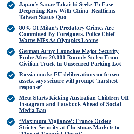
Japan’s Sanae Takaichi Seeks To Ease
Deepening Row With China, Reaffirms
Taiwan Status Quo
80% Of Milan’s Predatory Crimes Are
Committed By Foreigners, Police Chief
Warns MPs As Olympics Looms
German Army Launches Major Security
Probe After 20,000 Rounds Stolen From
Civilian Truck In Unsecured Parking Lot
Russia mocks EU deliberations on frozen
assets, says seizure will prompt ‘harshest
response’
Meta Starts Kicking Australian Children Off
Instagram and Facebook Ahead of Social
Media Ban
‘Maximum Vigilance’: France Orders
Stricter Security at Christmas Markets to
‘Thwart Terrorist Threat’