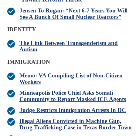
Jensen To Rogan: “Next 6-7 Years You Will
See A Bunch Of Small Nuclear Reactors”
IDENTITY
The Link Between Transgenderism and
Autism
IMMIGRATION
Memo: VA Compiling List of Non-Citizen
Workers
Minneapolis Police Chief Asks Somali
Community to Report Masked ICE Agents
Judge Restricts Immigration Arrests In DC
Illegal Aliens Convicted in Machine Gun,
Drug Trafficking Case in Texas Border Town