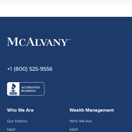
+1 (800) 525-9556
Who We Are
Wealth Management
Our History
Who We Are
MAP
MAP