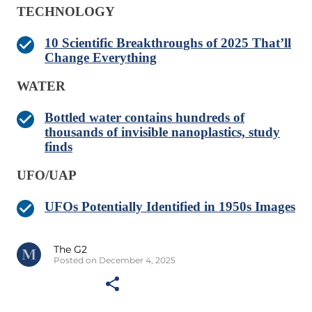
TECHNOLOGY
10 Scientific Breakthroughs of 2025 That’ll
Change Everything
WATER
Bottled water contains hundreds of
thousands of invisible nanoplastics, study
finds
UFO/UAP
UFOs Potentially Identified in 1950s Images
The G2
Posted on December 4, 2025