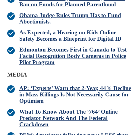
Ban on Funds for Planned Parenthood
Obama Judge Rules Trump Has to Fund
Abortionists.
As Expected, a Hearing on Kids Online
Safety Becomes a Blueprint for Digital ID
Edmonton Becomes First in Canada to Test
Facial Recognition Body Cameras in Police
Pilot Program
MEDIA
AP: ‘Experts’ Warn that 2-Year, 44% Decline
in Mass Killings Is Not Necessarily Cause for
Optimism
What To Know About The ‘764’ Online
Predator Network And The Federal
Crackdown