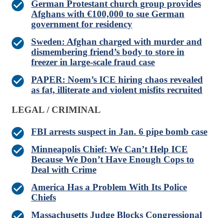
German Protestant church group provides
Afghans with €100,000 to sue German
government for residency
Sweden: Afghan charged with murder and
dismembering friend’s body to store in
freezer in large-scale fraud case
PAPER: Noem’s ICE hiring chaos revealed
as fat, illiterate and violent misfits recruited
LEGAL / CRIMINAL
FBI arrests suspect in Jan. 6 pipe bomb case
Minneapolis Chief: We Can’t Help ICE
Because We Don’t Have Enough Cops to
Deal with Crime
America Has a Problem With Its Police
Chiefs
Massachusetts Judge Blocks Congressional