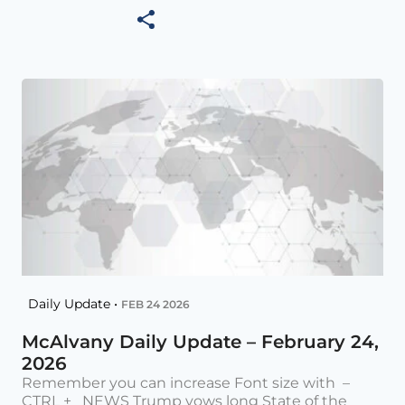
Daily Update •
FEB 24 2026
McAlvany Daily Update – February 24,
2026
Remember you can increase Font size with –
CTRL + NEWS Trump vows long State of the