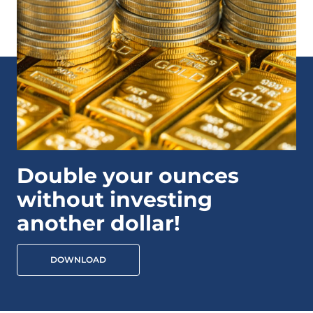
Double your ounces
without investing
another dollar!
DOWNLOAD