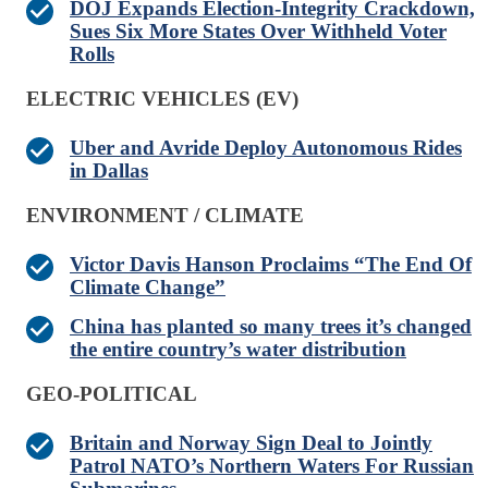
DOJ Expands Election-Integrity Crackdown,
Sues Six More States Over Withheld Voter
Rolls
ELECTRIC VEHICLES (EV)
Uber and Avride Deploy Autonomous Rides
in Dallas
ENVIRONMENT / CLIMATE
Victor Davis Hanson Proclaims “The End Of
Climate Change”
China has planted so many trees it’s changed
the entire country’s water distribution
GEO-POLITICAL
Britain and Norway Sign Deal to Jointly
Patrol NATO’s Northern Waters For Russian