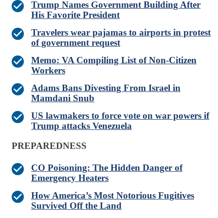
Trump Names Government Building After
His Favorite President
Travelers wear pajamas to airports in protest
of government request
Memo: VA Compiling List of Non-Citizen
Workers
Adams Bans Divesting From Israel in
Mamdani Snub
US lawmakers to force vote on war powers if
Trump attacks Venezuela
PREPAREDNESS
CO Poisoning: The Hidden Danger of
Emergency Heaters
How America’s Most Notorious Fugitives
Survived Off the Land