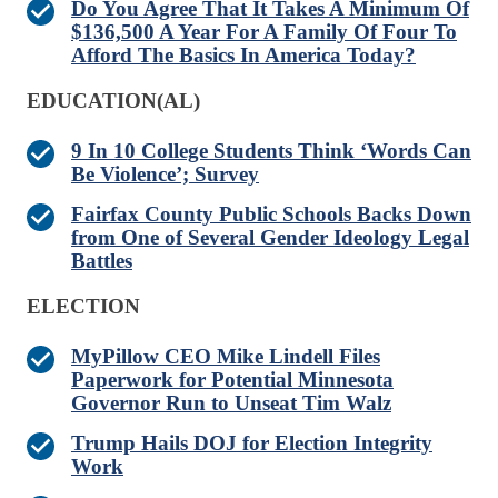
Do You Agree That It Takes A Minimum Of
$136,500 A Year For A Family Of Four To
Afford The Basics In America Today?
EDUCATION(AL)
9 In 10 College Students Think ‘Words Can
Be Violence’; Survey
Fairfax County Public Schools Backs Down
from One of Several Gender Ideology Legal
Battles
ELECTION
MyPillow CEO Mike Lindell Files
Paperwork for Potential Minnesota
Governor Run to Unseat Tim Walz
Trump Hails DOJ for Election Integrity
Work