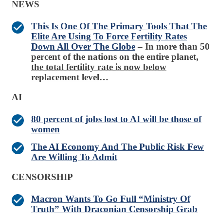
NEWS
This Is One Of The Primary Tools That The
Elite Are Using To Force Fertility Rates
Down All Over The Globe
– In more than 50
percent of the nations on the entire planet,
the total fertility rate is now below
replacement level
…
AI
80 percent of jobs lost to AI will be those of
women
The AI Economy And The Public Risk Few
Are Willing To Admit
CENSORSHIP
Macron Wants To Go Full “Ministry Of
Truth” With Draconian Censorship Grab