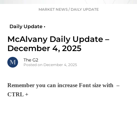
MARKET NEWS
/
DAILY UPDATE
Daily Update •
McAlvany Daily Update –
December 4, 2025
The G2
Posted on December 4, 2025
Remember you can increase Font size with –
CTRL +