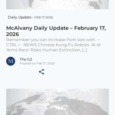
Daily Update •
FEB 17 2026
McAlvany Daily Update – February 17,
2026
Remember you can increase Font size with –
CTRL + NEWS Chinese Kung Fu Robots AI AI
‘Arms Race’ Risks Human Extinction, [...]
The G2
Posted on Feb 17, 2026