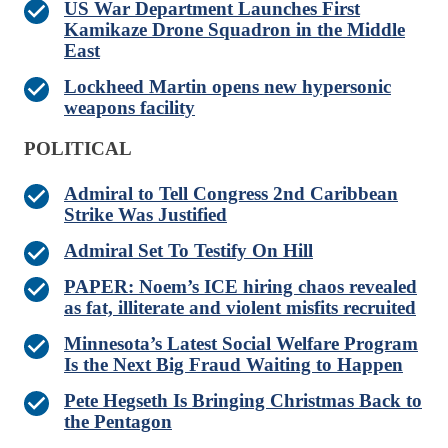
US War Department Launches First
Kamikaze Drone Squadron in the Middle
East
Lockheed Martin opens new hypersonic
weapons facility
POLITICAL
Admiral to Tell Congress 2nd Caribbean
Strike Was Justified
Admiral Set To Testify On Hill
PAPER: Noem’s ICE hiring chaos revealed
as fat, illiterate and violent misfits recruited
Minnesota’s Latest Social Welfare Program
Is the Next Big Fraud Waiting to Happen
Pete Hegseth Is Bringing Christmas Back to
the Pentagon