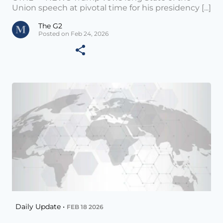
Union speech at pivotal time for his presidency [...]
The G2
Posted on Feb 24, 2026
Daily Update •
FEB 18 2026