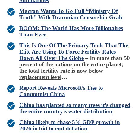
Submarines
Macron Wants To Go Full “Ministry Of
Truth” With Draconian Censorship Grab
BOOM: The World Has More Billionaires
Than Ever
This Is One Of The Primary Tools That The
Elite Are Using To Force Fertility Rates
Down All Over The Globe
– In more than 50
percent of the nations on the entire planet,
the total fertility rate is now
below
replacement level
…
Report Reveals Microsoft’s Ties to
Communist China
China has planted so many trees it’s changed
the entire country’s water distribution
China likely to chase 5% GDP growth in
2026 in bid to end deflation