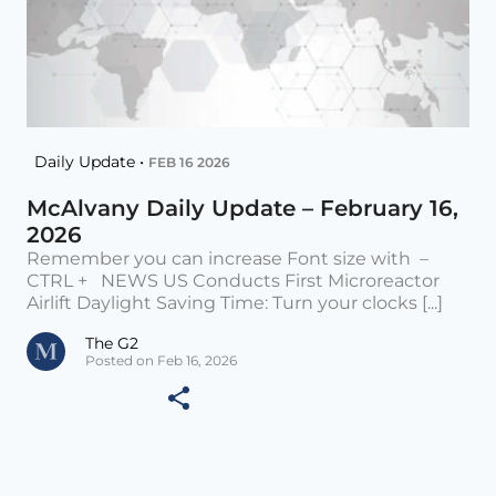
Daily Update •
FEB 16 2026
McAlvany Daily Update – February 16,
2026
Remember you can increase Font size with –
CTRL + NEWS US Conducts First Microreactor
Airlift Daylight Saving Time: Turn your clocks [...]
The G2
Posted on Feb 16, 2026