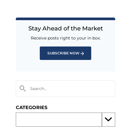
Stay Ahead of the Market
Receive posts right to your in box.
SUBSCRIBE NOW
CATEGORIES