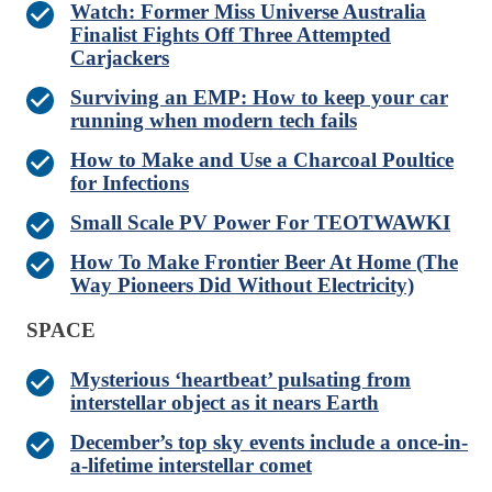
Watch: Former Miss Universe Australia
Finalist Fights Off Three Attempted
Carjackers
Surviving an EMP: How to keep your car
running when modern tech fails
How to Make and Use a Charcoal Poultice
for Infections
Small Scale PV Power For TEOTWAWKI
How To Make Frontier Beer At Home (The
Way Pioneers Did Without Electricity)
SPACE
Mysterious ‘heartbeat’ pulsating from
interstellar object as it nears Earth
December’s top sky events include a once-in-
a-lifetime interstellar comet