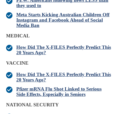
PEW: Americans following news LESS than
they used to
Meta Starts Kicking Australian Children Off
Instagram and Facebook Ahead of Social
Media Ban
MEDICAL
How Did The X-FILES Perfectly Predict This
20 Years Ago?
VACCINE
How Did The X-FILES Perfectly Predict This
20 Years Ago?
Pfizer mRNA Flu Shot Linked to Serious
Side Effects, Especially in Seniors
NATIONAL SECURITY