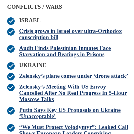
CONFLICTS / WARS
ISRAEL
Crisis grows in Israel over ultra-Orthodox
conscription bill
Audit Finds Palestinian Inmates Face
Starvation and Beatings in Prisons
UKRAINE
Zelensky’s plane comes under ‘drone attack’
Zelensky’s Meeting With US Envoy
Cancelled After No Real Progress In 5-Hour
Moscow Talks
Putin Says Key US Proposals on Ukraine
‘Unacceptable’
“We Must Protect Volodymyr”: Leaked Call
Shows European Leaders Conspiring