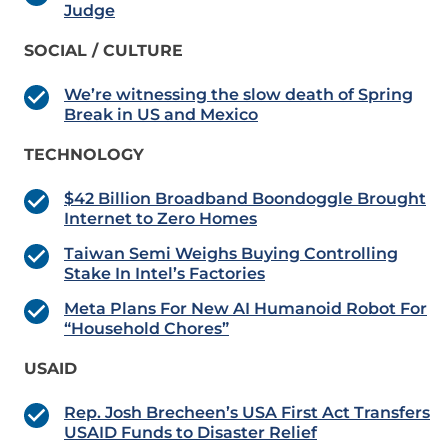
Judge
SOCIAL / CULTURE
We’re witnessing the slow death of Spring
Break in US and Mexico
TECHNOLOGY
$42 Billion Broadband Boondoggle Brought
Internet to Zero Homes
Taiwan Semi Weighs Buying Controlling
Stake In Intel’s Factories
Meta Plans For New AI Humanoid Robot For
“Household Chores”
USAID
Rep. Josh Brecheen’s USA First Act Transfers
USAID Funds to Disaster Relief