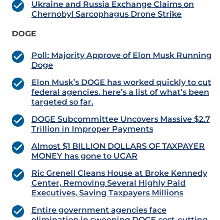
Ukraine and Russia Exchange Claims on
Chernobyl Sarcophagus Drone Strike
DOGE
Poll: Majority Approve of Elon Musk Running
Doge
Elon Musk’s DOGE has worked quickly to cut
federal agencies. here’s a list of what’s been
targeted so far.
DOGE Subcommittee Uncovers Massive $2.7
Trillion in Improper Payments
Almost $1 BILLION DOLLARS OF TAXPAYER
MONEY has gone to UCAR
Ric Grenell Cleans House at Broke Kennedy
Center, Removing Several Highly Paid
Executives, Saving Taxpayers Millions
Entire government agencies face
elimination in sweeping DOGE cost-cutting