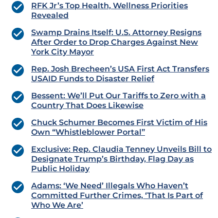
RFK Jr’s Top Health, Wellness Priorities
Revealed
Swamp Drains Itself: U.S. Attorney Resigns
After Order to Drop Charges Against New
York City Mayor
Rep. Josh Brecheen’s USA First Act Transfers
USAID Funds to Disaster Relief
Bessent: We’ll Put Our Tariffs to Zero with a
Country That Does Likewise
Chuck Schumer Becomes First Victim of His
Own “Whistleblower Portal”
Exclusive: Rep. Claudia Tenney Unveils Bill to
Designate Trump’s Birthday, Flag Day as
Public Holiday
Adams: ‘We Need’ Illegals Who Haven’t
Committed Further Crimes, ‘That Is Part of
Who We Are’