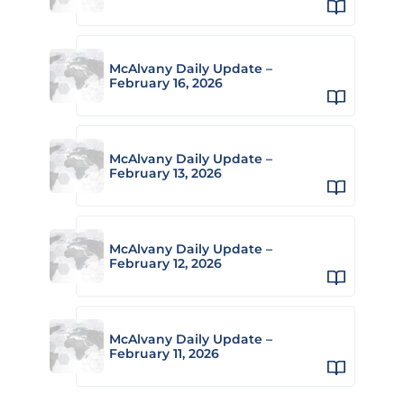
McAlvany Daily Update –
February 16, 2026
McAlvany Daily Update –
February 13, 2026
McAlvany Daily Update –
February 12, 2026
McAlvany Daily Update –
February 11, 2026