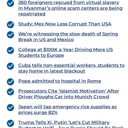
260 foreigners rescued from virtual slavery
in Myanmar’s online scam centers are being
repatriated
Study: Mex Now Less Corrupt Than USA
We’re witnessing the slow death of Spring
Break in US and Mexico
College at $100K a Year Driving More US
Students to Europe
Cuba tells non-essential workers, students to
stay home in latest blackout
Pope admitted to hospital in Rome
Prosecutors Cite ‘Islamist Motivation’ After
Driver Ploughs Car into Munich Crowd
Japan will tap emergency rice supplies as
prices surge 82%
Trump Tells Xi, Putin ‘Let’s Cut Military