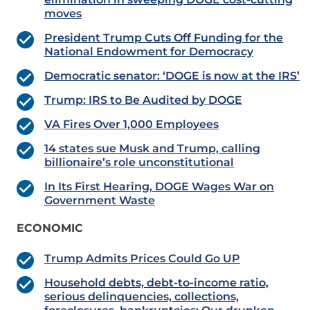
moves
President Trump Cuts Off Funding for the
National Endowment for Democracy
Democratic senator: ‘DOGE is now at the IRS’
Trump: IRS to Be Audited by DOGE
VA Fires Over 1,000 Employees
14 states sue Musk and Trump, calling
billionaire’s role unconstitutional
In Its First Hearing, DOGE Wages War on
Government Waste
ECONOMIC
Trump Admits Prices Could Go UP
Household debts, debt-to-income ratio,
serious delinquencies, collections,