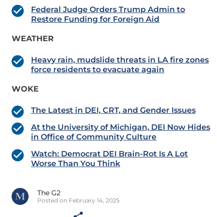
Federal Judge Orders Trump Admin to
Restore Funding for Foreign Aid
WEATHER
Heavy rain, mudslide threats in LA fire zones
force residents to evacuate again
WOKE
The Latest in DEI, CRT, and Gender Issues
At the University of Michigan, DEI Now Hides
in Office of Community Culture
Watch: Democrat DEI Brain-Rot Is A Lot
Worse Than You Think
The G2
Posted on February 14, 2025