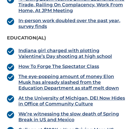
Tirade, Railing On Complacency, Work From
Home, At JPM Meeting
In-person work doubled over the past year,
survey finds
EDUCATION(AL)
Indiana girl charged with plotting
Valentine’s Day shooting at high school
How To Forge The Spectator Class
The eye-popping amount of money Elon
Musk has already slashed from the
Education Department as staff melt down
At the University of Michigan, DEI Now Hides
in Office of Community Culture
We’re witnessing the slow death of Spring
Break in US and Mexico