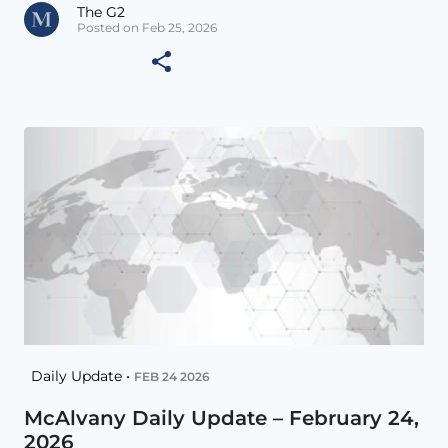
The G2
Posted on Feb 25, 2026
Daily Update •
FEB 24 2026
McAlvany Daily Update – February 24,
2026