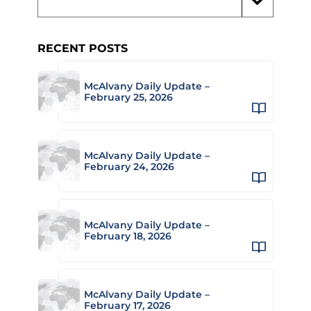
RECENT POSTS
McAlvany Daily Update –
February 25, 2026
McAlvany Daily Update –
February 24, 2026
McAlvany Daily Update –
February 18, 2026
McAlvany Daily Update –
February 17, 2026