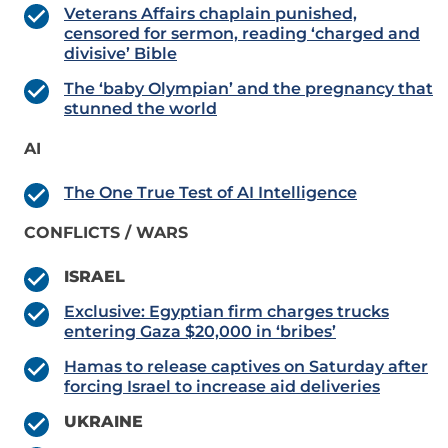
Veterans Affairs chaplain punished,
censored for sermon, reading ‘charged and
divisive’ Bible
The ‘baby Olympian’ and the pregnancy that
stunned the world
AI
The One True Test of AI Intelligence
CONFLICTS / WARS
ISRAEL
Exclusive: Egyptian firm charges trucks
entering Gaza $20,000 in ‘bribes’
Hamas to release captives on Saturday after
forcing Israel to increase aid deliveries
UKRAINE