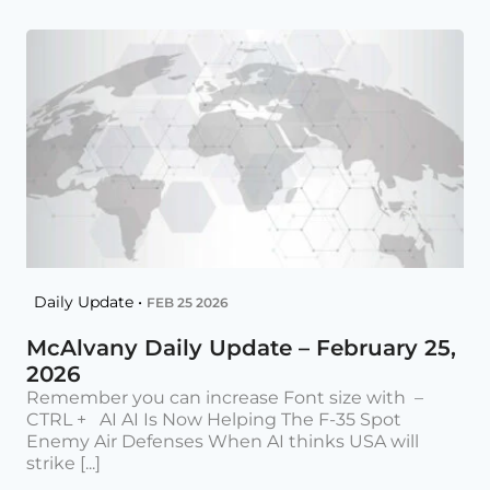
Daily Update •
FEB 25 2026
McAlvany Daily Update – February 25,
2026
Remember you can increase Font size with –
CTRL + AI AI Is Now Helping The F-35 Spot
Enemy Air Defenses When AI thinks USA will
strike [...]