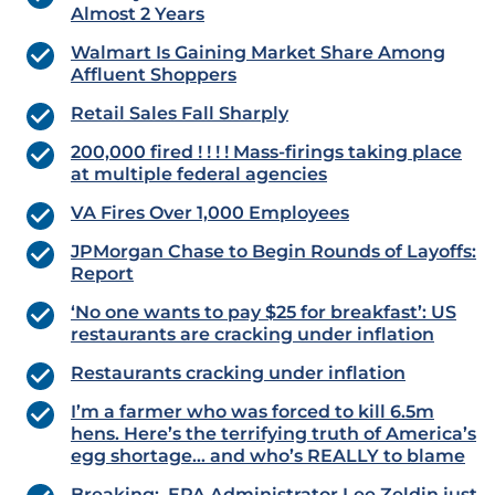
Almost 2 Years
Walmart Is Gaining Market Share Among
Affluent Shoppers
Retail Sales Fall Sharply
200,000 fired ! ! ! ! Mass-firings taking place
at multiple federal agencies
VA Fires Over 1,000 Employees
JPMorgan Chase to Begin Rounds of Layoffs:
Report
‘No one wants to pay $25 for breakfast’: US
restaurants are cracking under inflation
Restaurants cracking under inflation
I’m a farmer who was forced to kill 6.5m
hens. Here’s the terrifying truth of America’s
egg shortage… and who’s REALLY to blame
Breaking: EPA Administrator Lee Zeldin just