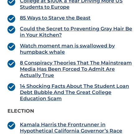
College at $100K a Year Driving More US
Students to Europe
85 Ways to Starve the Beast
Could the Secret to Preventing Gray Hair Be
in Your Kitchen?
Watch moment man is swallowed by
humpback whale
8 Conspiracy Theories That The Mainstream
Media Has Been Forced To Admit Are
Actually True
14 Shocking Facts About The Student Loan
Debt Bubble And The Great College
Education Scam
ELECTION
Kamala Harris the Frontrunner in
Hypothetical California Governor’s Race