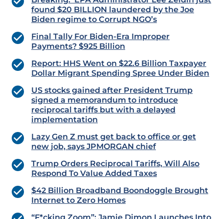
found $20 BILLION laundered by the Joe
Biden regime to Corrupt NGO’s
Final Tally For Biden-Era Improper
Payments? $925 Billion
Report: HHS Went on $22.6 Billion Taxpayer
Dollar Migrant Spending Spree Under Biden
US stocks gained after President Trump
signed a memorandum to introduce
reciprocal tariffs but with a delayed
implementation
Lazy Gen Z must get back to office or get
new job, says JPMORGAN chief
Trump Orders Reciprocal Tariffs, Will Also
Respond To Value Added Taxes
$42 Billion Broadband Boondoggle Brought
Internet to Zero Homes
“F*cking Zoom”: Jamie Dimon Launches Into