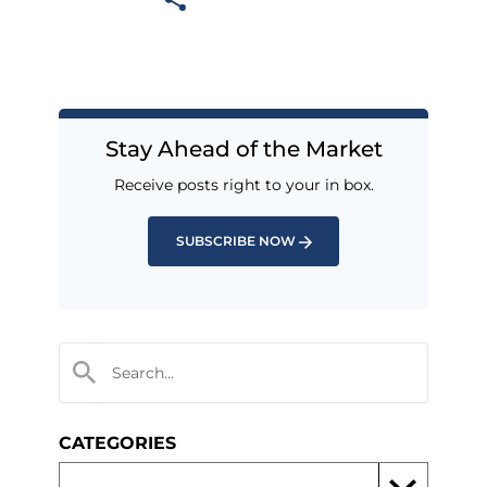
Stay Ahead of the Market
Receive posts right to your in box.
SUBSCRIBE NOW
CATEGORIES