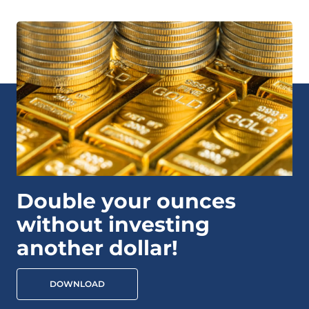
Double your ounces
without investing
another dollar!
DOWNLOAD