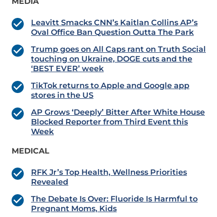
MEDIA
Leavitt Smacks CNN’s Kaitlan Collins AP’s
Oval Office Ban Question Outta The Park
Trump goes on All Caps rant on Truth Social
touching on Ukraine, DOGE cuts and the
‘BEST EVER’ week
TikTok returns to Apple and Google app
stores in the US
AP Grows ‘Deeply’ Bitter After White House
Blocked Reporter from Third Event this
Week
MEDICAL
RFK Jr’s Top Health, Wellness Priorities
Revealed
The Debate Is Over: Fluoride Is Harmful to
Pregnant Moms, Kids