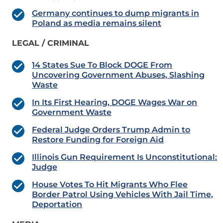
Germany continues to dump migrants in
Poland as media remains silent
LEGAL / CRIMINAL
14 States Sue To Block DOGE From
Uncovering Government Abuses, Slashing
Waste
In Its First Hearing, DOGE Wages War on
Government Waste
Federal Judge Orders Trump Admin to
Restore Funding for Foreign Aid
Illinois Gun Requirement Is Unconstitutional:
Judge
House Votes To Hit Migrants Who Flee
Border Patrol Using Vehicles With Jail Time,
Deportation