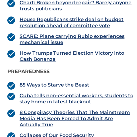
Chart: Broken beyond repair? Barely anyone
trusts politicians
House Republicans strike deal on budget
resolution ahead of committee vote
SCARE: Plane carrying Rubio experiences
mechanical issue
How Trumps Turned Election Victory Into
Cash Bonanza
PREPAREDNESS
85 Ways to Starve the Beast
Cuba tells non-essential workers, students to
stay home in latest blackout
8 Conspiracy Theories That The Mainstream
Media Has Been Forced To Admit Are
Actually True
Collapse of Our Food Security