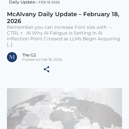
Daily Update •
FEB 18 2026
McAlvany Daily Update – February 18,
2026
Remember you can increase Font size with –
CTRL + AI Why AI Fatigue Is Setting In AI
Inflection Point Crossed as LLMs Begin Acquiring
[...]
The G2
Posted on Feb 18, 2026