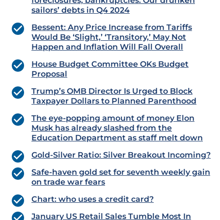
foreclosures, bankruptcies: Our drunken
sailors’ debts in Q4 2024
Bessent: Any Price Increase from Tariffs
Would Be ‘Slight,’ ‘Transitory,’ May Not
Happen and Inflation Will Fall Overall
House Budget Committee OKs Budget
Proposal
Trump’s OMB Director Is Urged to Block
Taxpayer Dollars to Planned Parenthood
The eye-popping amount of money Elon
Musk has already slashed from the
Education Department as staff melt down
Gold-Silver Ratio: Silver Breakout Incoming?
Safe-haven gold set for seventh weekly gain
on trade war fears
Chart: who uses a credit card?
January US Retail Sales Tumble Most In