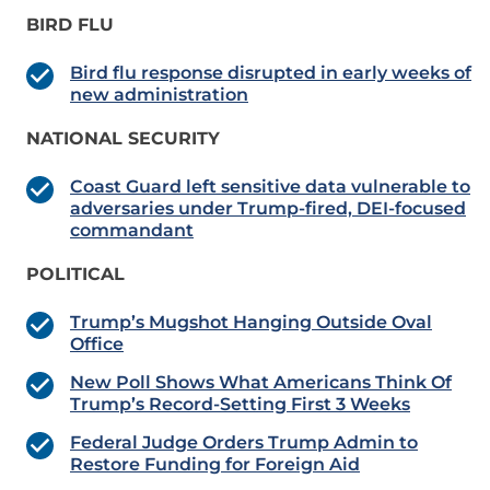
BIRD FLU
Bird flu response disrupted in early weeks of
new administration
NATIONAL SECURITY
Coast Guard left sensitive data vulnerable to
adversaries under Trump-fired, DEI-focused
commandant
POLITICAL
Trump’s Mugshot Hanging Outside Oval
Office
New Poll Shows What Americans Think Of
Trump’s Record-Setting First 3 Weeks
Federal Judge Orders Trump Admin to
Restore Funding for Foreign Aid