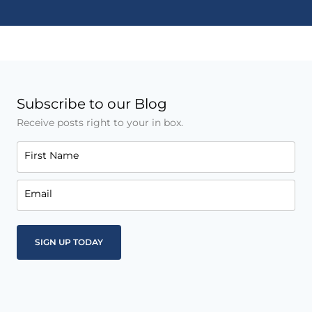
Subscribe to our Blog
Receive posts right to your in box.
First Name
Email