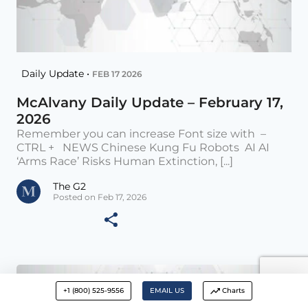
Daily Update •
FEB 17 2026
McAlvany Daily Update – February 17,
2026
Remember you can increase Font size with –
CTRL + NEWS Chinese Kung Fu Robots AI AI
‘Arms Race’ Risks Human Extinction, [...]
The G2
Posted on Feb 17, 2026
+1 (800) 525-9556
EMAIL US
Charts