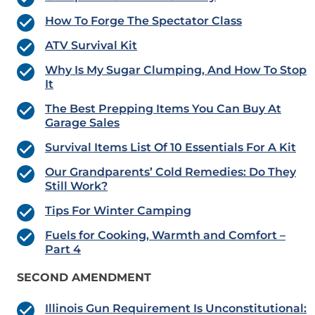
How To Forge The Spectator Class
ATV Survival Kit
Why Is My Sugar Clumping, And How To Stop
It
The Best Prepping Items You Can Buy At
Garage Sales
Survival Items List Of 10 Essentials For A Kit
Our Grandparents’ Cold Remedies: Do They
Still Work?
Tips For Winter Camping
Fuels for Cooking, Warmth and Comfort –
Part 4
SECOND AMENDMENT
Illinois Gun Requirement Is Unconstitutional: