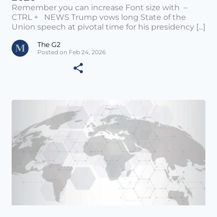
Remember you can increase Font size with –
CTRL + NEWS Trump vows long State of the
Union speech at pivotal time for his presidency [...]
The G2
Posted on Feb 24, 2026