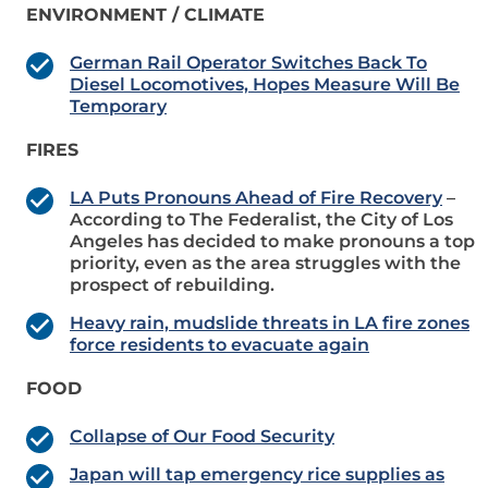
ENVIRONMENT / CLIMATE
German Rail Operator Switches Back To
Diesel Locomotives, Hopes Measure Will Be
Temporary
FIRES
LA Puts Pronouns Ahead of Fire Recovery
–
According to The Federalist, the City of Los
Angeles has decided to make pronouns a top
priority, even as the area struggles with the
prospect of rebuilding.
Heavy rain, mudslide threats in LA fire zones
force residents to evacuate again
FOOD
Collapse of Our Food Security
Japan will tap emergency rice supplies as