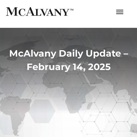
McAlvany Daily Update –
February 14, 2025