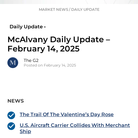
MARKET NEWS
/
DAILY UPDATE
Daily Update •
McAlvany Daily Update –
February 14, 2025
The G2
Posted on February 14, 2025
NEWS
The Trail Of The Valentine’s Day Rose
U.S. Aircraft Carrier Collides With Merchant
Ship