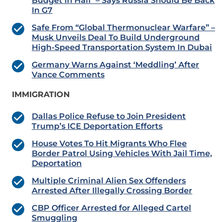
Budget In Half’ – Says Russia Should Be Back
In G7
Safe From “Global Thermonuclear Warfare” –
Musk Unveils Deal To Build Underground
High-Speed Transportation System In Dubai
Germany Warns Against ‘Meddling’ After
Vance Comments
IMMIGRATION
Dallas Police Refuse to Join President
Trump’s ICE Deportation Efforts
House Votes To Hit Migrants Who Flee
Border Patrol Using Vehicles With Jail Time,
Deportation
Multiple Criminal Alien Sex Offenders
Arrested After Illegally Crossing Border
CBP Officer Arrested for Alleged Cartel
Smuggling