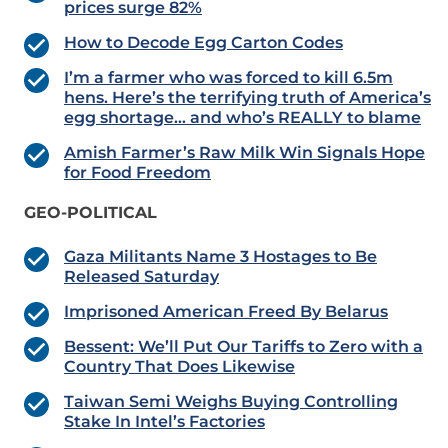
prices surge 82%
How to Decode Egg Carton Codes
I’m a farmer who was forced to kill 6.5m
hens. Here’s the terrifying truth of America’s
egg shortage… and who’s REALLY to blame
Amish Farmer’s Raw Milk Win Signals Hope
for Food Freedom
GEO-POLITICAL
Gaza Militants Name 3 Hostages to Be
Released Saturday
Imprisoned American Freed By Belarus
Bessent: We’ll Put Our Tariffs to Zero with a
Country That Does Likewise
Taiwan Semi Weighs Buying Controlling
Stake In Intel’s Factories