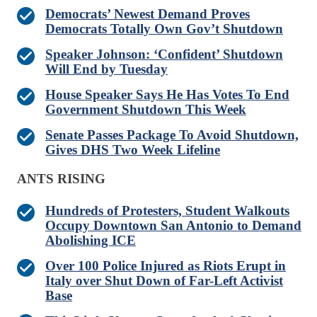
Democrats’ Newest Demand Proves
Democrats Totally Own Gov’t Shutdown
Speaker Johnson: ‘Confident’ Shutdown
Will End by Tuesday
House Speaker Says He Has Votes To End
Government Shutdown This Week
Senate Passes Package To Avoid Shutdown,
Gives DHS Two Week Lifeline
ANTS RISING
Hundreds of Protesters, Student Walkouts
Occupy Downtown San Antonio to Demand
Abolishing ICE
Over 100 Police Injured as Riots Erupt in
Italy over Shut Down of Far-Left Activist
Base