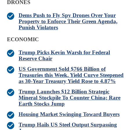
DRONES
Dems Push to Fly Spy Drones Over Your
Property to Enforce Their Green Agenda,
Punish Violators
ECONOMIC
Trump Picks Kevin Warsh for Federal
Reserve Chair
US Government Sold $766 Billion of
Treasuries this Week. Yield Curve Steepened
as 30-Year Treasury Yield Rose to 4.87%
Trump Launches $12 Billion Strategic
Mineral Stockpile To Counter China; Rare
Earth Stocks Jump
Housing Market Swinging Toward Buyers
Trump Hails US Steel Output Surpassing