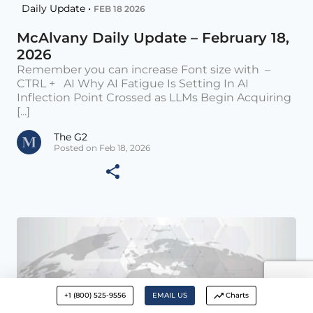
Daily Update •
FEB 18 2026
McAlvany Daily Update – February 18,
2026
Remember you can increase Font size with –
CTRL + AI Why AI Fatigue Is Setting In AI
Inflection Point Crossed as LLMs Begin Acquiring
[...]
The G2
Posted on Feb 18, 2026
+1 (800) 525-9556
EMAIL US
Charts