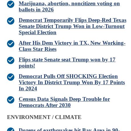
Marijuana, abortion, noncitizen voting on
ballots in 2026
Democrat Temporarily Flips Deep‑Red Texas
Senate District Trump Won in Low‑Turnout
Special Election
After His Dem Victory in TX, New Working-
Class Star Rises
Flips state Senate seat Trump won by 17
points!
Democrat Pulls Off SHOCKING Election
Victory In District Trump Won By 17 Points
In 2024
Census Data Signals Deep Trouble for
Democrats After 2030
ENVIRONMENT / CLIMATE
Dozens of earthquakes hit Bay Area in 90-