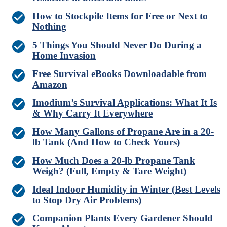
How to Stockpile Items for Free or Next to
Nothing
5 Things You Should Never Do During a
Home Invasion
Free Survival eBooks Downloadable from
Amazon
Imodium’s Survival Applications: What It Is
& Why Carry It Everywhere
How Many Gallons of Propane Are in a 20-
lb Tank (And How to Check Yours)
How Much Does a 20-lb Propane Tank
Weigh? (Full, Empty & Tare Weight)
Ideal Indoor Humidity in Winter (Best Levels
to Stop Dry Air Problems)
Companion Plants Every Gardener Should