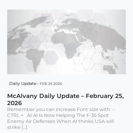
Daily Update •
FEB 25 2026
McAlvany Daily Update – February 25,
2026
Remember you can increase Font size with –
CTRL + AI AI Is Now Helping The F-35 Spot
Enemy Air Defenses When AI thinks USA will
strike [...]