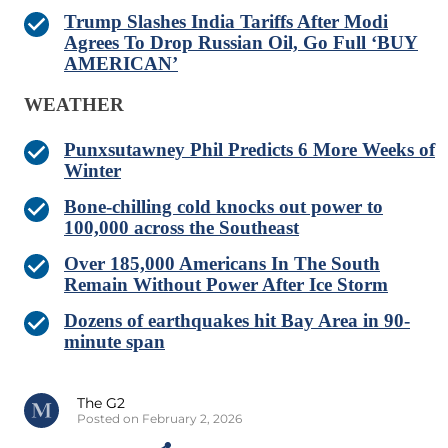
Trump Slashes India Tariffs After Modi
Agrees To Drop Russian Oil, Go Full ‘BUY
AMERICAN’
WEATHER
Punxsutawney Phil Predicts 6 More Weeks of
Winter
Bone-chilling cold knocks out power to
100,000 across the Southeast
Over 185,000 Americans In The South
Remain Without Power After Ice Storm
Dozens of earthquakes hit Bay Area in 90-
minute span
The G2
Posted on February 2, 2026