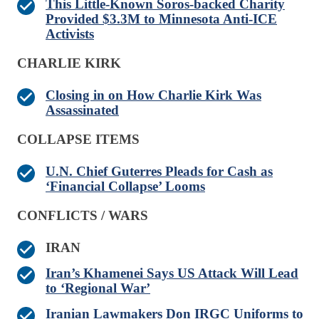
This Little-Known Soros-backed Charity
Provided $3.3M to Minnesota Anti-ICE
Activists
CHARLIE KIRK
Closing in on How Charlie Kirk Was
Assassinated
COLLAPSE ITEMS
U.N. Chief Guterres Pleads for Cash as
‘Financial Collapse’ Looms
CONFLICTS / WARS
IRAN
Iran’s Khamenei Says US Attack Will Lead
to ‘Regional War’
Iranian Lawmakers Don IRGC Uniforms to