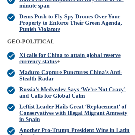
minute span
Dems Push to Fly Spy Drones Over Your
Property to Enforce Their Green Agenda,
Punish Violators
GEO-POLITICAL
Xi calls for China to attain global reserve
currency status
+
Maduro Capture Punctures China’s Anti-
Stealth Radar
Russia’s Medvedev Says ‘We’re Not Crazy’
and Calls for Global Calm
Leftist Leader Hails Great ‘Replacement’ of
Conservatives with Illegal Migrant Amnesty
in Spain
Another Pro-Trump President Wins in Latin