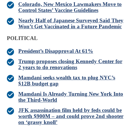
Colorado, New Mexico Lawmakers Move to
Control States’ Vaccine Guidelines
Nearly Half of Japanese Surveyed Said They
Won’t Get Vaccinated in a Future Pandemic
POLITICAL
President’s Disapproval At 61%
Trump proposes closing Kennedy Center for
2 years to do renovations
Mamdani seeks wealth tax to plug NYC’s
$12B budget gap
Mamdani Is Already Turning New York Into
the Third-World
JFK assassination film held by feds could be
worth $900M – and could prove 2nd shooter
on ‘grassy knoll’