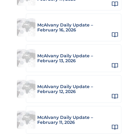
McAlvany Daily Update –
February 16, 2026
McAlvany Daily Update –
February 13, 2026
McAlvany Daily Update –
February 12, 2026
McAlvany Daily Update –
February 11, 2026