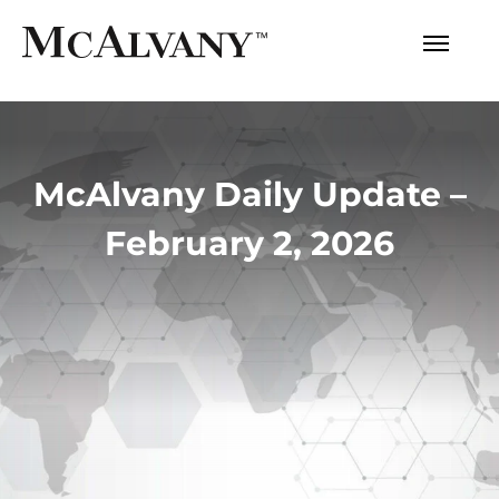
McAlvany Daily Update –
February 2, 2026