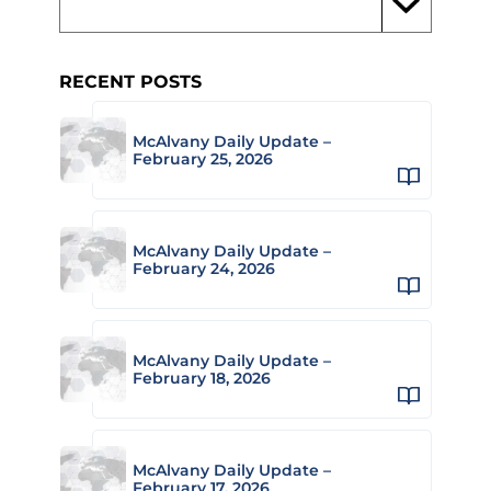
RECENT POSTS
McAlvany Daily Update –
February 25, 2026
McAlvany Daily Update –
February 24, 2026
McAlvany Daily Update –
February 18, 2026
McAlvany Daily Update –
February 17, 2026