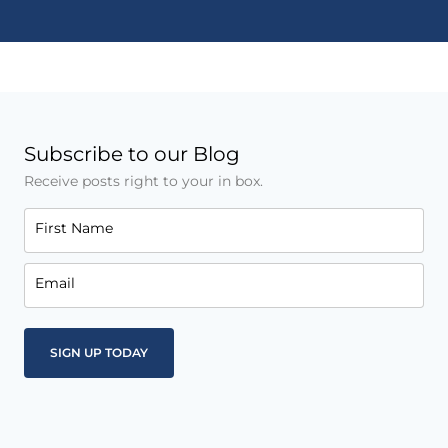
Subscribe to our Blog
Receive posts right to your in box.
First Name
Email