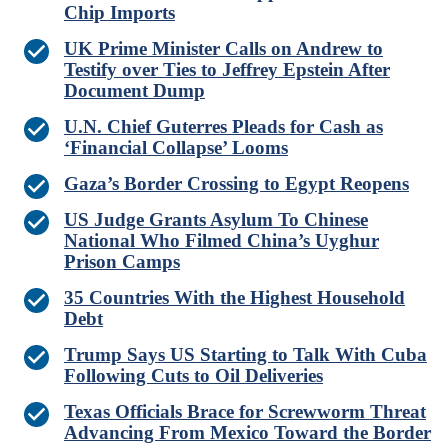
Chip Imports
UK Prime Minister Calls on Andrew to
Testify over Ties to Jeffrey Epstein After
Document Dump
U.N. Chief Guterres Pleads for Cash as
‘Financial Collapse’ Looms
Gaza’s Border Crossing to Egypt Reopens
US Judge Grants Asylum To Chinese
National Who Filmed China’s Uyghur
Prison Camps
35 Countries With the Highest Household
Debt
Trump Says US Starting to Talk With Cuba
Following Cuts to Oil Deliveries
Texas Officials Brace for Screwworm Threat
Advancing From Mexico Toward the Border