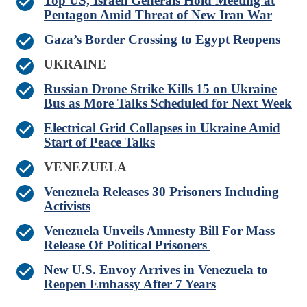
Top US, Israeli Generals Hold Meeting at
Pentagon Amid Threat of New Iran War
Gaza’s Border Crossing to Egypt Reopens
UKRAINE
Russian Drone Strike Kills 15 on Ukraine
Bus as More Talks Scheduled for Next Week
Electrical Grid Collapses in Ukraine Amid
Start of Peace Talks
VENEZUELA
Venezuela Releases 30 Prisoners Including
Activists
Venezuela Unveils Amnesty Bill For Mass
Release Of Political Prisoners
New U.S. Envoy Arrives in Venezuela to
Reopen Embassy After 7 Years