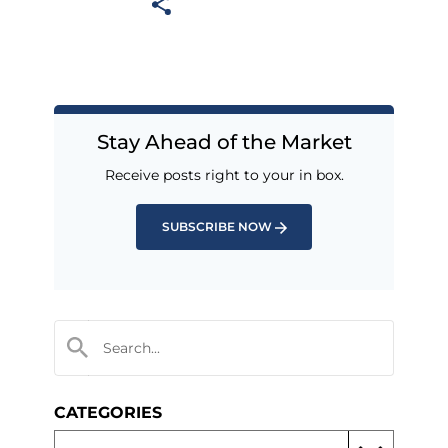
Stay Ahead of the Market
Receive posts right to your in box.
SUBSCRIBE NOW
CATEGORIES