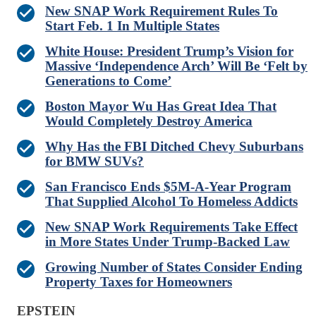
New SNAP Work Requirement Rules To
Start Feb. 1 In Multiple States
White House: President Trump’s Vision for
Massive ‘Independence Arch’ Will Be ‘Felt by
Generations to Come’
Boston Mayor Wu Has Great Idea That
Would Completely Destroy America
Why Has the FBI Ditched Chevy Suburbans
for BMW SUVs?
San Francisco Ends $5M-A-Year Program
That Supplied Alcohol To Homeless Addicts
New SNAP Work Requirements Take Effect
in More States Under Trump-Backed Law
Growing Number of States Consider Ending
Property Taxes for Homeowners
EPSTEIN