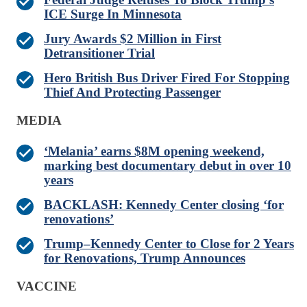
ICE Surge In Minnesota
Jury Awards $2 Million in First
Detransitioner Trial
Hero British Bus Driver Fired For Stopping
Thief And Protecting Passenger
MEDIA
‘Melania’ earns $8M opening weekend,
marking best documentary debut in over 10
years
BACKLASH: Kennedy Center closing ‘for
renovations’
Trump–Kennedy Center to Close for 2 Years
for Renovations, Trump Announces
VACCINE