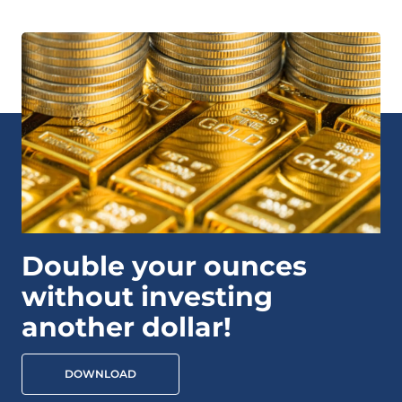
Double your ounces
without investing
another dollar!
DOWNLOAD