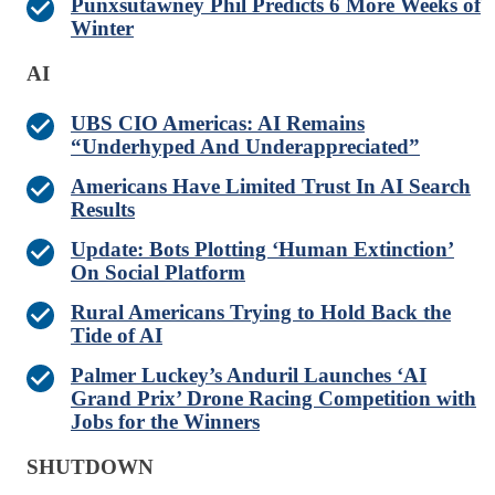
Punxsutawney Phil Predicts 6 More Weeks of
Winter
AI
UBS CIO Americas: AI Remains
“Underhyped And Underappreciated”
Americans Have Limited Trust In AI Search
Results
Update: Bots Plotting ‘Human Extinction’
On Social Platform
Rural Americans Trying to Hold Back the
Tide of AI
Palmer Luckey’s Anduril Launches ‘AI
Grand Prix’ Drone Racing Competition with
Jobs for the Winners
SHUTDOWN