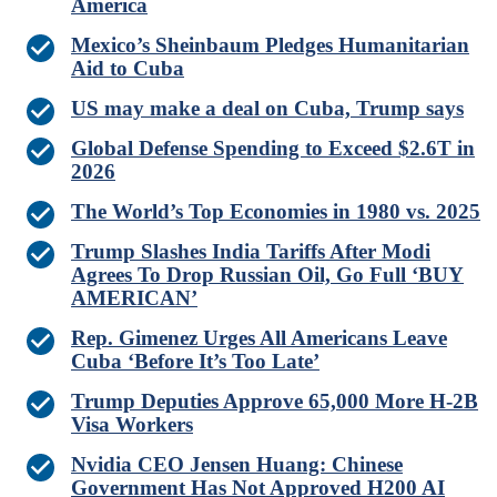
America
Mexico’s Sheinbaum Pledges Humanitarian
Aid to Cuba
US may make a deal on Cuba, Trump says
Global Defense Spending to Exceed $2.6T in
2026
The World’s Top Economies in 1980 vs. 2025
Trump Slashes India Tariffs After Modi
Agrees To Drop Russian Oil, Go Full ‘BUY
AMERICAN’
Rep. Gimenez Urges All Americans Leave
Cuba ‘Before It’s Too Late’
Trump Deputies Approve 65,000 More H-2B
Visa Workers
Nvidia CEO Jensen Huang: Chinese
Government Has Not Approved H200 AI