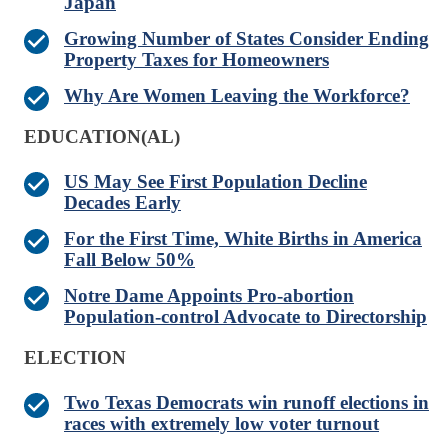
Japan
Growing Number of States Consider Ending
Property Taxes for Homeowners
Why Are Women Leaving the Workforce?
EDUCATION(AL)
US May See First Population Decline
Decades Early
For the First Time, White Births in America
Fall Below 50%
Notre Dame Appoints Pro-abortion
Population-control Advocate to Directorship
ELECTION
Two Texas Democrats win runoff elections in
races with extremely low voter turnout