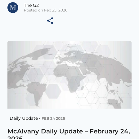
The G2
Posted on Feb 25, 2026
Daily Update •
FEB 24 2026
McAlvany Daily Update – February 24,
2026