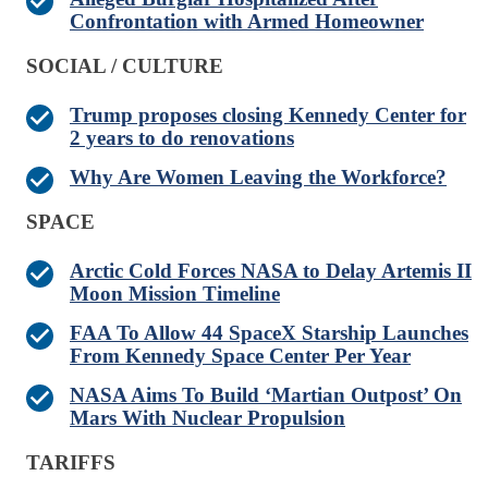
Confrontation with Armed Homeowner
SOCIAL / CULTURE
Trump proposes closing Kennedy Center for
2 years to do renovations
Why Are Women Leaving the Workforce?
SPACE
Arctic Cold Forces NASA to Delay Artemis II
Moon Mission Timeline
FAA To Allow 44 SpaceX Starship Launches
From Kennedy Space Center Per Year
NASA Aims To Build ‘Martian Outpost’ On
Mars With Nuclear Propulsion
TARIFFS