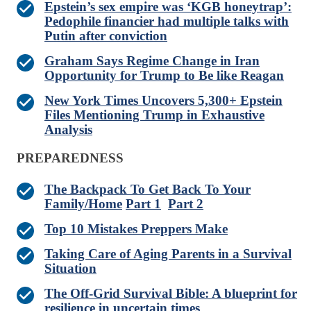
Epstein’s sex empire was ‘KGB honeytrap’:
Pedophile financier had multiple talks with
Putin after conviction
Graham Says Regime Change in Iran
Opportunity for Trump to Be like Reagan
New York Times Uncovers 5,300+ Epstein
Files Mentioning Trump in Exhaustive
Analysis
PREPAREDNESS
The Backpack To Get Back To Your
Family/Home
Part 1
Part 2
Top 10 Mistakes Preppers Make
Taking Care of Aging Parents in a Survival
Situation
The Off-Grid Survival Bible: A blueprint for
resilience in uncertain times