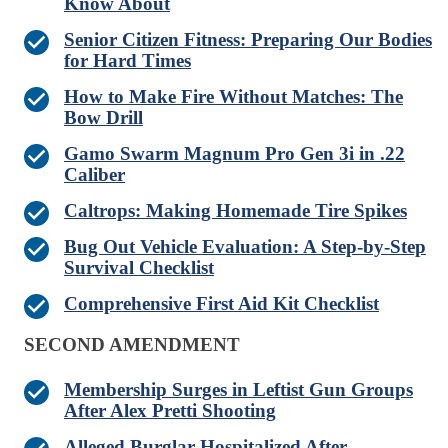
Know About
Senior Citizen Fitness: Preparing Our Bodies
for Hard Times
How to Make Fire Without Matches: The
Bow Drill
Gamo Swarm Magnum Pro Gen 3i in .22
Caliber
Caltrops: Making Homemade Tire Spikes
Bug Out Vehicle Evaluation: A Step-by-Step
Survival Checklist
Comprehensive First Aid Kit Checklist
SECOND AMENDMENT
Membership Surges in Leftist Gun Groups
After Alex Pretti Shooting
Alleged Burglar Hospitalized After