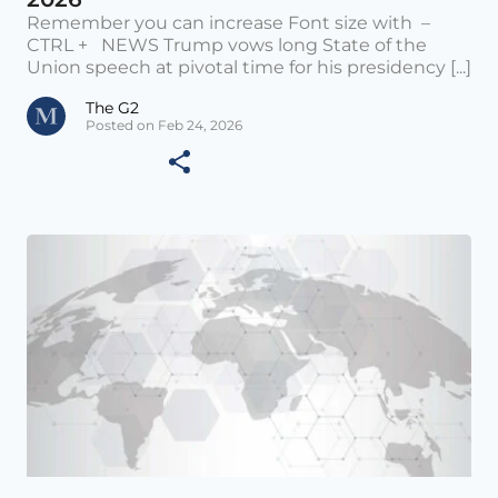
Remember you can increase Font size with –
CTRL + NEWS Trump vows long State of the
Union speech at pivotal time for his presidency [...]
The G2
Posted on Feb 24, 2026