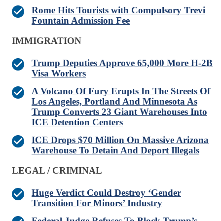
Rome Hits Tourists with Compulsory Trevi
Fountain Admission Fee
IMMIGRATION
Trump Deputies Approve 65,000 More H-2B
Visa Workers
A Volcano Of Fury Erupts In The Streets Of
Los Angeles, Portland And Minnesota As
Trump Converts 23 Giant Warehouses Into
ICE Detention Centers
ICE Drops $70 Million On Massive Arizona
Warehouse To Detain And Deport Illegals
LEGAL / CRIMINAL
Huge Verdict Could Destroy ‘Gender
Transition For Minors’ Industry
Federal Judge Refuses To Block Trump’s