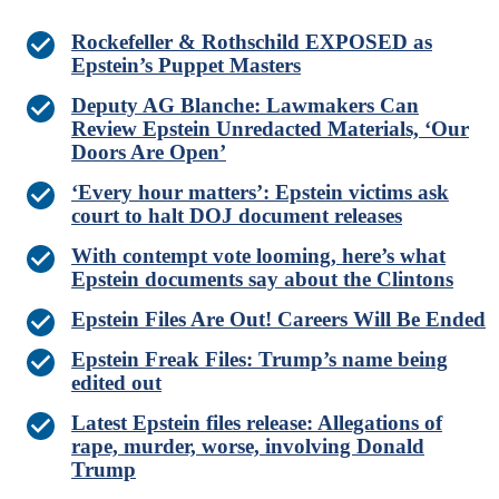
Rockefeller & Rothschild EXPOSED as
Epstein’s Puppet Masters
Deputy AG Blanche: Lawmakers Can
Review Epstein Unredacted Materials, ‘Our
Doors Are Open’
‘Every hour matters’: Epstein victims ask
court to halt DOJ document releases
With contempt vote looming, here’s what
Epstein documents say about the Clintons
Epstein Files Are Out! Careers Will Be Ended
Epstein Freak Files: Trump’s name being
edited out
Latest Epstein files release: Allegations of
rape, murder, worse, involving Donald
Trump