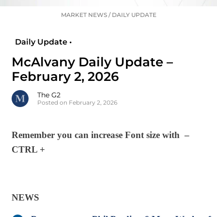
MARKET NEWS
/
DAILY UPDATE
Daily Update •
McAlvany Daily Update –
February 2, 2026
The G2
Posted on February 2, 2026
Remember you can increase Font size with –
CTRL +
NEWS