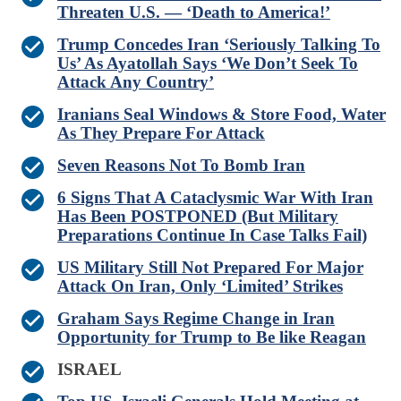
Threaten U.S. — ‘Death to America!’
Trump Concedes Iran ‘Seriously Talking To
Us’ As Ayatollah Says ‘We Don’t Seek To
Attack Any Country’
Iranians Seal Windows & Store Food, Water
As They Prepare For Attack
Seven Reasons Not To Bomb Iran
6 Signs That A Cataclysmic War With Iran
Has Been POSTPONED (But Military
Preparations Continue In Case Talks Fail)
US Military Still Not Prepared For Major
Attack On Iran, Only ‘Limited’ Strikes
Graham Says Regime Change in Iran
Opportunity for Trump to Be like Reagan
ISRAEL