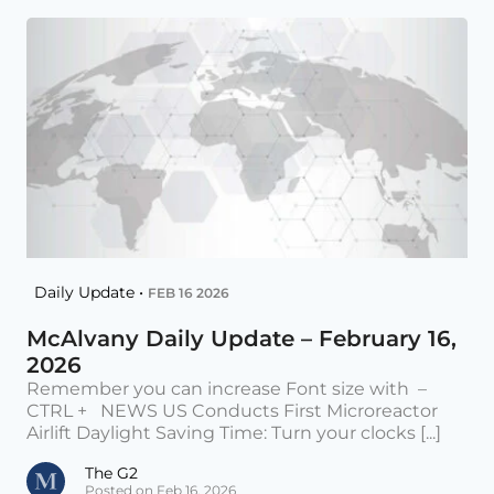
Daily Update •
FEB 16 2026
McAlvany Daily Update – February 16,
2026
Remember you can increase Font size with –
CTRL + NEWS US Conducts First Microreactor
Airlift Daylight Saving Time: Turn your clocks [...]
The G2
Posted on Feb 16, 2026