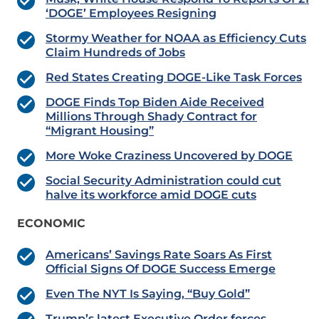
‘DOGE’ Employees Resigning
Stormy Weather for NOAA as Efficiency Cuts
Claim Hundreds of Jobs
Red States Creating DOGE-Like Task Forces
DOGE Finds Top Biden Aide Received
Millions Through Shady Contract for
“Migrant Housing”
More Woke Craziness Uncovered by DOGE
Social Security Administration could cut
halve its workforce amid DOGE cuts
ECONOMIC
Americans’ Savings Rate Soars As First
Official Signs Of DOGE Success Emerge
Even The NYT Is Saying, “Buy Gold”
Trump’s latest Executive Order forces