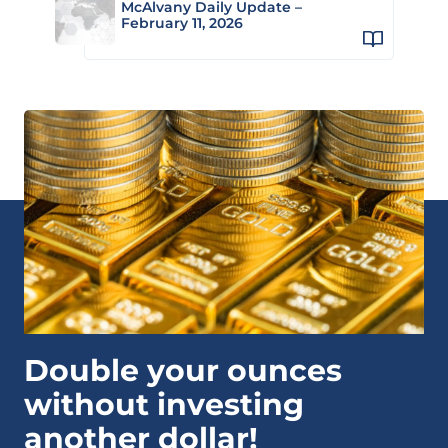
McAlvany Daily Update –
February 11, 2026
Double your ounces
without investing
another dollar!