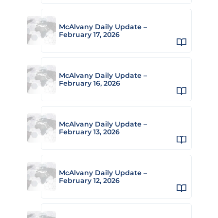
McAlvany Daily Update –
February 17, 2026
McAlvany Daily Update –
February 16, 2026
McAlvany Daily Update –
February 13, 2026
McAlvany Daily Update –
February 12, 2026