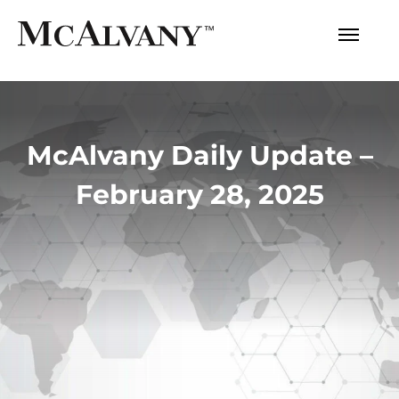
McAlvany Daily Update –
February 28, 2025