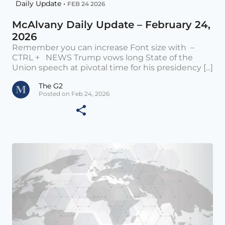
Daily Update •
FEB 24 2026
McAlvany Daily Update – February 24,
2026
Remember you can increase Font size with –
CTRL + NEWS Trump vows long State of the
Union speech at pivotal time for his presidency [...]
The G2
Posted on Feb 24, 2026