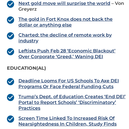
Next gold move will surprise the world
– Von
Greyerz
The gold in Fort Knox does not back the
dollar or anything else
Charted: the decline of remote work by
industry
Leftists Push Feb 28 ‘Economic Blackout’
Over Corporate ‘Greed,’ Waning DEI
EDUCATION(AL)
Deadline Looms For US Schools To Axe DEI
Programs Or Face Federal Funding Cuts
Trump’s Dept. of Education Creates ‘End DEI’
Portal to Report Schools’ ‘Discriminatory’
Practices
Screen Time Linked To Increased Risk Of
Nearsightedness In Children, Study Finds