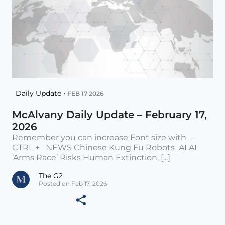
Daily Update •
FEB 17 2026
McAlvany Daily Update – February 17,
2026
Remember you can increase Font size with –
CTRL + NEWS Chinese Kung Fu Robots AI AI
‘Arms Race’ Risks Human Extinction, [...]
The G2
Posted on Feb 17, 2026