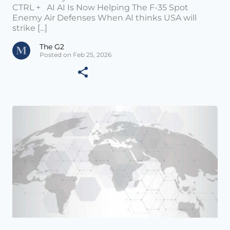
CTRL + AI AI Is Now Helping The F-35 Spot
Enemy Air Defenses When AI thinks USA will
strike [...]
The G2
Posted on Feb 25, 2026