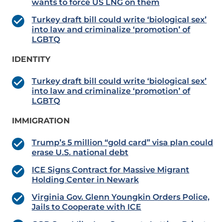
wants to force US LNG on them
Turkey draft bill could write ‘biological sex’
into law and criminalize ‘promotion’ of
LGBTQ
IDENTITY
Turkey draft bill could write ‘biological sex’
into law and criminalize ‘promotion’ of
LGBTQ
IMMIGRATION
Trump’s 5 million “gold card” visa plan could
erase U.S. national debt
ICE Signs Contract for Massive Migrant
Holding Center in Newark
Virginia Gov. Glenn Youngkin Orders Police,
Jails to Cooperate with ICE