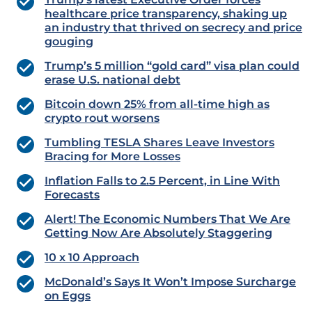
healthcare price transparency, shaking up
an industry that thrived on secrecy and price
gouging
Trump’s 5 million “gold card” visa plan could
erase U.S. national debt
Bitcoin down 25% from all-time high as
crypto rout worsens
Tumbling TESLA Shares Leave Investors
Bracing for More Losses
Inflation Falls to 2.5 Percent, in Line With
Forecasts
Alert! The Economic Numbers That We Are
Getting Now Are Absolutely Staggering
10 x 10 Approach
McDonald’s Says It Won’t Impose Surcharge
on Eggs