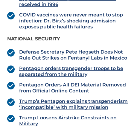
received in 1996
COVID vaccines were never meant to stop
infection: Dr. Birx’s shocking admission
exposes public health failures
NATIONAL SECURITY
Defense Secretary Pete Hegseth Does Not
Rule Out Strikes on Fentanyl Labs in Mexico
Pentagon orders transgender troops to be
separated from the military
Pentagon Orders All DEI Material Removed
from Official Online Content
Trump’s Pentagon explains transgenderism
‘incompatible’ with military mission
Trump Loosens Airstrike Constraints on
Military