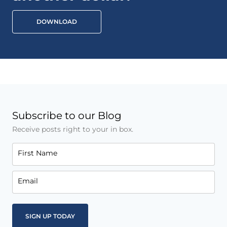
DOWNLOAD
Subscribe to our Blog
Receive posts right to your in box.
First Name
Email