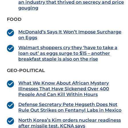
an industry that thrived on secrecy and price
gouging
FOOD
McDonald’s Says It Won’t Impose Surcharge
on Eggs
Walmart shoppers cry they ‘have to take a
loan out’ as eggs surge to $15 – another
breakfast staple is also on the rise
GEO-POLITICAL
What We Know About African Mystery
Illnesses That Have Sickened Over 400
People And Can Kill Within Hours
Defense Secretary Pete Hegseth Does Not
Rule Out Strikes on Fentanyl Labs in Mexico
North Korea’s Kim orders nuclear readiness
after missile test, KCNA says