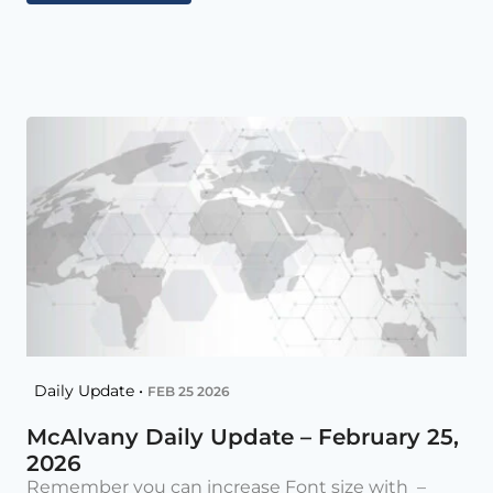
Daily Update •
FEB 25 2026
McAlvany Daily Update – February 25,
2026
Remember you can increase Font size with –