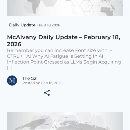
Daily Update •
FEB 18 2026
McAlvany Daily Update – February 18,
2026
Remember you can increase Font size with –
CTRL + AI Why AI Fatigue Is Setting In AI
Inflection Point Crossed as LLMs Begin Acquiring
[...]
The G2
Posted on Feb 18, 2026