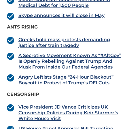
Medical Debt for 1,500 People
Skype announces it will close in May
ANTS RISING
Greeks hold mass protests demanding
justice after train tragedy
A Secretive Movement Known As “#AltGov”
Is Openly Rebelling Against Trump And
Musk From Inside Our Federal Agencies
Angry Leftists Stage “24-Hour Blackout”
Boycott in Protest of Trump’s DEI Cuts
CENSORSHIP
Vice President JD Vance Criticizes UK
Censorship Policies During Keir Starmer’s
White House Visit
US House Panel Approves Bill Targeting