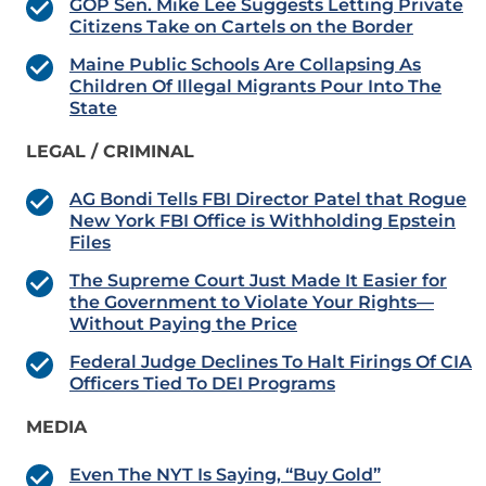
GOP Sen. Mike Lee Suggests Letting Private
Citizens Take on Cartels on the Border
Maine Public Schools Are Collapsing As
Children Of Illegal Migrants Pour Into The
State
LEGAL / CRIMINAL
AG Bondi Tells FBI Director Patel that Rogue
New York FBI Office is Withholding Epstein
Files
The Supreme Court Just Made It Easier for
the Government to Violate Your Rights—
Without Paying the Price
Federal Judge Declines To Halt Firings Of CIA
Officers Tied To DEI Programs
MEDIA
Even The NYT Is Saying, “Buy Gold”