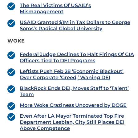
The Real Victims Of USAID’s
Mismanagement
USAID Granted $1M in Tax Dollars to George
Soros’s Radical Global University
WOKE
Federal Judge Declines To Halt Firings Of CIA
Officers Tied To DEI Programs
Leftists Push Feb 28 ‘Economic Blackout’
Over Corporate ‘Greed,’ Waning DEI
BlackRock Ends DEI, Moves Staff to ‘Talent’
Team
More Woke Craziness Uncovered by DOGE
Even After LA Mayor Terminated Top Fire
Department Lesbian, City Still Places DEI
Above Competence