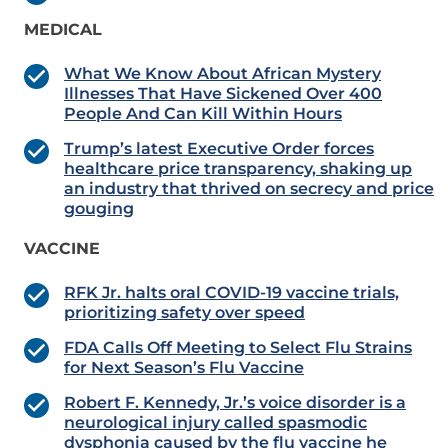
MEDICAL
What We Know About African Mystery
Illnesses That Have Sickened Over 400
People And Can Kill Within Hours
Trump’s latest Executive Order forces
healthcare price transparency, shaking up
an industry that thrived on secrecy and price
gouging
VACCINE
RFK Jr. halts oral COVID-19 vaccine trials,
prioritizing safety over speed
FDA Calls Off Meeting to Select Flu Strains
for Next Season’s Flu Vaccine
Robert F. Kennedy, Jr.’s voice disorder is a
neurological injury called spasmodic
dysphonia caused by the flu vaccine he