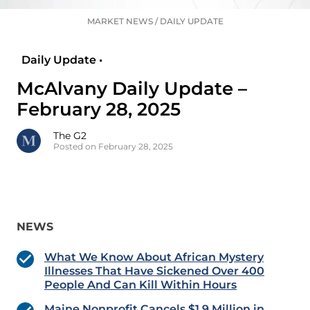
MARKET NEWS
/
DAILY UPDATE
Daily Update •
McAlvany Daily Update –
February 28, 2025
The G2
Posted on February 28, 2025
NEWS
What We Know About African Mystery
Illnesses That Have Sickened Over 400
People And Can Kill Within Hours
Maine Nonprofit Cancels $1.9 Million in