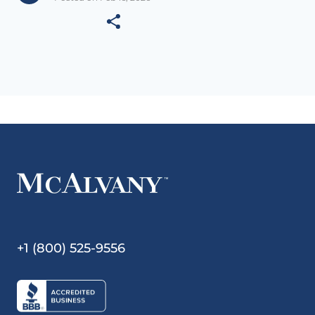
+1 (800) 525-9556