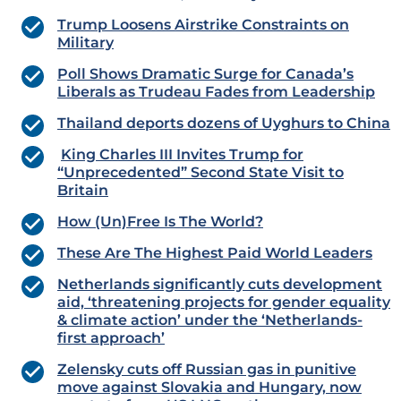
Trump Loosens Airstrike Constraints on
Military
Poll Shows Dramatic Surge for Canada’s
Liberals as Trudeau Fades from Leadership
Thailand deports dozens of Uyghurs to China
King Charles III Invites Trump for
“Unprecedented” Second State Visit to
Britain
How (Un)Free Is The World?
These Are The Highest Paid World Leaders
Netherlands significantly cuts development
aid, ‘threatening projects for gender equality
& climate action’ under the ‘Netherlands-
first approach’
Zelensky cuts off Russian gas in punitive
move against Slovakia and Hungary, now