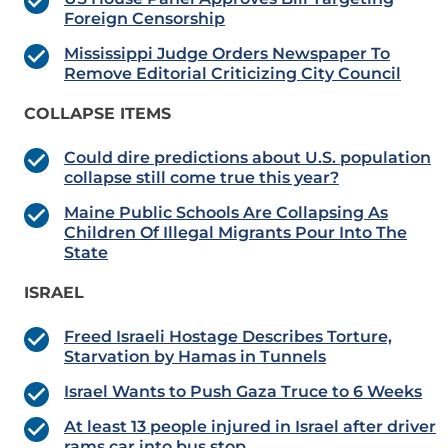
Foreign Censorship
Mississippi Judge Orders Newspaper To
Remove Editorial Criticizing City Council
COLLAPSE ITEMS
Could dire predictions about U.S. population
collapse still come true this year?
Maine Public Schools Are Collapsing As
Children Of Illegal Migrants Pour Into The
State
ISRAEL
Freed Israeli Hostage Describes Torture,
Starvation by Hamas in Tunnels
Israel Wants to Push Gaza Truce to 6 Weeks
At least 13 people injured in Israel after driver
rams car into bus stop