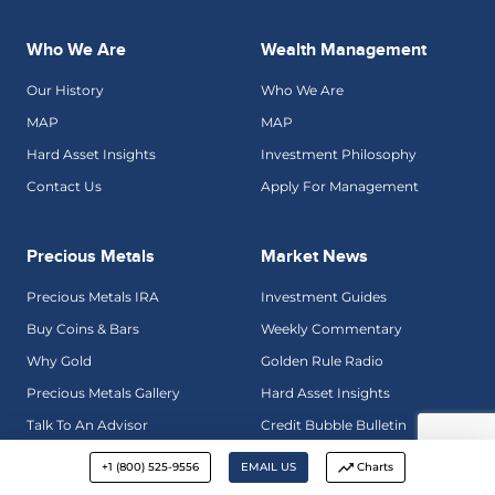
Who We Are
Wealth Management
Our History
Who We Are
MAP
MAP
Hard Asset Insights
Investment Philosophy
Contact Us
Apply For Management
Precious Metals
Market News
Precious Metals IRA
Investment Guides
Buy Coins & Bars
Weekly Commentary
Why Gold
Golden Rule Radio
Precious Metals Gallery
Hard Asset Insights
Talk To An Advisor
Credit Bubble Bulletin
+1 (800) 525-9556
EMAIL US
Charts