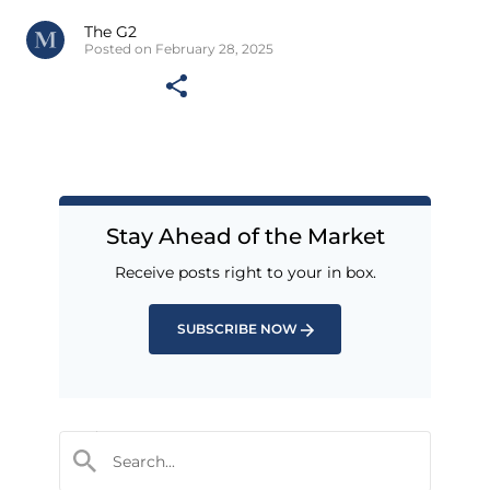
The G2
Posted on February 28, 2025
Stay Ahead of the Market
Receive posts right to your in box.
SUBSCRIBE NOW