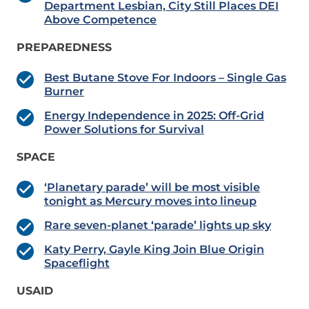
Department Lesbian, City Still Places DEI
Above Competence
PREPAREDNESS
Best Butane Stove For Indoors – Single Gas
Burner
Energy Independence in 2025: Off-Grid
Power Solutions for Survival
SPACE
‘Planetary parade’ will be most visible
tonight as Mercury moves into lineup
Rare seven-planet ‘parade’ lights up sky
Katy Perry, Gayle King Join Blue Origin
Spaceflight
USAID