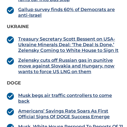
Gallup survey finds 60% of Democrats are
anti-Israel
UKRAINE
Treasury Secretary Scott Bessent on USA-
Ukraine Minerals Deal: ‘The Deal Is Done,’
Zelensky Coming to White House to Sign It
Zelensky cuts off Russian gas in punitive
move against Slovakia and Hungary, now
wants to force US LNG on them
DOGE
Musk begs air traffic controllers to come
back
Americans’ Savings Rate Soars As First
Official Signs Of DOGE Success Emerge
Musk, White House Respond To Reports Of 21