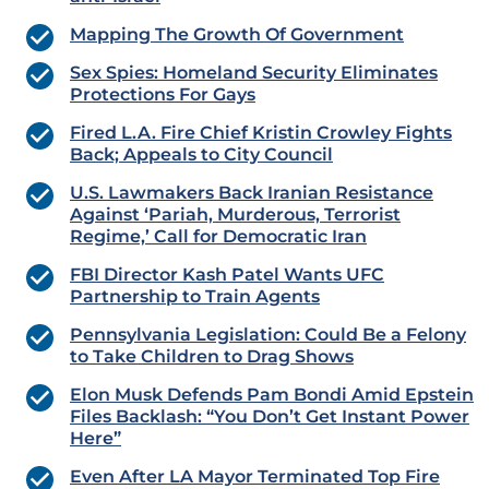
Mapping The Growth Of Government
Sex Spies: Homeland Security Eliminates
Protections For Gays
Fired L.A. Fire Chief Kristin Crowley Fights
Back; Appeals to City Council
U.S. Lawmakers Back Iranian Resistance
Against ‘Pariah, Murderous, Terrorist
Regime,’ Call for Democratic Iran
FBI Director Kash Patel Wants UFC
Partnership to Train Agents
Pennsylvania Legislation: Could Be a Felony
to Take Children to Drag Shows
Elon Musk Defends Pam Bondi Amid Epstein
Files Backlash: “You Don’t Get Instant Power
Here”
Even After LA Mayor Terminated Top Fire