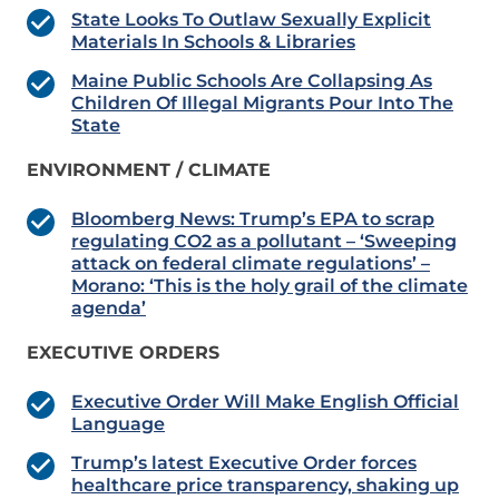
State Looks To Outlaw Sexually Explicit
Materials In Schools & Libraries
Maine Public Schools Are Collapsing As
Children Of Illegal Migrants Pour Into The
State
ENVIRONMENT / CLIMATE
Bloomberg News: Trump’s EPA to scrap
regulating CO2 as a pollutant – ‘Sweeping
attack on federal climate regulations’ –
Morano: ‘This is the holy grail of the climate
agenda’
EXECUTIVE ORDERS
Executive Order Will Make English Official
Language
Trump’s latest Executive Order forces
healthcare price transparency, shaking up