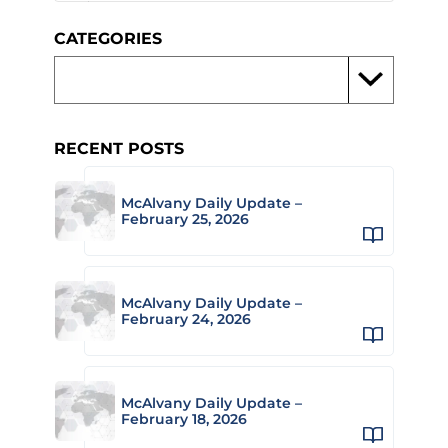
CATEGORIES
RECENT POSTS
McAlvany Daily Update –
February 25, 2026
McAlvany Daily Update –
February 24, 2026
McAlvany Daily Update –
February 18, 2026