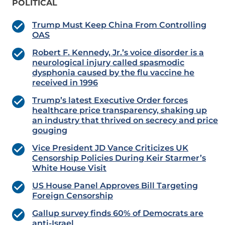
POLITICAL
Trump Must Keep China From Controlling
OAS
Robert F. Kennedy, Jr.’s voice disorder is a
neurological injury called spasmodic
dysphonia caused by the flu vaccine he
received in 1996
Trump’s latest Executive Order forces
healthcare price transparency, shaking up
an industry that thrived on secrecy and price
gouging
Vice President JD Vance Criticizes UK
Censorship Policies During Keir Starmer’s
White House Visit
US House Panel Approves Bill Targeting
Foreign Censorship
Gallup survey finds 60% of Democrats are
anti-Israel