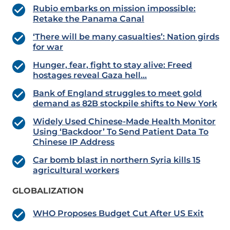
Rubio embarks on mission impossible:
Retake the Panama Canal
‘There will be many casualties’: Nation girds
for war
Hunger, fear, fight to stay alive: Freed
hostages reveal Gaza hell…
Bank of England struggles to meet gold
demand as 82B stockpile shifts to New York
Widely Used Chinese-Made Health Monitor
Using ‘Backdoor’ To Send Patient Data To
Chinese IP Address
Car bomb blast in northern Syria kills 15
agricultural workers
GLOBALIZATION
WHO Proposes Budget Cut After US Exit