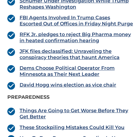
Schumer Under Investigation While Trump
Reshapes Washington
FBI Agents Involved In Trump Cases
Escorted Out of Offices in Friday Night Purge
RFK Jr. pledges to reject Big Pharma money
in heated confirmation hearing
JFK files declassified: Unraveling the
conspiracy theories that haunt America
Dems Choose Political Operator From
Minnesota as Their Next Leader
David Hogg wins election as vice chair
PREPAREDNESS
Things Are Going to Get Worse Before They
Get Better
These Stockpiling Mistakes Could Kill You