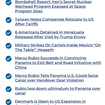
Bombshell Report: Iran’s Secret Nuclear
Warhead Program Exposed at Space
Program Sites
Taiwan Helps Companies Relocate to US
After Tariffs
6 Americans Detained in Venezuela
Released After Visit by Trump Envoy
Military Strikes On Cartels Inside Mexico “On
The Table”: Hegseth
Marco Rubio Succeeds in Convincing
Panama to Exit Belt and Road Initiative with
China
Marco Rubio Tells Panama U.S. Could Seize
Canal over Handover Deal Violation
Rubio lays down ultimatum to Panama over
canal
Denmark Is Open to US Expansion in