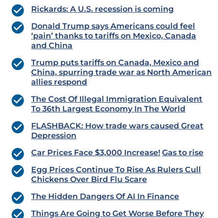
Rickards: A U.S. recession is coming
Donald Trump says Americans could feel
‘pain’ thanks to tariffs on Mexico, Canada
and China
Trump puts tariffs on Canada, Mexico and
China, spurring trade war as North American
allies respond
The Cost Of Illegal Immigration Equivalent
To 36th Largest Economy In The World
FLASHBACK: How trade wars caused Great
Depression
Car Prices Face $3,000 Increase!
Gas to rise
Egg Prices Continue To Rise As Rulers Cull
Chickens Over Bird Flu Scare
The Hidden Dangers Of AI In Finance
Things Are Going to Get Worse Before They