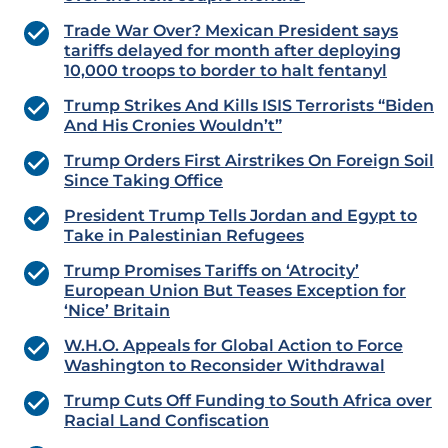
Trade War Over? Mexican President says
tariffs delayed for month after deploying
10,000 troops to border to halt fentanyl
Trump Strikes And Kills ISIS Terrorists “Biden
And His Cronies Wouldn’t”
Trump Orders First Airstrikes On Foreign Soil
Since Taking Office
President Trump Tells Jordan and Egypt to
Take in Palestinian Refugees
Trump Promises Tariffs on ‘Atrocity’
European Union But Teases Exception for
‘Nice’ Britain
W.H.O. Appeals for Global Action to Force
Washington to Reconsider Withdrawal
Trump Cuts Off Funding to South Africa over
Racial Land Confiscation