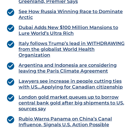
Greenland, Premier Says
See How Russia Winning Race to Dominate
Arctic
Dubai Adds New $100 Million Mansions to
Lure World’s Ultra Rich
Italy follows Trump’s lead in WITHDRAWING
from the globalist World Health
Organization
Argentina and Indonesia are considering
leaving the Paris Climate Agreement
Lawyers see increase in people cutting ties
with US…Applying for Canadian citizenship
London gold market queues up to borrow
central bank gold after big shipments to US,
sources say
Rubio Warns Panama on China’s Canal
Influence, Signals U.S. Action Possible