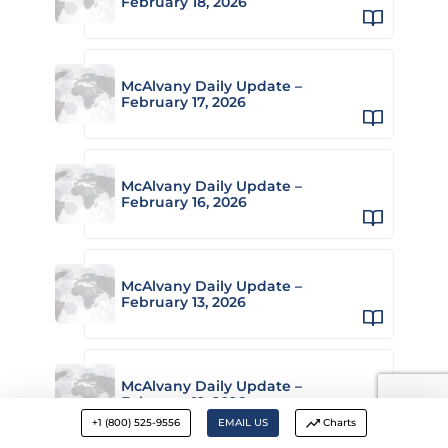
February 18, 2026
McAlvany Daily Update –
February 17, 2026
McAlvany Daily Update –
February 16, 2026
McAlvany Daily Update –
February 13, 2026
McAlvany Daily Update –
February 12, 2026
+1 (800) 525-9556
EMAIL US
Charts