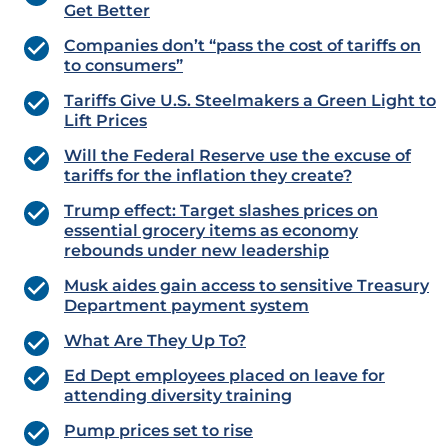
Get Better
Companies don’t “pass the cost of tariffs on
to consumers”
Tariffs Give U.S. Steelmakers a Green Light to
Lift Prices
Will the Federal Reserve use the excuse of
tariffs for the inflation they create?
Trump effect: Target slashes prices on
essential grocery items as economy
rebounds under new leadership
Musk aides gain access to sensitive Treasury
Department payment system
What Are They Up To?
Ed Dept employees placed on leave for
attending diversity training
Pump prices set to rise