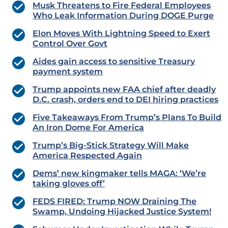
Musk Threatens to Fire Federal Employees
Who Leak Information During DOGE Purge
Elon Moves With Lightning Speed to Exert
Control Over Govt
Aides gain access to sensitive Treasury
payment system
Trump appoints new FAA chief after deadly
D.C. crash, orders end to DEI hiring practices
Five Takeaways From Trump’s Plans To Build
An Iron Dome For America
Trump’s Big-Stick Strategy Will Make
America Respected Again
Dems’ new kingmaker tells MAGA: ‘We’re
taking gloves off’
FEDS FIRED: Trump NOW Draining The
Swamp, Undoing Hijacked Justice System!