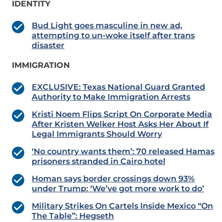
IDENTITY
Bud Light goes masculine in new ad,
attempting to un-woke itself after trans
disaster
IMMIGRATION
EXCLUSIVE: Texas National Guard Granted
Authority to Make Immigration Arrests
Kristi Noem Flips Script On Corporate Media
After Kristen Welker Host Asks Her About If
Legal Immigrants Should Worry
‘No country wants them’: 70 released Hamas
prisoners stranded in Cairo hotel
Homan says border crossings down 93%
under Trump: ‘We’ve got more work to do’
Military Strikes On Cartels Inside Mexico “On
The Table”: Hegseth