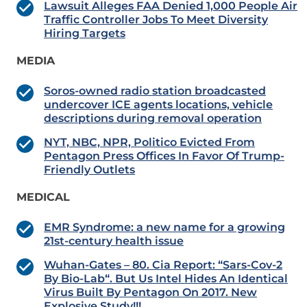
Lawsuit Alleges FAA Denied 1,000 People Air
Traffic Controller Jobs To Meet Diversity
Hiring Targets
MEDIA
Soros-owned radio station broadcasted
undercover ICE agents locations, vehicle
descriptions during removal operation
NYT, NBC, NPR, Politico Evicted From
Pentagon Press Offices In Favor Of Trump-
Friendly Outlets
MEDICAL
EMR Syndrome: a new name for a growing
21st-century health issue
Wuhan-Gates – 80. Cia Report: “Sars-Cov-2
By Bio-Lab“. But Us Intel Hides An Identical
Virus Built By Pentagon On 2017. New
Explosive Study!!!