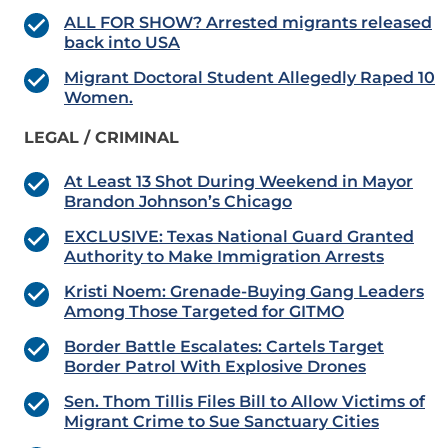
ALL FOR SHOW? Arrested migrants released
back into USA
Migrant Doctoral Student Allegedly Raped 10
Women.
LEGAL / CRIMINAL
At Least 13 Shot During Weekend in Mayor
Brandon Johnson’s Chicago
EXCLUSIVE: Texas National Guard Granted
Authority to Make Immigration Arrests
Kristi Noem: Grenade-Buying Gang Leaders
Among Those Targeted for GITMO
Border Battle Escalates: Cartels Target
Border Patrol With Explosive Drones
Sen. Thom Tillis Files Bill to Allow Victims of
Migrant Crime to Sue Sanctuary Cities