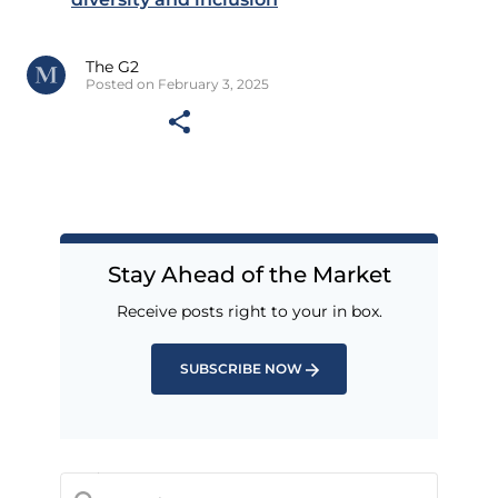
The G2
Posted on February 3, 2025
Stay Ahead of the Market
Receive posts right to your in box.
SUBSCRIBE NOW