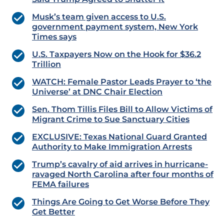
Musk’s team given access to U.S.
government payment system, New York
Times says
U.S. Taxpayers Now on the Hook for $36.2
Trillion
WATCH: Female Pastor Leads Prayer to ‘the
Universe’ at DNC Chair Election
Sen. Thom Tillis Files Bill to Allow Victims of
Migrant Crime to Sue Sanctuary Cities
EXCLUSIVE: Texas National Guard Granted
Authority to Make Immigration Arrests
Trump’s cavalry of aid arrives in hurricane-
ravaged North Carolina after four months of
FEMA failures
Things Are Going to Get Worse Before They
Get Better