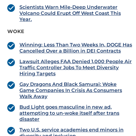
Scientists Warn Mile-Deep Underwater
Volcano Could Erupt Off West Coast This
Year.
WOKE
Winning: Less Than Two Weeks In, DOGE Has
Cancelled Over a Billion in DEI Contracts
Lawsuit Alleges FAA Denied 1,000 People Air
Traffic Controller Jobs To Meet Diversity
Hiring Targets
Gay Dragons And Black Samurai: Woke
Game Companies In Crisis As Consumers
Walk Away
Bud Light goes masculine in new ad,
attempting to un-woke itself after trans
disaster
Two U.S. service academies end minors in
diversity and inclusion