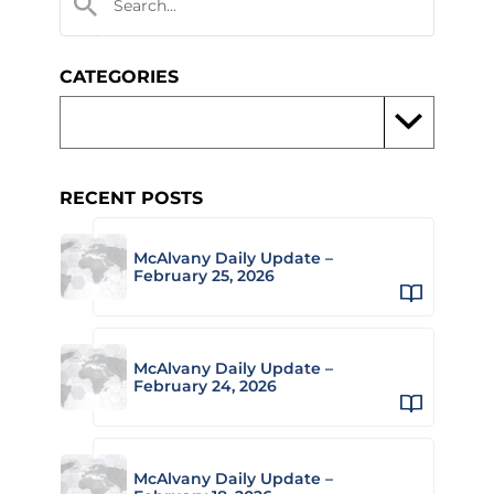
CATEGORIES
RECENT POSTS
McAlvany Daily Update –
February 25, 2026
McAlvany Daily Update –
February 24, 2026
McAlvany Daily Update –