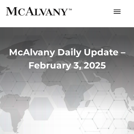
McAlvany Daily Update –
February 3, 2025