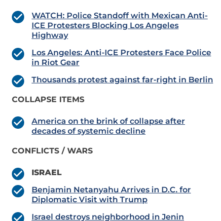
WATCH: Police Standoff with Mexican Anti-
ICE Protesters Blocking Los Angeles
Highway
Los Angeles: Anti-ICE Protesters Face Police
in Riot Gear
Thousands protest against far-right in Berlin
COLLAPSE ITEMS
America on the brink of collapse after
decades of systemic decline
CONFLICTS / WARS
ISRAEL
Benjamin Netanyahu Arrives in D.C. for
Diplomatic Visit with Trump
Israel destroys neighborhood in Jenin