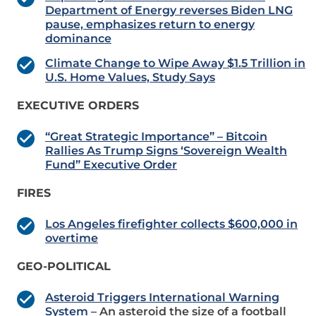
Department of Energy reverses Biden LNG
pause, emphasizes return to energy
dominance
Climate Change to Wipe Away $1.5 Trillion in
U.S. Home Values, Study Says
EXECUTIVE ORDERS
“Great Strategic Importance” – Bitcoin
Rallies As Trump Signs ‘Sovereign Wealth
Fund” Executive Order
FIRES
Los Angeles firefighter collects $600,000 in
overtime
GEO-POLITICAL
Asteroid Triggers International Warning
System
– An asteroid the size of a football