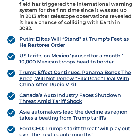
field has triggered the international warning
system for the first time since it was set up
in 2013 after telescope observations revealed
it has a chance of colliding with Earth in
2032.
Putin: Elites Will “Stand” at Trump’s Feet as
He Restores Order
US tariffs on Mexico ‘paused for a month,’
10,000 Mexican troops head to border
Trump Effect Continues: Panama Bends The
Knee, Will Not Renew “Silk Road” Deal With
China After Rubio Visit
Canada’s Auto Industry Faces Shutdown
Threat Amid Tariff Shock
Asia automakers lead the decline as region
takes a beating from Trump tariffs
Ford CEO: Trump’s tariff threat ‘will play out
over the next couple months’