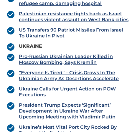
refugee camp, damaging hospital
Palestinian resistance fights back as Israel
continues violent assault on West Bank cities
US Transfers 90 Patriot Missiles From Israel
To Ukraine In Pivot
UKRAINE
Pro-Russian Ukrainian Leader Killed in
Moscow Bombing, Says Kremlin
“Everyone Is Tired” – Crisis Grows In The
Ukrainian Army As Desertions Accelerate
Ukraine Calls for Urgent Action on POW
Executions
President Trump Expects ‘Significant’
Development in Ukraine War After
Upcoming Meeting with Vladimir Putin
Ukraine’s Most Vital Port City Rocked By