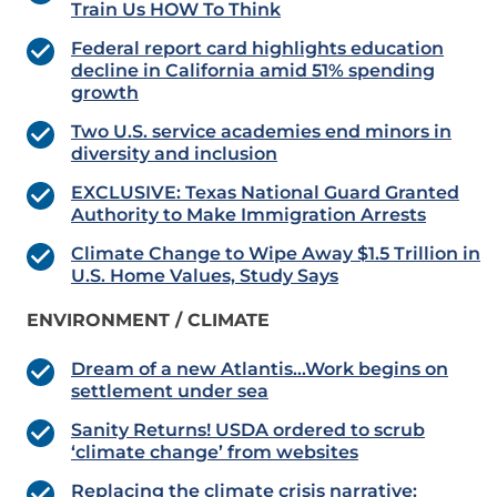
Train Us HOW To Think
Federal report card highlights education
decline in California amid 51% spending
growth
Two U.S. service academies end minors in
diversity and inclusion
EXCLUSIVE: Texas National Guard Granted
Authority to Make Immigration Arrests
Climate Change to Wipe Away $1.5 Trillion in
U.S. Home Values, Study Says
ENVIRONMENT / CLIMATE
Dream of a new Atlantis…Work begins on
settlement under sea
Sanity Returns! USDA ordered to scrub
‘climate change’ from websites
Replacing the climate crisis narrative: