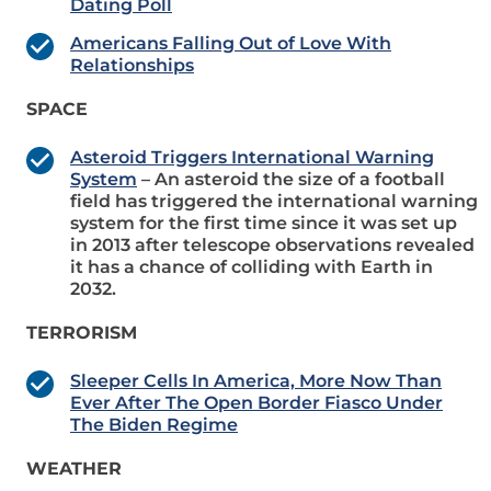
Dating Poll
Americans Falling Out of Love With
Relationships
SPACE
Asteroid Triggers International Warning
System
– An asteroid the size of a football
field has triggered the international warning
system for the first time since it was set up
in 2013 after telescope observations revealed
it has a chance of colliding with Earth in
2032.
TERRORISM
Sleeper Cells In America, More Now Than
Ever After The Open Border Fiasco Under
The Biden Regime
WEATHER