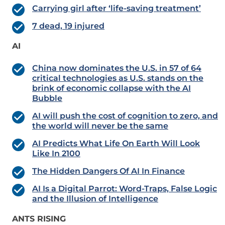
Carrying girl after ‘life-saving treatment’
7 dead, 19 injured
AI
China now dominates the U.S. in 57 of 64
critical technologies as U.S. stands on the
brink of economic collapse with the AI
Bubble
AI will push the cost of cognition to zero, and
the world will never be the same
AI Predicts What Life On Earth Will Look
Like In 2100
The Hidden Dangers Of AI In Finance
AI Is a Digital Parrot: Word-Traps, False Logic
and the Illusion of Intelligence
ANTS RISING