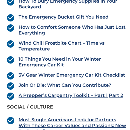
How To Bury Emergency Supplies In Your
Backyard
The Emergency Bucket Gift You Need
How to Comfort Someone Who Has Just Lost
Everything
Wind Chill Frostbite Chart – Time vs
Temperature
10 Things You Need in Your Winter
Emergency Car Kit
3V Gear Winter Emergency Car Kit Checklist
Join Or Die: What Can You Contribute?
A Prepper’s Carpentry Toolkit – Part 1
Part 2
SOCIAL / CULTURE
Most Single Americans Look for Partners
With These Career Values and Passions: New