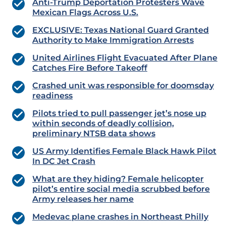
Anti-Trump Deportation Protesters Wave
Mexican Flags Across U.S.
EXCLUSIVE: Texas National Guard Granted
Authority to Make Immigration Arrests
United Airlines Flight Evacuated After Plane
Catches Fire Before Takeoff
Crashed unit was responsible for doomsday
readiness
Pilots tried to pull passenger jet’s nose up
within seconds of deadly collision,
preliminary NTSB data shows
US Army Identifies Female Black Hawk Pilot
In DC Jet Crash
What are they hiding?
Female helicopter
pilot’s entire social media scrubbed before
Army releases her name
Medevac plane crashes in Northeast Philly