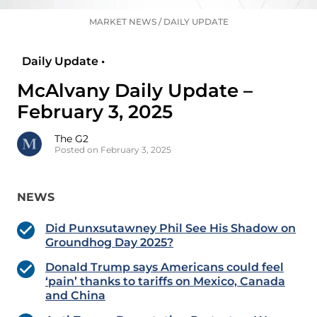
MARKET NEWS
/
DAILY UPDATE
Daily Update •
McAlvany Daily Update –
February 3, 2025
The G2
Posted on February 3, 2025
NEWS
Did Punxsutawney Phil See His Shadow on
Groundhog Day 2025?
Donald Trump says Americans could feel
‘pain’ thanks to tariffs on Mexico, Canada
and China