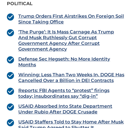
POLITICAL
Trump Orders First Airstrikes On Foreign Soil
Since Taking Office
‘The Purge’: It Is Mass Carnage As Trump
And Musk Ruthlessly Gut Corrupt
Government Agency After Corrupt
Government Agency
Defense Sec Hegseth: No More Identity
Months
Winning: Less Than Two Weeks In, DOGE Has
Cancelled Over a Billion in DEI Contracts
Reports: FBI Agents to “protest” firings
today; insubordinates say “dig-in”
USAID Absorbed Into State Department
Under Rubio After DOGE Crusade
USAID Staffers Told to Stay Home After Musk
Said Trump Agreed to Shutter It