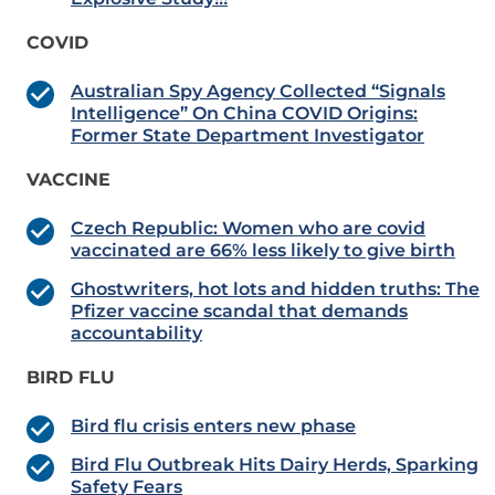
COVID
Australian Spy Agency Collected “Signals
Intelligence” On China COVID Origins:
Former State Department Investigator
VACCINE
Czech Republic: Women who are covid
vaccinated are 66% less likely to give birth
Ghostwriters, hot lots and hidden truths: The
Pfizer vaccine scandal that demands
accountability
BIRD FLU
Bird flu crisis enters new phase
Bird Flu Outbreak Hits Dairy Herds, Sparking
Safety Fears