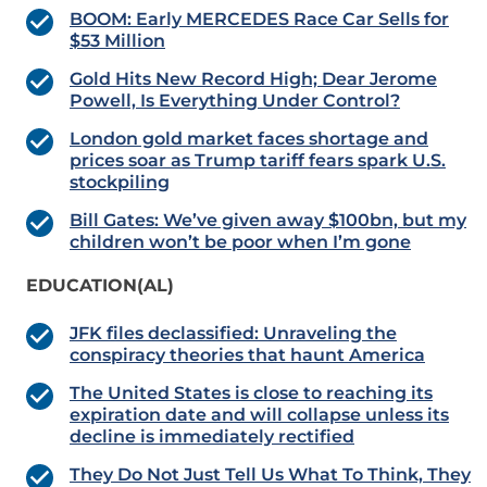
BOOM: Early MERCEDES Race Car Sells for
$53 Million
Gold Hits New Record High; Dear Jerome
Powell, Is Everything Under Control?
London gold market faces shortage and
prices soar as Trump tariff fears spark U.S.
stockpiling
Bill Gates: We’ve given away $100bn, but my
children won’t be poor when I’m gone
EDUCATION(AL)
JFK files declassified: Unraveling the
conspiracy theories that haunt America
The United States is close to reaching its
expiration date and will collapse unless its
decline is immediately rectified
They Do Not Just Tell Us What To Think, They