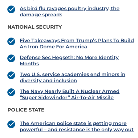
As bird flu ravages poultry industry, the
damage spreads
NATIONAL SECURITY
Five Takeaways From Trump’s Plans To Build
An Iron Dome For America
Defense Sec Hegseth: No More Identity
Months
Two U.S. service academies end minors in
diversity and inclusion
The Navy Nearly Built A Nuclear Armed
“Super Sidewinder” Air-To-Air Missile
POLICE STATE
The American police state is getting more
powerful – and resistance is the only way out