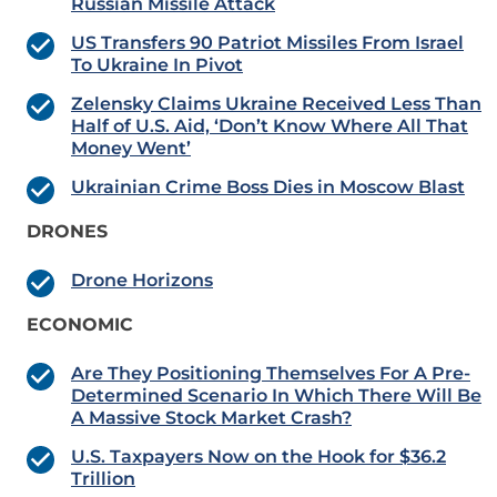
Russian Missile Attack
US Transfers 90 Patriot Missiles From Israel
To Ukraine In Pivot
Zelensky Claims Ukraine Received Less Than
Half of U.S. Aid, ‘Don’t Know Where All That
Money Went’
Ukrainian Crime Boss Dies in Moscow Blast
DRONES
Drone Horizons
ECONOMIC
Are They Positioning Themselves For A Pre-
Determined Scenario In Which There Will Be
A Massive Stock Market Crash?
U.S. Taxpayers Now on the Hook for $36.2
Trillion