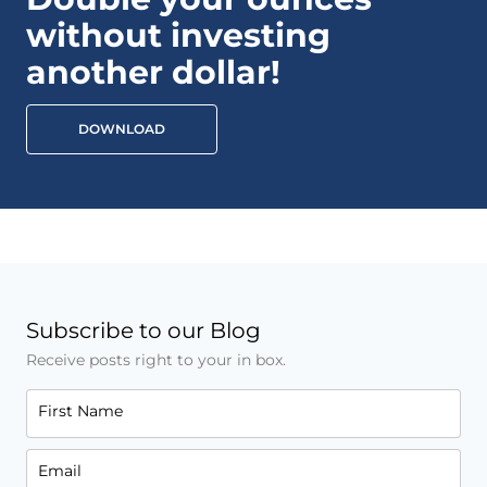
without investing
another dollar!
DOWNLOAD
Subscribe to our Blog
Receive posts right to your in box.
First Name
Email