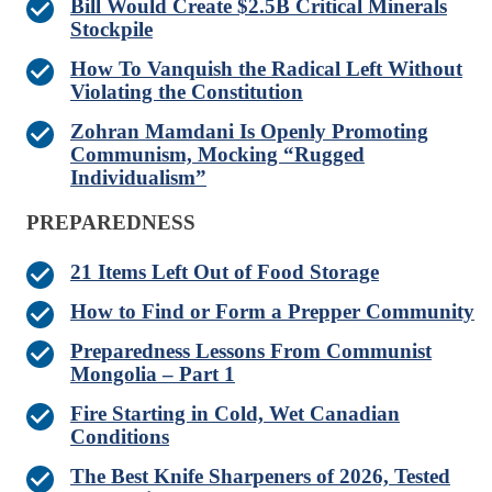
Bill Would Create $2.5B Critical Minerals
Stockpile
How To Vanquish the Radical Left Without
Violating the Constitution
Zohran Mamdani Is Openly Promoting
Communism, Mocking “Rugged
Individualism”
PREPAREDNESS
21 Items Left Out of Food Storage
How to Find or Form a Prepper Community
Preparedness Lessons From Communist
Mongolia – Part 1
Fire Starting in Cold, Wet Canadian
Conditions
The Best Knife Sharpeners of 2026, Tested