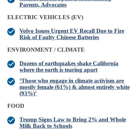
Parents, Advocates
ELECTRIC VEHICLES (EV)
Volvo Issues Urgent EV Recall Due to Fire
Risk of Faulty Chinese Batteries
ENVIRONMENT / CLIMATE
Dozens of earthquakes shake California
where the earth is tearing apart
‘Those who engage in climate activism are
mostly female (61%) & almost entirely white
(93%)’
FOOD
Trump Signs Law to Bring 2% and Whole
Milk Back to Schools