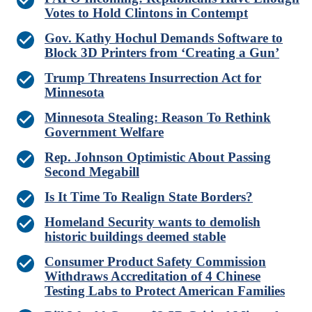
Votes to Hold Clintons in Contempt
Gov. Kathy Hochul Demands Software to
Block 3D Printers from ‘Creating a Gun’
Trump Threatens Insurrection Act for
Minnesota
Minnesota Stealing: Reason To Rethink
Government Welfare
Rep. Johnson Optimistic About Passing
Second Megabill
Is It Time To Realign State Borders?
Homeland Security wants to demolish
historic buildings deemed stable
Consumer Product Safety Commission
Withdraws Accreditation of 4 Chinese
Testing Labs to Protect American Families