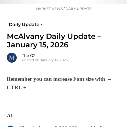
MARKET NEWS
/
DAILY UPDATE
Daily Update •
McAlvany Daily Update –
January 15, 2026
The G2
Posted on January 15, 2026
Remember you can increase Font size with –
CTRL +
AI