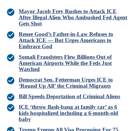
Mayor Jacob Frey Rushes to Attack ICE
After Illegal Alien Who Ambushed Fed Agent
Gets Shot
Renee Good’s Father-in-Law Refuses to
Attack ICE — But Urges Americans to
Embrace God
Somali Fraudsters Flew Billions Out of
American Airports While the Feds Just
Watched
Democrat Sen. Fetterman Urges ICE to
‘Round Up All’ the Criminal Migrants
Bill Speeds Deportation of Criminal Aliens
ICE ‘throw flash-bang at family car’ as 6
kids hospitalized including a 6-month-old
baby
Trump Freezes All Visa Processing For 75