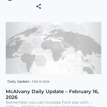
Daily Update •
FEB 16 2026
McAlvany Daily Update – February 16,
2026
Remember you can increase Font size with –