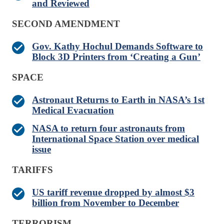
and Reviewed
SECOND AMENDMENT
Gov. Kathy Hochul Demands Software to
Block 3D Printers from ‘Creating a Gun’
SPACE
Astronaut Returns to Earth in NASA’s 1st
Medical Evacuation
NASA to return four astronauts from
International Space Station over medical
issue
TARIFFS
US tariff revenue dropped by almost $3
billion from November to December
TERRORISM