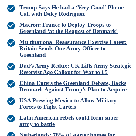
Trump Says He had a ‘Very Good’ Phone
Call with Delcy Rodríguez
Macron: France to Deploy Troops to
Greenland ‘at the Request of Denmark’
Multinational Reassurance Exercise Latest:
Britain Sends One Army Officer to
Greenland
Dad’s Army Redux: UK Lifts Army Strategic
Reservist Age Callout for War to 65
China Enters the Greenland Debate, Backs
Denmark Against Trump’s Plan to Acquire
USA Pressing Mexico to Allow Military
Forces to Fight Cartels
Latin American rebels could form super
army to battle
Netherlands: 78% of starter homes for