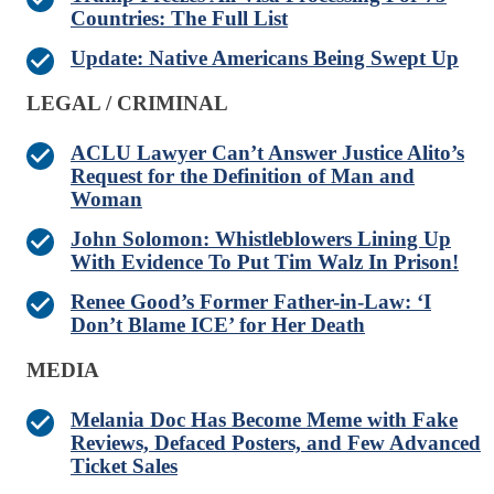
Countries: The Full List
Update: Native Americans Being Swept Up
LEGAL / CRIMINAL
ACLU Lawyer Can’t Answer Justice Alito’s
Request for the Definition of Man and
Woman
John Solomon: Whistleblowers Lining Up
With Evidence To Put Tim Walz In Prison!
Renee Good’s Former Father-in-Law: ‘I
Don’t Blame ICE’ for Her Death
MEDIA
Melania Doc Has Become Meme with Fake
Reviews, Defaced Posters, and Few Advanced
Ticket Sales