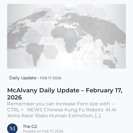
Daily Update •
FEB 17 2026
McAlvany Daily Update – February 17,
2026
Remember you can increase Font size with –
CTRL + NEWS Chinese Kung Fu Robots AI AI
‘Arms Race’ Risks Human Extinction, [...]
The G2
Posted on Feb 17, 2026