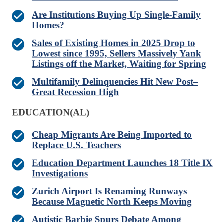
Are Institutions Buying Up Single-Family
Homes?
Sales of Existing Homes in 2025 Drop to
Lowest since 1995, Sellers Massively Yank
Listings off the Market, Waiting for Spring
Multifamily Delinquencies Hit New Post–
Great Recession High
EDUCATION(AL)
Cheap Migrants Are Being Imported to
Replace U.S. Teachers
Education Department Launches 18 Title IX
Investigations
Zurich Airport Is Renaming Runways
Because Magnetic North Keeps Moving
Autistic Barbie Spurs Debate Among