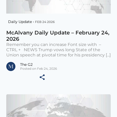
Daily Update •
FEB 24 2026
McAlvany Daily Update – February 24,
2026
Remember you can increase Font size with –
CTRL + NEWS Trump vows long State of the
Union speech at pivotal time for his presidency [...]
The G2
Posted on Feb 24, 2026