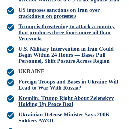
US imposes sanctions on Iran over
crackdown on protesters
Trump is threatening to attack a country
that produces three times more oil than
Venezuela
U.S. Military Intervention in Iran Could
Begin Within 24 Hours — Bases Pull
Personnel, Shift Posture Across Region
UKRAINE
Foreign Troops and Bases in Ukraine Will
Lead to War With Russia?
Kremlin: Trump Right About Zelenskyy
Holding Up Peace Deal
Ukrainian Defense Minister Says 200K
Soldiers AWOL