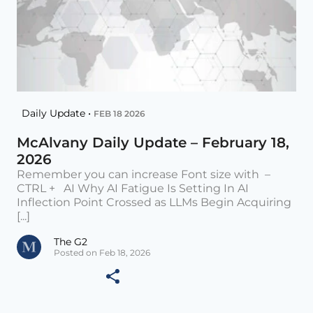
Daily Update •
FEB 18 2026
McAlvany Daily Update – February 18,
2026
Remember you can increase Font size with –
CTRL + AI Why AI Fatigue Is Setting In AI
Inflection Point Crossed as LLMs Begin Acquiring
[...]
The G2
Posted on Feb 18, 2026