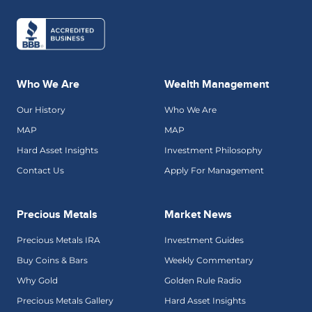
Who We Are
Wealth Management
Our History
Who We Are
MAP
MAP
Hard Asset Insights
Investment Philosophy
Contact Us
Apply For Management
Precious Metals
Market News
Precious Metals IRA
Investment Guides
Buy Coins & Bars
Weekly Commentary
Why Gold
Golden Rule Radio
Precious Metals Gallery
Hard Asset Insights