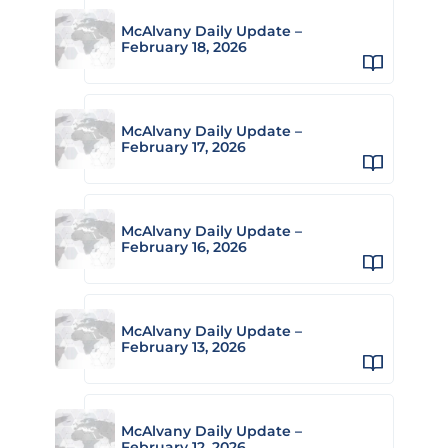
McAlvany Daily Update –
February 18, 2026
McAlvany Daily Update –
February 17, 2026
McAlvany Daily Update –
February 16, 2026
McAlvany Daily Update –
February 13, 2026
McAlvany Daily Update –
February 12, 2026