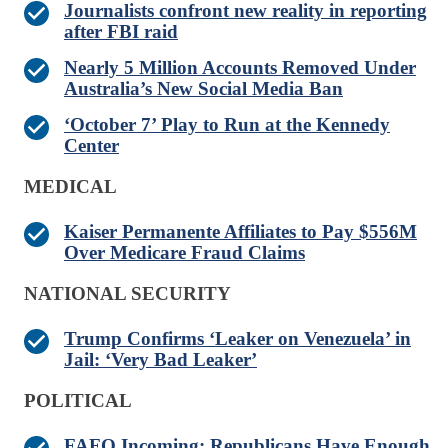
Journalists confront new reality in reporting
after FBI raid
Nearly 5 Million Accounts Removed Under
Australia’s New Social Media Ban
‘October 7’ Play to Run at the Kennedy
Center
MEDICAL
Kaiser Permanente Affiliates to Pay $556M
Over Medicare Fraud Claims
NATIONAL SECURITY
Trump Confirms ‘Leaker on Venezuela’ in
Jail: ‘Very Bad Leaker’
POLITICAL
FAFO Incoming: Republicans Have Enough