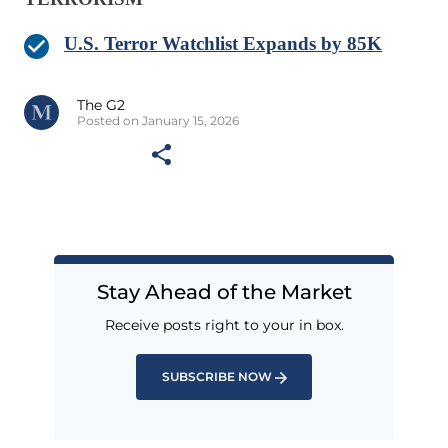
U.S. Terror Watchlist Expands by 85K
The G2
Posted on January 15, 2026
Stay Ahead of the Market
Receive posts right to your in box.
SUBSCRIBE NOW