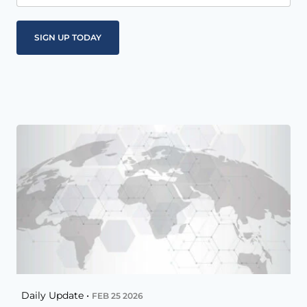
Daily Update •
FEB 25 2026