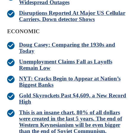
Widespread Outages
Disruptions Reported At Major US Cellular
Carriers, Down detector Shows
ECONOMIC
Doug Casey: Comparing the 1930s and
Today
Unemployment Claims Fall as Layoffs
Remain Low
NYT: Cracks Begin to Appear at Nation’s
Biggest Banks
Gold Skyrockets Past $4,609, a New Record
High
This is an insane chart. 80% of all dollars
were created in the last 5 years. The end of
Western Keynesianism will be even bigger
than the end of Soviet Communism.