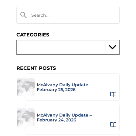
CATEGORIES
RECENT POSTS
McAlvany Daily Update –
February 25, 2026
McAlvany Daily Update –
February 24, 2026