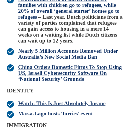
families with children go to refugees, while
20% of overall ‘general starter’ homes go to
refugees
– Last year, Dutch politicians from a
variety of parties complained that refugees
can gain access to housing in a mere 14
weeks on a waiting list while Dutch citizens
can wait up to 12 years.
Nearly 5 Million Accounts Removed Under
Australia’s New Social Media Ban
China Orders Domestic Firms To Stop Using
US, Israeli Cybersecurity Software On
‘National Security’ Grounds
IDENTITY
Watch: This Is Just Absolutely Insane
Mar-a-Lago hosts ‘furries’ event
IMMIGRATION