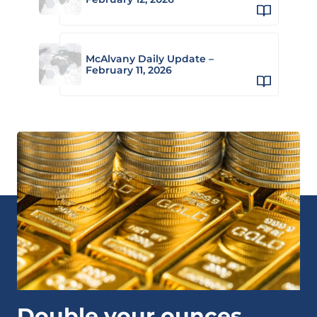
McAlvany Daily Update –
February 11, 2026
Double your ounces