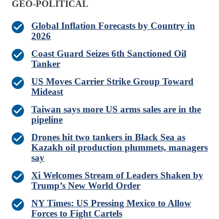
GEO-POLITICAL
Global Inflation Forecasts by Country in
2026
Coast Guard Seizes 6th Sanctioned Oil
Tanker
US Moves Carrier Strike Group Toward
Mideast
Taiwan says more US arms sales are in the
pipeline
Drones hit two tankers in Black Sea as
Kazakh oil production plummets, managers
say
Xi Welcomes Stream of Leaders Shaken by
Trump’s New World Order
NY Times: US Pressing Mexico to Allow
Forces to Fight Cartels