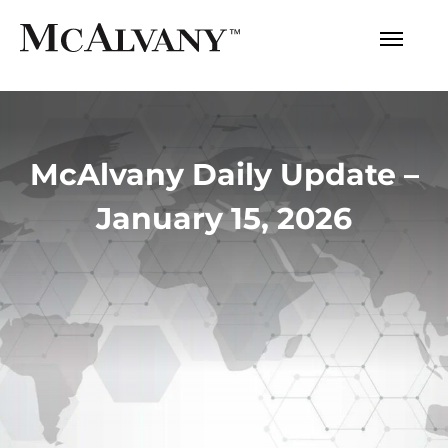
McAlvany Daily Update –
January 15, 2026