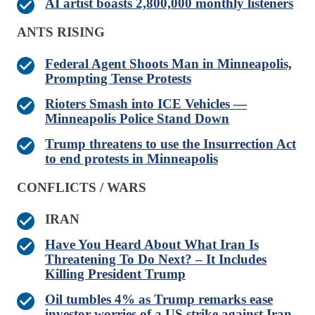
AI artist boasts 2,800,000 monthly listeners
ANTS RISING
Federal Agent Shoots Man in Minneapolis,
Prompting Tense Protests
Rioters Smash into ICE Vehicles —
Minneapolis Police Stand Down
Trump threatens to use the Insurrection Act
to end protests in Minneapolis
CONFLICTS / WARS
IRAN
Have You Heard About What Iran Is
Threatening To Do Next? – It Includes
Killing President Trump
Oil tumbles 4% as Trump remarks ease
investor worries of a US strike against Iran