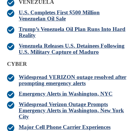
VENEZUELA
U.S. Completes First $500 Million
Venezuelan Oil Sale
Trump’s Venezuela Oil Plan Runs Into Hard
Reality
Venezuela Releases U.S. Detainees Following
U.S. Military Capture of Maduro
CYBER
Widespread VERIZON outage resolved after
prompting emergency alerts
Emergency Alerts in Washington, NYC
Widespread Verizon Outage Prompts
Emergency Alerts in Washington, New York
City
Major Cell Phone Carrier Experiences