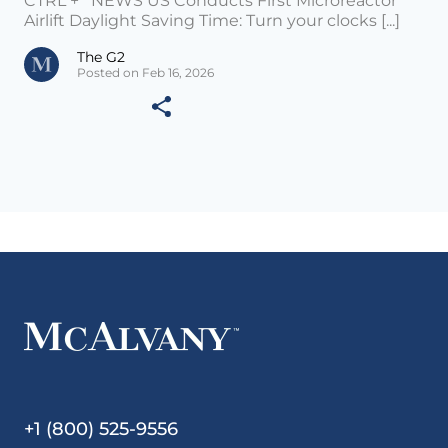
CTRL + NEWS US Conducts First Microreactor
Airlift Daylight Saving Time: Turn your clocks [...]
The G2
Posted on Feb 16, 2026
+1 (800) 525-9556