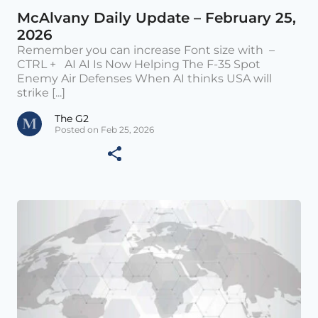
McAlvany Daily Update – February 25,
2026
Remember you can increase Font size with –
CTRL + AI AI Is Now Helping The F-35 Spot
Enemy Air Defenses When AI thinks USA will
strike [...]
The G2
Posted on Feb 25, 2026