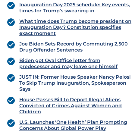
Inauguration Day 2025 schedule: Key events,
times for Trump’s swearing-in
What time does Trump become president on
Inauguration Day? Constitution specifies
exact moment
Joe Biden Sets Record by Commuting 2,500
Drug Offender Sentences
Biden got Oval Office letter from
predecessor and may leave one himself
JUST IN: Former House Speaker Nancy Pelosi
To Skip Trump Inauguration, Spokesperson
Says
House Passes Bill to Deport Illegal Aliens
Convicted of Crimes Against Women and
Children
U.S. Launches ‘One Health’ Plan Prompting
Concerns About Global Power Play