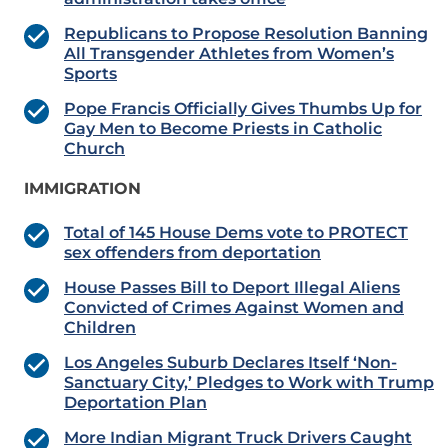
Republicans to Propose Resolution Banning
All Transgender Athletes from Women’s
Sports
Pope Francis Officially Gives Thumbs Up for
Gay Men to Become Priests in Catholic
Church
IMMIGRATION
Total of 145 House Dems vote to PROTECT
sex offenders from deportation
House Passes Bill to Deport Illegal Aliens
Convicted of Crimes Against Women and
Children
Los Angeles Suburb Declares Itself ‘Non-
Sanctuary City,’ Pledges to Work with Trump
Deportation Plan
More Indian Migrant Truck Drivers Caught