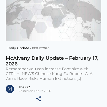
Daily Update •
FEB 17 2026
McAlvany Daily Update – February 17,
2026
Remember you can increase Font size with –
CTRL + NEWS Chinese Kung Fu Robots AI AI
‘Arms Race’ Risks Human Extinction, [...]
The G2
Posted on Feb 17, 2026