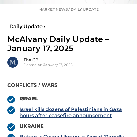
MARKET NEWS
/
DAILY UPDATE
Daily Update •
McAlvany Daily Update –
January 17, 2025
The G2
Posted on January 17, 2025
CONFLICTS / WARS
ISRAEL
Israel kills dozens of Palestinians in Gaza
hours after ceasefire announcement
UKRAINE
Britain is Giving Ukraine a Secret ‘Rapidly