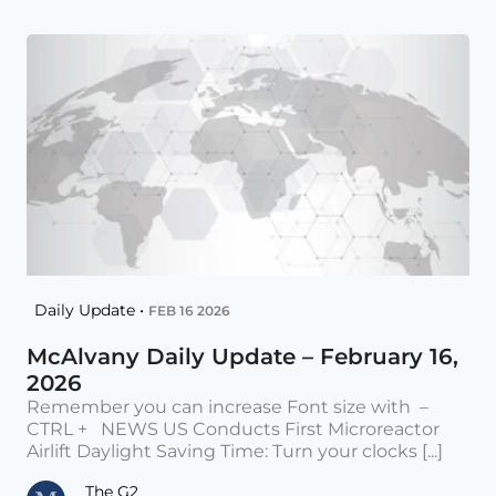
Daily Update •
FEB 16 2026
McAlvany Daily Update – February 16,
2026
Remember you can increase Font size with –
CTRL + NEWS US Conducts First Microreactor
Airlift Daylight Saving Time: Turn your clocks [...]
The G2