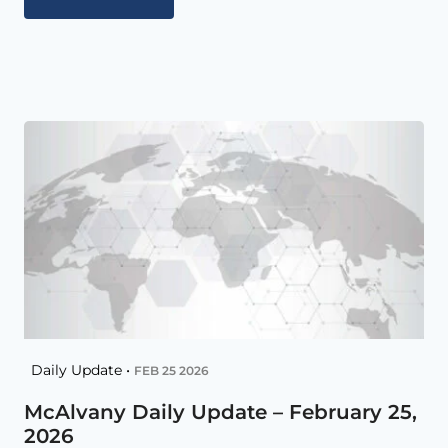
Daily Update •
FEB 25 2026
McAlvany Daily Update – February 25,
2026