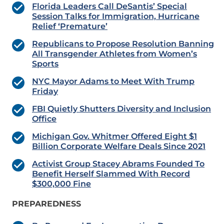
Florida Leaders Call DeSantis’ Special
Session Talks for Immigration, Hurricane
Relief ‘Premature’
Republicans to Propose Resolution Banning
All Transgender Athletes from Women’s
Sports
NYC Mayor Adams to Meet With Trump
Friday
FBI Quietly Shutters Diversity and Inclusion
Office
Michigan Gov. Whitmer Offered Eight $1
Billion Corporate Welfare Deals Since 2021
Activist Group Stacey Abrams Founded To
Benefit Herself Slammed With Record
$300,000 Fine
PREPAREDNESS