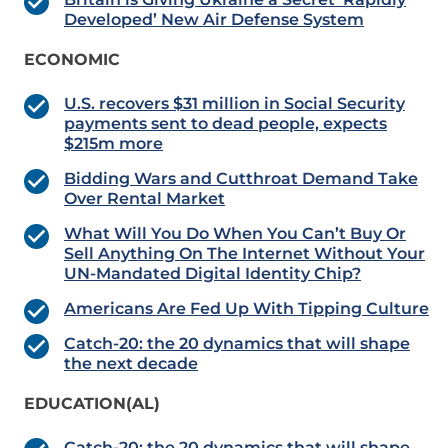
Developed’ New Air Defense System
ECONOMIC
U.S. recovers $31 million in Social Security
payments sent to dead people, expects
$215m more
Bidding Wars and Cutthroat Demand Take
Over Rental Market
What Will You Do When You Can’t Buy Or
Sell Anything On The Internet Without Your
UN-Mandated Digital Identity Chip?
Americans Are Fed Up With Tipping Culture
Catch-20: the 20 dynamics that will shape
the next decade
EDUCATION(AL)
Catch-20: the 20 dynamics that will shape