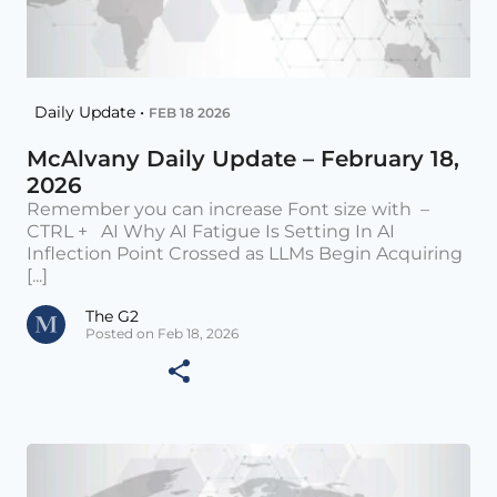
Daily Update •
FEB 18 2026
McAlvany Daily Update – February 18,
2026
Remember you can increase Font size with –
CTRL + AI Why AI Fatigue Is Setting In AI
Inflection Point Crossed as LLMs Begin Acquiring
[...]
The G2
Posted on Feb 18, 2026