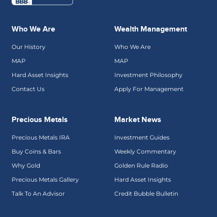
Who We Are
Wealth Management
Our History
Who We Are
MAP
MAP
Hard Asset Insights
Investment Philosophy
Contact Us
Apply For Management
Precious Metals
Market News
Precious Metals IRA
Investment Guides
Buy Coins & Bars
Weekly Commentary
Why Gold
Golden Rule Radio
Precious Metals Gallery
Hard Asset Insights
Talk To An Advisor
Credit Bubble Bulletin