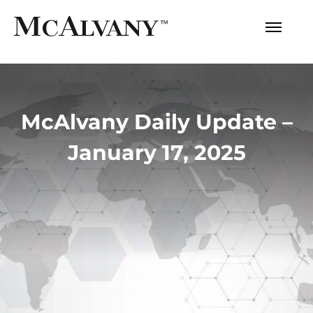
McAlvany Daily Update –
January 17, 2025