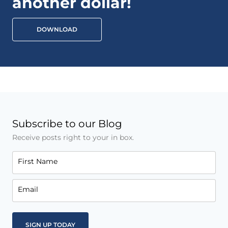
another dollar!
DOWNLOAD
Subscribe to our Blog
Receive posts right to your in box.
First Name
Email