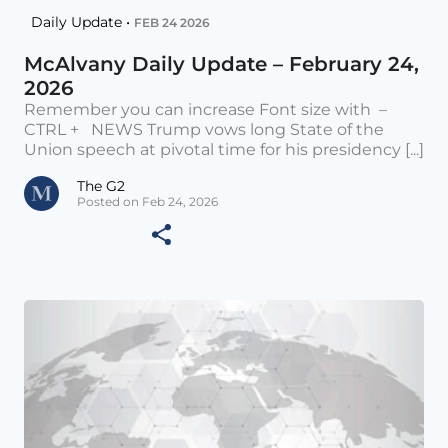
Daily Update •
FEB 24 2026
McAlvany Daily Update – February 24,
2026
Remember you can increase Font size with –
CTRL + NEWS Trump vows long State of the
Union speech at pivotal time for his presidency [...]
The G2
Posted on Feb 24, 2026