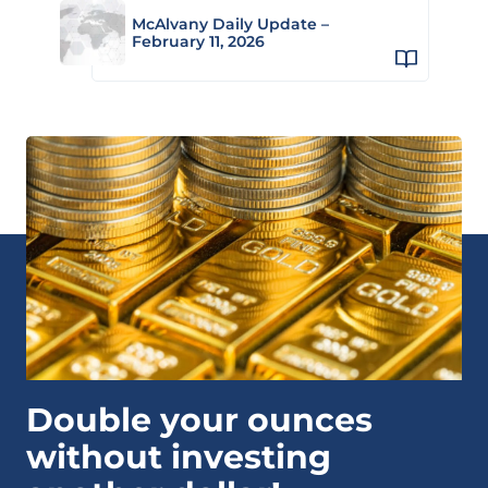
McAlvany Daily Update –
February 11, 2026
Double your ounces
without investing