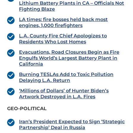
Lithium Battery Plants in CA – Officials Not
Fighting Blaze
LA times: fire bosses held back most
engines, 1,000 firefighters
L.A. County Fire Chief Apologizes to
Residents Who Lost Homes
Evacuations, Road Closures Begin as Fire
Engulfs World’s Largest Battery Plant in
California
Burning TESLAs Add to Toxic Pollution
Delaying L.A. Return
‘Millions of Dollars’ of Hunter Biden’s
Artwork Destroyed in L.A. Fires
GEO-POLITICAL
Iran’s President Expected to Sign ‘Strategic
Partnership’ Deal in Russia