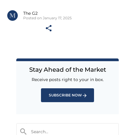
The G2
Posted on January 17, 2025
Stay Ahead of the Market
Receive posts right to your in box.
SUBSCRIBE NOW