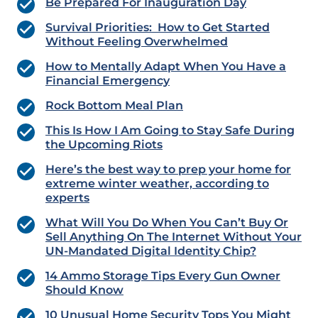
Be Prepared For Inauguration Day
Survival Priorities: How to Get Started
Without Feeling Overwhelmed
How to Mentally Adapt When You Have a
Financial Emergency
Rock Bottom Meal Plan
This Is How I Am Going to Stay Safe During
the Upcoming Riots
Here’s the best way to prep your home for
extreme winter weather, according to
experts
What Will You Do When You Can’t Buy Or
Sell Anything On The Internet Without Your
UN-Mandated Digital Identity Chip?
14 Ammo Storage Tips Every Gun Owner
Should Know
10 Unusual Home Security Tops You Might