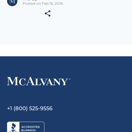
Posted on Feb 16, 2026
+1 (800) 525-9556