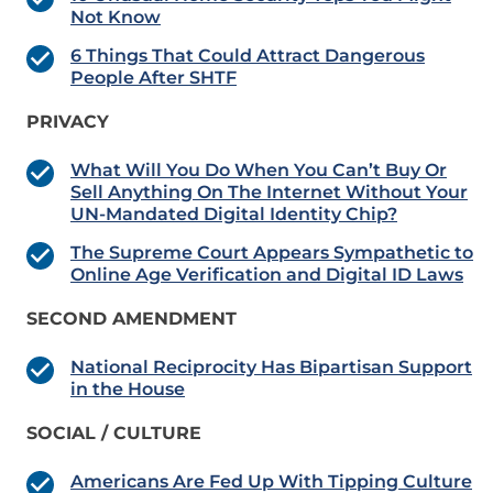
Not Know
6 Things That Could Attract Dangerous
People After SHTF
PRIVACY
What Will You Do When You Can’t Buy Or
Sell Anything On The Internet Without Your
UN-Mandated Digital Identity Chip?
The Supreme Court Appears Sympathetic to
Online Age Verification and Digital ID Laws
SECOND AMENDMENT
National Reciprocity Has Bipartisan Support
in the House
SOCIAL / CULTURE
Americans Are Fed Up With Tipping Culture