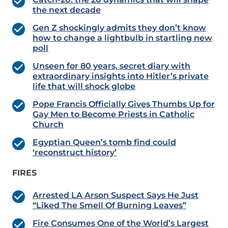
the next decade
Gen Z shockingly admits they don’t know
how to change a lightbulb in startling new
poll
Unseen for 80 years, secret diary with
extraordinary insights into Hitler’s private
life that will shock globe
Pope Francis Officially Gives Thumbs Up for
Gay Men to Become Priests in Catholic
Church
Egyptian Queen’s tomb find could
‘reconstruct history’
FIRES
Arrested LA Arson Suspect Says He Just
“Liked The Smell Of Burning Leaves”
Fire Consumes One of the World’s Largest