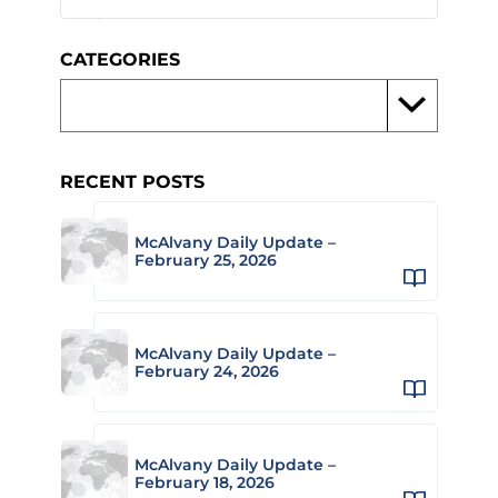
CATEGORIES
RECENT POSTS
McAlvany Daily Update –
February 25, 2026
McAlvany Daily Update –
February 24, 2026
McAlvany Daily Update –
February 18, 2026