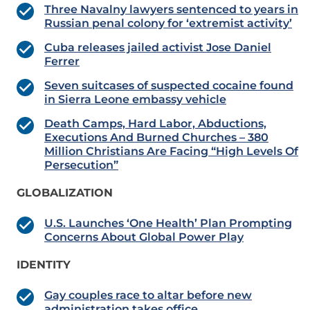
Three Navalny lawyers sentenced to years in
Russian penal colony for ‘extremist activity’
Cuba releases jailed activist Jose Daniel
Ferrer
Seven suitcases of suspected cocaine found
in Sierra Leone embassy vehicle
Death Camps, Hard Labor, Abductions,
Executions And Burned Churches – 380
Million Christians Are Facing “High Levels Of
Persecution”
GLOBALIZATION
U.S. Launches ‘One Health’ Plan Prompting
Concerns About Global Power Play
IDENTITY
Gay couples race to altar before new
administration takes office