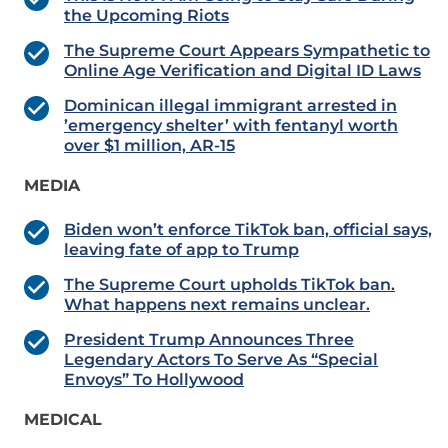
the Upcoming Riots
The Supreme Court Appears Sympathetic to
Online Age Verification and Digital ID Laws
Dominican illegal immigrant arrested in
’emergency shelter’ with fentanyl worth
over $1 million, AR-15
MEDIA
Biden won’t enforce TikTok ban, official says,
leaving fate of app to Trump
The Supreme Court upholds TikTok ban.
What happens next remains unclear.
President Trump Announces Three
Legendary Actors To Serve As “Special
Envoys” To Hollywood
MEDICAL