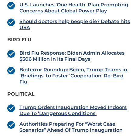
U.S. Launches ‘One Health’ Plan Prompting
Concerns About Global Power Play
Should doctors help people die? Debate hits
USA
BIRD FLU
Bird Flu Response: Biden Admin Allocates
$306 Million In Its Final Days
Bioterror Roundup: Biden, Trump Teams in
‘Briefings’ to Foster ‘Cooperation’ Re: Bird
Flu
POLITICAL
Trump Orders Inauguration Moved Indoors
Due To ‘Dangerous Conditions’
Authorities Preparing For “Worst Case
Scenarios” Ahead Of Trump Inauguration