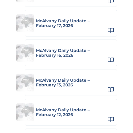
McAlvany Daily Update –
February 17, 2026
McAlvany Daily Update –
February 16, 2026
McAlvany Daily Update –
February 13, 2026
McAlvany Daily Update –
February 12, 2026