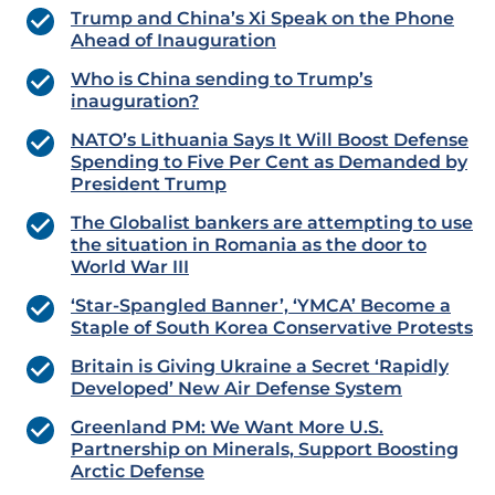
Trump and China’s Xi Speak on the Phone
Ahead of Inauguration
Who is China sending to Trump’s
inauguration?
NATO’s Lithuania Says It Will Boost Defense
Spending to Five Per Cent as Demanded by
President Trump
The Globalist bankers are attempting to use
the situation in Romania as the door to
World War III
‘Star-Spangled Banner’, ‘YMCA’ Become a
Staple of South Korea Conservative Protests
Britain is Giving Ukraine a Secret ‘Rapidly
Developed’ New Air Defense System
Greenland PM: We Want More U.S.
Partnership on Minerals, Support Boosting
Arctic Defense