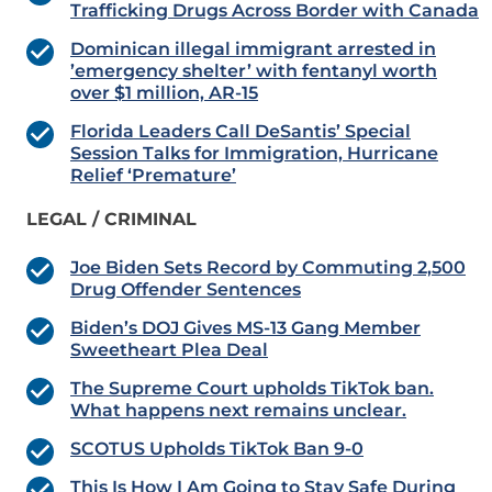
Trafficking Drugs Across Border with Canada
Dominican illegal immigrant arrested in
’emergency shelter’ with fentanyl worth
over $1 million, AR-15
Florida Leaders Call DeSantis’ Special
Session Talks for Immigration, Hurricane
Relief ‘Premature’
LEGAL / CRIMINAL
Joe Biden Sets Record by Commuting 2,500
Drug Offender Sentences
Biden’s DOJ Gives MS-13 Gang Member
Sweetheart Plea Deal
The Supreme Court upholds TikTok ban.
What happens next remains unclear.
SCOTUS Upholds TikTok Ban 9-0
This Is How I Am Going to Stay Safe During