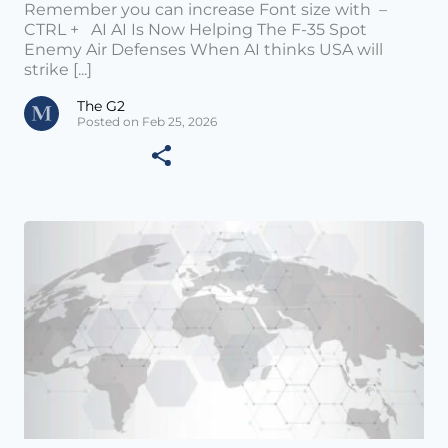
Remember you can increase Font size with –
CTRL + AI AI Is Now Helping The F-35 Spot
Enemy Air Defenses When AI thinks USA will
strike [...]
The G2
Posted on Feb 25, 2026