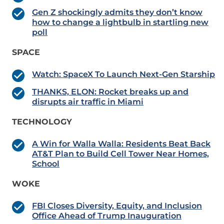
Gen Z shockingly admits they don’t know
how to change a lightbulb in startling new
poll
SPACE
Watch: SpaceX To Launch Next-Gen Starship
THANKS, ELON: Rocket breaks up and
disrupts air traffic in Miami
TECHNOLOGY
A Win for Walla Walla: Residents Beat Back
AT&T Plan to Build Cell Tower Near Homes,
School
WOKE
FBI Closes Diversity, Equity, and Inclusion
Office Ahead of Trump Inauguration