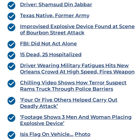
Driver: Shamsud Din Jabbar
Texas Native, Former Army
Improvised Explosive Device Found at Scene
of Bourbon Street Attack
FBI: Did Not Act Alone
15 Dead, 25 Hospitalized
Driver Wearing Military Fatigues Hits New
Orleans Crowd At High Speed, Fires Weapon
Chilling Video Shows How Terror Suspect
Rams Truck Through Police Barriers
‘Four Or Five Others Helped Carry Out
Deadly Attack’
‘Footage Shows 3 Men And Woman Placing
Explosive Device’
Isis Flag On Vehicle…
Photo