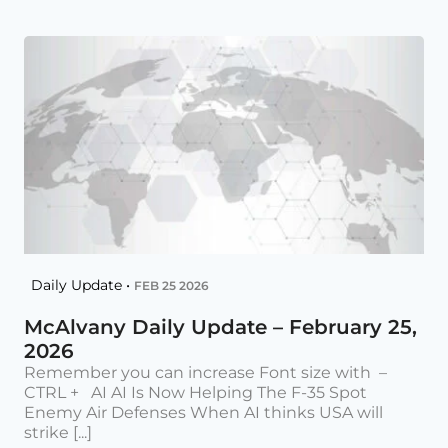
Daily Update •
FEB 25 2026
McAlvany Daily Update – February 25,
2026
Remember you can increase Font size with –
CTRL + AI AI Is Now Helping The F-35 Spot
Enemy Air Defenses When AI thinks USA will
strike [...]