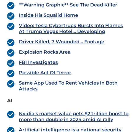
**Warning Graphic** See The Dead Killer
Inside His Squalid Home
Video: Tesla Cybertruck Bursts Into Flames
At Trump Vegas Hotel… Developing
Driver Killed, 7 Wounded… Footage
Explosion Rocks Area
FBI Investigates
Possible Act Of Terror
Same App Used To Rent Vehicles In Both
Attacks
AI
Nvidia’s market value gets $2 trillion boost to
more than double in 2024 amid AI rally
Artificial intelligence is a national security