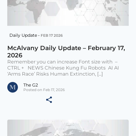
Daily Update •
FEB 17 2026
McAlvany Daily Update – February 17,
2026
Remember you can increase Font size with –
CTRL + NEWS Chinese Kung Fu Robots AI AI
‘Arms Race’ Risks Human Extinction, [...]
The G2
Posted on Feb 17, 2026