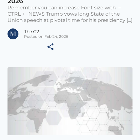
2026
Remember you can increase Font size with –
CTRL + NEWS Trump vows long State of the
Union speech at pivotal time for his presidency [...]
The G2
Posted on Feb 24, 2026