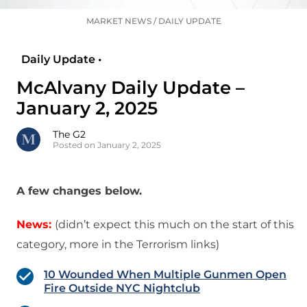
MARKET NEWS
/
DAILY UPDATE
Daily Update •
McAlvany Daily Update –
January 2, 2025
The G2
Posted on January 2, 2025
A few changes below.
News:
(didn’t expect this much on the start of this
category, more in the Terrorism links)
10 Wounded When Multiple Gunmen Open
Fire Outside NYC Nightclub