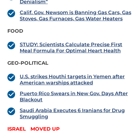
Denialism”
Calif. Gov. Newsom is Banning Gas Cars, Gas
Stoves, Gas Furnaces, Gas Water Heaters
FOOD
STUDY: Scientists Calculate Precise First
Meal Formula For Optimal Heart Health
GEO-POLITICAL
U.S. strikes Houthi targets in Yemen after
American warships attacked
Puerto Rico Swears in New Gov. Days After
Blackout
Saudi Arabia Executes 6 Iranians for Drug
Smuggling
ISRAEL MOVED UP