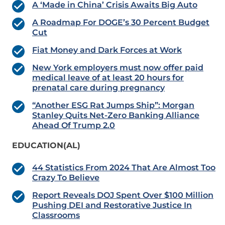
A ‘Made in China’ Crisis Awaits Big Auto
A Roadmap For DOGE’s 30 Percent Budget
Cut
Fiat Money and Dark Forces at Work
New York employers must now offer paid
medical leave of at least 20 hours for
prenatal care during pregnancy
“Another ESG Rat Jumps Ship”: Morgan
Stanley Quits Net-Zero Banking Alliance
Ahead Of Trump 2.0
EDUCATION(AL)
44 Statistics From 2024 That Are Almost Too
Crazy To Believe
Report Reveals DOJ Spent Over $100 Million
Pushing DEI and Restorative Justice In
Classrooms