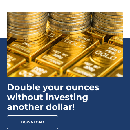
Double your ounces
without investing
another dollar!
DOWNLOAD