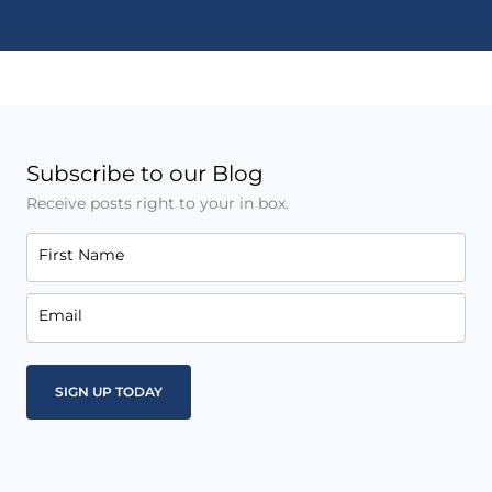
Subscribe to our Blog
Receive posts right to your in box.
First Name
Email