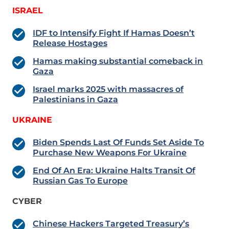
ISRAEL
IDF to Intensify Fight If Hamas Doesn’t
Release Hostages
Hamas making substantial comeback in
Gaza
Israel marks 2025 with massacres of
Palestinians in Gaza
UKRAINE
Biden Spends Last Of Funds Set Aside To
Purchase New Weapons For Ukraine
End Of An Era: Ukraine Halts Transit Of
Russian Gas To Europe
CYBER
Chinese Hackers Targeted Treasury’s