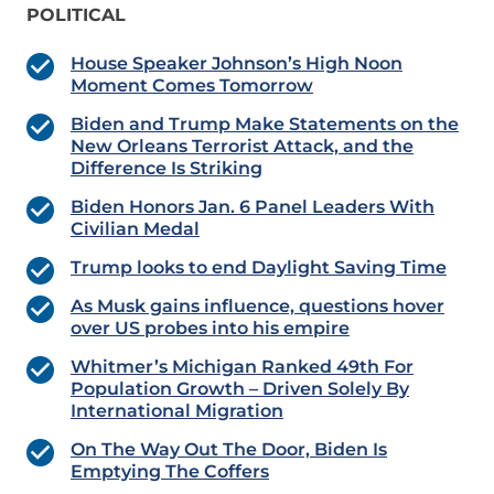
POLITICAL
House Speaker Johnson’s High Noon
Moment Comes Tomorrow
Biden and Trump Make Statements on the
New Orleans Terrorist Attack, and the
Difference Is Striking
Biden Honors Jan. 6 Panel Leaders With
Civilian Medal
Trump looks to end Daylight Saving Time
As Musk gains influence, questions hover
over US probes into his empire
Whitmer’s Michigan Ranked 49th For
Population Growth – Driven Solely By
International Migration
On The Way Out The Door, Biden Is
Emptying The Coffers