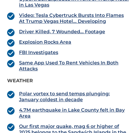
in Las Vegas
Video: Tesla Cybertruck Bursts Into Flames
At Trump Vegas Hotel… Developing
Driver Killed, 7 Wounded… Footage
Explosion Rocks Area
FBI Investigates
Same App Used To Rent Vehicles In Both
Attacks
WEATHER
Polar vortex to send temps plunging;
January
coldest in decade
4.7M earthquake in Lake County felt in Bay
Area
Our first major quake, mag 6 or higher of
2025 belongs to the Sandwich Islands in the