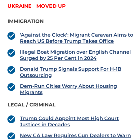
UKRAINE MOVED UP
IMMIGRATION
‘Against the Clock’: Migrant Caravan Aims to
Reach US Before Trump Takes Office
Illegal Boat Migration over English Channel
Surged by 25 Per Cent in 2024
Donald Trump Signals Support For H-1B
Outsourcing
Dem-Run Cities Worry About Housing
Migrants
LEGAL / CRIMINAL
Trump Could Appoint Most High Court
Justices in Decades
New CA Law Requires Gun Dealers to Warn