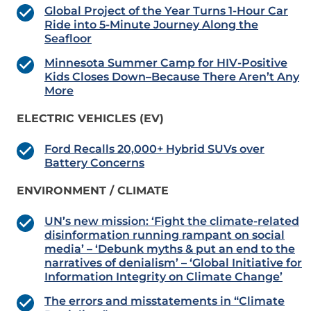
Global Project of the Year Turns 1-Hour Car
Ride into 5-Minute Journey Along the
Seafloor
Minnesota Summer Camp for HIV-Positive
Kids Closes Down–Because There Aren’t Any
More
ELECTRIC VEHICLES (EV)
Ford Recalls 20,000+ Hybrid SUVs over
Battery Concerns
ENVIRONMENT / CLIMATE
UN’s new mission: ‘Fight the climate-related
disinformation running rampant on social
media’ – ‘Debunk myths & put an end to the
narratives of denialism’ – ‘Global Initiative for
Information Integrity on Climate Change’
The errors and misstatements in “Climate