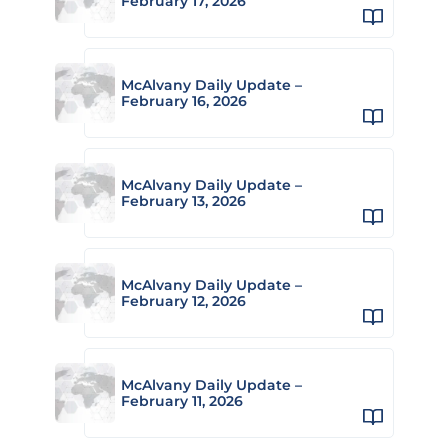
February 17, 2026
McAlvany Daily Update –
February 16, 2026
McAlvany Daily Update –
February 13, 2026
McAlvany Daily Update –
February 12, 2026
McAlvany Daily Update –
February 11, 2026