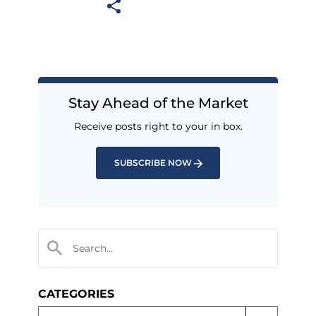
Stay Ahead of the Market
Receive posts right to your in box.
SUBSCRIBE NOW
CATEGORIES