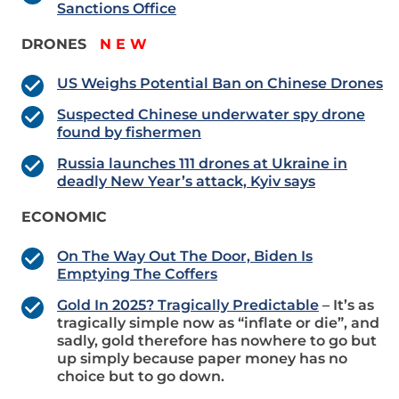
Sanctions Office
DRONES
N E W
US Weighs Potential Ban on Chinese Drones
Suspected Chinese underwater spy drone
found by fishermen
Russia launches 111 drones at Ukraine in
deadly New Year’s attack, Kyiv says
ECONOMIC
On The Way Out The Door, Biden Is
Emptying The Coffers
Gold In 2025? Tragically Predictable
– It’s as
tragically simple now as “inflate or die”, and
sadly, gold therefore has nowhere to go but
up simply because paper money has no
choice but to go down.