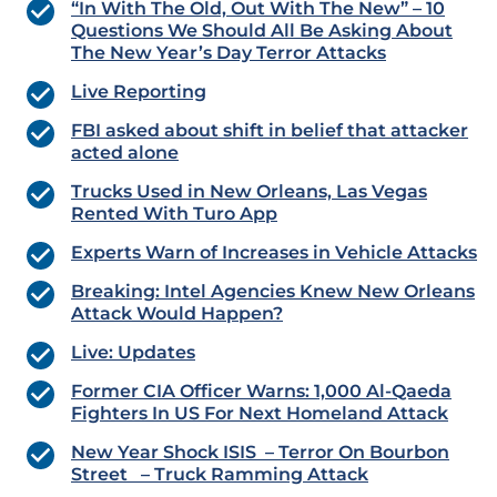
“In With The Old, Out With The New” – 10
Questions We Should All Be Asking About
The New Year’s Day Terror Attacks
Live Reporting
FBI asked about shift in belief that attacker
acted alone
Trucks Used in New Orleans, Las Vegas
Rented With Turo App
Experts Warn of Increases in Vehicle Attacks
Breaking: Intel Agencies Knew New Orleans
Attack Would Happen?
Live: Updates
Former CIA Officer Warns: 1,000 Al-Qaeda
Fighters In US For Next Homeland Attack
New Year Shock ISIS – Terror On Bourbon
Street – Truck Ramming Attack