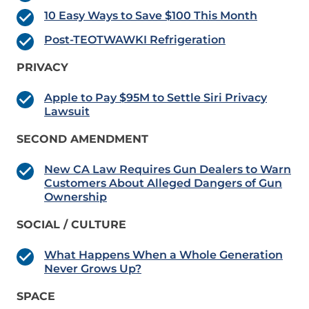
10 Easy Ways to Save $100 This Month
Post-TEOTWAWKI Refrigeration
PRIVACY
Apple to Pay $95M to Settle Siri Privacy
Lawsuit
SECOND AMENDMENT
New CA Law Requires Gun Dealers to Warn
Customers About Alleged Dangers of Gun
Ownership
SOCIAL / CULTURE
What Happens When a Whole Generation
Never Grows Up?
SPACE