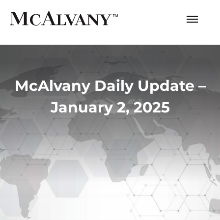
McAlvany Daily Update –
January 2, 2025