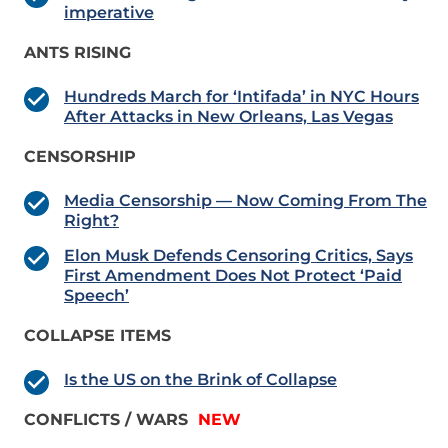
imperative
ANTS RISING
Hundreds March for ‘Intifada’ in NYC Hours
After Attacks in New Orleans, Las Vegas
CENSORSHIP
Media Censorship — Now Coming From The
Right?
Elon Musk Defends Censoring Critics, Says
First Amendment Does Not Protect ‘Paid
Speech’
COLLAPSE ITEMS
Is the US on the Brink of Collapse
CONFLICTS / WARS
NEW