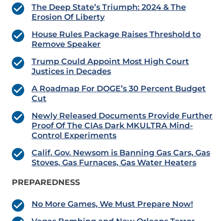
The Deep State’s Triumph: 2024 & The
Erosion Of Liberty
House Rules Package Raises Threshold to
Remove Speaker
Trump Could Appoint Most High Court
Justices in Decades
A Roadmap For DOGE’s 30 Percent Budget
Cut
Newly Released Documents Provide Further
Proof Of The CIAs Dark MKULTRA Mind-
Control Experiments
Calif. Gov. Newsom is Banning Gas Cars, Gas
Stoves, Gas Furnaces, Gas Water Heaters
PREPAREDNESS
No More Games, We Must Prepare Now!