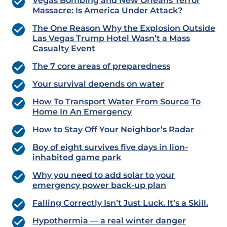
Vegas Bombing and New Orleans Terror
Massacre: Is America Under Attack?
The One Reason Why the Explosion Outside
Las Vegas Trump Hotel Wasn’t a Mass
Casualty Event
The 7 core areas of preparedness
Your survival depends on water
How To Transport Water From Source To
Home In An Emergency
How to Stay Off Your Neighbor’s Radar
Boy of eight survives five days in lion-
inhabited game park
Why you need to add solar to your
emergency power back-up plan
Falling Correctly Isn’t Just Luck. It’s a Skill.
Hypothermia — a real winter danger