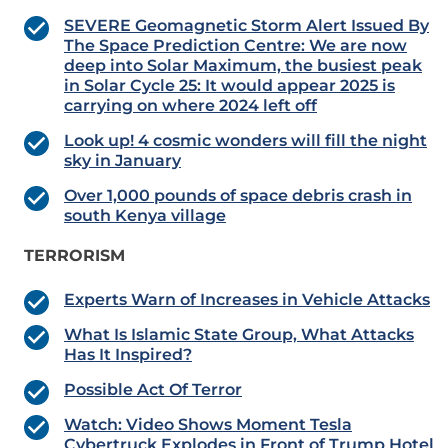
SEVERE Geomagnetic Storm Alert Issued By
The Space Prediction Centre: We are now
deep into Solar Maximum, the busiest peak
in Solar Cycle 25: It would appear 2025 is
carrying on where 2024 left off
Look up! 4 cosmic wonders will fill the night
sky in January
Over 1,000 pounds of space debris crash in
south Kenya village
TERRORISM
Experts Warn of Increases in Vehicle Attacks
What Is Islamic State Group, What Attacks
Has It Inspired?
Possible Act Of Terror
Watch: Video Shows Moment Tesla
Cybertruck Explodes in Front of Trump Hotel