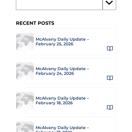
RECENT POSTS
McAlvany Daily Update –
February 25, 2026
McAlvany Daily Update –
February 24, 2026
McAlvany Daily Update –
February 18, 2026
McAlvany Daily Update –