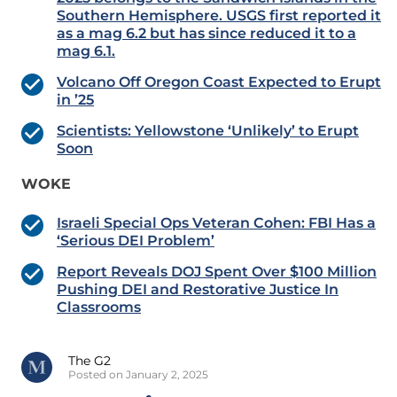
Southern Hemisphere. USGS first reported it
as a mag 6.2 but has since reduced it to a
mag 6.1.
Volcano Off Oregon Coast Expected to Erupt
in ’25
Scientists: Yellowstone ‘Unlikely’ to Erupt
Soon
WOKE
Israeli Special Ops Veteran Cohen: FBI Has a
‘Serious DEI Problem’
Report Reveals DOJ Spent Over $100 Million
Pushing DEI and Restorative Justice In
Classrooms
The G2
Posted on January 2, 2025