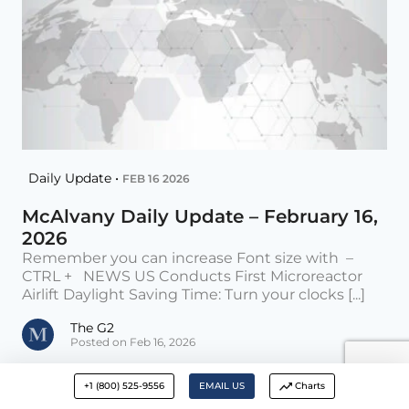
Daily Update •
FEB 16 2026
McAlvany Daily Update – February 16,
2026
Remember you can increase Font size with –
CTRL + NEWS US Conducts First Microreactor
Airlift Daylight Saving Time: Turn your clocks [...]
The G2
Posted on Feb 16, 2026
+1 (800) 525-9556
EMAIL US
Charts