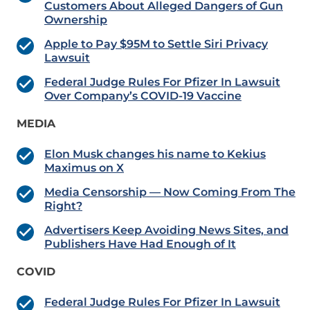
Customers About Alleged Dangers of Gun
Ownership
Apple to Pay $95M to Settle Siri Privacy
Lawsuit
Federal Judge Rules For Pfizer In Lawsuit
Over Company’s COVID-19 Vaccine
MEDIA
Elon Musk changes his name to Kekius
Maximus on X
Media Censorship — Now Coming From The
Right?
Advertisers Keep Avoiding News Sites, and
Publishers Have Had Enough of It
COVID
Federal Judge Rules For Pfizer In Lawsuit