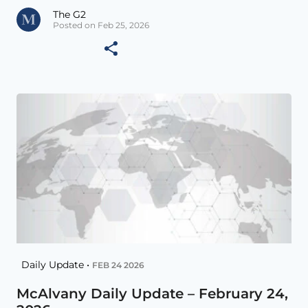
The G2
Posted on Feb 25, 2026
Daily Update •
FEB 24 2026
McAlvany Daily Update – February 24,