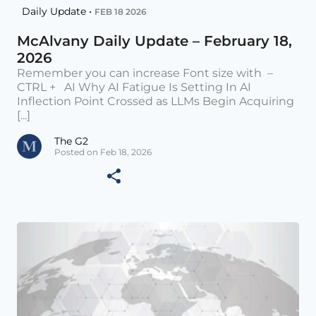
Daily Update •
FEB 18 2026
McAlvany Daily Update – February 18,
2026
Remember you can increase Font size with –
CTRL + AI Why AI Fatigue Is Setting In AI
Inflection Point Crossed as LLMs Begin Acquiring
[...]
The G2
Posted on Feb 18, 2026