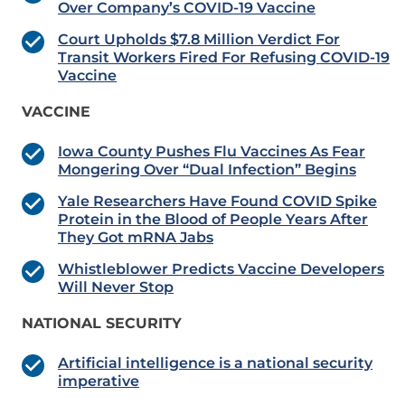
Over Company’s COVID-19 Vaccine
Court Upholds $7.8 Million Verdict For
Transit Workers Fired For Refusing COVID-19
Vaccine
VACCINE
Iowa County Pushes Flu Vaccines As Fear
Mongering Over “Dual Infection” Begins
Yale Researchers Have Found COVID Spike
Protein in the Blood of People Years After
They Got mRNA Jabs
Whistleblower Predicts Vaccine Developers
Will Never Stop
NATIONAL SECURITY
Artificial intelligence is a national security
imperative