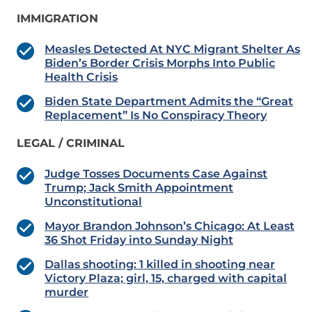
IMMIGRATION
Measles Detected At NYC Migrant Shelter As
Biden’s Border Crisis Morphs Into Public
Health Crisis
Biden State Department Admits the “Great
Replacement” Is No Conspiracy Theory
LEGAL / CRIMINAL
Judge Tosses Documents Case Against
Trump; Jack Smith Appointment
Unconstitutional
Mayor Brandon Johnson’s Chicago: At Least
36 Shot Friday into Sunday Night
Dallas shooting: 1 killed in shooting near
Victory Plaza; girl, 15, charged with capital
murder