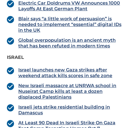
Electric Car Doldrums VW Announces 1000
Layoffs At East German Plant
Blair says “a little work of persuasion” is
needed to implement “essential” digital IDs
in the UK
Global overpopulation is an ancient myth
that has been refuted in modern times
ISRAEL
Israel launches new Gaza strikes after
weekend attack kills scores in safe zone
New Israeli massacre at UNRWA school in
Nuseirat Camp kills at least a dozen
displaced Palestinians
Israeli jets strike residential building in
Damascus
At Least 90 Dead In Israeli Strike On Gaza