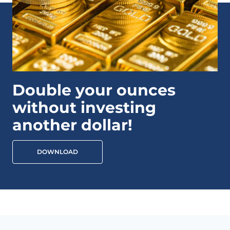
Double your ounces
without investing
another dollar!
DOWNLOAD