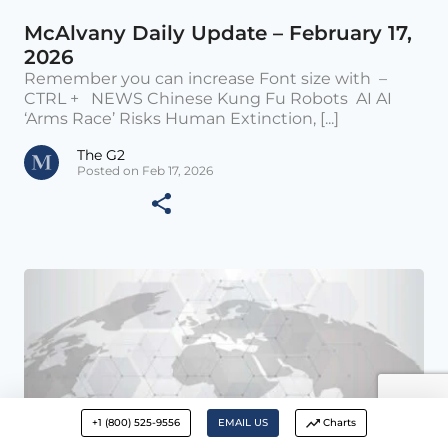
McAlvany Daily Update – February 17,
2026
Remember you can increase Font size with –
CTRL + NEWS Chinese Kung Fu Robots AI AI
‘Arms Race’ Risks Human Extinction, [...]
The G2
Posted on Feb 17, 2026
+1 (800) 525-9556
EMAIL US
Charts