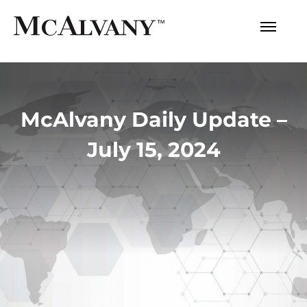
McAlvany Daily Update –
July 15, 2024