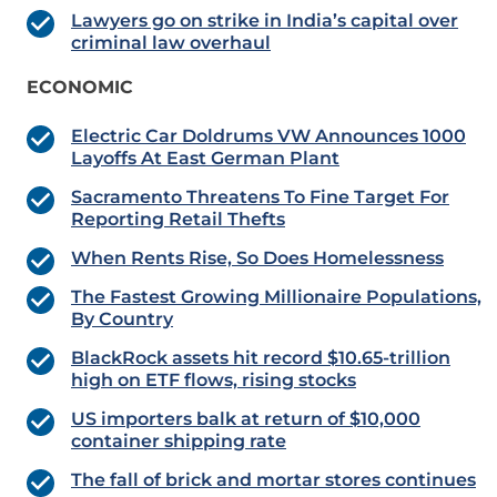
Lawyers go on strike in India’s capital over
criminal law overhaul
ECONOMIC
Electric Car Doldrums VW Announces 1000
Layoffs At East German Plant
Sacramento Threatens To Fine Target For
Reporting Retail Thefts
When Rents Rise, So Does Homelessness
The Fastest Growing Millionaire Populations,
By Country
BlackRock assets hit record $10.65-trillion
high on ETF flows, rising stocks
US importers balk at return of $10,000
container shipping rate
The fall of brick and mortar stores continues