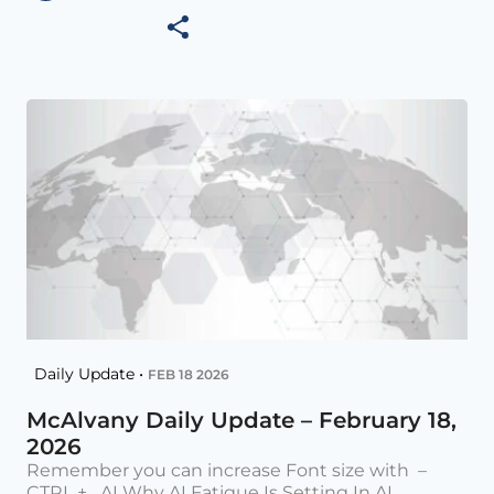
Daily Update •
FEB 18 2026
McAlvany Daily Update – February 18,
2026
Remember you can increase Font size with –
CTRL + AI Why AI Fatigue Is Setting In AI