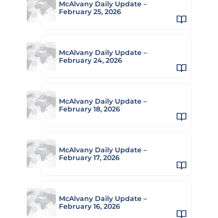
McAlvany Daily Update –
February 25, 2026
McAlvany Daily Update –
February 24, 2026
McAlvany Daily Update –
February 18, 2026
McAlvany Daily Update –
February 17, 2026
McAlvany Daily Update –
February 16, 2026