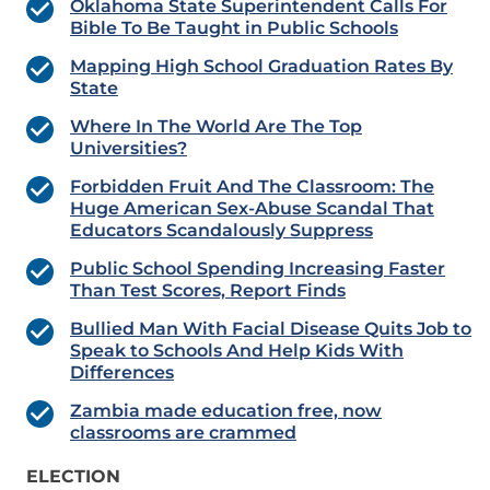
Oklahoma State Superintendent Calls For
Bible To Be Taught in Public Schools
Mapping High School Graduation Rates By
State
Where In The World Are The Top
Universities?
Forbidden Fruit And The Classroom: The
Huge American Sex-Abuse Scandal That
Educators Scandalously Suppress
Public School Spending Increasing Faster
Than Test Scores, Report Finds
Bullied Man With Facial Disease Quits Job to
Speak to Schools And Help Kids With
Differences
Zambia made education free, now
classrooms are crammed
ELECTION