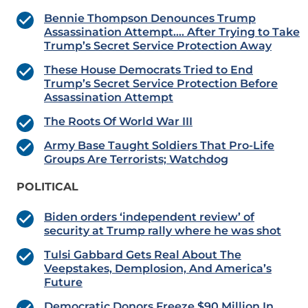
Bennie Thompson Denounces Trump
Assassination Attempt…. After Trying to Take
Trump’s Secret Service Protection Away
These House Democrats Tried to End
Trump’s Secret Service Protection Before
Assassination Attempt
The Roots Of World War III
Army Base Taught Soldiers That Pro-Life
Groups Are Terrorists; Watchdog
POLITICAL
Biden orders ‘independent review’ of
security at Trump rally where he was shot
Tulsi Gabbard Gets Real About The
Veepstakes, Demplosion, And America’s
Future
Democratic Donors Freeze $90 Million In