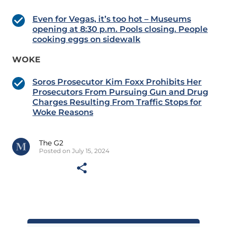
Even for Vegas, it’s too hot – Museums
opening at 8:30 p.m. Pools closing. People
cooking eggs on sidewalk
WOKE
Soros Prosecutor Kim Foxx Prohibits Her
Prosecutors From Pursuing Gun and Drug
Charges Resulting From Traffic Stops for
Woke Reasons
The G2
Posted on July 15, 2024