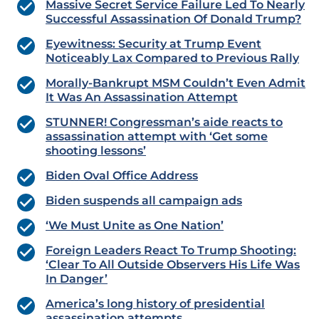
Massive Secret Service Failure Led To Nearly
Successful Assassination Of Donald Trump?
Eyewitness: Security at Trump Event
Noticeably Lax Compared to Previous Rally
Morally-Bankrupt MSM Couldn’t Even Admit
It Was An Assassination Attempt
STUNNER! Congressman’s aide reacts to
assassination attempt with ‘Get some
shooting lessons’
Biden Oval Office Address
Biden suspends all campaign ads
‘We Must Unite as One Nation’
Foreign Leaders React To Trump Shooting:
‘Clear To All Outside Observers His Life Was
In Danger’
America’s long history of presidential
assassination attempts