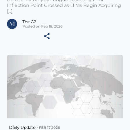
Inflection Point Crossed as LLMs Begin Acquiring
[...]
The G2
Posted on Feb 18, 2026
Daily Update •
FEB 17 2026