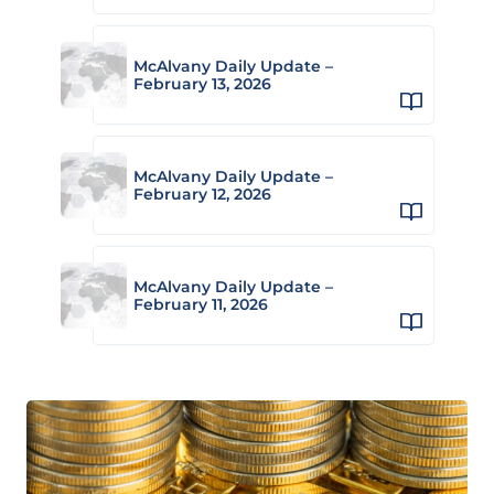
McAlvany Daily Update –
February 13, 2026
McAlvany Daily Update –
February 12, 2026
McAlvany Daily Update –
February 11, 2026