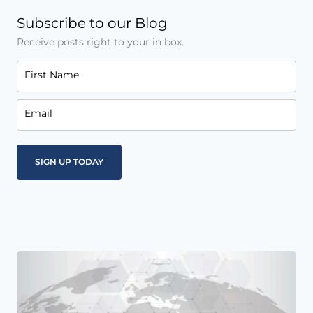
Subscribe to our Blog
Receive posts right to your in box.
First Name
Email