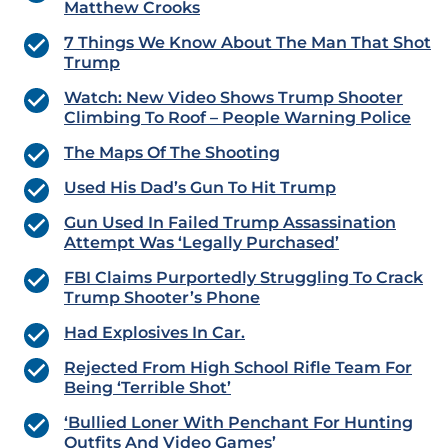
Matthew Crooks
7 Things We Know About The Man That Shot
Trump
Watch: New Video Shows Trump Shooter
Climbing To Roof – People Warning Police
The Maps Of The Shooting
Used His Dad’s Gun To Hit Trump
Gun Used In Failed Trump Assassination
Attempt Was ‘Legally Purchased’
FBI Claims Purportedly Struggling To Crack
Trump Shooter’s Phone
Had Explosives In Car.
Rejected From High School Rifle Team For
Being ‘Terrible Shot’
‘Bullied Loner With Penchant For Hunting
Outfits And Video Games’