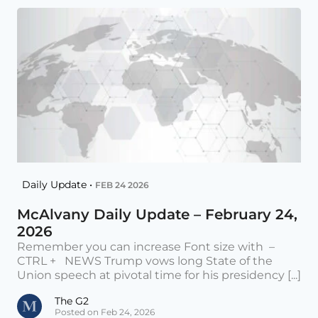
Daily Update •
FEB 24 2026
McAlvany Daily Update – February 24,
2026
Remember you can increase Font size with –
CTRL + NEWS Trump vows long State of the
Union speech at pivotal time for his presidency [...]
The G2
Posted on Feb 24, 2026