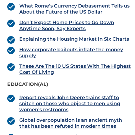
What Rome’s Currency Debasement Tells us
About the Future of the US Dollar
Don’t Expect Home Prices to Go Down
Anytime Soon, Say Experts
Explaining the Housing Market in Six Charts
How corporate bailouts inflate the money
supply
These Are The 10 US States With The Highest
Cost Of Living
EDUCATION(AL)
Report reveals John Deere trains staff to
snitch on those who object to men using
women’s restrooms
Global overpopulation is an ancient myth
that has been refuted in modern times