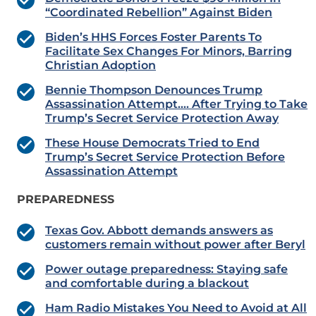
“Coordinated Rebellion” Against Biden
Biden’s HHS Forces Foster Parents To
Facilitate Sex Changes For Minors, Barring
Christian Adoption
Bennie Thompson Denounces Trump
Assassination Attempt…. After Trying to Take
Trump’s Secret Service Protection Away
These House Democrats Tried to End
Trump’s Secret Service Protection Before
Assassination Attempt
PREPAREDNESS
Texas Gov. Abbott demands answers as
customers remain without power after Beryl
Power outage preparedness: Staying safe
and comfortable during a blackout
Ham Radio Mistakes You Need to Avoid at All