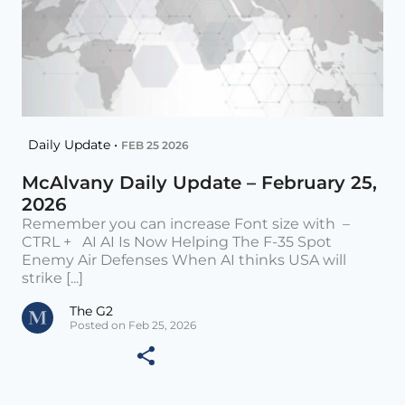
Daily Update •
FEB 25 2026
McAlvany Daily Update – February 25,
2026
Remember you can increase Font size with –
CTRL + AI AI Is Now Helping The F-35 Spot
Enemy Air Defenses When AI thinks USA will
strike [...]
The G2
Posted on Feb 25, 2026