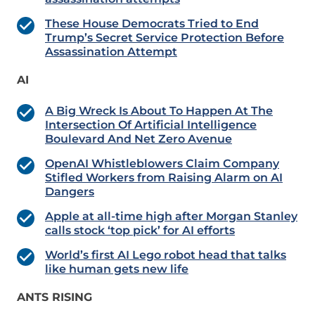
These House Democrats Tried to End
Trump’s Secret Service Protection Before
Assassination Attempt
AI
A Big Wreck Is About To Happen At The
Intersection Of Artificial Intelligence
Boulevard And Net Zero Avenue
OpenAI Whistleblowers Claim Company
Stifled Workers from Raising Alarm on AI
Dangers
Apple at all-time high after Morgan Stanley
calls stock ‘top pick’ for AI efforts
World’s first AI Lego robot head that talks
like human gets new life
ANTS RISING