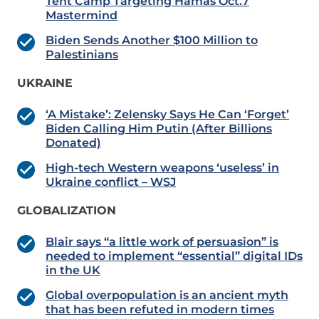
Tent Camp Targeting Hamas Oct.7
Mastermind
Biden Sends Another $100 Million to
Palestinians
UKRAINE
‘A Mistake’: Zelensky Says He Can ‘Forget’
Biden Calling Him Putin (After Billions
Donated)
High-tech Western weapons ‘useless’ in
Ukraine conflict – WSJ
GLOBALIZATION
Blair says “a little work of persuasion” is
needed to implement “essential” digital IDs
in the UK
Global overpopulation is an ancient myth
that has been refuted in modern times