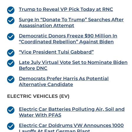
Trump to Reveal VP Pick Today at RNC
Surge In “Donate To Trump” Searches After
Assassination Attempt
Democratic Donors Freeze $90 Million In
“Coordinated Rebellion” Against Biden
“Vice President Tulsi Gabbard”
Late July Virtual Vote Set to Nominate Biden
Before DNC
Democrats Prefer Harris As Potential
Alternative Candidate
ELECTRIC VEHICLES (EV)
Electric Car Batteries Polluting Air, Soil and
Water With PFAS
Electric Car Doldrums VW Announces 1000
Layoffs At East German Plant