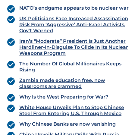
NATO’s endgame appears to be nuclear war
UK Politicians Face Increased Assassination
Risk From ‘Aggressive’ Anti-Israel Activists,
Gov’t Warned
Iran’s “Moderate” President Is Just Another
Hardliner-In-Disguise To Glide In Its Nuclear
Weapons Program
The Number Of Global Millionaires Keeps
Rising
Zambia made education free, now
classrooms are crammed
Why Is the West Preparing for War?
White House Unveils Plan to Stop Chinese
Steel From Entering U.S. Through Mexico
Why Chinese Banks are now vanishing
China Unveils Military Drills With Russia,