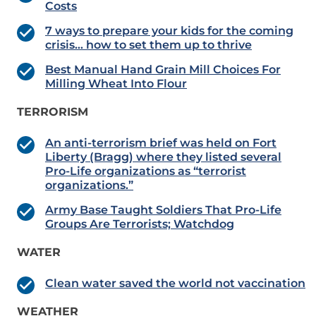
Costs
7 ways to prepare your kids for the coming
crisis… how to set them up to thrive
Best Manual Hand Grain Mill Choices For
Milling Wheat Into Flour
TERRORISM
An anti-terrorism brief was held on Fort
Liberty (Bragg) where they listed several
Pro-Life organizations as “terrorist
organizations.”
Army Base Taught Soldiers That Pro-Life
Groups Are Terrorists; Watchdog
WATER
Clean water saved the world not vaccination
WEATHER