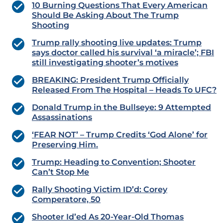
10 Burning Questions That Every American
Should Be Asking About The Trump
Shooting
Trump rally shooting live updates: Trump
says doctor called his survival ‘a miracle’; FBI
still investigating shooter’s motives
BREAKING: President Trump Officially
Released From The Hospital – Heads To UFC?
Donald Trump in the Bullseye: 9 Attempted
Assassinations
‘FEAR NOT’ – Trump Credits ‘God Alone’ for
Preserving Him.
Trump: Heading to Convention; Shooter
Can’t Stop Me
Rally Shooting Victim ID’d: Corey
Comperatore, 50
Shooter Id’ed As 20-Year-Old Thomas