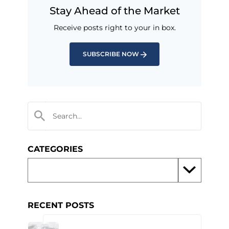
Stay Ahead of the Market
Receive posts right to your in box.
SUBSCRIBE NOW
CATEGORIES
RECENT POSTS