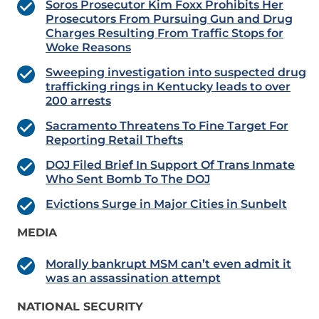
Soros Prosecutor Kim Foxx Prohibits Her
Prosecutors From Pursuing Gun and Drug
Charges Resulting From Traffic Stops for
Woke Reasons
Sweeping investigation into suspected drug
trafficking rings in Kentucky leads to over
200 arrests
Sacramento Threatens To Fine Target For
Reporting Retail Thefts
DOJ Filed Brief In Support Of Trans Inmate
Who Sent Bomb To The DOJ
Evictions Surge in Major Cities in Sunbelt
MEDIA
Morally bankrupt MSM can’t even admit it
was an assassination attempt
NATIONAL SECURITY