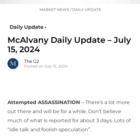
MARKET NEWS
/
DAILY UPDATE
Daily Update •
McAlvany Daily Update – July
15, 2024
The G2
Posted on July 15, 2024
Attempted ASSASSINATION
– There’s a lot more
out there and will be for a while. Don’t believe
much of what is reported for about 3 days. Lots of
“idle talk and foolish speculation”.