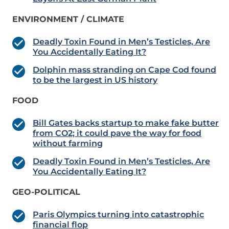
ENVIRONMENT / CLIMATE
Deadly Toxin Found in Men’s Testicles, Are
You Accidentally Eating It?
Dolphin mass stranding on Cape Cod found
to be the largest in US history
FOOD
Bill Gates backs startup to make fake butter
from CO2; it could pave the way for food
without farming
Deadly Toxin Found in Men’s Testicles, Are
You Accidentally Eating It?
GEO-POLITICAL
Paris Olympics turning into catastrophic
financial flop