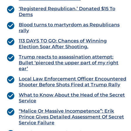
‘Registered Republican,’ Donated $15 To
Dems
Blood turns to martyrdom as Republicans
rally
113 DAYS TO GO: Chances of Winning
Election Soar After Shooting.
Trump reacts to assassination attempt:
Bullet ‘pierced the upper part of my right
ear’
Local Law Enforcement Officer Encountered
Shooter Before Shots Fired at Trump Rally
What to Know About the Head of the Secret
Service
“Malice Or Massive Incompetence”: Erik
Prince Gives Detailed Assessment Of Secret
Service Failure