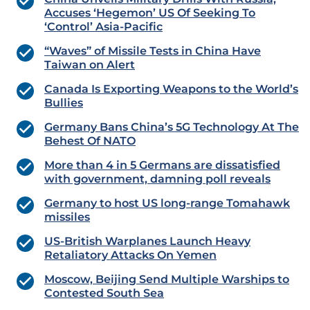
Accuses ‘Hegemon’ US Of Seeking To
‘Control’ Asia-Pacific
“Waves” of Missile Tests in China Have
Taiwan on Alert
Canada Is Exporting Weapons to the World’s
Bullies
Germany Bans China’s 5G Technology At The
Behest Of NATO
More than 4 in 5 Germans are dissatisfied
with government, damning poll reveals
Germany to host US long-range Tomahawk
missiles
US-British Warplanes Launch Heavy
Retaliatory Attacks On Yemen
Moscow, Beijing Send Multiple Warships to
Contested South Sea